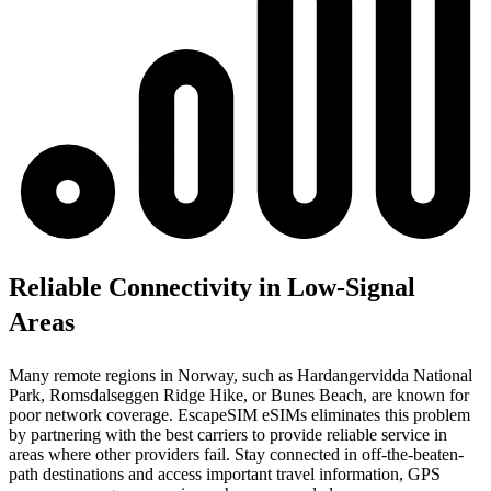
Reliable Connectivity in Low-Signal
Areas
Many remote regions in Norway, such as Hardangervidda National
Park, Romsdalseggen Ridge Hike, or Bunes Beach, are known for
poor network coverage. EscapeSIM eSIMs eliminates this problem
by partnering with the best carriers to provide reliable service in
areas where other providers fail. Stay connected in off-the-beaten-
path destinations and access important travel information, GPS