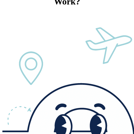
Work?