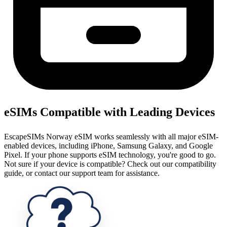
eSIMs Compatible with Leading Devices
EscapeSIMs Norway eSIM works seamlessly with all major eSIM-
enabled devices, including iPhone, Samsung Galaxy, and Google
Pixel. If your phone supports eSIM technology, you're good to go.
Not sure if your device is compatible? Check out our compatibility
guide, or contact our support team for assistance.