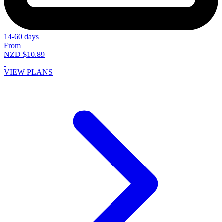
14-60 days
From
NZD $10.89
VIEW PLANS