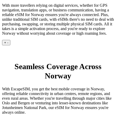
With more travellers relying on digital services, whether for GPS
navigation, translation apps, or business communication, having a
reliable eSIM for Norway ensures you're always connected. Plus,
unlike traditional SIM cards, with eSIMs there's no need to deal with
purchasing, swapping, or storing multiple physical SIM cards. All it
takes is a simple activation process, and you're ready to explore
Norway without worrying about coverage or high roaming fees.
+
-
Seamless Coverage Across
Norway
With EscapeSIM, you get the best mobile coverage in Norway,
offering reliable connectivity in urban centres, remote regions, and
even rural areas. Whether you're travelling through major cities like
Oslo and Bergen or venturing into lesser-known destinations like
Jotunheimen National Park, our eSIM for Norway ensures you're
always online.