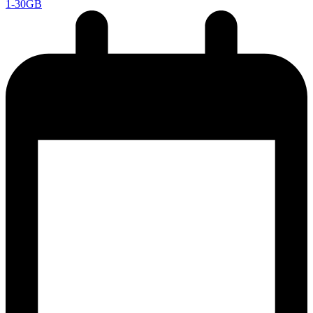
1-30GB