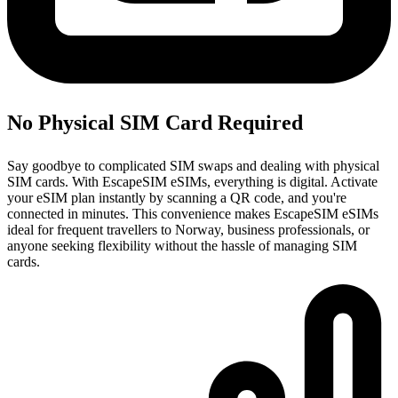
No Physical SIM Card Required
Say goodbye to complicated SIM swaps and dealing with physical
SIM cards. With EscapeSIM eSIMs, everything is digital. Activate
your eSIM plan instantly by scanning a QR code, and you're
connected in minutes. This convenience makes EscapeSIM eSIMs
ideal for frequent travellers to Norway, business professionals, or
anyone seeking flexibility without the hassle of managing SIM
cards.