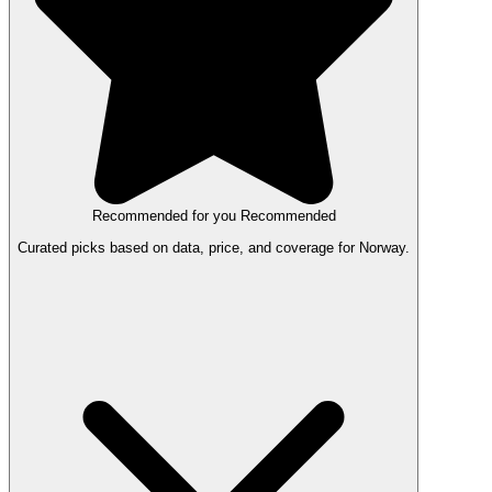
Recommended for you
Recommended
Curated picks based on data, price, and coverage for Norway.