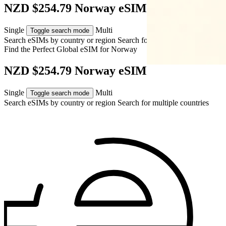
NZD $254.79 Norway eSIM
Single
Multi
Toggle search mode
Search eSIMs by country or region
Search for multiple countries
Find the Perfect Global eSIM for
Norway
NZD $254.79 Norway eSIM
Single
Multi
Toggle search mode
Search eSIMs by country or region
Search for multiple countries