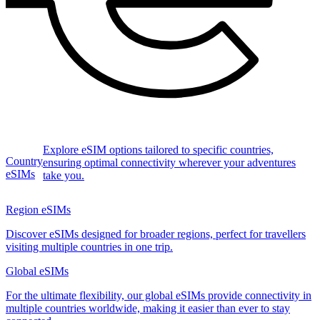
Explore eSIM options tailored to specific countries,
Country
ensuring optimal connectivity wherever your adventures
eSIMs
take you.
Region eSIMs
Discover eSIMs designed for broader regions, perfect for travellers
visiting multiple countries in one trip.
Global eSIMs
For the ultimate flexibility, our global eSIMs provide connectivity in
multiple countries worldwide, making it easier than ever to stay