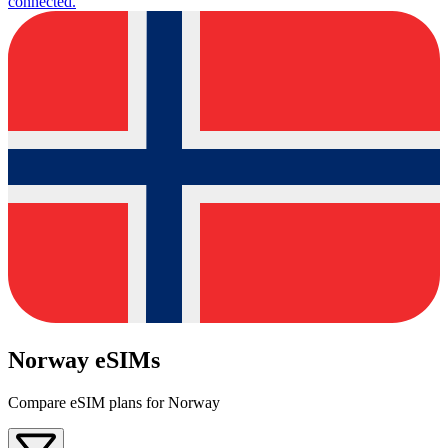
connected.
Norway eSIMs
Compare eSIM plans for Norway