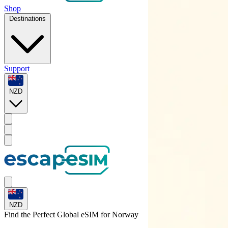
Shop
Destinations
Support
NZD
NZD
Find the Perfect Global eSIM for
Norway