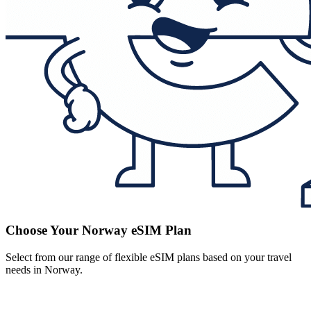
Choose Your Norway eSIM Plan
Select from our range of flexible eSIM plans based on your travel
needs in Norway.