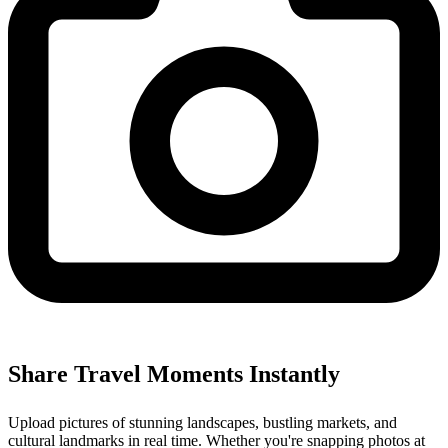
Share Travel Moments Instantly
Upload pictures of stunning landscapes, bustling markets, and
cultural landmarks in real time. Whether you're snapping photos at