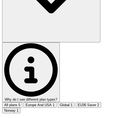
Why do I see different plan types?
All plans
5
Europe And USA
1
Global
1
EU36 Saver
2
Norway
1