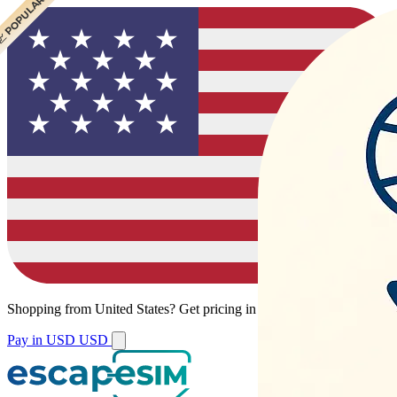
 POPULAR
Shopping from
United States
?
Get pricing in your local currency.
Pay in USD
USD