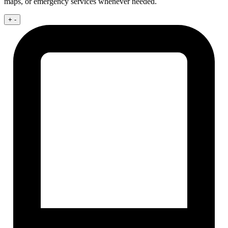
maps, or emergency services whenever needed.
+
-