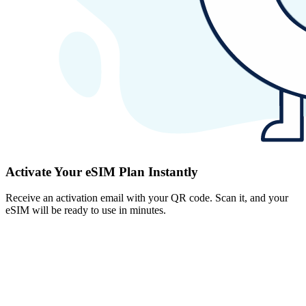
Activate Your eSIM Plan Instantly
Receive an activation email with your QR code. Scan it, and your
eSIM will be ready to use in minutes.