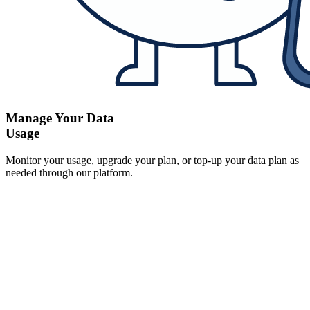
Manage Your Data
Usage
Monitor your usage, upgrade your plan, or top-up your data plan as
needed through our platform.