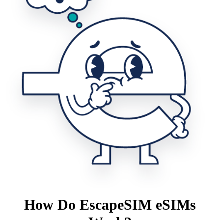
How Do EscapeSIM eSIMs