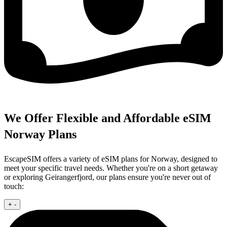
We Offer Flexible and Affordable eSIM
Norway Plans
EscapeSIM offers a variety of eSIM plans for Norway, designed to
meet your specific travel needs. Whether you're on a short getaway
or exploring Geirangerfjord, our plans ensure you're never out of
touch:
+
-