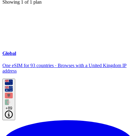
Showing
1
of
1
plan
Global
One eSIM for 93 countries · Browses with a United Kingdom IP
address
+89