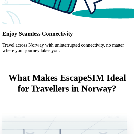
Enjoy Seamless Connectivity
Travel across Norway with uninterrupted connectivity, no matter
where your journey takes you.
What Makes EscapeSIM Ideal
for Travellers in Norway?