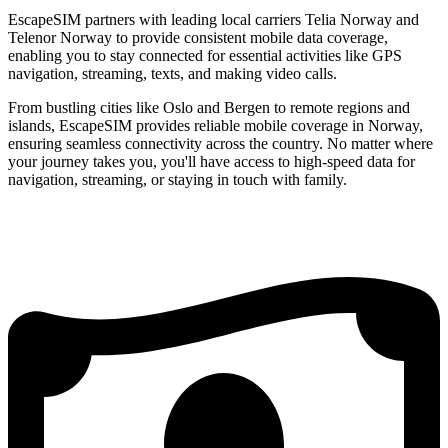
EscapeSIM partners with leading local carriers Telia Norway and
Telenor Norway to provide consistent mobile data coverage,
enabling you to stay connected for essential activities like GPS
navigation, streaming, texts, and making video calls.
From bustling cities like Oslo and Bergen to remote regions and
islands, EscapeSIM provides reliable mobile coverage in Norway,
ensuring seamless connectivity across the country. No matter where
your journey takes you, you'll have access to high-speed data for
navigation, streaming, or staying in touch with family.