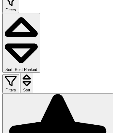
Filters
Sort: Best Ranked
Filters
Sort