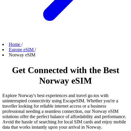
Home
/
Europe eSIM
/
Norway eSIM
Get Connected with the Best
Norway eSIM
Explore Norway's best experiences and travel go-tos with
uninterrupted connectivity using EscapeSIM. Whether you're a
traveller looking for reliable internet access or a business
professional needing a seamless connection, our Norway eSIM
solutions offer the perfect balance of affordability and performance.
Avoid the hassle of searching for local SIM cards and enjoy mobile
data that works instantly upon your arrival in Norway.