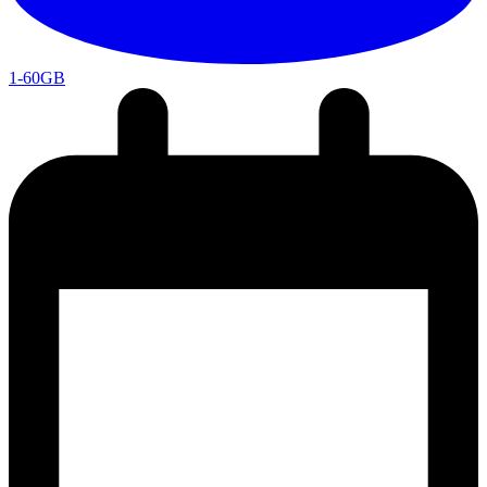
1-60GB