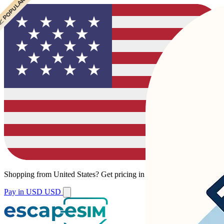
 POPULAR
 POPULAR
Shopping from
United States
?
Get pricing in your local currency.
Pay in USD
USD