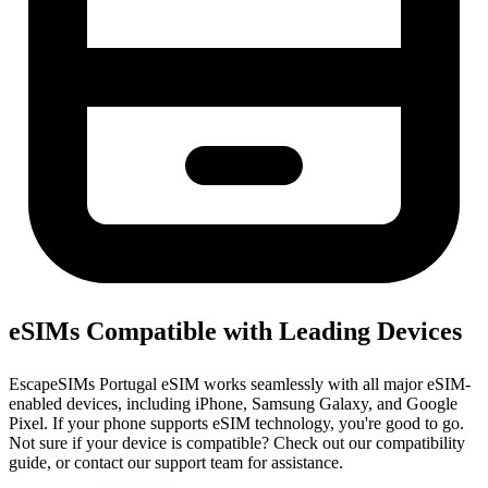
eSIMs Compatible with Leading Devices
EscapeSIMs Portugal eSIM works seamlessly with all major eSIM-
enabled devices, including iPhone, Samsung Galaxy, and Google
Pixel. If your phone supports eSIM technology, you're good to go.
Not sure if your device is compatible? Check out our compatibility
guide, or contact our support team for assistance.