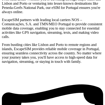
Lisbon and Porto or venturing into lesser-known destinations like
Peneda-Gerês National Park, our eSIM for Portugal ensures you're
always online.
EscapeSIM partners with leading local carriers NOS –
Comunicações, S.A. and TMN/MEO Portugal to provide consistent
mobile data coverage, enabling you to stay connected for essential
activities like GPS navigation, streaming, texts, and making video
calls.
From bustling cities like Lisbon and Porto to remote regions and
islands, EscapeSIM provides reliable mobile coverage in Portugal,
ensuring seamless connectivity across the country. No matter where
your journey takes you, you'll have access to high-speed data for
navigation, streaming, or staying in touch with family.