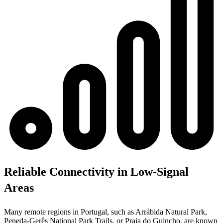
Reliable Connectivity in Low-Signal
Areas
Many remote regions in Portugal, such as Arrábida Natural Park,
Peneda-Gerês National Park Trails, or Praia do Guincho, are known