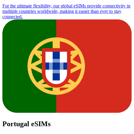
For the ultimate flexibility, our global eSIMs provide connectivity in
multiple countries worldwide, making it easier than ever to stay
connected.
Portugal eSIMs