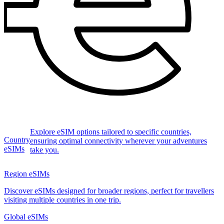
Explore eSIM options tailored to specific countries,
Country
ensuring optimal connectivity wherever your adventures
eSIMs
take you.
Region eSIMs
Discover eSIMs designed for broader regions, perfect for travellers
visiting multiple countries in one trip.
Global eSIMs