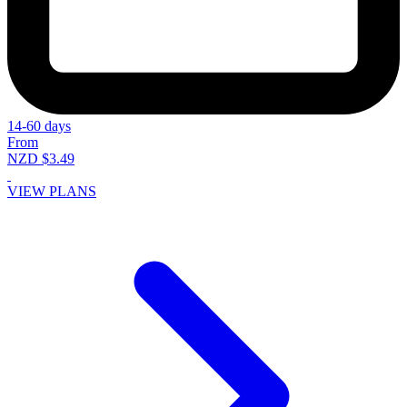
14-60 days
From
NZD $3.49
VIEW PLANS