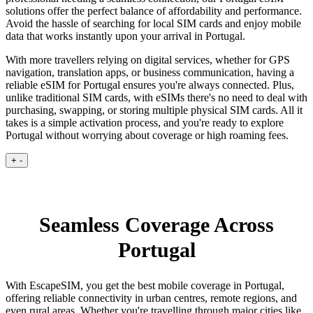
solutions offer the perfect balance of affordability and performance.
Avoid the hassle of searching for local SIM cards and enjoy mobile
data that works instantly upon your arrival in Portugal.
With more travellers relying on digital services, whether for GPS
navigation, translation apps, or business communication, having a
reliable eSIM for Portugal ensures you're always connected. Plus,
unlike traditional SIM cards, with eSIMs there's no need to deal with
purchasing, swapping, or storing multiple physical SIM cards. All it
takes is a simple activation process, and you're ready to explore
Portugal without worrying about coverage or high roaming fees.
+
-
Seamless Coverage Across
Portugal
With EscapeSIM, you get the best mobile coverage in Portugal,
offering reliable connectivity in urban centres, remote regions, and
even rural areas. Whether you're travelling through major cities like