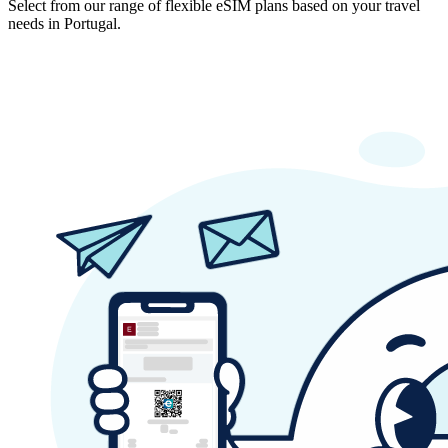
Select from our range of flexible eSIM plans based on your travel
needs in Portugal.