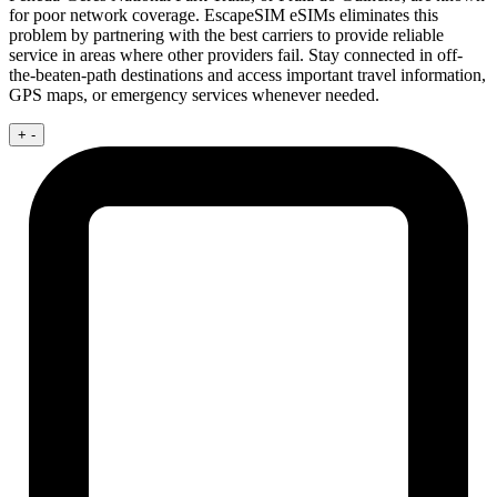
for poor network coverage. EscapeSIM eSIMs eliminates this
problem by partnering with the best carriers to provide reliable
service in areas where other providers fail. Stay connected in off-
the-beaten-path destinations and access important travel information,
GPS maps, or emergency services whenever needed.
+
-