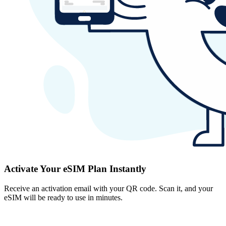
Activate Your eSIM Plan Instantly
Receive an activation email with your QR code. Scan it, and your
eSIM will be ready to use in minutes.