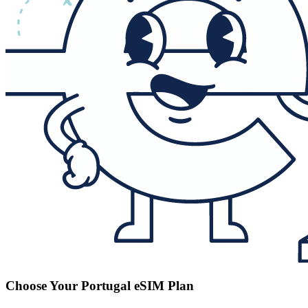
Choose Your Portugal eSIM Plan