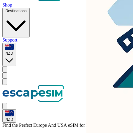
Shop
Destinations
Support
NZD
NZD
Find the Perfect Europe And USA eSIM for
Portugal