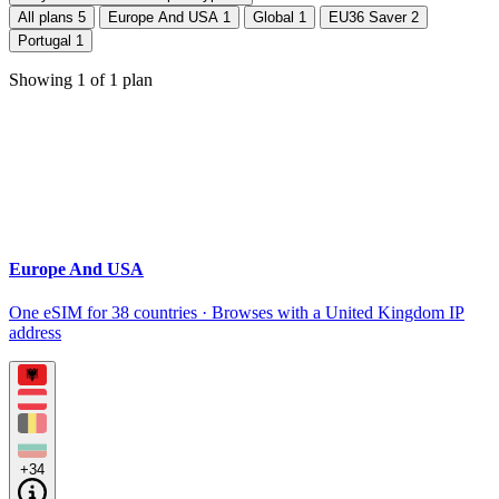
All plans
5
Europe And USA
1
Global
1
EU36 Saver
2
Portugal
1
Showing
1
of
1
plan
Europe And USA
One eSIM for 38 countries · Browses with a United Kingdom IP
address
+34