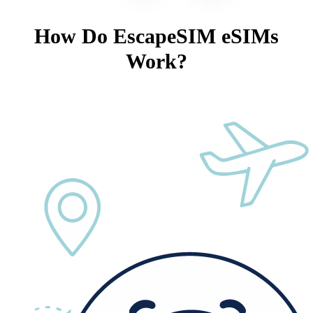
How Do EscapeSIM eSIMs
Work?