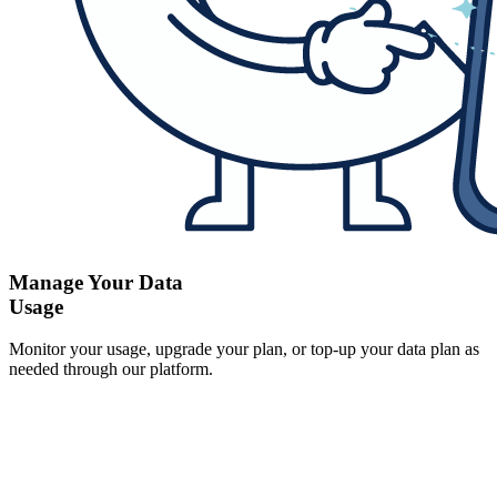
Manage Your Data
Usage
Monitor your usage, upgrade your plan, or top-up your data plan as
needed through our platform.