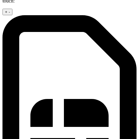
touch:
+
-