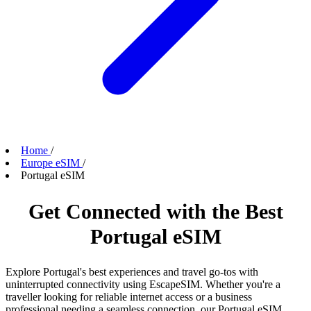
Home
/
Europe eSIM
/
Portugal eSIM
Get Connected with the Best
Portugal eSIM
Explore Portugal's best experiences and travel go-tos with
uninterrupted connectivity using EscapeSIM. Whether you're a
traveller looking for reliable internet access or a business
professional needing a seamless connection, our Portugal eSIM