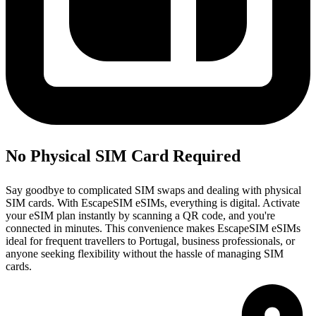
No Physical SIM Card Required
Say goodbye to complicated SIM swaps and dealing with physical
SIM cards. With EscapeSIM eSIMs, everything is digital. Activate
your eSIM plan instantly by scanning a QR code, and you're
connected in minutes. This convenience makes EscapeSIM eSIMs
ideal for frequent travellers to Portugal, business professionals, or
anyone seeking flexibility without the hassle of managing SIM
cards.