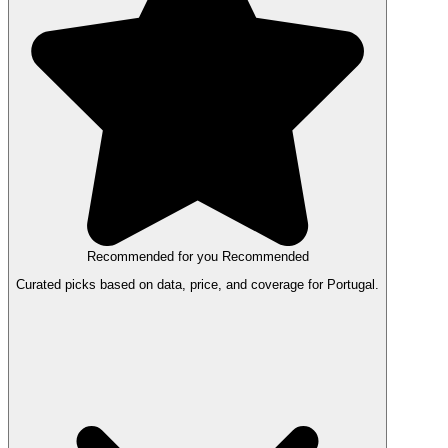
Recommended for you
Recommended
Curated picks based on data, price, and coverage for Portugal.