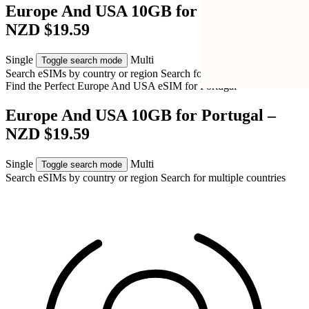
Europe And USA 10GB for Portugal –
NZD $19.59
Single
Multi
Toggle search mode
Search eSIMs by country or region
Search for multiple countries
Find the Perfect Europe And USA eSIM for
Portugal
Europe And USA 10GB for Portugal –
NZD $19.59
Single
Multi
Toggle search mode
Search eSIMs by country or region
Search for multiple countries