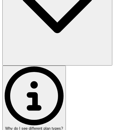
Why do I see different plan types?