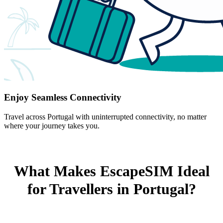
Enjoy Seamless Connectivity
Travel across Portugal with uninterrupted connectivity, no matter
where your journey takes you.
What Makes EscapeSIM Ideal
for Travellers in Portugal?