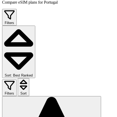
Compare eSIM plans for Portugal
Filters
Sort: Best Ranked
Filters
Sort