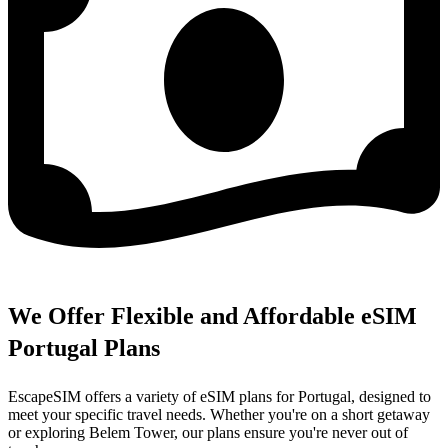
We Offer Flexible and Affordable eSIM
Portugal Plans
EscapeSIM offers a variety of eSIM plans for Portugal, designed to
meet your specific travel needs. Whether you're on a short getaway
or exploring Belem Tower, our plans ensure you're never out of