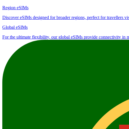
Region eSIMs
Discover eSIMs designed for broader regions, perfect for travellers visi
Global eSIMs
For the ultimate flexibility, our global eSIMs provide connectivity in 