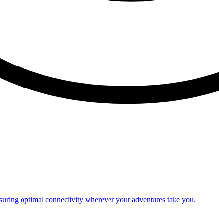
nsuring optimal connectivity wherever your adventures take you.