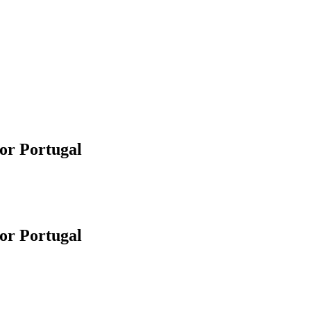
or Portugal
or Portugal