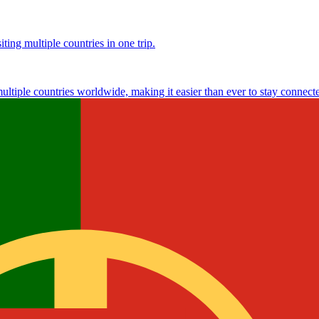
ting multiple countries in one trip.
multiple countries worldwide, making it easier than ever to stay connect