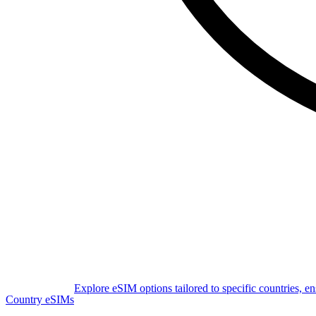
Explore eSIM options tailored to specific countries, e
Country eSIMs