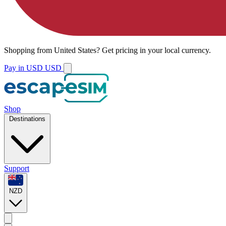
Shopping from
United States
?
Get pricing in your local currency.
Pay in USD
USD
Shop
Destinations
Support
NZD