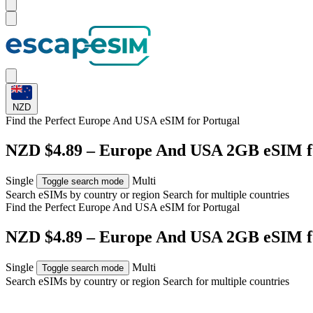
NZD
Find the Perfect Europe And USA eSIM for
Portugal
NZD $4.89 – Europe And USA 2GB eSIM f
Single
Multi
Toggle search mode
Search eSIMs by country or region
Search for multiple countries
Find the Perfect Europe And USA eSIM for
Portugal
NZD $4.89 – Europe And USA 2GB eSIM f
Single
Multi
Toggle search mode
Search eSIMs by country or region
Search for multiple countries