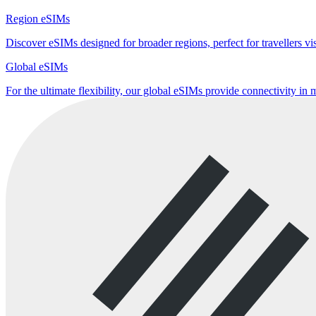
Region eSIMs
Discover eSIMs designed for broader regions, perfect for travellers visi
Global eSIMs
For the ultimate flexibility, our global eSIMs provide connectivity in 