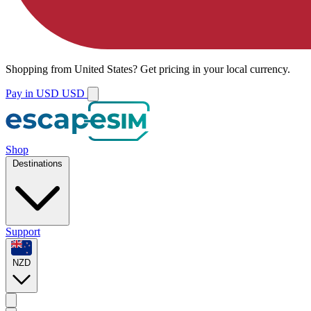
Shopping from
United States
?
Get pricing in your local currency.
Pay in USD
USD
Shop
Destinations
Support
NZD