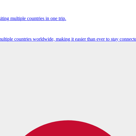
ting multiple countries in one trip.
multiple countries worldwide, making it easier than ever to stay connect