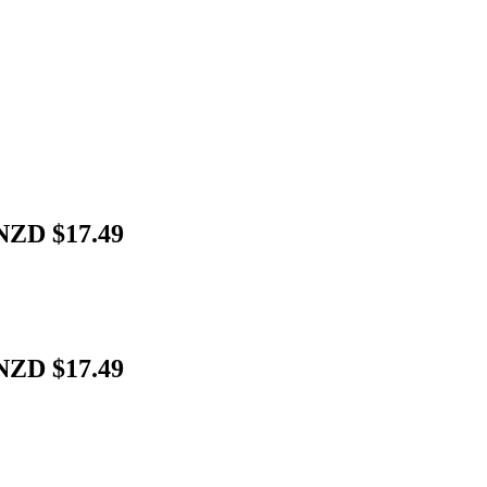
 NZD $17.49
 NZD $17.49