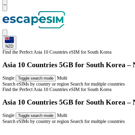
NZD
Find the Perfect Asia 10 Countries eSIM for
South Korea
Asia 10 Countries 5GB for South Korea –
Single
Multi
Toggle search mode
Search eSIMs by country or region
Search for multiple countries
Find the Perfect Asia 10 Countries eSIM for
South Korea
Asia 10 Countries 5GB for South Korea –
Single
Multi
Toggle search mode
Search eSIMs by country or region
Search for multiple countries