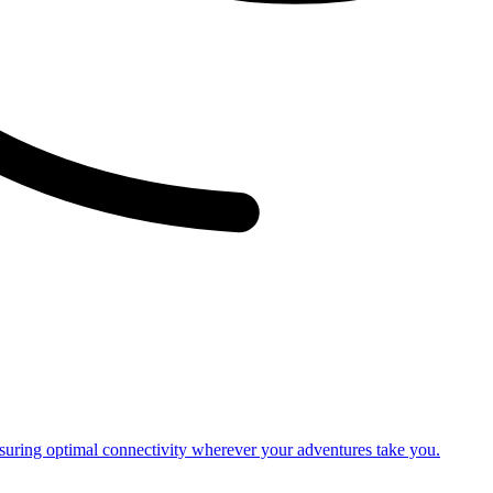
nsuring optimal connectivity wherever your adventures take you.