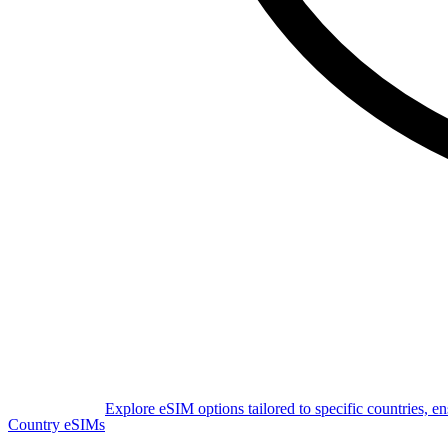
Explore eSIM options tailored to specific countries, e
Country eSIMs