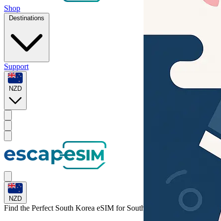
Shop
Destinations
Support
NZD
NZD
Find the Perfect South Korea eSIM for
South Korea