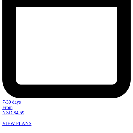
7-30 days
From
NZD $4.59
VIEW PLANS