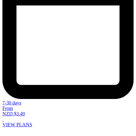
7-30 days
From
NZD $3.49
VIEW PLANS