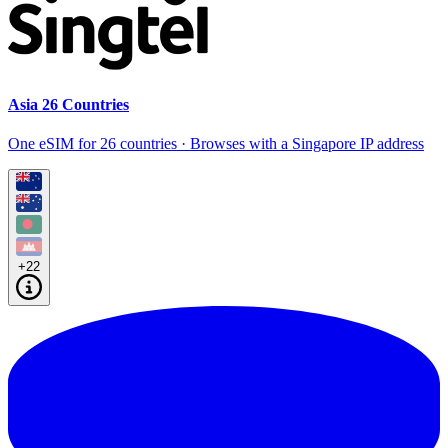
Asia 26 Countries
One eSIM for 26 countries · Browses with a Singapore IP address
+22