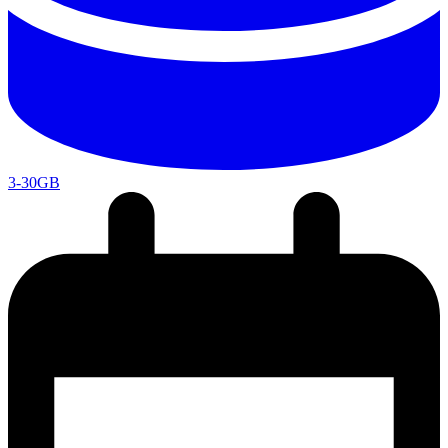
3-30GB