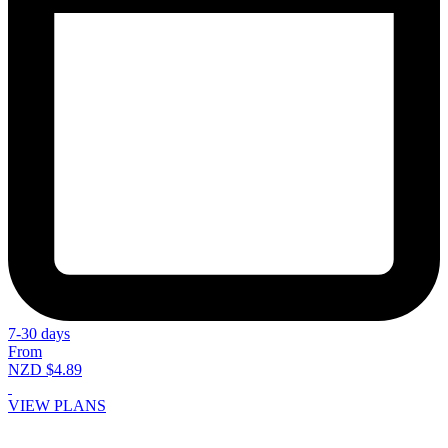
7-30 days
From
NZD $4.89
VIEW PLANS