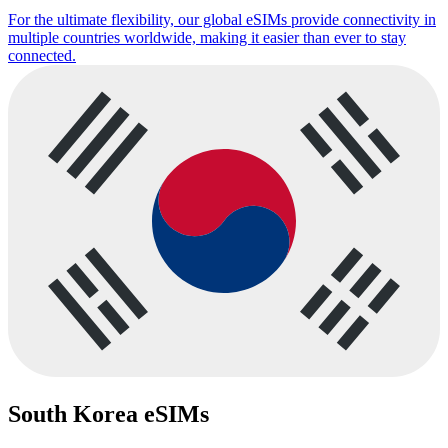
For the ultimate flexibility, our global eSIMs provide connectivity in
multiple countries worldwide, making it easier than ever to stay
connected.
South Korea eSIMs