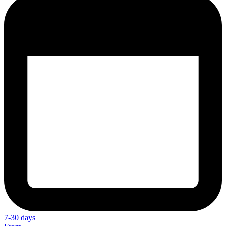
7-30 days