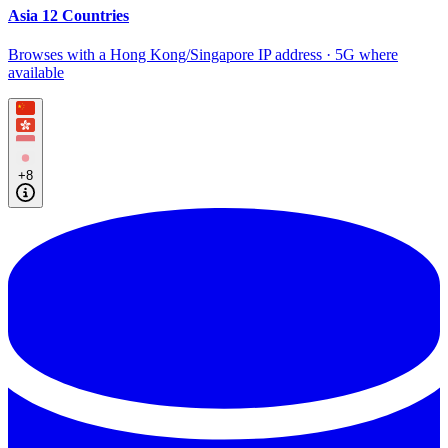
Asia 12 Countries
Browses with a Hong Kong/Singapore IP address · 5G where
available
+8