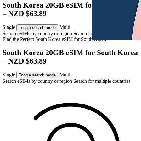
South Korea 20GB eSIM for South Korea
– NZD $63.89
Single
Multi
Toggle search mode
Search eSIMs by country or region
Search for multiple countries
Find the Perfect South Korea eSIM for
South Korea
South Korea 20GB eSIM for South Korea
– NZD $63.89
Single
Multi
Toggle search mode
Search eSIMs by country or region
Search for multiple countries