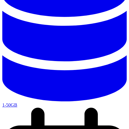
1-50GB