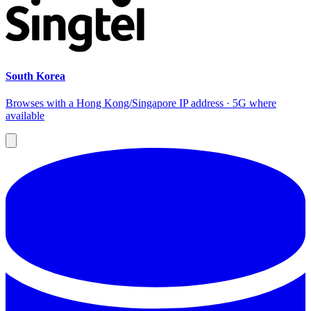
South Korea
Browses with a Hong Kong/Singapore IP address · 5G where
available