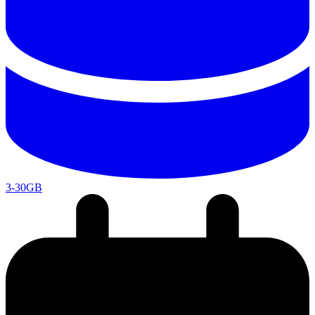
3-30GB