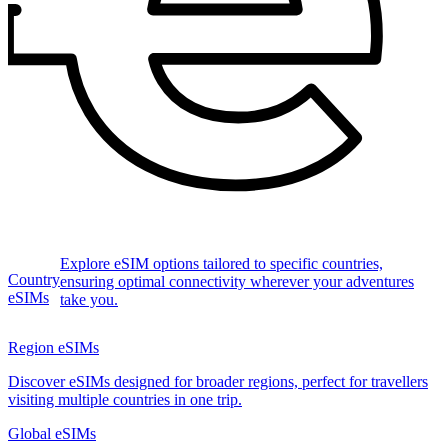
Explore eSIM options tailored to specific countries,
Country
ensuring optimal connectivity wherever your adventures
eSIMs
take you.
Region eSIMs
Discover eSIMs designed for broader regions, perfect for travellers
visiting multiple countries in one trip.
Global eSIMs