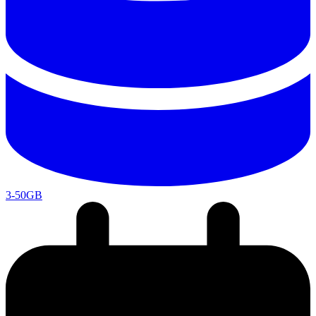
3-50GB