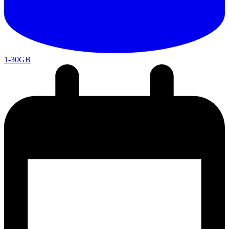
1-30GB