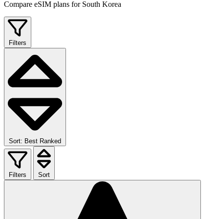
Compare eSIM plans for South Korea
Filters
Sort: Best Ranked
Filters
Sort