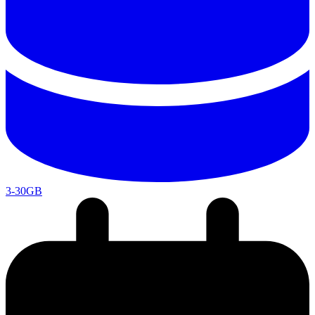
3-30GB