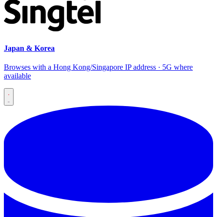
Japan & Korea
Browses with a Hong Kong/Singapore IP address · 5G where
available