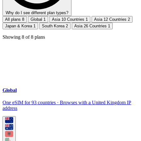
Why do I see different plan types?
All plans
8
Global
1
Asia 10 Countries
1
Asia 12 Countries
2
Japan & Korea
1
South Korea
2
Asia 26 Countries
1
Showing
8
of
8
plans
Global
One eSIM for 93 countries · Browses with a United Kingdom IP
address