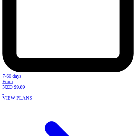
7-60 days
From
NZD $9.89
VIEW PLANS