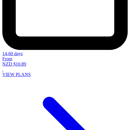
14-60 days
From
NZD $10.89
VIEW PLANS