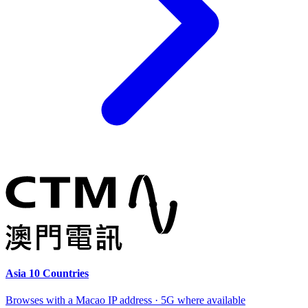
Asia 10 Countries
Browses with a Macao IP address · 5G where available