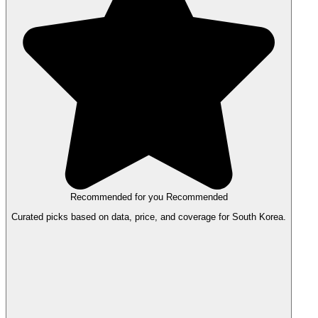
Recommended for you
Recommended
Curated picks based on data, price, and coverage for South Korea.