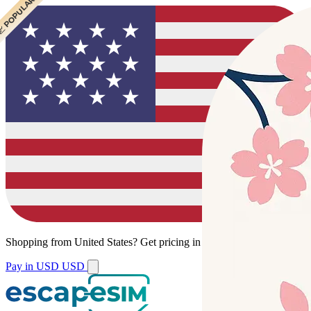
 CHEAPEST
 POPULAR
 POPULAR
Shopping from
United States
?
Get pricing in your local currency.
Pay in USD
USD