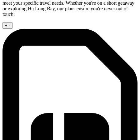
meet your specific travel needs. Whether you're on a short getaway
or exploring Ha Long Bay, our plans ensure you're never out of
touch:
+
-