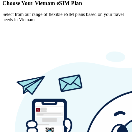
Choose Your Vietnam eSIM Plan
Select from our range of flexible eSIM plans based on your travel
needs in Vietnam.