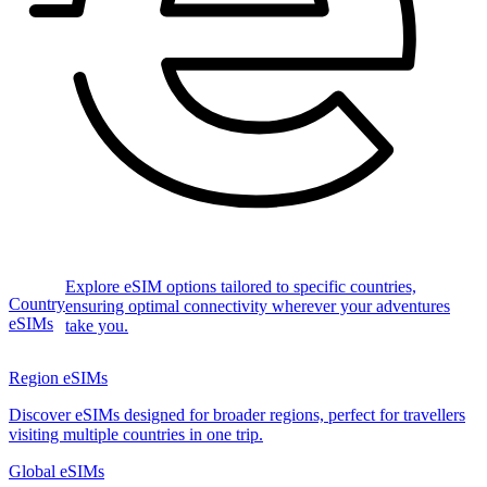
Explore eSIM options tailored to specific countries,
Country
ensuring optimal connectivity wherever your adventures
eSIMs
take you.
Region eSIMs
Discover eSIMs designed for broader regions, perfect for travellers
visiting multiple countries in one trip.
Global eSIMs