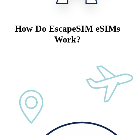
How Do EscapeSIM eSIMs
Work?