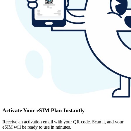
Activate Your eSIM Plan Instantly
Receive an activation email with your QR code. Scan it, and your
eSIM will be ready to use in minutes.