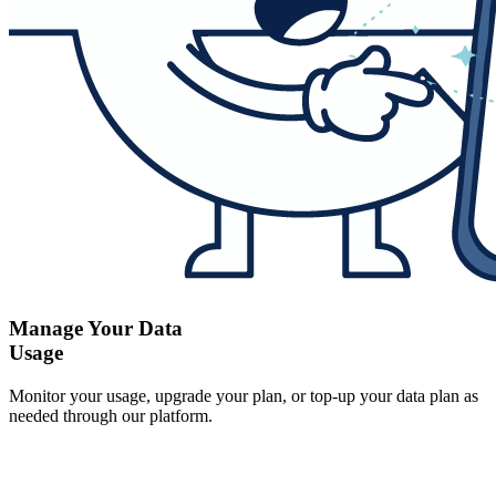
Manage Your Data
Usage
Monitor your usage, upgrade your plan, or top-up your data plan as
needed through our platform.