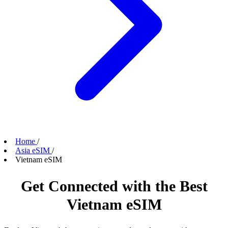
Home
/
Asia eSIM
/
Vietnam eSIM
Get Connected with the Best
Vietnam eSIM