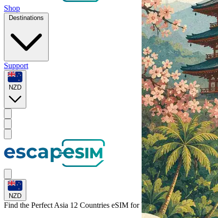
Shop
Destinations
Support
NZD
NZD
Find the Perfect Asia 12 Countries eSIM for
Vietnam