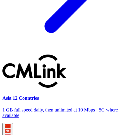
Asia 12 Countries
1 GB full speed daily, then unlimited at 10 Mbps · 5G where
available