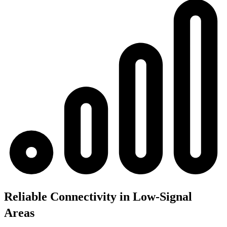
Reliable Connectivity in Low-Signal
Areas