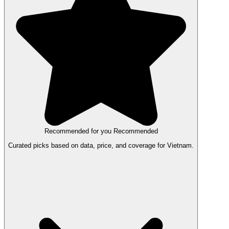
Recommended for you
Recommended
Curated picks based on data, price, and coverage for Vietnam.