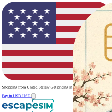
Shopping from
United States
?
Get pricing in your local currency.
Pay in USD
USD