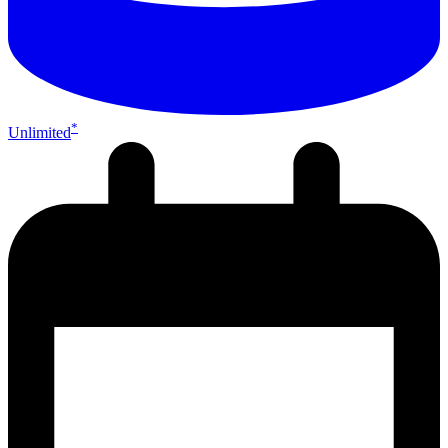
*
Unlimited