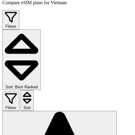
Compare eSIM plans for Vietnam
Filters
Sort: Best Ranked
Filters
Sort