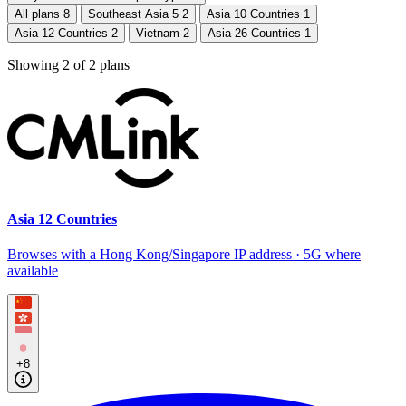
All plans
8
Southeast Asia 5
2
Asia 10 Countries
1
Asia 12 Countries
2
Vietnam
2
Asia 26 Countries
1
Showing
2
of
2
plans
Asia 12 Countries
Browses with a Hong Kong/Singapore IP address · 5G where
available
+8