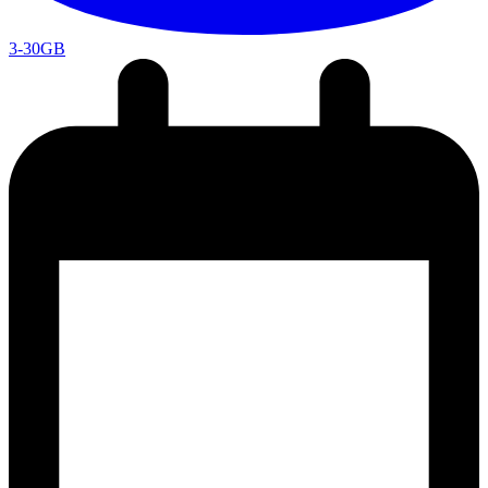
3-30GB