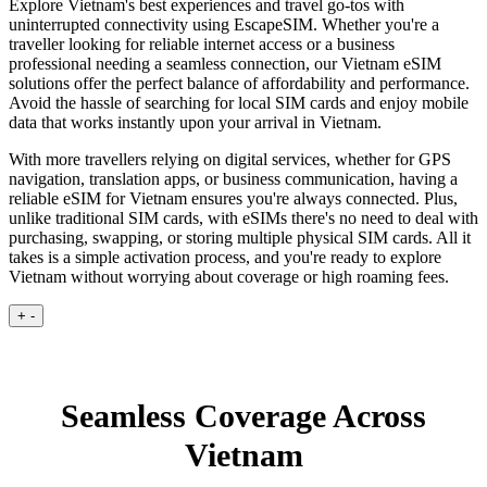
Explore Vietnam's best experiences and travel go-tos with
uninterrupted connectivity using EscapeSIM. Whether you're a
traveller looking for reliable internet access or a business
professional needing a seamless connection, our Vietnam eSIM
solutions offer the perfect balance of affordability and performance.
Avoid the hassle of searching for local SIM cards and enjoy mobile
data that works instantly upon your arrival in Vietnam.
With more travellers relying on digital services, whether for GPS
navigation, translation apps, or business communication, having a
reliable eSIM for Vietnam ensures you're always connected. Plus,
unlike traditional SIM cards, with eSIMs there's no need to deal with
purchasing, swapping, or storing multiple physical SIM cards. All it
takes is a simple activation process, and you're ready to explore
Vietnam without worrying about coverage or high roaming fees.
+
-
Seamless Coverage Across
Vietnam