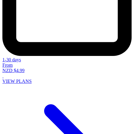
1-30 days
From
NZD $4.99
VIEW PLANS