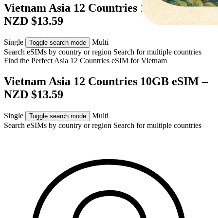
Vietnam Asia 12 Countries 10GB eSIM –
NZD $13.59
Single
Multi
Toggle search mode
Search eSIMs by country or region
Search for multiple countries
Find the Perfect Asia 12 Countries eSIM for
Vietnam
Vietnam Asia 12 Countries 10GB eSIM –
NZD $13.59
Single
Multi
Toggle search mode
Search eSIMs by country or region
Search for multiple countries