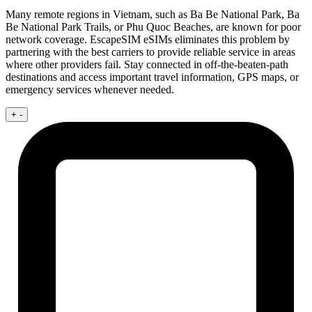
Many remote regions in Vietnam, such as Ba Be National Park, Ba
Be National Park Trails, or Phu Quoc Beaches, are known for poor
network coverage. EscapeSIM eSIMs eliminates this problem by
partnering with the best carriers to provide reliable service in areas
where other providers fail. Stay connected in off-the-beaten-path
destinations and access important travel information, GPS maps, or
emergency services whenever needed.
+
-