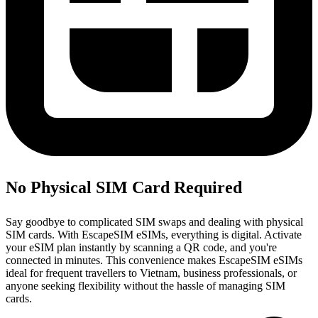
No Physical SIM Card Required
Say goodbye to complicated SIM swaps and dealing with physical
SIM cards. With EscapeSIM eSIMs, everything is digital. Activate
your eSIM plan instantly by scanning a QR code, and you're
connected in minutes. This convenience makes EscapeSIM eSIMs
ideal for frequent travellers to Vietnam, business professionals, or
anyone seeking flexibility without the hassle of managing SIM
cards.