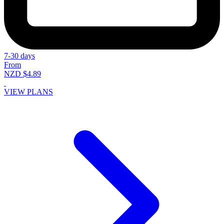
7-30 days
From
NZD $4.89
VIEW PLANS