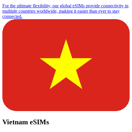
For the ultimate flexibility, our global eSIMs provide connectivity in
multiple countries worldwide, making it easier than ever to stay
connected.
Vietnam eSIMs