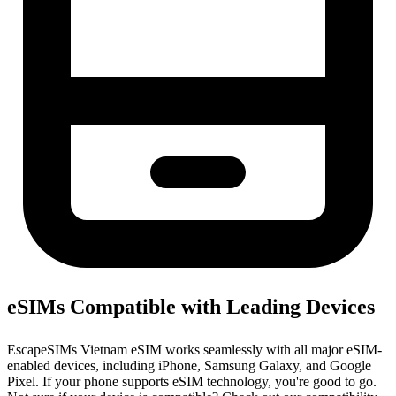
eSIMs Compatible with Leading Devices
EscapeSIMs Vietnam eSIM works seamlessly with all major eSIM-
enabled devices, including iPhone, Samsung Galaxy, and Google
Pixel. If your phone supports eSIM technology, you're good to go.