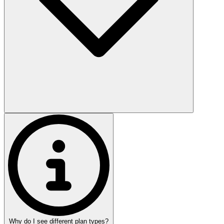
Why do I see different plan types?