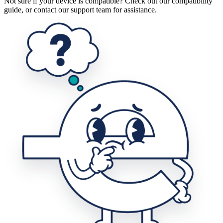
Not sure if your device is compatible? Check out our compatibility
guide, or contact our support team for assistance.