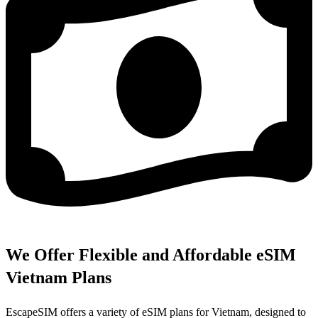
We Offer Flexible and Affordable eSIM
Vietnam Plans
EscapeSIM offers a variety of eSIM plans for Vietnam, designed to