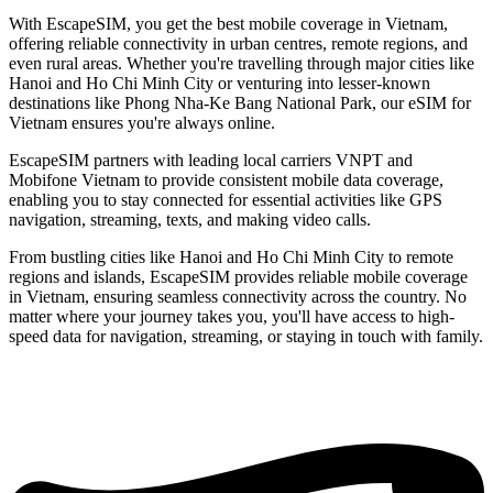
With EscapeSIM, you get the best mobile coverage in Vietnam,
offering reliable connectivity in urban centres, remote regions, and
even rural areas. Whether you're travelling through major cities like
Hanoi and Ho Chi Minh City or venturing into lesser-known
destinations like Phong Nha-Ke Bang National Park, our eSIM for
Vietnam ensures you're always online.
EscapeSIM partners with leading local carriers VNPT and
Mobifone Vietnam to provide consistent mobile data coverage,
enabling you to stay connected for essential activities like GPS
navigation, streaming, texts, and making video calls.
From bustling cities like Hanoi and Ho Chi Minh City to remote
regions and islands, EscapeSIM provides reliable mobile coverage
in Vietnam, ensuring seamless connectivity across the country. No
matter where your journey takes you, you'll have access to high-
speed data for navigation, streaming, or staying in touch with family.