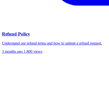
Refund Policy
Understand our refund terms and how to submit a refund request.
3 months ago
1,800 views