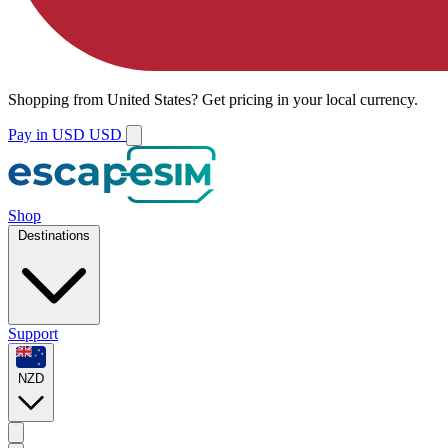
Shopping from
United States
?
Get pricing in your local currency.
Pay in USD
USD
Shop
Destinations
Support
NZD