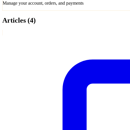
Manage your account, orders, and payments
Articles
(4)