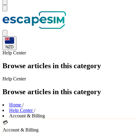
NZD
Help
Center
Browse articles in this category
Help
Center
Browse articles in this category
Home
/
Help Center
/
Account & Billing
💳
Account & Billing