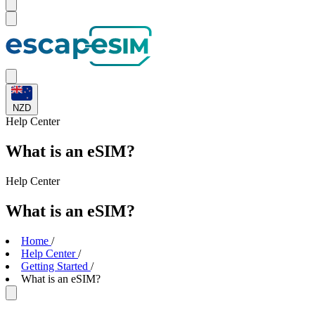
NZD
Help
Center
What is an eSIM?
Help
Center
What is an eSIM?
Home
/
Help Center
/
Getting Started
/
What is an eSIM?