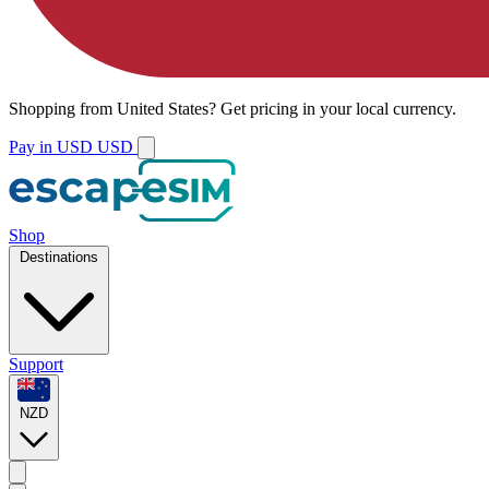
Shopping from
United States
?
Get pricing in your local currency.
Pay in USD
USD
Shop
Destinations
Support
NZD