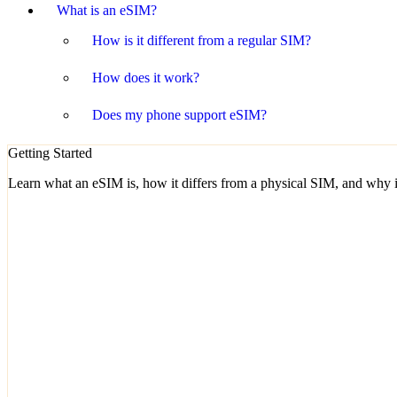
What is an eSIM?
How is it different from a regular SIM?
How does it work?
Does my phone support eSIM?
Getting Started
Learn what an eSIM is, how it differs from a physical SIM, and why it'