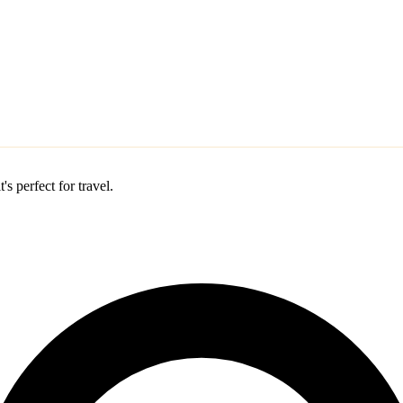
s perfect for travel.