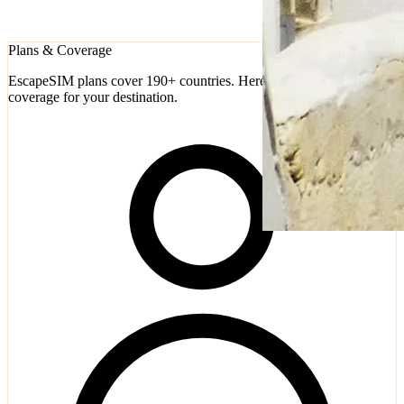
Plans & Coverage
EscapeSIM plans cover 190+ countries. Here's how to check
coverage for your destination.