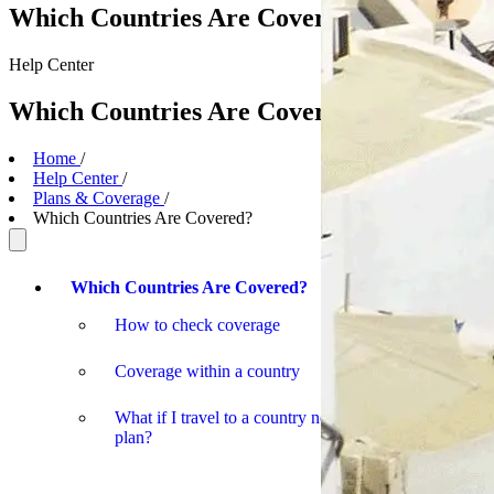
Which Countries Are Covered?
Help
Center
Which Countries Are Covered?
Home
/
Help Center
/
Plans & Coverage
/
Which Countries Are Covered?
Which Countries Are Covered?
How to check coverage
Coverage within a country
What if I travel to a country not covered by my
plan?