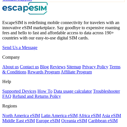
EscapeSIM is redefining mobile connectivity for travelers with an
innovative eSIM marketplace. Say goodbye to expensive roaming
fees and hello to fast and affordable access to data across 190+
countries with our easy-to-use digital SIM cards.
Send Us a Message
Company
About us
Contact us
Blog
Reviews
Sitemap
Privacy Policy
Terms
& Conditions
Rewards Program
Affiliate Program
Help
Supported Devices
How To
Data usage calculator
Troubleshooter
FAQ
Refund and Returns Policy
Regions
North America eSIM
Latin America eSIM
Africa eSIM
Asia eSIM
Middle East eSIM
Europe eSIM
Oceania eSIM
Caribbean eSIM