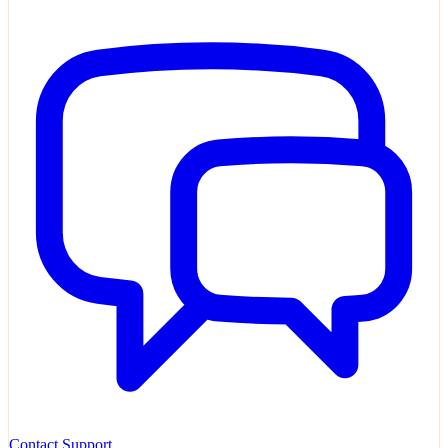
Contact Support