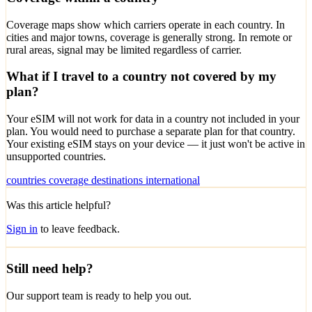
Coverage maps show which carriers operate in each country. In
cities and major towns, coverage is generally strong. In remote or
rural areas, signal may be limited regardless of carrier.
What if I travel to a country not covered by my
plan?
Your eSIM will not work for data in a country not included in your
plan. You would need to purchase a separate plan for that country.
Your existing eSIM stays on your device — it just won't be active in
unsupported countries.
countries
coverage
destinations
international
Was this article helpful?
Sign in
to leave feedback.
Still need help?
Our support team is ready to help you out.