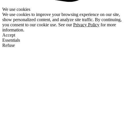
We use cookies
We use cookies to improve your browsing experience on our site,
show personalized content, and analyze site traffic. By continuing,
you consent to our cookie use. See our
Privacy Policy
for more
information.
Accept
Essentials
Refuse