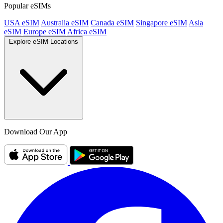
Popular eSIMs
USA eSIM
Australia eSIM
Canada eSIM
Singapore eSIM
Asia
eSIM
Europe eSIM
Africa eSIM
Explore eSIM Locations
Download Our App