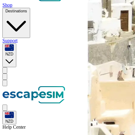
Shop
Destinations
Support
NZD
NZD
Help
Center