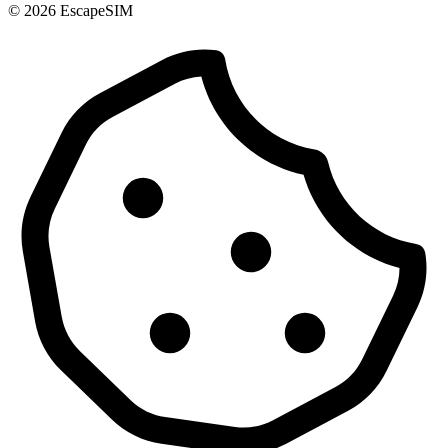
© 2026 EscapeSIM