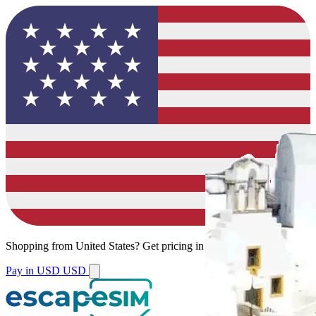
Shopping from
United States
?
Get pricing in your local currency.
Pay in USD
USD