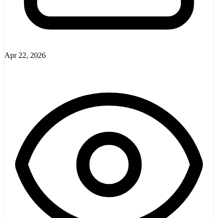
Apr 22, 2026