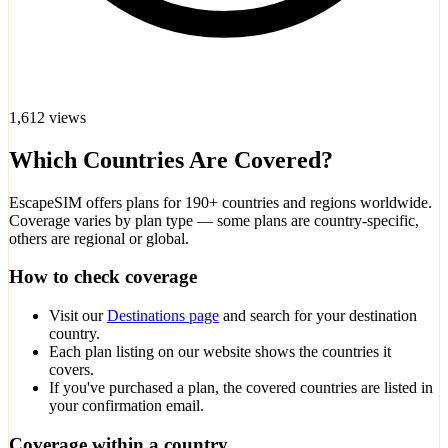
1,612 views
Which Countries Are Covered?
EscapeSIM offers plans for 190+ countries and regions worldwide.
Coverage varies by plan type — some plans are country-specific,
others are regional or global.
How to check coverage
Visit our
Destinations page
and search for your destination
country.
Each plan listing on our website shows the countries it
covers.
If you've purchased a plan, the covered countries are listed in
your confirmation email.
Coverage within a country