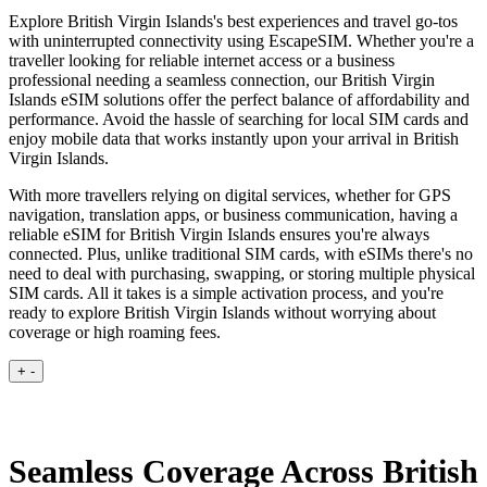
Explore British Virgin Islands's best experiences and travel go-tos
with uninterrupted connectivity using EscapeSIM. Whether you're a
traveller looking for reliable internet access or a business
professional needing a seamless connection, our British Virgin
Islands eSIM solutions offer the perfect balance of affordability and
performance. Avoid the hassle of searching for local SIM cards and
enjoy mobile data that works instantly upon your arrival in British
Virgin Islands.
With more travellers relying on digital services, whether for GPS
navigation, translation apps, or business communication, having a
reliable eSIM for British Virgin Islands ensures you're always
connected. Plus, unlike traditional SIM cards, with eSIMs there's no
need to deal with purchasing, swapping, or storing multiple physical
SIM cards. All it takes is a simple activation process, and you're
ready to explore British Virgin Islands without worrying about
coverage or high roaming fees.
+
-
Seamless Coverage Across British