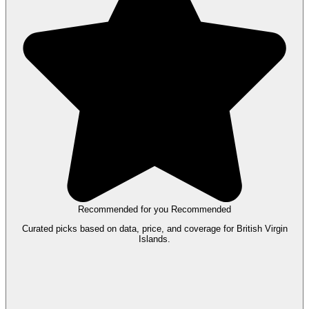
Recommended for you
Recommended
Curated picks based on data, price, and coverage for British Virgin
Islands.