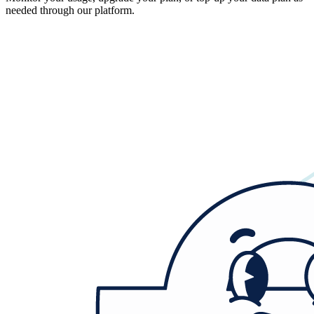
needed through our platform.