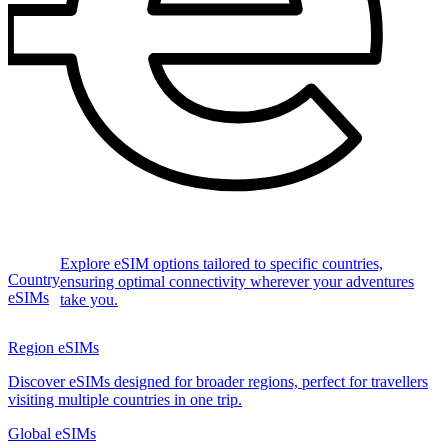
Explore eSIM options tailored to specific countries,
Country
ensuring optimal connectivity wherever your adventures
eSIMs
take you.
Region eSIMs
Discover eSIMs designed for broader regions, perfect for travellers
visiting multiple countries in one trip.
Global eSIMs