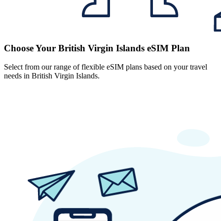
Choose Your British Virgin Islands eSIM Plan
Select from our range of flexible eSIM plans based on your travel
needs in British Virgin Islands.