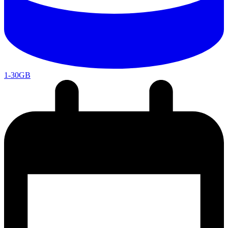
1-30GB