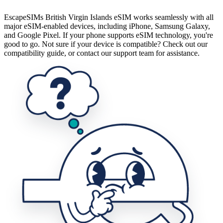
EscapeSIMs British Virgin Islands eSIM works seamlessly with all
major eSIM-enabled devices, including iPhone, Samsung Galaxy,
and Google Pixel. If your phone supports eSIM technology, you're
good to go. Not sure if your device is compatible? Check out our
compatibility guide, or contact our support team for assistance.