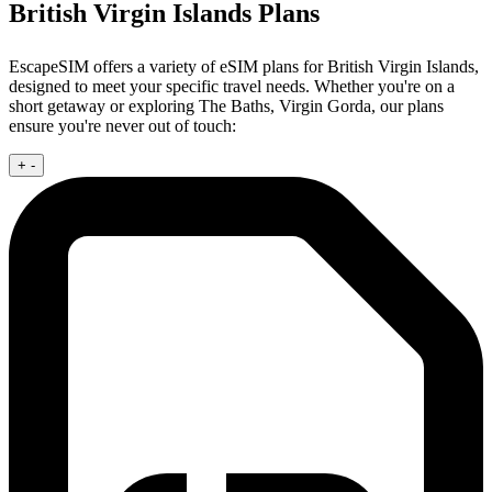
British Virgin Islands Plans
EscapeSIM offers a variety of eSIM plans for British Virgin Islands,
designed to meet your specific travel needs. Whether you're on a
short getaway or exploring The Baths, Virgin Gorda, our plans
ensure you're never out of touch:
+
-