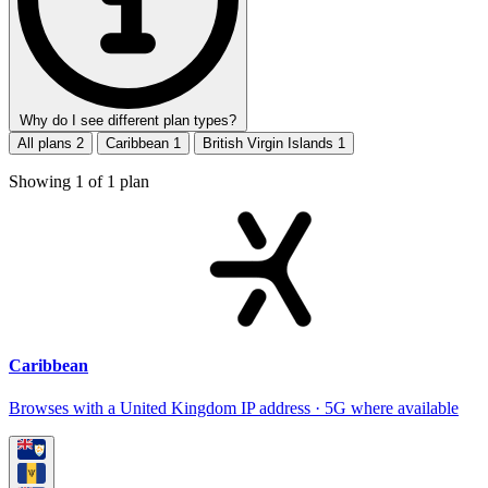
Why do I see different plan types?
All plans
2
Caribbean
1
British Virgin Islands
1
Showing
1
of
1
plan
Caribbean
Browses with a United Kingdom IP address · 5G where available