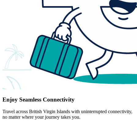
Enjoy Seamless Connectivity
Travel across British Virgin Islands with uninterrupted connectivity,
no matter where your journey takes you.