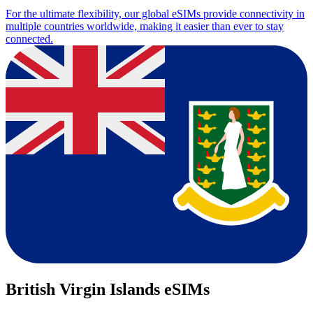
For the ultimate flexibility, our global eSIMs provide connectivity in
multiple countries worldwide, making it easier than ever to stay
connected.
British Virgin Islands eSIMs