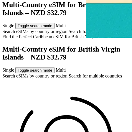
Multi-Country eSIM for British Virgin
Islands – NZD $32.79
Single
Multi
Toggle search mode
Search eSIMs by country or region
Search for multiple countries
Find the Perfect Caribbean eSIM for
British Virgin Islands
Multi-Country eSIM for British Virgin
Islands – NZD $32.79
Single
Multi
Toggle search mode
Search eSIMs by country or region
Search for multiple countries