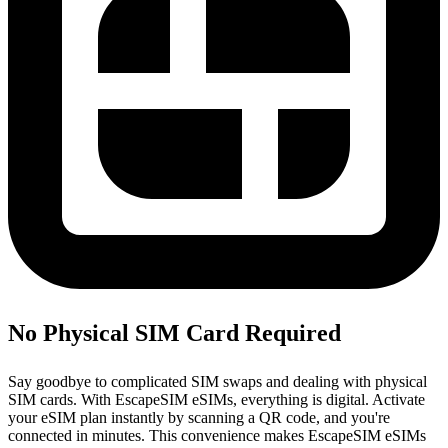
No Physical SIM Card Required
Say goodbye to complicated SIM swaps and dealing with physical
SIM cards. With EscapeSIM eSIMs, everything is digital. Activate
your eSIM plan instantly by scanning a QR code, and you're
connected in minutes. This convenience makes EscapeSIM eSIMs