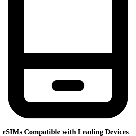
eSIMs Compatible with Leading Devices