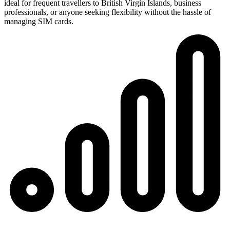
ideal for frequent travellers to British Virgin Islands, business
professionals, or anyone seeking flexibility without the hassle of
managing SIM cards.