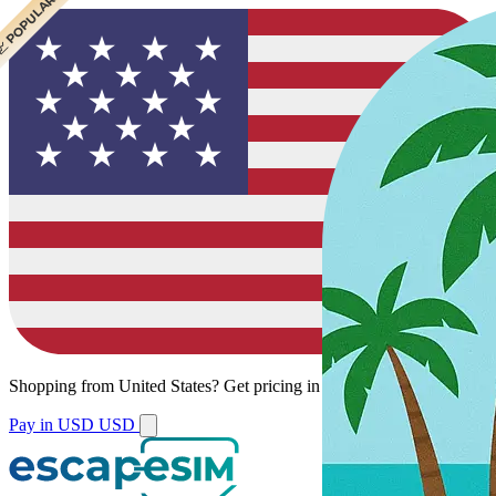
 POPULAR
 POPULAR
Shopping from
United States
?
Get pricing in your local currency.
Pay in USD
USD