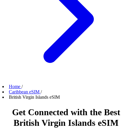
Home
/
Caribbean eSIM
/
British Virgin Islands eSIM
Get Connected with the Best
British Virgin Islands eSIM