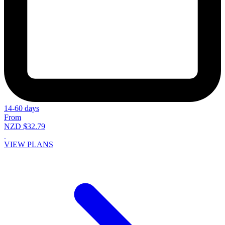
14-60 days
From
NZD $32.79
VIEW PLANS