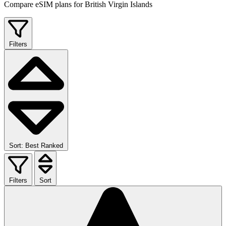
Compare eSIM plans for British Virgin Islands
Filters
Sort: Best Ranked
Filters
Sort