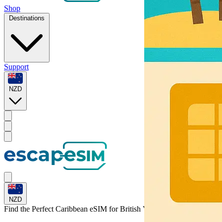
Shop
Destinations
Support
NZD
NZD
Find the Perfect Caribbean eSIM for
British Virgin Islands