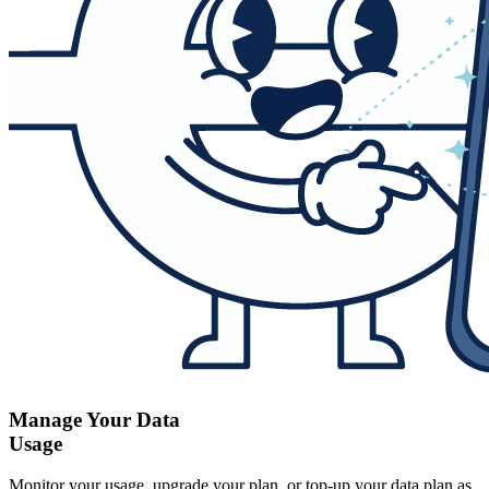
Manage Your Data
Usage
Monitor your usage, upgrade your plan, or top-up your data plan as