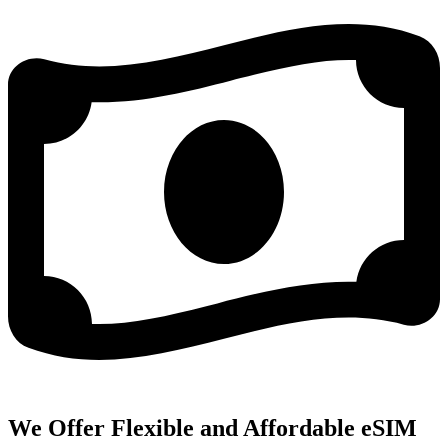
We Offer Flexible and Affordable eSIM