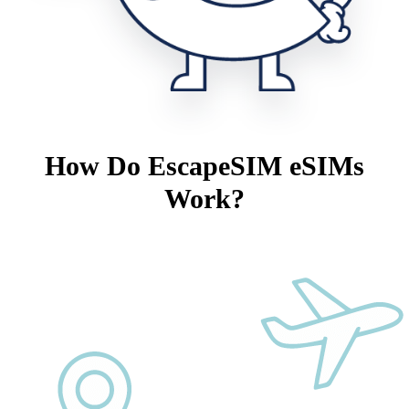
How Do EscapeSIM eSIMs
Work?