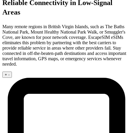
Reliable Connectivity in Low-Signal
Areas
Many remote regions in British Virgin Islands, such as The Baths
National Park, Mount Healthy National Park Walk, or Smuggler's
Cove, are known for poor network coverage. EscapeSIM eSIMs
eliminates this problem by partnering with the best carriers to
provide reliable service in areas where other providers fail. Stay
connected in off-the-beaten-path destinations and access important
travel information, GPS maps, or emergency services whenever
needed.
+
-