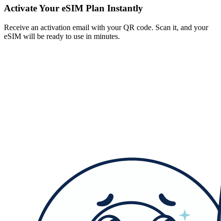
Activate Your eSIM Plan Instantly
Receive an activation email with your QR code. Scan it, and your
eSIM will be ready to use in minutes.