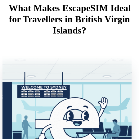
What Makes EscapeSIM Ideal
for Travellers in British Virgin
Islands?