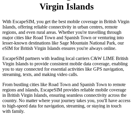
Virgin Islands
With EscapeSIM, you get the best mobile coverage in British Virgin
Islands, offering reliable connectivity in urban centres, remote
regions, and even rural areas. Whether you're travelling through
major cities like Road Town and Spanish Town or venturing into
lesser-known destinations like Sage Mountain National Park, our
eSIM for British Virgin Islands ensures you're always online.
EscapeSIM partners with leading local carriers C&W LIME British
Virgin Islands to provide consistent mobile data coverage, enabling
you to stay connected for essential activities like GPS navigation,
streaming, texts, and making video calls.
From bustling cities like Road Town and Spanish Town to remote
regions and islands, EscapeSIM provides reliable mobile coverage
in British Virgin Islands, ensuring seamless connectivity across the
country. No matter where your journey takes you, you'll have access
to high-speed data for navigation, streaming, or staying in touch
with family.