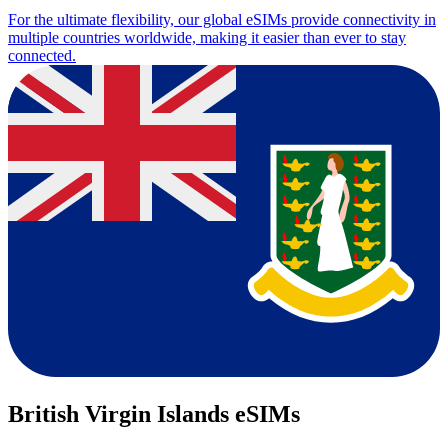
For the ultimate flexibility, our global eSIMs provide connectivity in
multiple countries worldwide, making it easier than ever to stay
connected.
British Virgin Islands eSIMs