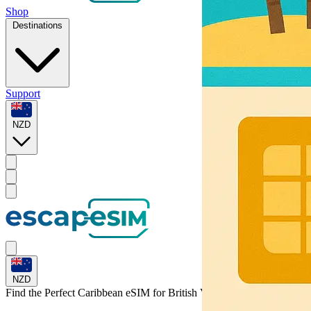
Shop
Destinations
Support
NZD
NZD
Find the Perfect Caribbean eSIM for
British Virgin Islands