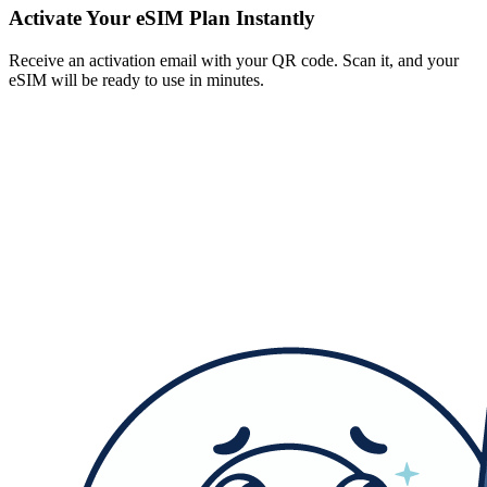
Activate Your eSIM Plan Instantly
Receive an activation email with your QR code. Scan it, and your
eSIM will be ready to use in minutes.