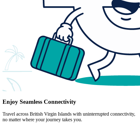
Enjoy Seamless Connectivity
Travel across British Virgin Islands with uninterrupted connectivity,
no matter where your journey takes you.