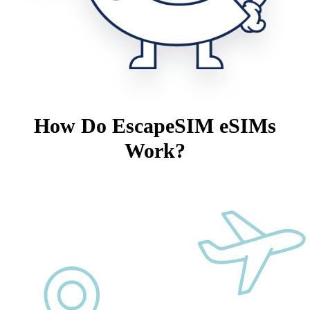
How Do EscapeSIM eSIMs
Work?