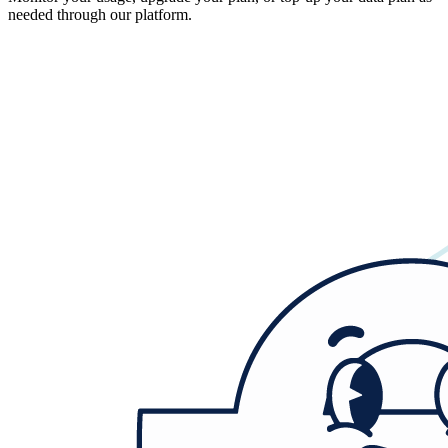
needed through our platform.