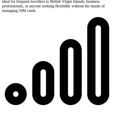
ideal for frequent travellers to British Virgin Islands, business
professionals, or anyone seeking flexibility without the hassle of
managing SIM cards.