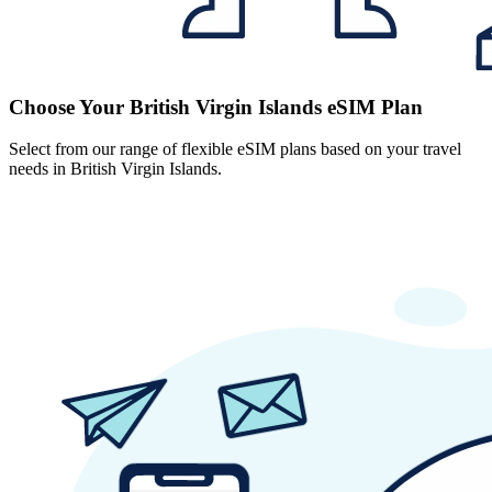
Choose Your British Virgin Islands eSIM Plan
Select from our range of flexible eSIM plans based on your travel
needs in British Virgin Islands.