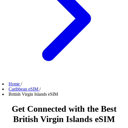
Home
/
Caribbean eSIM
/
British Virgin Islands eSIM
Get Connected with the Best
British Virgin Islands eSIM