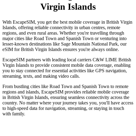
Virgin Islands
With EscapeSIM, you get the best mobile coverage in British Virgin
Islands, offering reliable connectivity in urban centres, remote
regions, and even rural areas. Whether you're travelling through
major cities like Road Town and Spanish Town or venturing into
lesser-known destinations like Sage Mountain National Park, our
eSIM for British Virgin Islands ensures you're always online.
EscapeSIM partners with leading local carriers C&W LIME British
Virgin Islands to provide consistent mobile data coverage, enabling
you to stay connected for essential activities like GPS navigation,
streaming, texts, and making video calls.
From bustling cities like Road Town and Spanish Town to remote
regions and islands, EscapeSIM provides reliable mobile coverage
in British Virgin Islands, ensuring seamless connectivity across the
country. No matter where your journey takes you, you'll have access
to high-speed data for navigation, streaming, or staying in touch
with family.