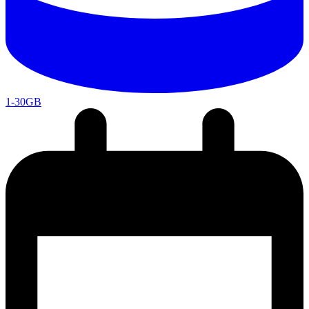
1-30GB