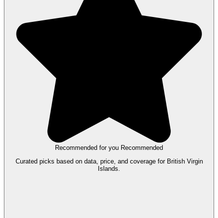
Recommended for you
Recommended
Curated picks based on data, price, and coverage for British Virgin
Islands.