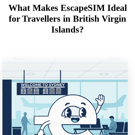
What Makes EscapeSIM Ideal
for Travellers in British Virgin
Islands?