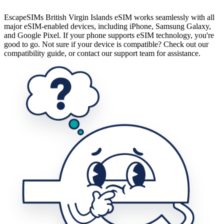
EscapeSIMs British Virgin Islands eSIM works seamlessly with all
major eSIM-enabled devices, including iPhone, Samsung Galaxy,
and Google Pixel. If your phone supports eSIM technology, you're
good to go. Not sure if your device is compatible? Check out our
compatibility guide, or contact our support team for assistance.