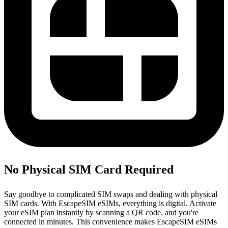
No Physical SIM Card Required
Say goodbye to complicated SIM swaps and dealing with physical
SIM cards. With EscapeSIM eSIMs, everything is digital. Activate
your eSIM plan instantly by scanning a QR code, and you're
connected in minutes. This convenience makes EscapeSIM eSIMs