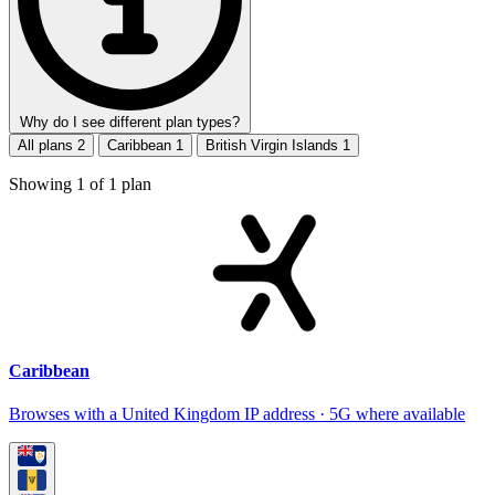
Why do I see different plan types?
All plans
2
Caribbean
1
British Virgin Islands
1
Showing
1
of
1
plan
Caribbean
Browses with a United Kingdom IP address · 5G where available