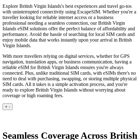
Explore British Virgin Islands's best experiences and travel go-tos
with uninterrupted connectivity using EscapeSIM. Whether you're a
traveller looking for reliable internet access or a business
professional needing a seamless connection, our British Virgin
Islands eSIM solutions offer the perfect balance of affordability and
performance. Avoid the hassle of searching for local SIM cards and
enjoy mobile data that works instantly upon your arrival in British
Virgin Islands.
With more travellers relying on digital services, whether for GPS
navigation, translation apps, or business communication, having a
reliable eSIM for British Virgin Islands ensures you're always
connected. Plus, unlike traditional SIM cards, with eSIMs there's no
need to deal with purchasing, swapping, or storing multiple physical
SIM cards. All it takes is a simple activation process, and you're
ready to explore British Virgin Islands without worrying about
coverage or high roaming fees.
+
-
Seamless Coverage Across British