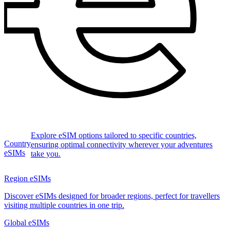
Explore eSIM options tailored to specific countries,
Country
ensuring optimal connectivity wherever your adventures
eSIMs
take you.
Region eSIMs
Discover eSIMs designed for broader regions, perfect for travellers
visiting multiple countries in one trip.
Global eSIMs