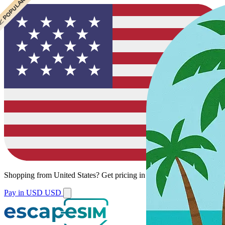
 POPULAR
 POPULAR
Shopping from
United States
?
Get pricing in your local currency.
Pay in USD
USD