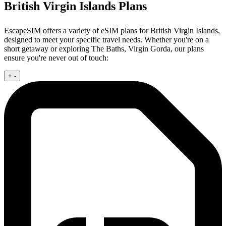
British Virgin Islands Plans
EscapeSIM offers a variety of eSIM plans for British Virgin Islands,
designed to meet your specific travel needs. Whether you're on a
short getaway or exploring The Baths, Virgin Gorda, our plans
ensure you're never out of touch:
+
-