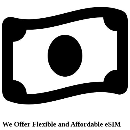
We Offer Flexible and Affordable eSIM