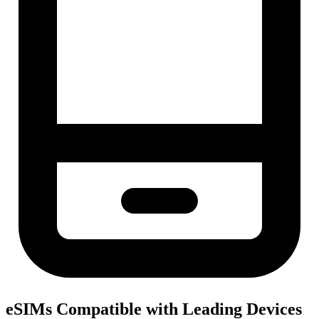
eSIMs Compatible with Leading Devices