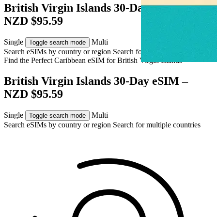
British Virgin Islands 30-Day eSIM –
NZD $95.59
Single
Multi
Toggle search mode
Search eSIMs by country or region
Search for multiple countries
Find the Perfect Caribbean eSIM for
British Virgin Islands
British Virgin Islands 30-Day eSIM –
NZD $95.59
Single
Multi
Toggle search mode
Search eSIMs by country or region
Search for multiple countries