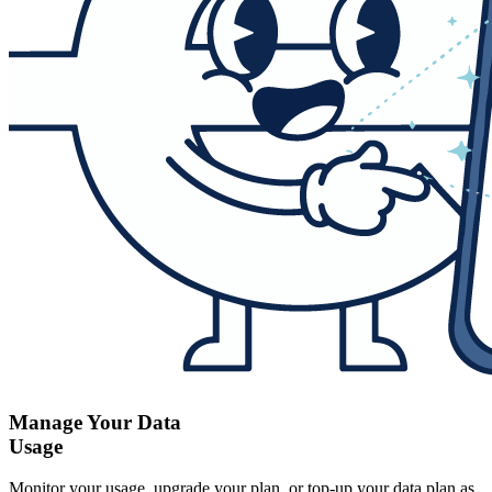
Manage Your Data
Usage
Monitor your usage, upgrade your plan, or top-up your data plan as