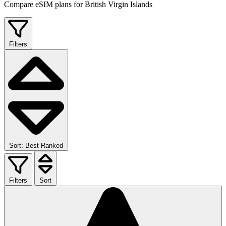
Compare eSIM plans for British Virgin Islands
Filters
Sort: Best Ranked
Filters
Sort