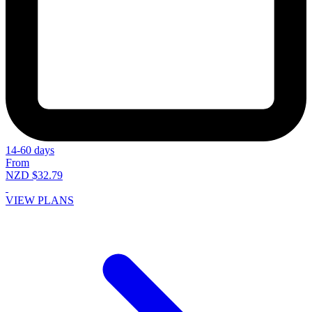
14-60 days
From
NZD $32.79
VIEW PLANS