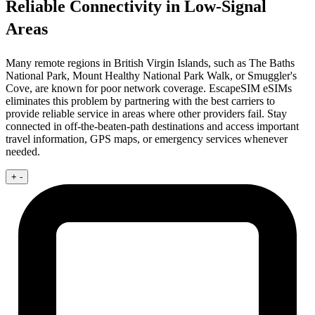
Reliable Connectivity in Low-Signal
Areas
Many remote regions in British Virgin Islands, such as The Baths
National Park, Mount Healthy National Park Walk, or Smuggler's
Cove, are known for poor network coverage. EscapeSIM eSIMs
eliminates this problem by partnering with the best carriers to
provide reliable service in areas where other providers fail. Stay
connected in off-the-beaten-path destinations and access important
travel information, GPS maps, or emergency services whenever
needed.
+
-