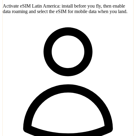
Activate eSIM Latin America: install before you fly, then enable
data roaming and select the eSIM for mobile data when you land.