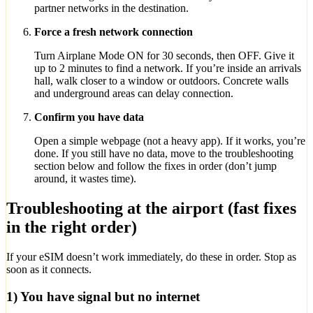
partner networks in the destination.
Force a fresh network connection
Turn Airplane Mode ON for 30 seconds, then OFF. Give it
up to 2 minutes to find a network. If you’re inside an arrivals
hall, walk closer to a window or outdoors. Concrete walls
and underground areas can delay connection.
Confirm you have data
Open a simple webpage (not a heavy app). If it works, you’re
done. If you still have no data, move to the troubleshooting
section below and follow the fixes in order (don’t jump
around, it wastes time).
Troubleshooting at the airport (fast fixes
in the right order)
If your eSIM doesn’t work immediately, do these in order. Stop as
soon as it connects.
1) You have signal but no internet