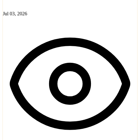
Jul 03, 2026