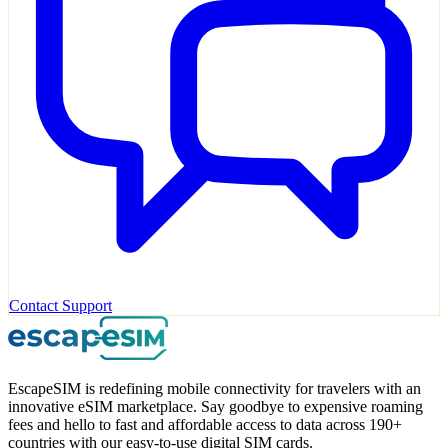
Contact Support
EscapeSIM is redefining mobile connectivity for travelers with an
innovative eSIM marketplace. Say goodbye to expensive roaming
fees and hello to fast and affordable access to data across 190+
countries with our easy-to-use digital SIM cards.