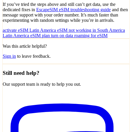
If you’ve tried the steps above and still can’t get data, use the
dedicated fixes in
EscapeSIM eSIM troubleshooting guide
and then
message support with your order number. It’s much faster than
experimenting with random settings while you’re in arrivals.
activate eSIM Latin America
eSIM not working in South America
Latin America eSIM plan
turn on data roaming for eSIM
Was this article helpful?
Sign in
to leave feedback.
Still need help?
Our support team is ready to help you out.