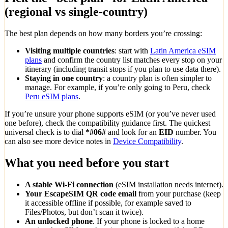
(regional vs single-country)
The best plan depends on how many borders you’re crossing:
Visiting multiple countries
: start with
Latin America eSIM
plans
and confirm the country list matches every stop on your
itinerary (including transit stops if you plan to use data there).
Staying in one country
: a country plan is often simpler to
manage. For example, if you’re only going to Peru, check
Peru eSIM plans
.
If you’re unsure your phone supports eSIM (or you’ve never used
one before), check the compatibility guidance first. The quickest
universal check is to dial
*#06#
and look for an
EID
number. You
can also see more device notes in
Device Compatibility
.
What you need before you start
A stable Wi‑Fi connection
(eSIM installation needs internet).
Your EscapeSIM QR code email
from your purchase (keep
it accessible offline if possible, for example saved to
Files/Photos, but don’t scan it twice).
An unlocked phone
. If your phone is locked to a home