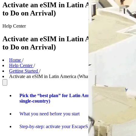
Activate an eSIM in Latin America (What
to Do on Arrival)
Help
Center
Activate an eSIM in Latin America (What
to Do on Arrival)
Home
/
Help Center
/
Getting Started
/
Activate an eSIM in Latin America (What to Do on Arrival)
Pick the “best plan” for Latin America (regional vs
single-country)
What you need before you start
Step-by-step: activate your EscapeSIM when you land