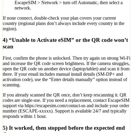
EscapeSIM > Network > turn off Automatic, then select a
network.
If none connect, double-check your plan covers your current
country (regional plans don’t always include every country in the
region).
4) “Unable to Activate eSIM” or the QR code won’t
scan
First, confirm the phone is unlocked. Then try again on strong Wi‑Fi
and increase the QR code screen brightness. If the camera struggles,
open the QR code on another device (laptop/tablet) and scan it from
there. If your email includes manual install details (SM-DP+ and
activation code), use the “Enter details manually” option instead of
scanning.
If you already scanned the QR once, don’t keep rescanning it. QR
codes are single-use. If you need a replacement, contact EscapeSIM
support via https://escapesim.com/contact-us and include your order
number (ESCAPE-xxxxx). Support is available 24/7 and typically
responds within 1 hour.
5) It worked, then stopped before the expected end