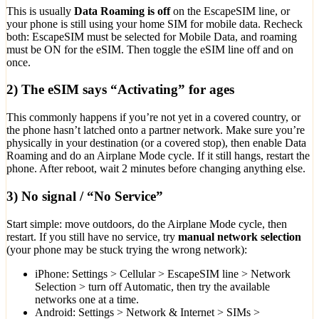
This is usually
Data Roaming is off
on the EscapeSIM line, or
your phone is still using your home SIM for mobile data. Recheck
both: EscapeSIM must be selected for Mobile Data, and roaming
must be ON for the eSIM. Then toggle the eSIM line off and on
once.
2) The eSIM says “Activating” for ages
This commonly happens if you’re not yet in a covered country, or
the phone hasn’t latched onto a partner network. Make sure you’re
physically in your destination (or a covered stop), then enable Data
Roaming and do an Airplane Mode cycle. If it still hangs, restart the
phone. After reboot, wait 2 minutes before changing anything else.
3) No signal / “No Service”
Start simple: move outdoors, do the Airplane Mode cycle, then
restart. If you still have no service, try
manual network selection
(your phone may be stuck trying the wrong network):
iPhone: Settings > Cellular > EscapeSIM line > Network
Selection > turn off Automatic, then try the available
networks one at a time.
Android: Settings > Network & Internet > SIMs >