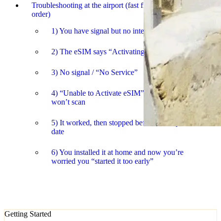
Troubleshooting at the airport (fast fixes in the right
order)
1) You have signal but no internet
2) The eSIM says “Activating” for ages
3) No signal / “No Service”
4) “Unable to Activate eSIM” or the QR code
won’t scan
5) It worked, then stopped before the expected end
date
6) You installed it at home and now you’re
worried you “started it too early”
Getting Started