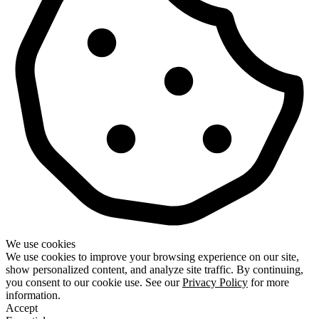
We use cookies
We use cookies to improve your browsing experience on our site,
show personalized content, and analyze site traffic. By continuing,
you consent to our cookie use. See our
Privacy Policy
for more
information.
Accept