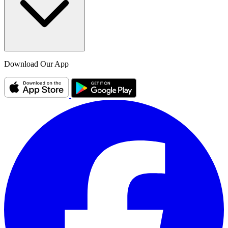
Download Our App