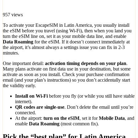
957 views
To activate your EscapeSIM in Latin America, you usually install
the eSIM before you travel (using Wi-Fi), then when you land you
turn the eSIM line on, set it as your mobile data line, and enable
Data Roaming
for the eSIM. If it doesn’t connect immediately at
the airport, it’s almost always a settings issue you can fix in 2-3
minutes.
One important detail:
activation timing depends on your plan
.
Many plans activate on first data use in your destination, but some
activate as soon as you install. Check your purchase confirmation
email (and your plan’s instructions) so you don’t accidentally start
the validity early.
Install on Wi-Fi
before you fly (or while you still have stable
internet).
QR codes are single-use
. Don’t delete the email until you’re
connected.
At the airport:
turn on the eSIM
, set it for
Mobile Data
, and
enable
Data Roaming
(most common fix).
Pick the “best plan” for Latin America