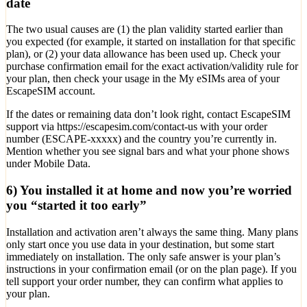
date
The two usual causes are (1) the plan validity started earlier than
you expected (for example, it started on installation for that specific
plan), or (2) your data allowance has been used up. Check your
purchase confirmation email for the exact activation/validity rule for
your plan, then check your usage in the My eSIMs area of your
EscapeSIM account.
If the dates or remaining data don’t look right, contact EscapeSIM
support via https://escapesim.com/contact-us with your order
number (ESCAPE-xxxxx) and the country you’re currently in.
Mention whether you see signal bars and what your phone shows
under Mobile Data.
6) You installed it at home and now you’re worried
you “started it too early”
Installation and activation aren’t always the same thing. Many plans
only start once you use data in your destination, but some start
immediately on installation. The only safe answer is your plan’s
instructions in your confirmation email (or on the plan page). If you
tell support your order number, they can confirm what applies to
your plan.