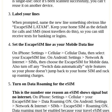
is single-use: once it’s been scanned successfully, you can’t
reuse it on another device.
Label your lines
When prompted, name the new line something obvious like
“EscapeSIM LATAM”. Keep your home SIM as the default
for calls and SMS (most travellers do this), so you can still
receive texts for banking or logins.
Set the EscapeSIM line as your Mobile Data line
On iPhone: Settings > Cellular > Cellular Data, then select
your EscapeSIM line. On Android: Settings > Network &
Internet > SIMs, then choose the EscapeSIM for Mobile data.
Also turn off any “Switch data automatically” style features
so your phone doesn’t jump back to your home SIM and rack
up roaming charges.
Turn on Data Roaming for the eSIM
This is the number one reason an eSIM shows signal but
no internet.
On iPhone: Settings > Cellular > your
EscapeSIM line > Data Roaming ON. On Android: Settings
> Network & Internet > SIMs > EscapeSIM > Roaming ON.
Data roaming must be enabled because your travel eSIM uses