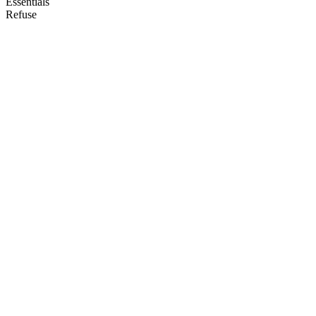
Essentials
Refuse