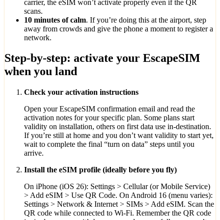
carrier, the eSIM won’t activate properly even if the QR
scans.
10 minutes of calm
. If you’re doing this at the airport, step
away from crowds and give the phone a moment to register a
network.
Step-by-step: activate your EscapeSIM
when you land
Check your activation instructions
Open your EscapeSIM confirmation email and read the
activation notes for your specific plan. Some plans start
validity on installation, others on first data use in-destination.
If you’re still at home and you don’t want validity to start yet,
wait to complete the final “turn on data” steps until you
arrive.
Install the eSIM profile (ideally before you fly)
On iPhone (iOS 26): Settings > Cellular (or Mobile Service)
> Add eSIM > Use QR Code. On Android 16 (menu varies):
Settings > Network & Internet > SIMs > Add eSIM. Scan the
QR code while connected to Wi‑Fi. Remember the QR code