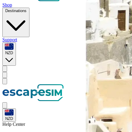
Shop
Destinations
Support
NZD
NZD
Help
Center