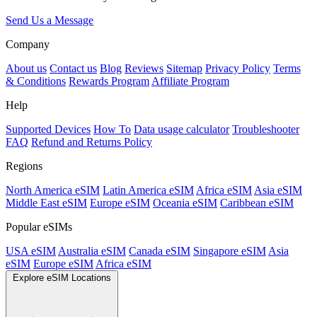
Send Us a Message
Company
About us
Contact us
Blog
Reviews
Sitemap
Privacy Policy
Terms
& Conditions
Rewards Program
Affiliate Program
Help
Supported Devices
How To
Data usage calculator
Troubleshooter
FAQ
Refund and Returns Policy
Regions
North America eSIM
Latin America eSIM
Africa eSIM
Asia eSIM
Middle East eSIM
Europe eSIM
Oceania eSIM
Caribbean eSIM
Popular eSIMs
USA eSIM
Australia eSIM
Canada eSIM
Singapore eSIM
Asia
eSIM
Europe eSIM
Africa eSIM
Explore eSIM Locations