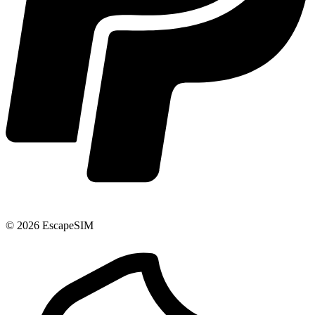
© 2026 EscapeSIM