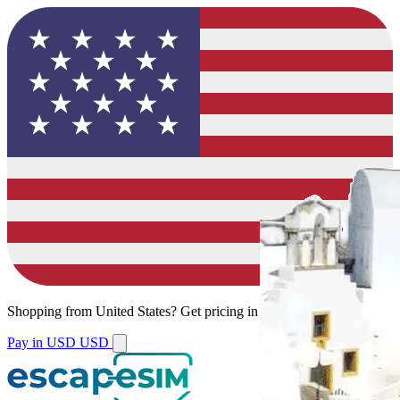
Shopping from
United States
?
Get pricing in your local currency.
Pay in USD
USD