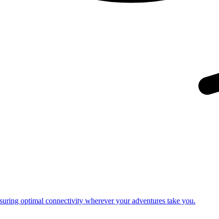
nsuring optimal connectivity wherever your adventures take you.