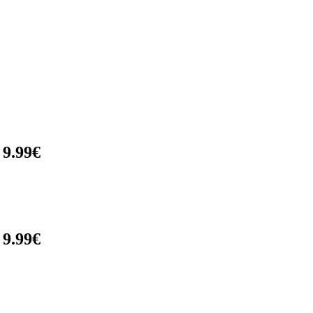
 9.99€
 9.99€