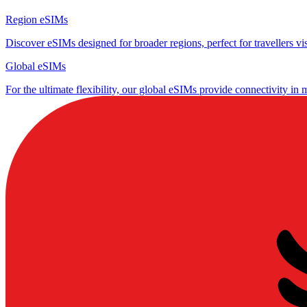
Region eSIMs
Discover eSIMs designed for broader regions, perfect for travellers visi
Global eSIMs
For the ultimate flexibility, our global eSIMs provide connectivity in 