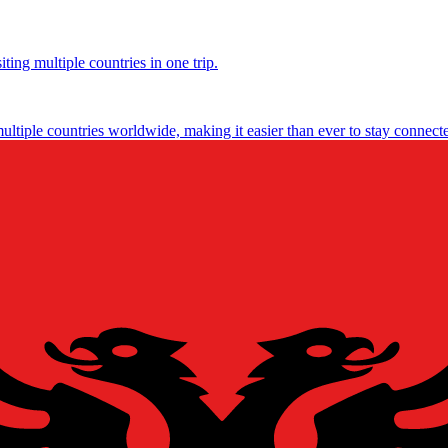
ting multiple countries in one trip.
multiple countries worldwide, making it easier than ever to stay connect