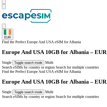
EUR
Find the Perfect Europe And USA eSIM for
Albania
Europe And USA 10GB for Albania – EUR
Single
Multi
Toggle search mode
Search eSIMs by country or region
Search for multiple countries
Find the Perfect Europe And USA eSIM for
Albania
Europe And USA 10GB for Albania – EUR
Single
Multi
Toggle search mode
Search eSIMs by country or region
Search for multiple countries