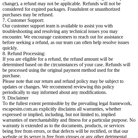
change), a refund may not be applicable. Refunds will not be
considered for expired packages. Fraudulent or unauthorized
purchases may be refused.
7. Customer Support:
Our customer support team is available to assist you with
troubleshooting and resolving any technical issues you may
encounter. We encourage customers to reach out for assistance
before seeking a refund, as our team can often help resolve issues
quickly.
8. Refund Processing:
If you are eligible for a refund, the refund amount will be
determined based on the circumstances of your case. Refunds will
be processed using the original payment method used for the
purchase.
Please note that our return and refund policy may be subject to
updates or changes. We recommend reviewing this policy
periodically to stay informed about any modifications.
9. Disclaimer
To the fullest extent permissible by the prevailing legal framework,
escapesim.com.au explicitly disclaims all warranties, whether
expressed or implied, including, but not limited to, implied
warranties of merchantability and fitness for a particular purpose. No
warranty is extended as to the documents, products, or services
being free from errors, or that defects will be rectified, or that our
website or its server is free from viruses or any other detrimental