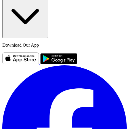
Download Our App