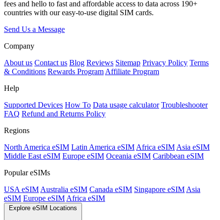
fees and hello to fast and affordable access to data across 190+
countries with our easy-to-use digital SIM cards.
Send Us a Message
Company
About us
Contact us
Blog
Reviews
Sitemap
Privacy Policy
Terms
& Conditions
Rewards Program
Affiliate Program
Help
Supported Devices
How To
Data usage calculator
Troubleshooter
FAQ
Refund and Returns Policy
Regions
North America eSIM
Latin America eSIM
Africa eSIM
Asia eSIM
Middle East eSIM
Europe eSIM
Oceania eSIM
Caribbean eSIM
Popular eSIMs
USA eSIM
Australia eSIM
Canada eSIM
Singapore eSIM
Asia
eSIM
Europe eSIM
Africa eSIM
Explore eSIM Locations