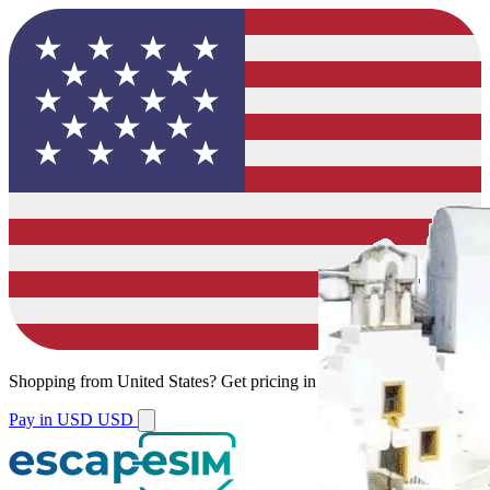
Shopping from
United States
?
Get pricing in your local currency.
Pay in USD
USD