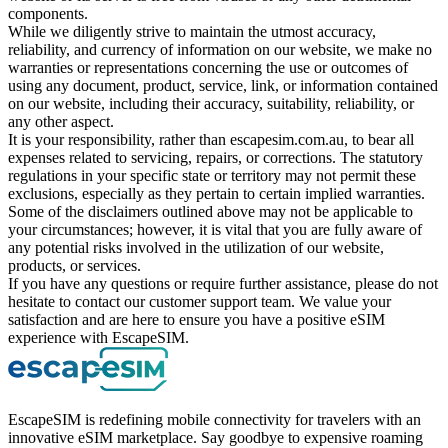
components.
While we diligently strive to maintain the utmost accuracy,
reliability, and currency of information on our website, we make no
warranties or representations concerning the use or outcomes of
using any document, product, service, link, or information contained
on our website, including their accuracy, suitability, reliability, or
any other aspect.
It is your responsibility, rather than escapesim.com.au, to bear all
expenses related to servicing, repairs, or corrections. The statutory
regulations in your specific state or territory may not permit these
exclusions, especially as they pertain to certain implied warranties.
Some of the disclaimers outlined above may not be applicable to
your circumstances; however, it is vital that you are fully aware of
any potential risks involved in the utilization of our website,
products, or services.
If you have any questions or require further assistance, please do not
hesitate to contact our customer support team. We value your
satisfaction and are here to ensure you have a positive eSIM
experience with EscapeSIM.
EscapeSIM is redefining mobile connectivity for travelers with an
innovative eSIM marketplace. Say goodbye to expensive roaming