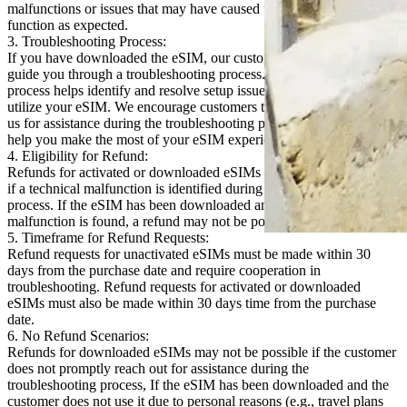
malfunctions or issues that may have caused the eSIM to not
function as expected.
3. Troubleshooting Process:
If you have downloaded the eSIM, our customer support team will
guide you through a troubleshooting process. In most cases, this
process helps identify and resolve setup issues, allowing you to fully
utilize your eSIM. We encourage customers to promptly reach out to
us for assistance during the troubleshooting process. We are here to
help you make the most of your eSIM experience.
4. Eligibility for Refund:
Refunds for activated or downloaded eSIMs will only be considered
if a technical malfunction is identified during the troubleshooting
process. If the eSIM has been downloaded and no technical
malfunction is found, a refund may not be possible.
5. Timeframe for Refund Requests:
Refund requests for unactivated eSIMs must be made within 30
days from the purchase date and require cooperation in
troubleshooting. Refund requests for activated or downloaded
eSIMs must also be made within 30 days time from the purchase
date.
6. No Refund Scenarios:
Refunds for downloaded eSIMs may not be possible if the customer
does not promptly reach out for assistance during the
troubleshooting process, If the eSIM has been downloaded and the
customer does not use it due to personal reasons (e.g., travel plans