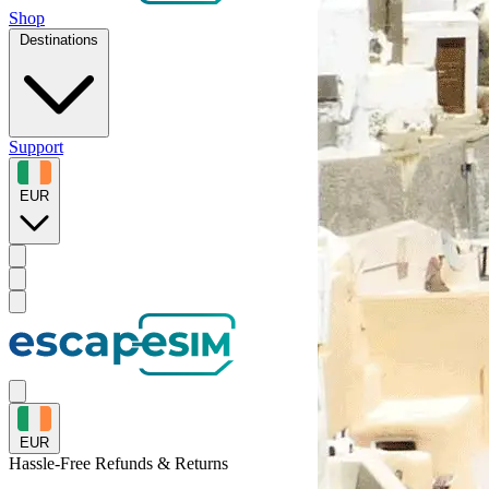
Shop
Destinations
Support
EUR
EUR
Hassle-Free
Refunds & Returns