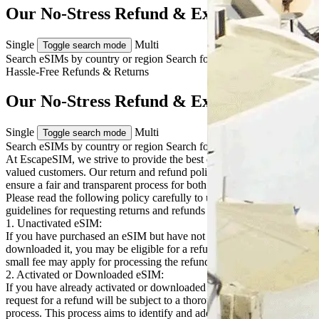
Our No-Stress Refund & Exchange Terms
Single
Multi
Toggle search mode
Search eSIMs by country or region
Search for multiple countries
Hassle-Free
Refunds & Returns
Our No-Stress Refund & Exchange Terms
Single
Multi
Toggle search mode
Search eSIMs by country or region
Search for multiple countries
At EscapeSIM, we strive to provide the best eSIM solutions to our
valued customers. Our return and refund policy is designed to
ensure a fair and transparent process for both our customers and us.
Please read the following policy carefully to understand the
guidelines for requesting returns and refunds for our eSIM products:
1. Unactivated eSIM:
If you have purchased an eSIM but have not yet activated or
downloaded it, you may be eligible for a refund. Please note that a
small fee may apply for processing the refund.
2. Activated or Downloaded eSIM:
If you have already activated or downloaded your eSIM, any
request for a refund will be subject to a thorough troubleshooting
process. This process aims to identify and address any technical