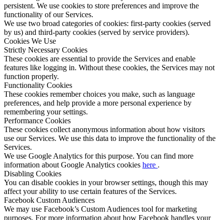
persistent. We use cookies to store preferences and improve the
functionality of our Services.
We use two broad categories of cookies: first-party cookies (served
by us) and third-party cookies (served by service providers).
Cookies We Use
Strictly Necessary Cookies
These cookies are essential to provide the Services and enable
features like logging in. Without these cookies, the Services may not
function properly.
Functionality Cookies
These cookies remember choices you make, such as language
preferences, and help provide a more personal experience by
remembering your settings.
Performance Cookies
These cookies collect anonymous information about how visitors
use our Services. We use this data to improve the functionality of the
Services.
We use Google Analytics for this purpose. You can find more
information about Google Analytics cookies
here
.
Disabling Cookies
You can disable cookies in your browser settings, though this may
affect your ability to use certain features of the Services.
Facebook Custom Audiences
We may use Facebook’s Custom Audiences tool for marketing
purposes. For more information about how Facebook handles your