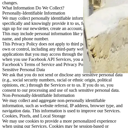
changes.
What Information Do We Collect?
Personally-Identifiable Information
We may collect personally identifiable information when you
specifically and knowingly provide it to us, for example when you
sign up for our newsletter, create an account, or respond to a survey.
This may include personal information like your email address,
name, and phone number.
This Privacy Policy does not apply to third parties that we do not
own or control, including any third-party websites, services, or
applications that you may access through the Services. For example,
when you use Facebook API Services, you agree to be bound by
Facebook’s Terms of Service and Privacy Policy.
Sensitive Personal Data
We ask that you do not send or disclose any sensitive personal data
(e.g., social security numbers, racial or ethnic origin, political
opinions, etc.) through the Services or to us. If you do so, you
consent to our processing and use of such sensitive personal data.
Non-Personally-Identifiable Information
We may collect and aggregate non-personally identifiable
information, such as website referral, IP address, browser type, and
navigation data. This information is used to improve our Services.
Cookies, Pixels, and Local Storage
We may use cookies to provide a more personalized experience
when using our Services. Cookies may be session-based or