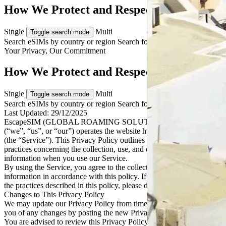
How We Protect and Respect Your Data
Single
Multi
Toggle search mode
Search eSIMs by country or region
Search for multiple countries
Your Privacy, Our
Commitment
How We Protect and Respect Your Data
Single
Multi
Toggle search mode
Search eSIMs by country or region
Search for multiple countries
Last Updated:
29/12/2025
EscapeSIM (GLOBAL ROAMING SOLUTIONS PTY LTD)
(“we”, “us”, or “our”) operates the website https://escapesim.com
(the “Service”). This Privacy Policy outlines our policies and
practices concerning the collection, use, and disclosure of personal
information when you use our Service.
By using the Service, you agree to the collection and use of
information in accordance with this policy. If you do not agree with
the practices described in this policy, please do not use the Service.
Changes to This Privacy Policy
We may update our Privacy Policy from time to time. We will notify
you of any changes by posting the new Privacy Policy on this page.
You are advised to review this Privacy Policy periodically for any