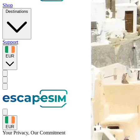
Shop
Destinations
Support
EUR
EUR
Your Privacy, Our
Commitment