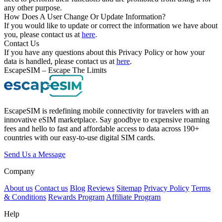
any other purpose.
How Does A User Change Or Update Information?
If you would like to update or correct the information we have about
you, please contact us at
here
.
Contact Us
If you have any questions about this Privacy Policy or how your
data is handled, please contact us at
here
.
EscapeSIM – Escape The Limits
EscapeSIM is redefining mobile connectivity for travelers with an
innovative eSIM marketplace. Say goodbye to expensive roaming
fees and hello to fast and affordable access to data across 190+
countries with our easy-to-use digital SIM cards.
Send Us a Message
Company
About us
Contact us
Blog
Reviews
Sitemap
Privacy Policy
Terms
& Conditions
Rewards Program
Affiliate Program
Help