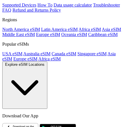
Supported Devices
How To
Data usage calculator
Troubleshooter
FAQ
Refund and Returns Policy
Regions
North America eSIM
Latin America eSIM
Africa eSIM
Asia eSIM
Middle East eSIM
Europe eSIM
Oceania eSIM
Caribbean eSIM
Popular eSIMs
USA eSIM
Australia eSIM
Canada eSIM
Singapore eSIM
Asia
eSIM
Europe eSIM
Africa eSIM
Explore eSIM Locations
Download Our App