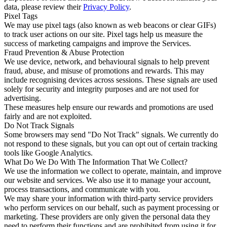
data, please review their
Privacy Policy
.
Pixel Tags
We may use pixel tags (also known as web beacons or clear GIFs)
to track user actions on our site. Pixel tags help us measure the
success of marketing campaigns and improve the Services.
Fraud Prevention & Abuse Protection
We use device, network, and behavioural signals to help prevent
fraud, abuse, and misuse of promotions and rewards. This may
include recognising devices across sessions. These signals are used
solely for security and integrity purposes and are not used for
advertising.
These measures help ensure our rewards and promotions are used
fairly and are not exploited.
Do Not Track Signals
Some browsers may send "Do Not Track" signals. We currently do
not respond to these signals, but you can opt out of certain tracking
tools like Google Analytics.
What Do We Do With The Information That We Collect?
We use the information we collect to operate, maintain, and improve
our website and services. We also use it to manage your account,
process transactions, and communicate with you.
We may share your information with third-party service providers
who perform services on our behalf, such as payment processing or
marketing. These providers are only given the personal data they
need to perform their functions and are prohibited from using it for