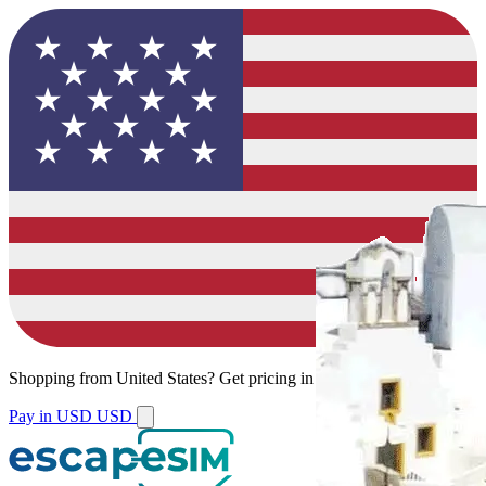
Shopping from
United States
?
Get pricing in your local currency.
Pay in USD
USD