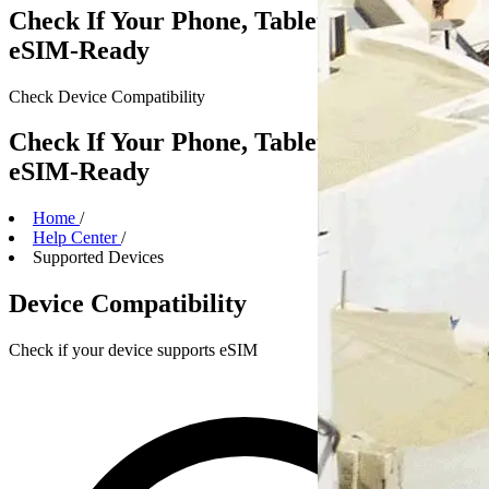
Check If Your Phone, Tablet or Laptop Is
eSIM-Ready
Check Device
Compatibility
Check If Your Phone, Tablet or Laptop Is
eSIM-Ready
Home
/
Help Center
/
Supported Devices
Device Compatibility
Check if your device supports eSIM