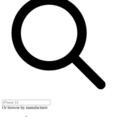
Or browse by manufacturer