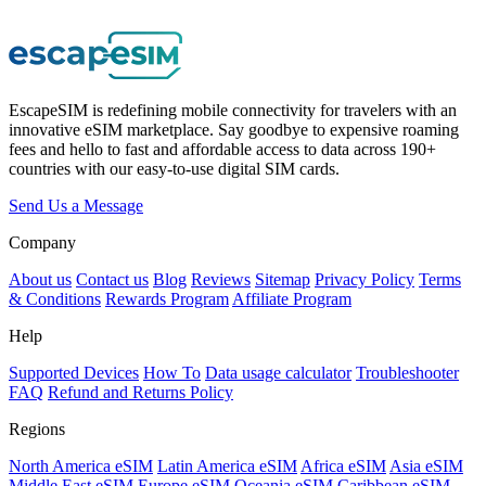
EscapeSIM is redefining mobile connectivity for travelers with an
innovative eSIM marketplace. Say goodbye to expensive roaming
fees and hello to fast and affordable access to data across 190+
countries with our easy-to-use digital SIM cards.
Send Us a Message
Company
About us
Contact us
Blog
Reviews
Sitemap
Privacy Policy
Terms
& Conditions
Rewards Program
Affiliate Program
Help
Supported Devices
How To
Data usage calculator
Troubleshooter
FAQ
Refund and Returns Policy
Regions
North America eSIM
Latin America eSIM
Africa eSIM
Asia eSIM
Middle East eSIM
Europe eSIM
Oceania eSIM
Caribbean eSIM