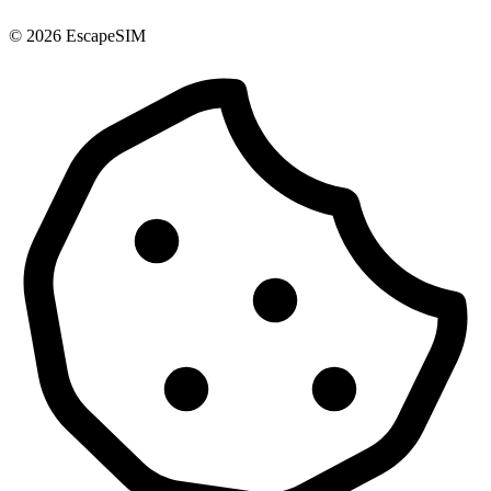
© 2026 EscapeSIM