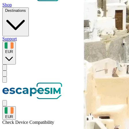
Shop
Destinations
Support
EUR
EUR
Check Device
Compatibility