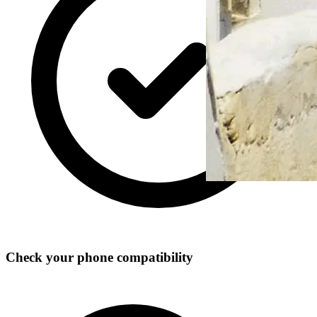
Check your phone compatibility