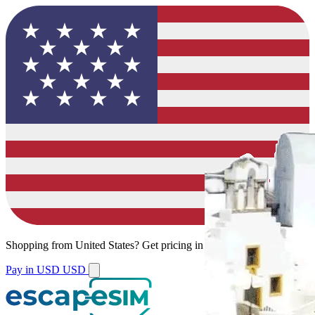
Shopping from
United States
?
Get pricing in your local currency.
Pay in USD
USD