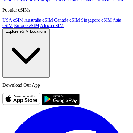
Popular eSIMs
USA eSIM
Australia eSIM
Canada eSIM
Singapore eSIM
Asia
eSIM
Europe eSIM
Africa eSIM
Explore eSIM Locations
Download Our App