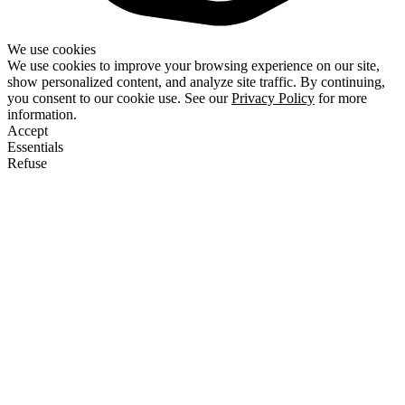
We use cookies
We use cookies to improve your browsing experience on our site,
show personalized content, and analyze site traffic. By continuing,
you consent to our cookie use. See our
Privacy Policy
for more
information.
Accept
Essentials
Refuse