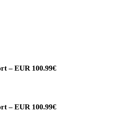
rt – EUR 100.99€
rt – EUR 100.99€