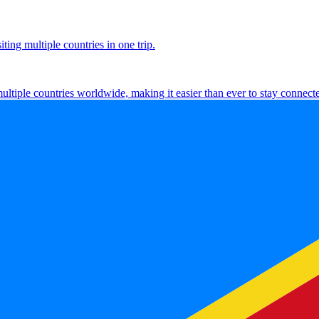
ting multiple countries in one trip.
multiple countries worldwide, making it easier than ever to stay connect