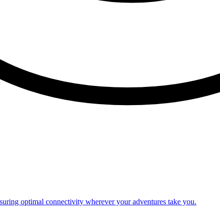
nsuring optimal connectivity wherever your adventures take you.