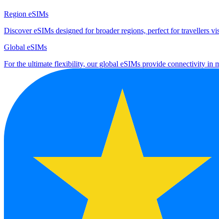
Region eSIMs
Discover eSIMs designed for broader regions, perfect for travellers visi
Global eSIMs
For the ultimate flexibility, our global eSIMs provide connectivity in 