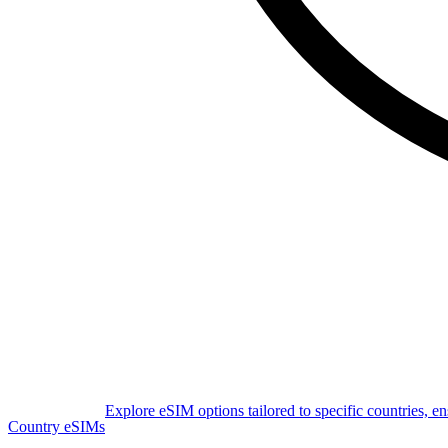
Explore eSIM options tailored to specific countries, e
Country eSIMs