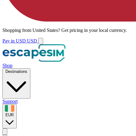
Shopping from
United States
?
Get pricing in your local currency.
Pay in USD
USD
Shop
Destinations
Support
EUR