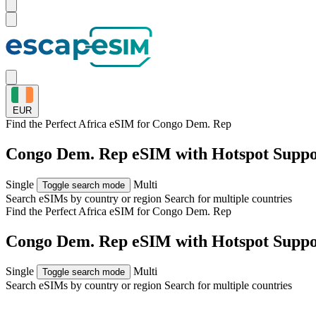
EUR
Find the Perfect Africa eSIM for
Congo Dem. Rep
Congo Dem. Rep eSIM with Hotspot Suppo
Single
Multi
Toggle search mode
Search eSIMs by country or region
Search for multiple countries
Find the Perfect Africa eSIM for
Congo Dem. Rep
Congo Dem. Rep eSIM with Hotspot Suppo
Single
Multi
Toggle search mode
Search eSIMs by country or region
Search for multiple countries