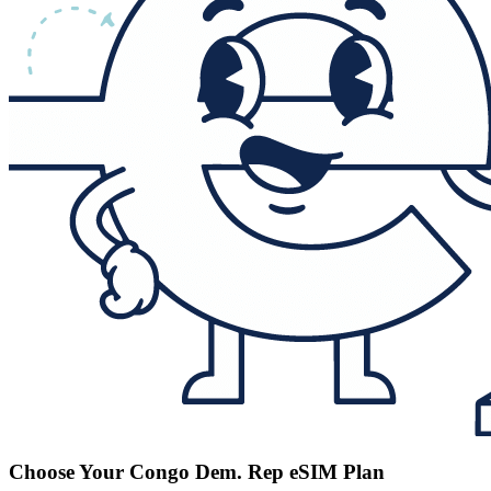
Choose Your Congo Dem. Rep eSIM Plan