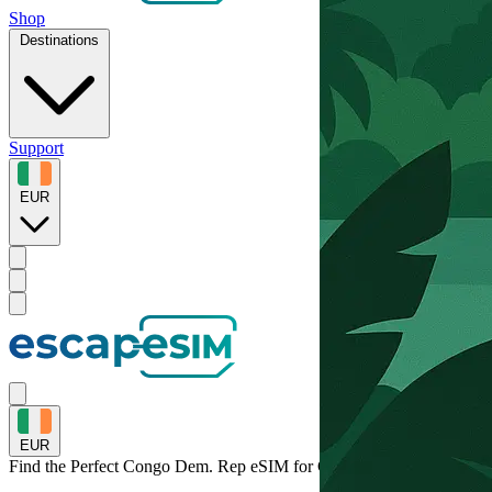
Shop
Destinations
Support
EUR
EUR
Find the Perfect Congo Dem. Rep eSIM for
Congo Dem. Rep