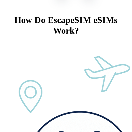
How Do EscapeSIM eSIMs
Work?