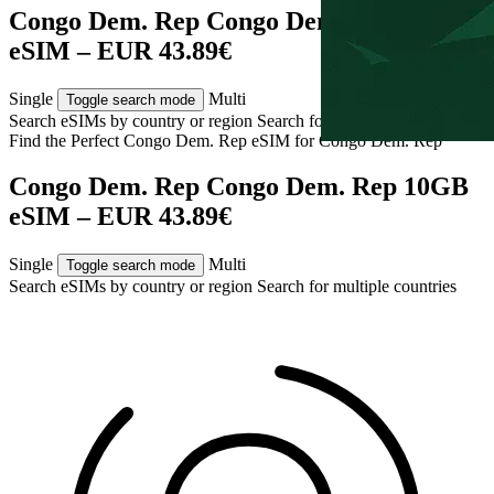
Congo Dem. Rep Congo Dem. Rep 10GB
eSIM – EUR 43.89€
Single
Multi
Toggle search mode
Search eSIMs by country or region
Search for multiple countries
Find the Perfect Congo Dem. Rep eSIM for
Congo Dem. Rep
Congo Dem. Rep Congo Dem. Rep 10GB
eSIM – EUR 43.89€
Single
Multi
Toggle search mode
Search eSIMs by country or region
Search for multiple countries