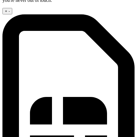
you're never out of touch:
+
-