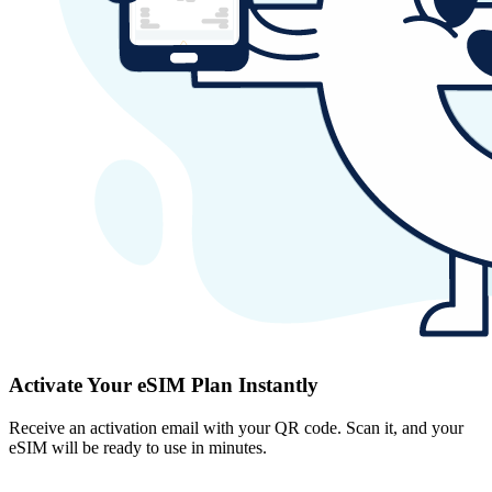
Activate Your eSIM Plan Instantly
Receive an activation email with your QR code. Scan it, and your
eSIM will be ready to use in minutes.