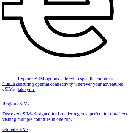
Explore eSIM options tailored to specific countries,
Country
ensuring optimal connectivity wherever your adventures
eSIMs
take you.
Region eSIMs
Discover eSIMs designed for broader regions, perfect for travellers
visiting multiple countries in one trip.
Global eSIMs