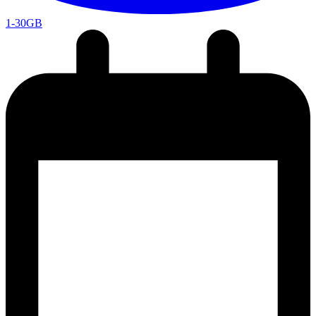
1-30GB