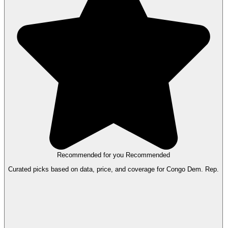
Recommended for you
Recommended
Curated picks based on data, price, and coverage for Congo Dem. Rep.