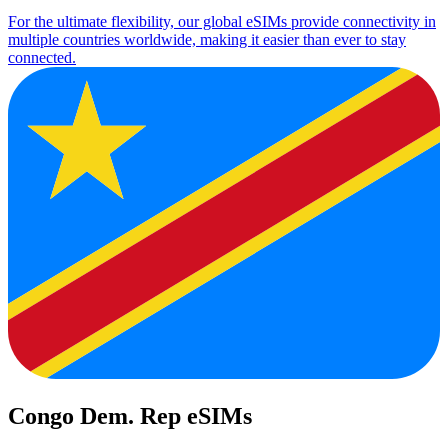
For the ultimate flexibility, our global eSIMs provide connectivity in
multiple countries worldwide, making it easier than ever to stay
connected.
Congo Dem. Rep eSIMs