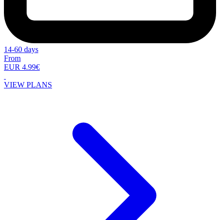
14-60 days
From
EUR 4.99€
VIEW PLANS