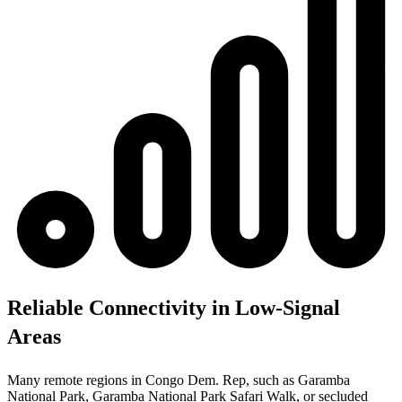
Reliable Connectivity in Low-Signal
Areas
Many remote regions in Congo Dem. Rep, such as Garamba
National Park, Garamba National Park Safari Walk, or secluded