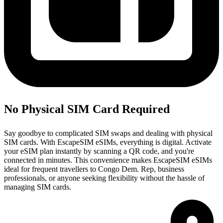
No Physical SIM Card Required
Say goodbye to complicated SIM swaps and dealing with physical
SIM cards. With EscapeSIM eSIMs, everything is digital. Activate
your eSIM plan instantly by scanning a QR code, and you're
connected in minutes. This convenience makes EscapeSIM eSIMs
ideal for frequent travellers to Congo Dem. Rep, business
professionals, or anyone seeking flexibility without the hassle of
managing SIM cards.