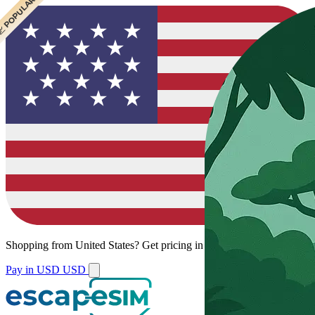
 CHEAPEST
 POPULAR
 POPULAR
 POPULAR
Shopping from
United States
?
Get pricing in your local currency.
Pay in USD
USD