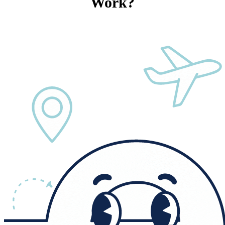
Work?