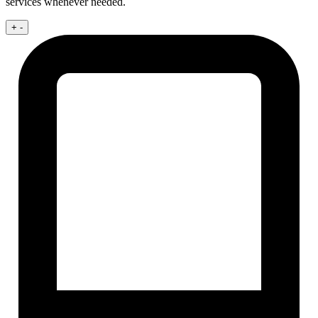
services whenever needed.
+
-