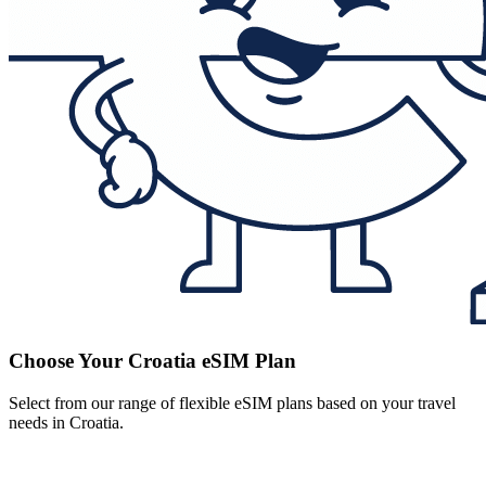
Choose Your Croatia eSIM Plan
Select from our range of flexible eSIM plans based on your travel
needs in Croatia.