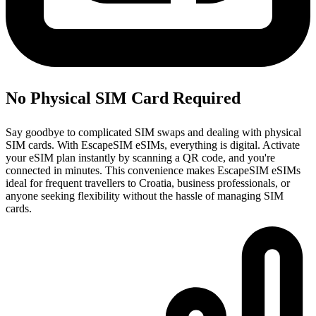
No Physical SIM Card Required
Say goodbye to complicated SIM swaps and dealing with physical
SIM cards. With EscapeSIM eSIMs, everything is digital. Activate
your eSIM plan instantly by scanning a QR code, and you're
connected in minutes. This convenience makes EscapeSIM eSIMs
ideal for frequent travellers to Croatia, business professionals, or
anyone seeking flexibility without the hassle of managing SIM
cards.