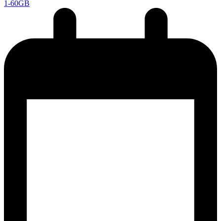
1-60GB