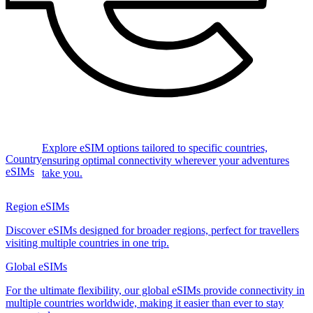
Explore eSIM options tailored to specific countries,
Country
ensuring optimal connectivity wherever your adventures
eSIMs
take you.
Region eSIMs
Discover eSIMs designed for broader regions, perfect for travellers
visiting multiple countries in one trip.
Global eSIMs
For the ultimate flexibility, our global eSIMs provide connectivity in
multiple countries worldwide, making it easier than ever to stay