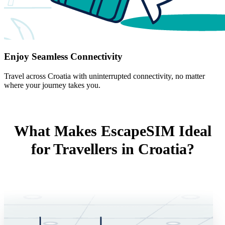
Enjoy Seamless Connectivity
Travel across Croatia with uninterrupted connectivity, no matter
where your journey takes you.
What Makes EscapeSIM Ideal
for Travellers in Croatia?