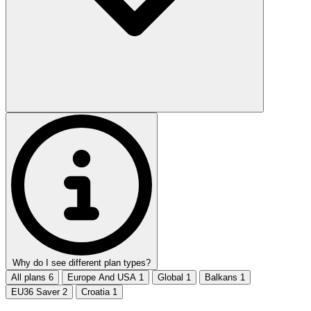
Why do I see different plan types?
All plans
6
Europe And USA
1
Global
1
Balkans
1
EU36 Saver
2
Croatia
1