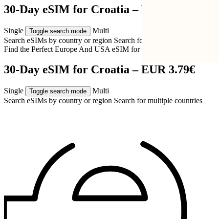
30-Day eSIM for Croatia – EUR 3.79€
Single
Multi
Toggle search mode
Search eSIMs by country or region
Search for multiple countries
Find the Perfect Europe And USA eSIM for
Croatia
30-Day eSIM for Croatia – EUR 3.79€
Single
Multi
Toggle search mode
Search eSIMs by country or region
Search for multiple countries