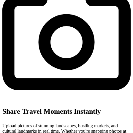
Share Travel Moments Instantly
Upload pictures of stunning landscapes, bustling markets, and
cultural landmarks in real time. Whether you're snapping photos at