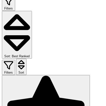
Filters
Sort: Best Ranked
Filters
Sort