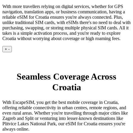
With more travellers relying on digital services, whether for GPS
navigation, translation apps, or business communication, having a
reliable eSIM for Croatia ensures you're always connected. Plus,
unlike traditional SIM cards, with eSIMs there's no need to deal with
purchasing, swapping, or storing multiple physical SIM cards. All it
takes is a simple activation process, and you're ready to explore
Croatia without worrying about coverage or high roaming fees.
+
-
Seamless Coverage Across
Croatia
With EscapeSIM, you get the best mobile coverage in Croatia,
offering reliable connectivity in urban centres, remote regions, and
even rural areas. Whether you're travelling through major cities like
Zagreb and Split or venturing into lesser-known destinations like
Plitvice Lakes National Park, our eSIM for Croatia ensures you're
always online.