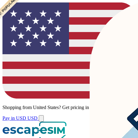
 POPULAR
 POPULAR
Shopping from
United States
?
Get pricing in your local currency.
Pay in USD
USD