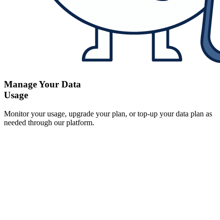
Manage Your Data
Usage
Monitor your usage, upgrade your plan, or top-up your data plan as
needed through our platform.