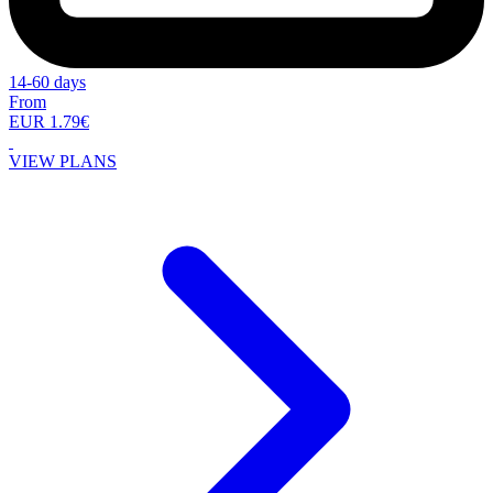
14-60 days
From
EUR 1.79€
VIEW PLANS