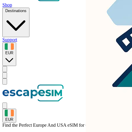
Shop
Destinations
Support
EUR
EUR
Find the Perfect Europe And USA eSIM for
Croatia