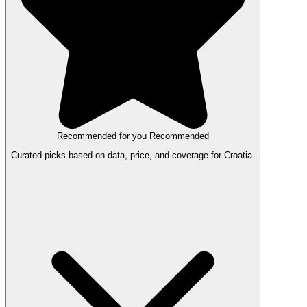
Recommended for you
Recommended
Curated picks based on data, price, and coverage for Croatia.