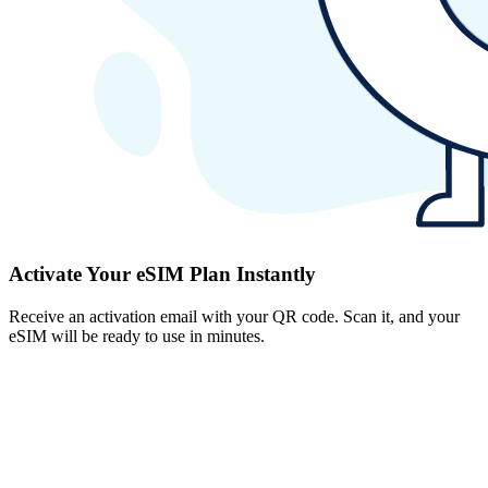
Activate Your eSIM Plan Instantly
Receive an activation email with your QR code. Scan it, and your
eSIM will be ready to use in minutes.