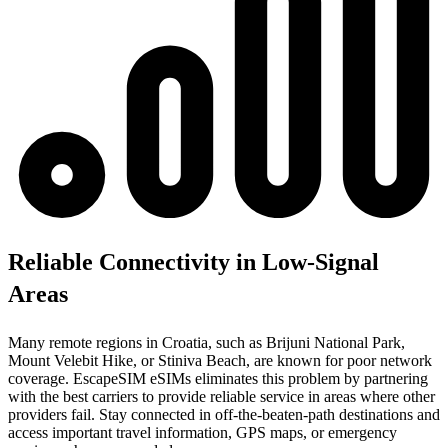
Reliable Connectivity in Low-Signal
Areas
Many remote regions in Croatia, such as Brijuni National Park,
Mount Velebit Hike, or Stiniva Beach, are known for poor network
coverage. EscapeSIM eSIMs eliminates this problem by partnering
with the best carriers to provide reliable service in areas where other
providers fail. Stay connected in off-the-beaten-path destinations and
access important travel information, GPS maps, or emergency