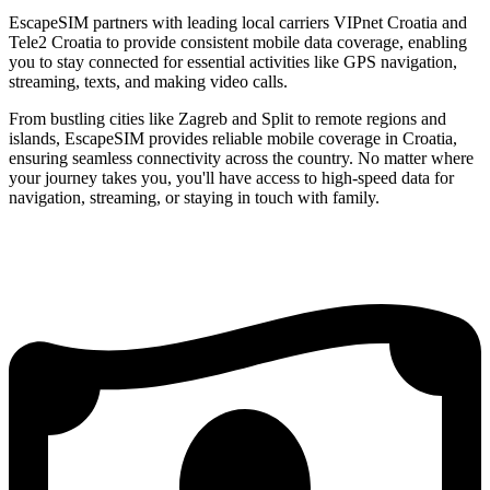
EscapeSIM partners with leading local carriers VIPnet Croatia and
Tele2 Croatia to provide consistent mobile data coverage, enabling
you to stay connected for essential activities like GPS navigation,
streaming, texts, and making video calls.
From bustling cities like Zagreb and Split to remote regions and
islands, EscapeSIM provides reliable mobile coverage in Croatia,
ensuring seamless connectivity across the country. No matter where
your journey takes you, you'll have access to high-speed data for
navigation, streaming, or staying in touch with family.