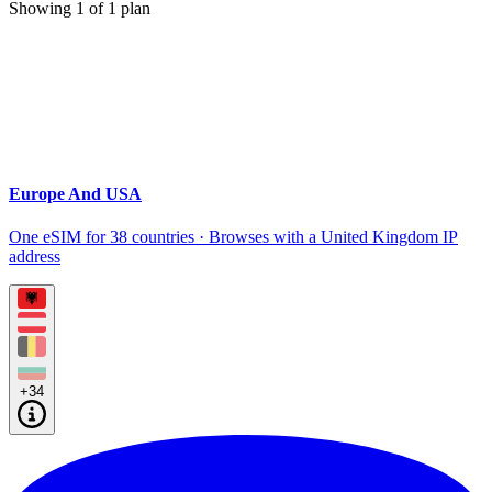
Showing
1
of
1
plan
Europe And USA
One eSIM for 38 countries · Browses with a United Kingdom IP
address
+34