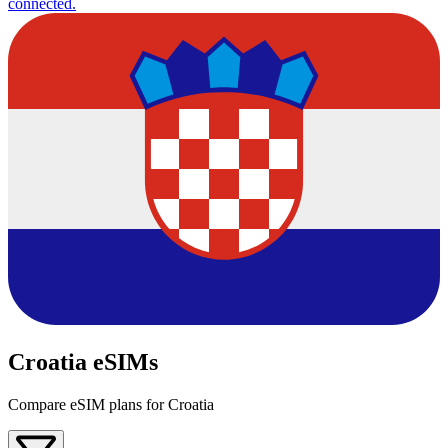
connected.
Croatia eSIMs
Compare eSIM plans for Croatia