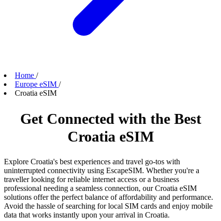
Home
/
Europe eSIM
/
Croatia eSIM
Get Connected with the Best
Croatia eSIM
Explore Croatia's best experiences and travel go-tos with
uninterrupted connectivity using EscapeSIM. Whether you're a
traveller looking for reliable internet access or a business
professional needing a seamless connection, our Croatia eSIM
solutions offer the perfect balance of affordability and performance.
Avoid the hassle of searching for local SIM cards and enjoy mobile
data that works instantly upon your arrival in Croatia.