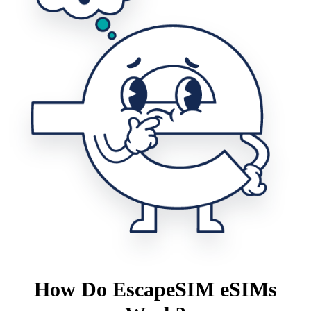
How Do EscapeSIM eSIMs