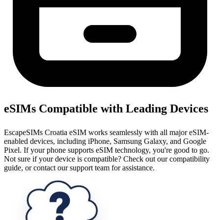
eSIMs Compatible with Leading Devices
EscapeSIMs Croatia eSIM works seamlessly with all major eSIM-
enabled devices, including iPhone, Samsung Galaxy, and Google
Pixel. If your phone supports eSIM technology, you're good to go.
Not sure if your device is compatible? Check out our compatibility
guide, or contact our support team for assistance.