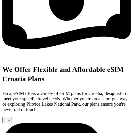
We Offer Flexible and Affordable eSIM
Croatia Plans
EscapeSIM offers a variety of eSIM plans for Croatia, designed to
meet your specific travel needs. Whether you're on a short getaway
or exploring Plitvice Lakes National Park, our plans ensure you're
never out of touch:
+
-