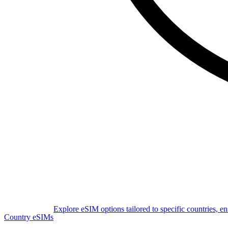
Explore eSIM options tailored to specific countries, e
Country eSIMs