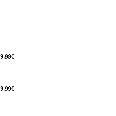
9.99€
9.99€