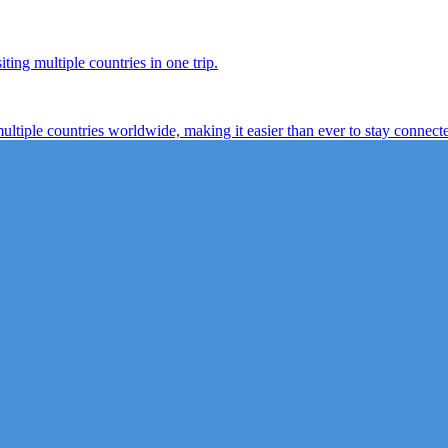
ting multiple countries in one trip.
multiple countries worldwide, making it easier than ever to stay connect