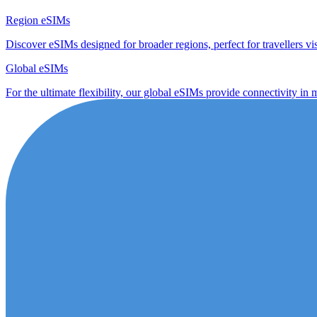
Region eSIMs
Discover eSIMs designed for broader regions, perfect for travellers visi
Global eSIMs
For the ultimate flexibility, our global eSIMs provide connectivity in 