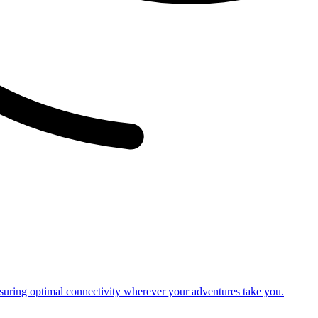
nsuring optimal connectivity wherever your adventures take you.