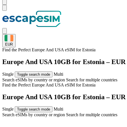
EUR
Find the Perfect Europe And USA eSIM for
Estonia
Europe And USA 10GB for Estonia – EUR 
Single
Multi
Toggle search mode
Search eSIMs by country or region
Search for multiple countries
Find the Perfect Europe And USA eSIM for
Estonia
Europe And USA 10GB for Estonia – EUR 
Single
Multi
Toggle search mode
Search eSIMs by country or region
Search for multiple countries