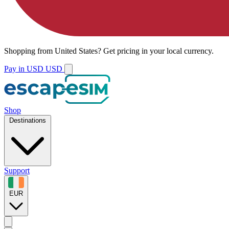
Shopping from
United States
?
Get pricing in your local currency.
Pay in USD
USD
Shop
Destinations
Support
EUR