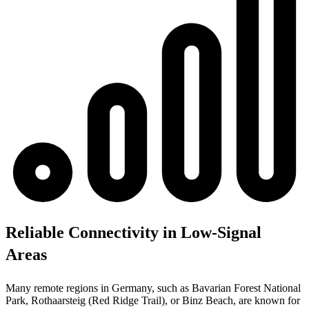
Reliable Connectivity in Low-Signal
Areas
Many remote regions in Germany, such as Bavarian Forest National
Park, Rothaarsteig (Red Ridge Trail), or Binz Beach, are known for