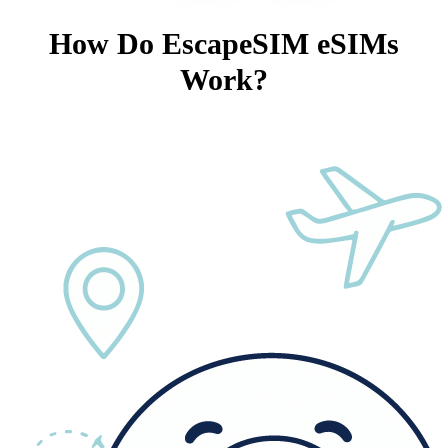
How Do EscapeSIM eSIMs
Work?