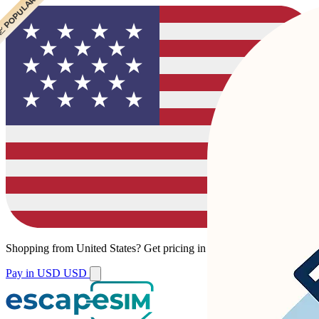
 POPULAR
 POPULAR
Shopping from
United States
?
Get pricing in your local currency.
Pay in USD
USD