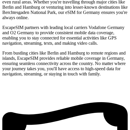
even rural areas. Whether you're travelling through major cities like
Berlin and Hamburg or venturing into lesser-known destinations like
Berchtesgaden National Park, our eSIM for Germany ensures you're
always online.
EscapeSIM partners with leading local carriers Vodafone Germany
and O2 Germany to provide consistent mobile data coverage,
enabling you to stay connected for essential activities like GPS
navigation, streaming, texts, and making video calls.
From bustling cities like Berlin and Hamburg to remote regions and
islands, EscapeSIM provides reliable mobile coverage in Germany,
ensuring seamless connectivity across the country. No matter where
your journey takes you, you'll have access to high-speed data for
navigation, streaming, or staying in touch with family.