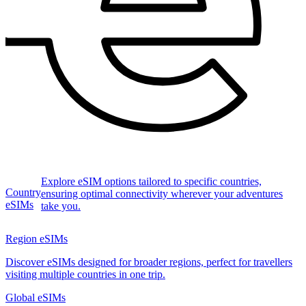
Explore eSIM options tailored to specific countries,
Country
ensuring optimal connectivity wherever your adventures
eSIMs
take you.
Region eSIMs
Discover eSIMs designed for broader regions, perfect for travellers
visiting multiple countries in one trip.
Global eSIMs