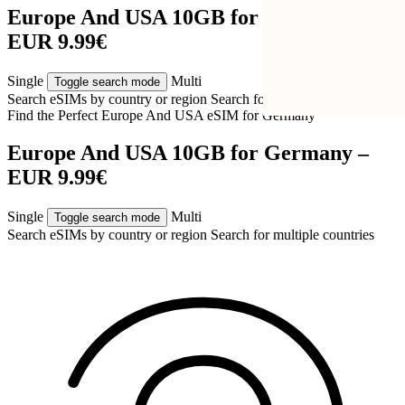
Europe And USA 10GB for Germany –
EUR 9.99€
Single
Multi
Toggle search mode
Search eSIMs by country or region
Search for multiple countries
Find the Perfect Europe And USA eSIM for
Germany
Europe And USA 10GB for Germany –
EUR 9.99€
Single
Multi
Toggle search mode
Search eSIMs by country or region
Search for multiple countries