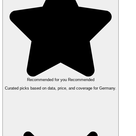
Recommended for you
Recommended
Curated picks based on data, price, and coverage for Germany.