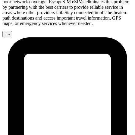
poor network coverage. EscapeSIM eSIMs eliminates this problem
by partnering with the best carriers to provide reliable service in
areas where other providers fail. Stay connected in off-the-beaten-
path destinations and access important travel information, GPS
maps, or emergency services whenever needed.
+
-