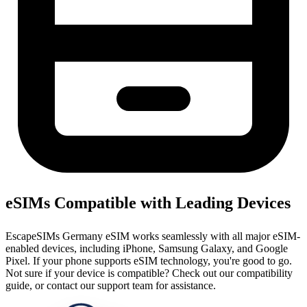
eSIMs Compatible with Leading Devices
EscapeSIMs Germany eSIM works seamlessly with all major eSIM-
enabled devices, including iPhone, Samsung Galaxy, and Google
Pixel. If your phone supports eSIM technology, you're good to go.
Not sure if your device is compatible? Check out our compatibility
guide, or contact our support team for assistance.