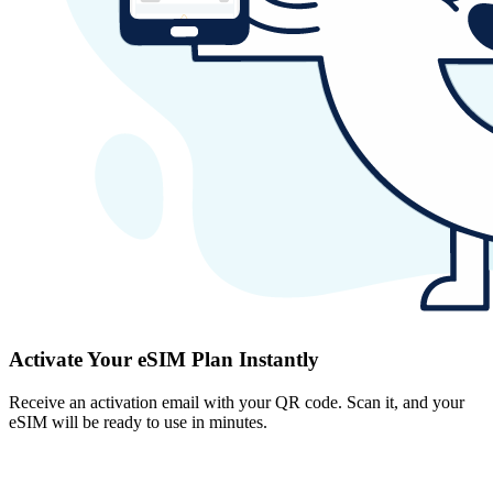
Activate Your eSIM Plan Instantly
Receive an activation email with your QR code. Scan it, and your
eSIM will be ready to use in minutes.