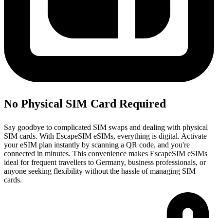
No Physical SIM Card Required
Say goodbye to complicated SIM swaps and dealing with physical
SIM cards. With EscapeSIM eSIMs, everything is digital. Activate
your eSIM plan instantly by scanning a QR code, and you're
connected in minutes. This convenience makes EscapeSIM eSIMs
ideal for frequent travellers to Germany, business professionals, or
anyone seeking flexibility without the hassle of managing SIM
cards.