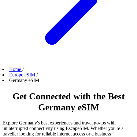
Home
/
Europe eSIM
/
Germany eSIM
Get Connected with the Best
Germany eSIM
Explore Germany's best experiences and travel go-tos with
uninterrupted connectivity using EscapeSIM. Whether you're a
traveller looking for reliable internet access or a business