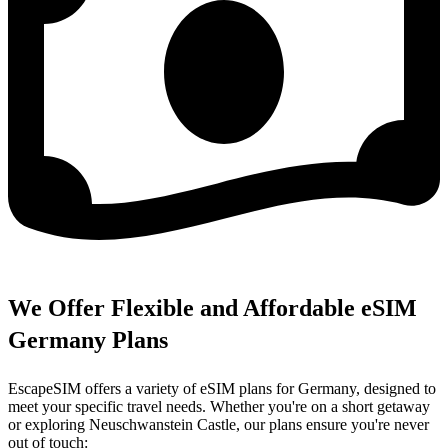
We Offer Flexible and Affordable eSIM
Germany Plans
EscapeSIM offers a variety of eSIM plans for Germany, designed to
meet your specific travel needs. Whether you're on a short getaway
or exploring Neuschwanstein Castle, our plans ensure you're never
out of touch: