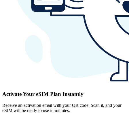
Activate Your eSIM Plan Instantly
Receive an activation email with your QR code. Scan it, and your
eSIM will be ready to use in minutes.