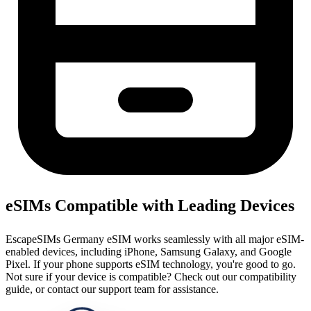
eSIMs Compatible with Leading Devices
EscapeSIMs Germany eSIM works seamlessly with all major eSIM-
enabled devices, including iPhone, Samsung Galaxy, and Google
Pixel. If your phone supports eSIM technology, you're good to go.
Not sure if your device is compatible? Check out our compatibility
guide, or contact our support team for assistance.