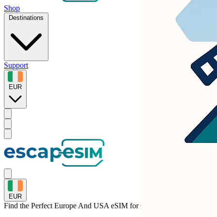
Shop
Destinations
Support
EUR
EUR
Find the Perfect Europe And USA eSIM for
Germany