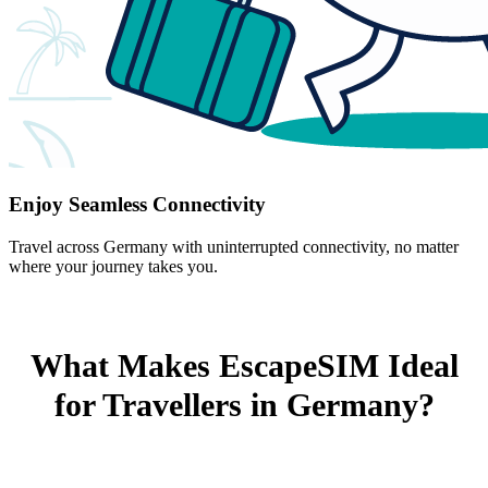
Enjoy Seamless Connectivity
Travel across Germany with uninterrupted connectivity, no matter
where your journey takes you.
What Makes EscapeSIM Ideal
for Travellers in Germany?