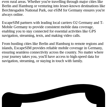
even rural areas. Whether you're travelling through major cities like
Berlin and Hamburg or venturing into lesser-known destinations like
Berchtesgaden National Park, our eSIM for Germany ensures you're
always online.
EscapeSIM partners with leading local carriers O2 Germany and T-
Mobile Germany to provide consistent mobile data coverage,
enabling you to stay connected for essential activities like GPS
navigation, streaming, texts, and making video calls.
From bustling cities like Berlin and Hamburg to remote regions and
islands, EscapeSIM provides reliable mobile coverage in Germany,
ensuring seamless connectivity across the country. No matter where
your journey takes you, you'll have access to high-speed data for
navigation, streaming, or staying in touch with family.