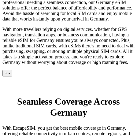
professional needing a seamless connection, our Germany eSIM
solutions offer the perfect balance of affordability and performance.
Avoid the hassle of searching for local SIM cards and enjoy mobile
data that works instantly upon your arrival in Germany.
With more travellers relying on digital services, whether for GPS
navigation, translation apps, or business communication, having a
reliable eSIM for Germany ensures you're always connected. Plus,
unlike traditional SIM cards, with eSIMs there's no need to deal with
purchasing, swapping, or storing multiple physical SIM cards. All it
takes is a simple activation process, and you're ready to explore
Germany without worrying about coverage or high roaming fees.
+
-
Seamless Coverage Across
Germany
With EscapeSIM, you get the best mobile coverage in Germany,
offering reliable connectivity in urban centres, remote regions, and