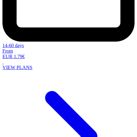
14-60 days
From
EUR 1.79€
VIEW PLANS