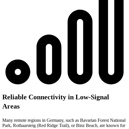
Reliable Connectivity in Low-Signal
Areas
Many remote regions in Germany, such as Bavarian Forest National
Park, Rothaarsteig (Red Ridge Trail), or Binz Beach, are known for