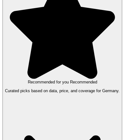
Recommended for you
Recommended
Curated picks based on data, price, and coverage for Germany.