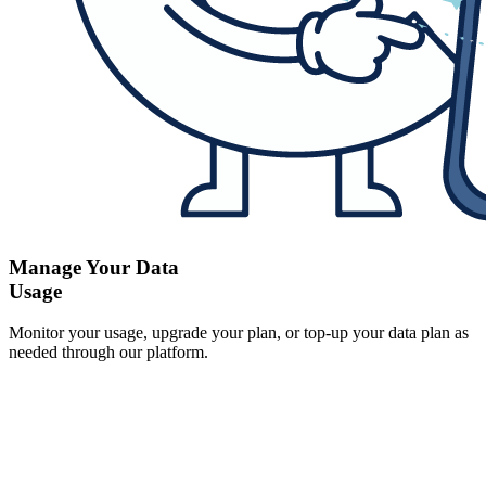
Manage Your Data
Usage
Monitor your usage, upgrade your plan, or top-up your data plan as
needed through our platform.