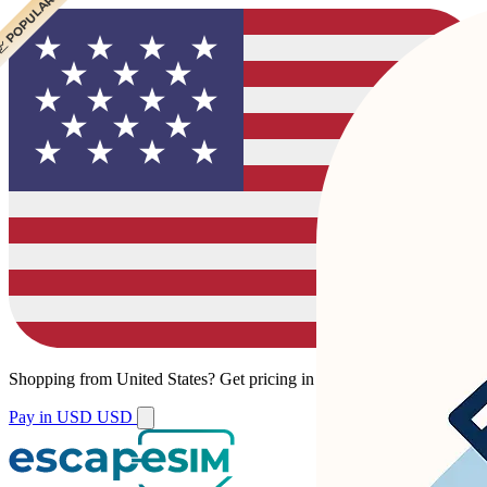
 POPULAR
 POPULAR
Shopping from
United States
?
Get pricing in your local currency.
Pay in USD
USD