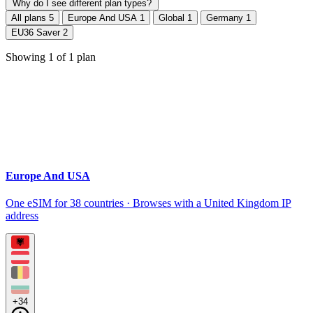
Why do I see different plan types?
All plans
5
Europe And USA
1
Global
1
Germany
1
EU36 Saver
2
Showing
1
of
1
plan
Europe And USA
One eSIM for 38 countries · Browses with a United Kingdom IP
address
+34