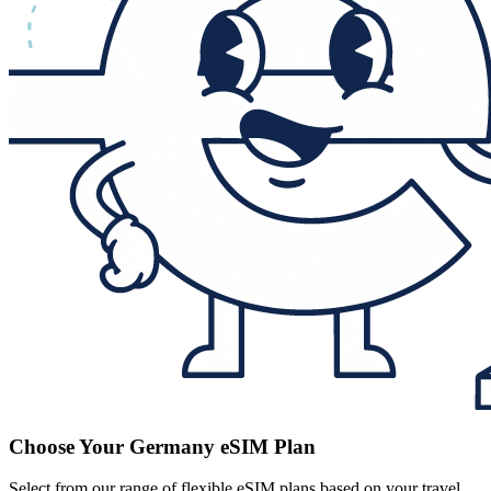
Choose Your Germany eSIM Plan
Select from our range of flexible eSIM plans based on your travel