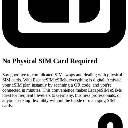
No Physical SIM Card Required
Say goodbye to complicated SIM swaps and dealing with physical
SIM cards. With EscapeSIM eSIMs, everything is digital. Activate
your eSIM plan instantly by scanning a QR code, and you're
connected in minutes. This convenience makes EscapeSIM eSIMs
ideal for frequent travellers to Germany, business professionals, or
anyone seeking flexibility without the hassle of managing SIM
cards.