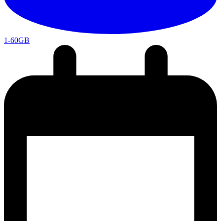
1-60GB