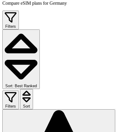
Compare eSIM plans for Germany
Filters
Sort: Best Ranked
Filters
Sort