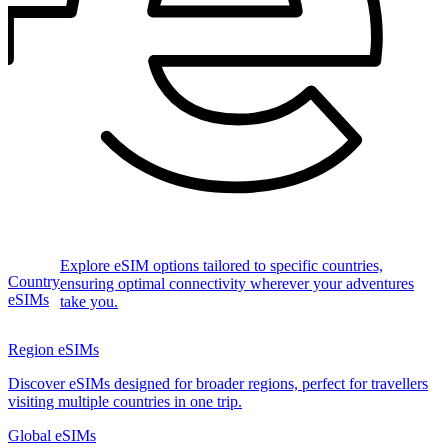
Explore eSIM options tailored to specific countries,
Country
ensuring optimal connectivity wherever your adventures
eSIMs
take you.
Region eSIMs
Discover eSIMs designed for broader regions, perfect for travellers
visiting multiple countries in one trip.
Global eSIMs