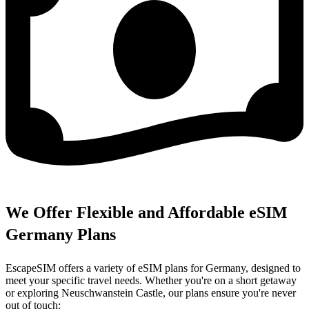
We Offer Flexible and Affordable eSIM
Germany Plans
EscapeSIM offers a variety of eSIM plans for Germany, designed to
meet your specific travel needs. Whether you're on a short getaway
or exploring Neuschwanstein Castle, our plans ensure you're never
out of touch: