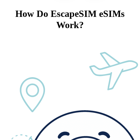
How Do EscapeSIM eSIMs
Work?