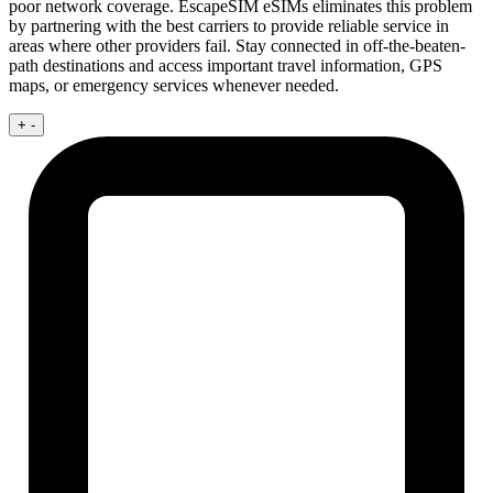
poor network coverage. EscapeSIM eSIMs eliminates this problem
by partnering with the best carriers to provide reliable service in
areas where other providers fail. Stay connected in off-the-beaten-
path destinations and access important travel information, GPS
maps, or emergency services whenever needed.
+
-