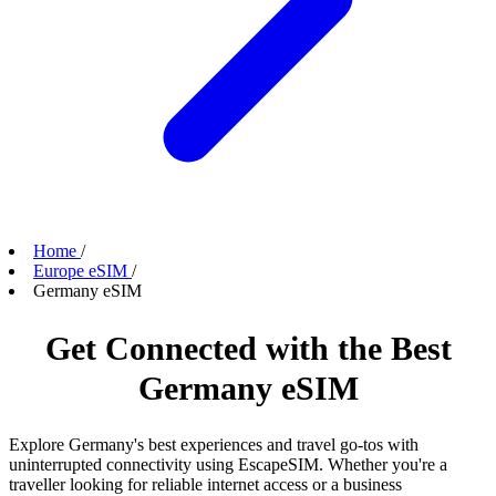
Home
/
Europe eSIM
/
Germany eSIM
Get Connected with the Best
Germany eSIM
Explore Germany's best experiences and travel go-tos with
uninterrupted connectivity using EscapeSIM. Whether you're a
traveller looking for reliable internet access or a business