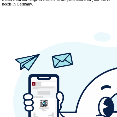
needs in Germany.