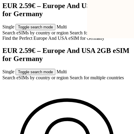
EUR 2.59€ – Europe And USA 2GB eSIM
for Germany
Single
Multi
Toggle search mode
Search eSIMs by country or region
Search for multiple countries
Find the Perfect Europe And USA eSIM for
Germany
EUR 2.59€ – Europe And USA 2GB eSIM
for Germany
Single
Multi
Toggle search mode
Search eSIMs by country or region
Search for multiple countries