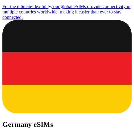
For the ultimate flexibility, our global eSIMs provide connectivity in
multiple countries worldwide, making it easier than ever to stay
connected.
Germany eSIMs