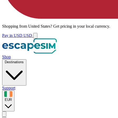
Shopping from
United States
?
Get pricing in your local currency.
Pay in USD
USD
Shop
Destinations
Support
EUR