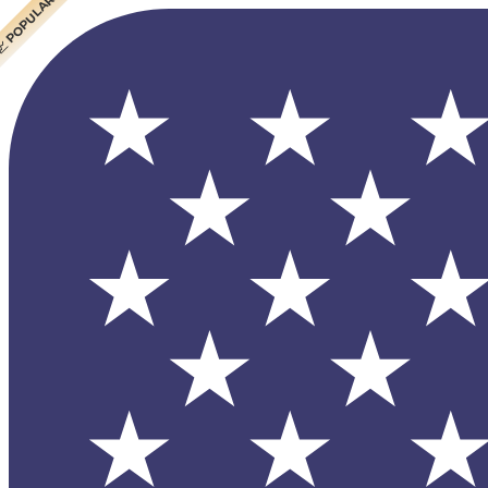
 CHEAPEST
 POPULAR