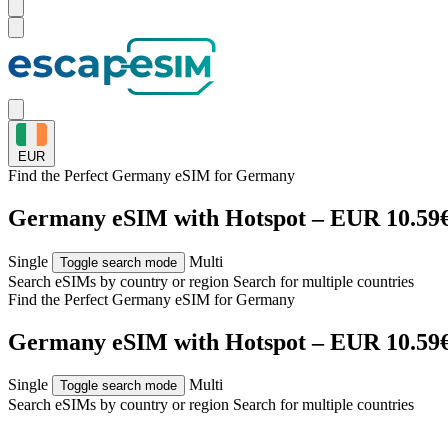
EUR
Find the Perfect Germany eSIM for
Germany
Germany eSIM with Hotspot – EUR 10.59
Single
Multi
Toggle search mode
Search eSIMs by country or region
Search for multiple countries
Find the Perfect Germany eSIM for
Germany
Germany eSIM with Hotspot – EUR 10.59
Single
Multi
Toggle search mode
Search eSIMs by country or region
Search for multiple countries