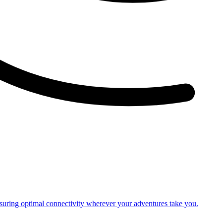
nsuring optimal connectivity wherever your adventures take you.