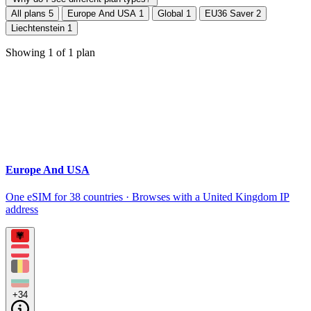
All plans
5
Europe And USA
1
Global
1
EU36 Saver
2
Liechtenstein
1
Showing
1
of
1
plan
Europe And USA
One eSIM for 38 countries · Browses with a United Kingdom IP
address
+34