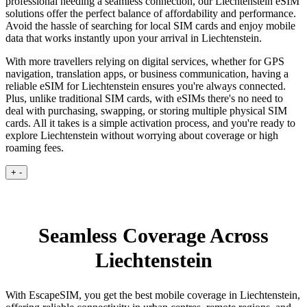
professional needing a seamless connection, our Liechtenstein eSIM
solutions offer the perfect balance of affordability and performance.
Avoid the hassle of searching for local SIM cards and enjoy mobile
data that works instantly upon your arrival in Liechtenstein.
With more travellers relying on digital services, whether for GPS
navigation, translation apps, or business communication, having a
reliable eSIM for Liechtenstein ensures you're always connected.
Plus, unlike traditional SIM cards, with eSIMs there's no need to
deal with purchasing, swapping, or storing multiple physical SIM
cards. All it takes is a simple activation process, and you're ready to
explore Liechtenstein without worrying about coverage or high
roaming fees.
+
-
Seamless Coverage Across
Liechtenstein
With EscapeSIM, you get the best mobile coverage in Liechtenstein,