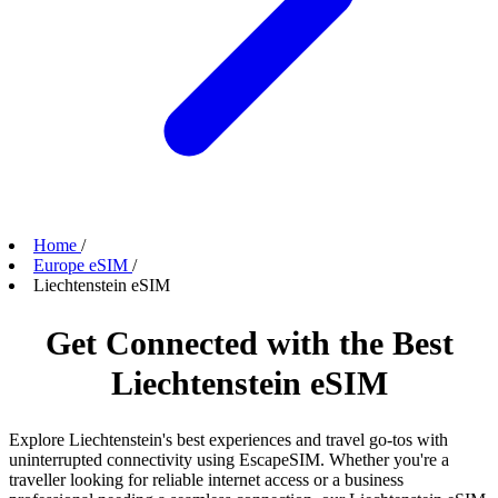
Home
/
Europe eSIM
/
Liechtenstein eSIM
Get Connected with the Best
Liechtenstein eSIM
Explore Liechtenstein's best experiences and travel go-tos with
uninterrupted connectivity using EscapeSIM. Whether you're a
traveller looking for reliable internet access or a business