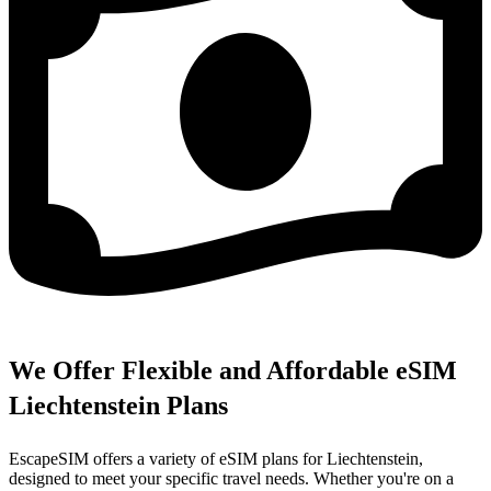
We Offer Flexible and Affordable eSIM
Liechtenstein Plans
EscapeSIM offers a variety of eSIM plans for Liechtenstein,
designed to meet your specific travel needs. Whether you're on a