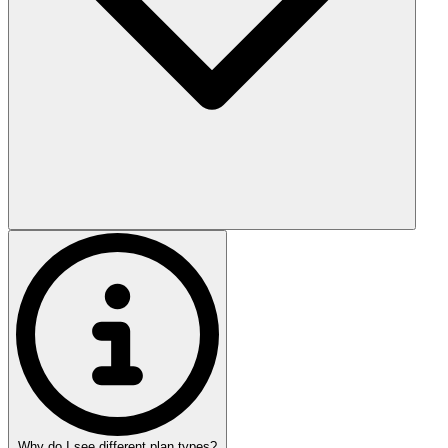
Why do I see different plan types?