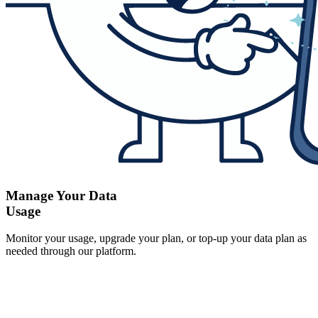
Manage Your Data
Usage
Monitor your usage, upgrade your plan, or top-up your data plan as
needed through our platform.