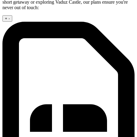
short getaway or exploring Vaduz Castle, our plans ensure you're
never out of touch:
+
-