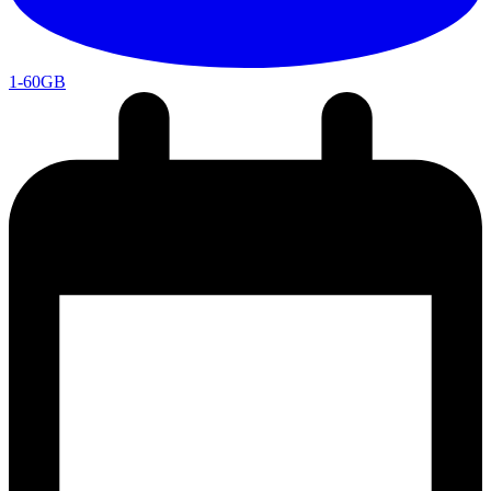
1-60GB