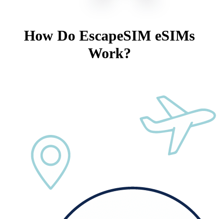
How Do EscapeSIM eSIMs
Work?