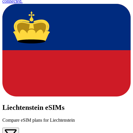
connected.
Liechtenstein eSIMs
Compare eSIM plans for Liechtenstein