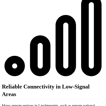
Reliable Connectivity in Low-Signal
Areas
Many remote regions in Liechtenstein, such as remote national