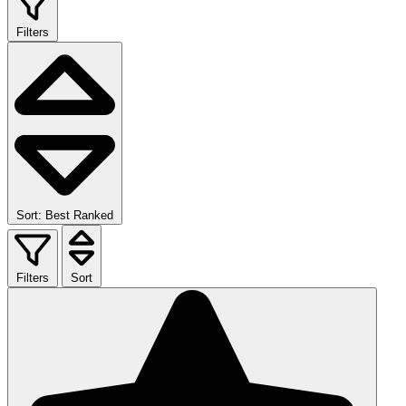
Filters
Sort: Best Ranked
Filters
Sort