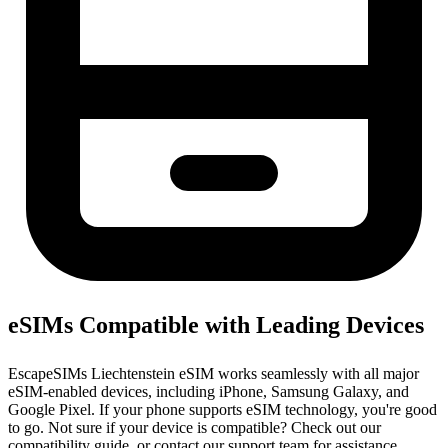
eSIMs Compatible with Leading Devices
EscapeSIMs Liechtenstein eSIM works seamlessly with all major
eSIM-enabled devices, including iPhone, Samsung Galaxy, and
Google Pixel. If your phone supports eSIM technology, you're good
to go. Not sure if your device is compatible? Check out our
compatibility guide, or contact our support team for assistance.