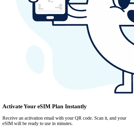
Activate Your eSIM Plan Instantly
Receive an activation email with your QR code. Scan it, and your
eSIM will be ready to use in minutes.