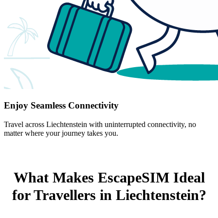
Enjoy Seamless Connectivity
Travel across Liechtenstein with uninterrupted connectivity, no
matter where your journey takes you.
What Makes EscapeSIM Ideal
for Travellers in Liechtenstein?