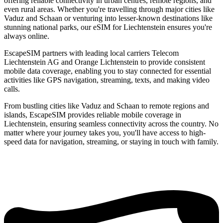
offering reliable connectivity in urban centres, remote regions, and
even rural areas. Whether you're travelling through major cities like
Vaduz and Schaan or venturing into lesser-known destinations like
stunning national parks, our eSIM for Liechtenstein ensures you're
always online.
EscapeSIM partners with leading local carriers Telecom
Liechtenstein AG and Orange Lichtenstein to provide consistent
mobile data coverage, enabling you to stay connected for essential
activities like GPS navigation, streaming, texts, and making video
calls.
From bustling cities like Vaduz and Schaan to remote regions and
islands, EscapeSIM provides reliable mobile coverage in
Liechtenstein, ensuring seamless connectivity across the country. No
matter where your journey takes you, you'll have access to high-
speed data for navigation, streaming, or staying in touch with family.