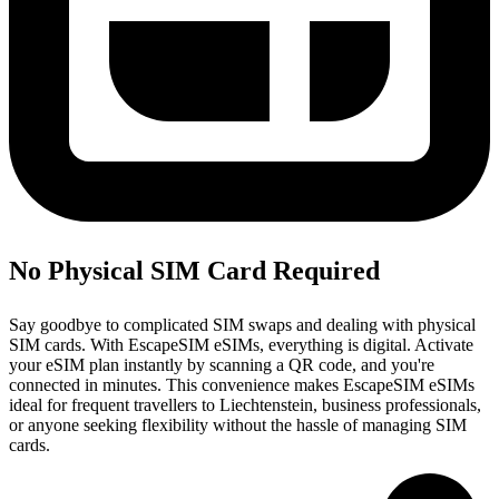
No Physical SIM Card Required
Say goodbye to complicated SIM swaps and dealing with physical
SIM cards. With EscapeSIM eSIMs, everything is digital. Activate
your eSIM plan instantly by scanning a QR code, and you're
connected in minutes. This convenience makes EscapeSIM eSIMs
ideal for frequent travellers to Liechtenstein, business professionals,
or anyone seeking flexibility without the hassle of managing SIM
cards.