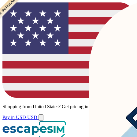
 POPULAR
 POPULAR
Shopping from
United States
?
Get pricing in your local currency.
Pay in USD
USD