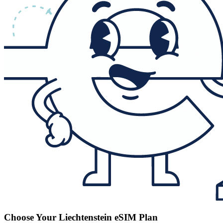
Choose Your Liechtenstein eSIM Plan