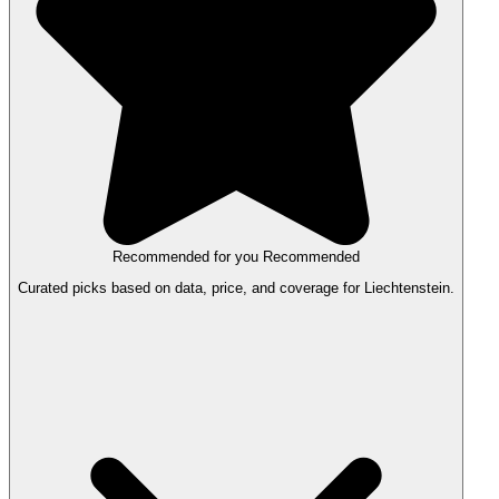
Recommended for you
Recommended
Curated picks based on data, price, and coverage for Liechtenstein.