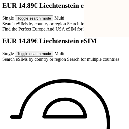
EUR 14.89€ Liechtenstein eSIM
Single
Multi
Toggle search mode
Search eSIMs by country or region
Search for multiple countries
Find the Perfect Europe And USA eSIM for
Liechtenstein
EUR 14.89€ Liechtenstein eSIM
Single
Multi
Toggle search mode
Search eSIMs by country or region
Search for multiple countries