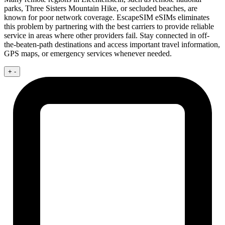
parks, Three Sisters Mountain Hike, or secluded beaches, are
known for poor network coverage. EscapeSIM eSIMs eliminates
this problem by partnering with the best carriers to provide reliable
service in areas where other providers fail. Stay connected in off-
the-beaten-path destinations and access important travel information,
GPS maps, or emergency services whenever needed.
+
-