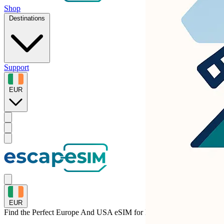
Shop
Destinations
Support
EUR
EUR
Find the Perfect Europe And USA eSIM for
Liechtenstein