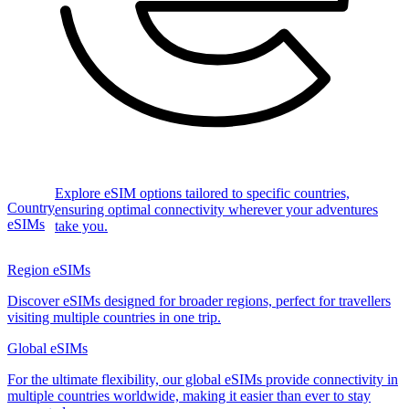
Explore eSIM options tailored to specific countries,
Country
ensuring optimal connectivity wherever your adventures
eSIMs
take you.
Region eSIMs
Discover eSIMs designed for broader regions, perfect for travellers
visiting multiple countries in one trip.
Global eSIMs
For the ultimate flexibility, our global eSIMs provide connectivity in
multiple countries worldwide, making it easier than ever to stay