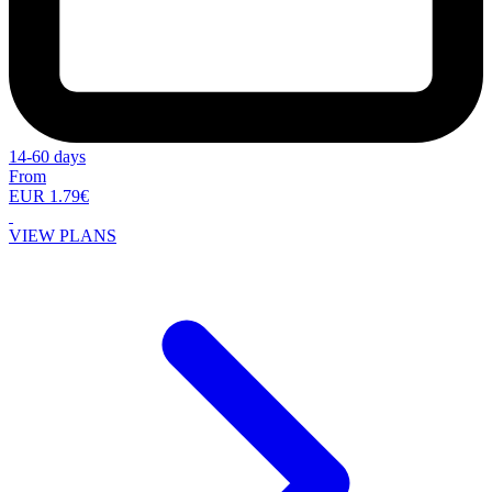
14-60 days
From
EUR 1.79€
VIEW PLANS