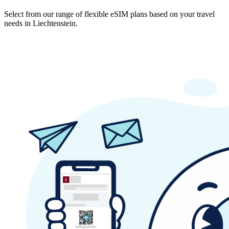
Select from our range of flexible eSIM plans based on your travel
needs in Liechtenstein.