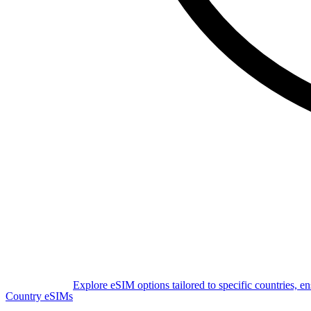
Explore eSIM options tailored to specific countries, e
Country eSIMs