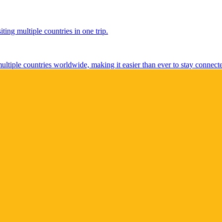
ting multiple countries in one trip.
multiple countries worldwide, making it easier than ever to stay connect