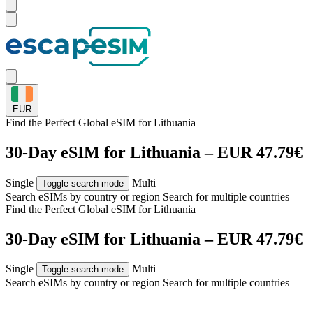
EUR
Find the Perfect Global eSIM for
Lithuania
30-Day eSIM for Lithuania – EUR 47.79€
Single
Multi
Toggle search mode
Search eSIMs by country or region
Search for multiple countries
Find the Perfect Global eSIM for
Lithuania
30-Day eSIM for Lithuania – EUR 47.79€
Single
Multi
Toggle search mode
Search eSIMs by country or region
Search for multiple countries