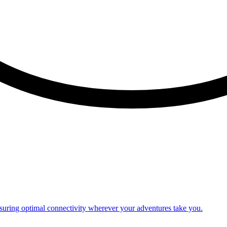
nsuring optimal connectivity wherever your adventures take you.