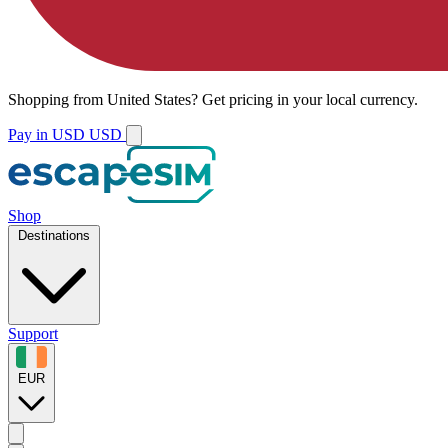
Shopping from
United States
?
Get pricing in your local currency.
Pay in USD
USD
Shop
Destinations
Support
EUR