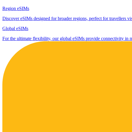
Region eSIMs
Discover eSIMs designed for broader regions, perfect for travellers visi
Global eSIMs
For the ultimate flexibility, our global eSIMs provide connectivity in 