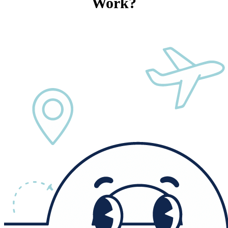
Work?