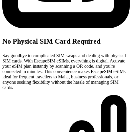
No Physical SIM Card Required
Say goodbye to complicated SIM swaps and dealing with physical
SIM cards. With EscapeSIM eSIMs, everything is digital. Activate
your eSIM plan instantly by scanning a QR code, and you're
connected in minutes. This convenience makes EscapeSIM eSIMs
ideal for frequent travellers to Malta, business professionals, or
anyone seeking flexibility without the hassle of managing SIM
cards.