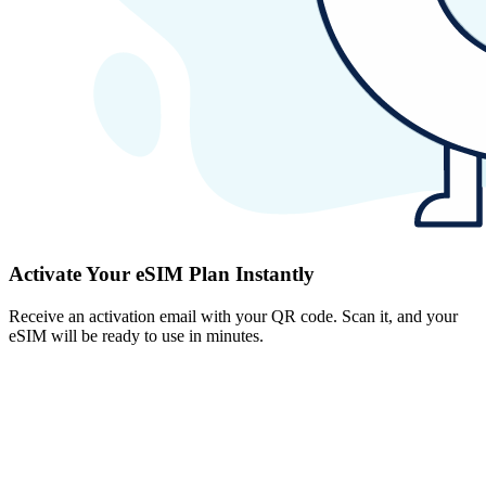
Activate Your eSIM Plan Instantly
Receive an activation email with your QR code. Scan it, and your
eSIM will be ready to use in minutes.