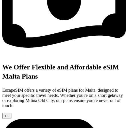
We Offer Flexible and Affordable eSIM
Malta Plans
EscapeSIM offers a variety of eSIM plans for Malta, designed to
meet your specific travel needs. Whether you're on a short getaway
or exploring Mdina Old City, our plans ensure you're never out of
touch:
+
-