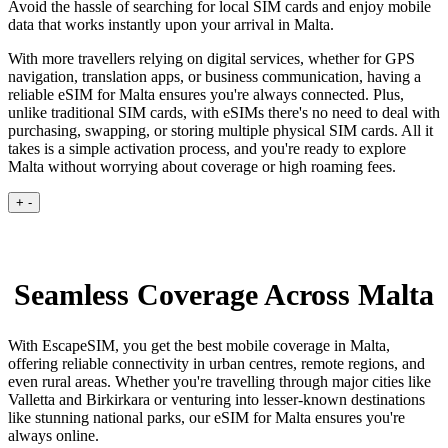
Avoid the hassle of searching for local SIM cards and enjoy mobile
data that works instantly upon your arrival in Malta.
With more travellers relying on digital services, whether for GPS
navigation, translation apps, or business communication, having a
reliable eSIM for Malta ensures you're always connected. Plus,
unlike traditional SIM cards, with eSIMs there's no need to deal with
purchasing, swapping, or storing multiple physical SIM cards. All it
takes is a simple activation process, and you're ready to explore
Malta without worrying about coverage or high roaming fees.
+
-
Seamless Coverage Across Malta
With EscapeSIM, you get the best mobile coverage in Malta,
offering reliable connectivity in urban centres, remote regions, and
even rural areas. Whether you're travelling through major cities like
Valletta and Birkirkara or venturing into lesser-known destinations
like stunning national parks, our eSIM for Malta ensures you're
always online.