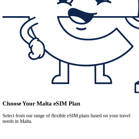
Choose Your Malta eSIM Plan
Select from our range of flexible eSIM plans based on your travel
needs in Malta.