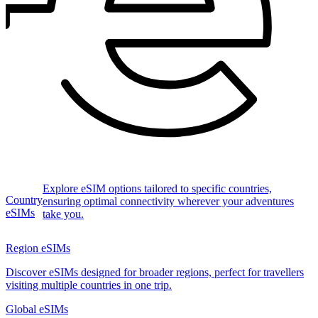
Explore eSIM options tailored to specific countries,
Country
ensuring optimal connectivity wherever your adventures
eSIMs
take you.
Region eSIMs
Discover eSIMs designed for broader regions, perfect for travellers
visiting multiple countries in one trip.
Global eSIMs