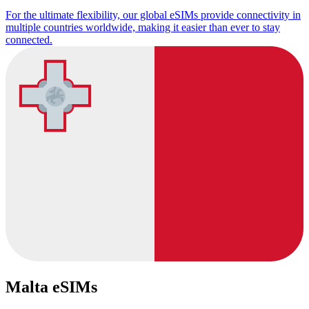
For the ultimate flexibility, our global eSIMs provide connectivity in
multiple countries worldwide, making it easier than ever to stay
connected.
Malta eSIMs