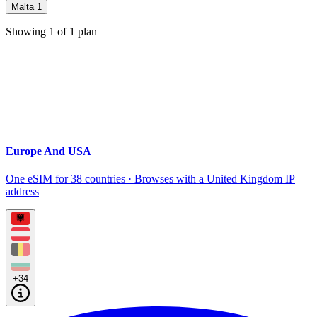
Malta
1
Showing
1
of
1
plan
Europe And USA
One eSIM for 38 countries · Browses with a United Kingdom IP
address
+34