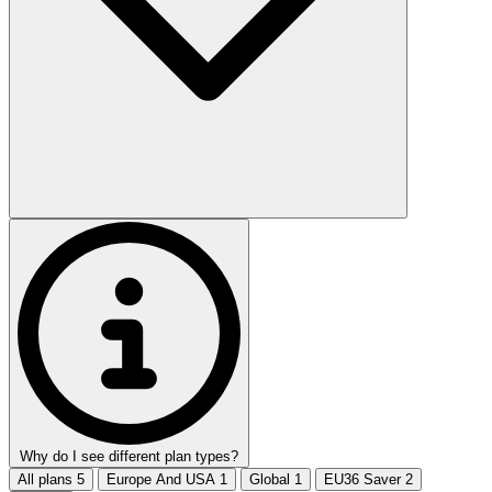
Why do I see different plan types?
All plans
5
Europe And USA
1
Global
1
EU36 Saver
2