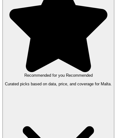
Recommended for you
Recommended
Curated picks based on data, price, and coverage for Malta.