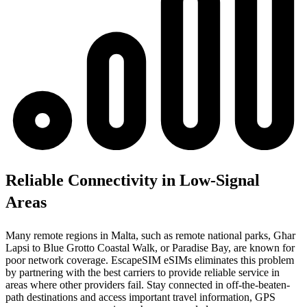
Reliable Connectivity in Low-Signal
Areas
Many remote regions in Malta, such as remote national parks, Għar
Lapsi to Blue Grotto Coastal Walk, or Paradise Bay, are known for
poor network coverage. EscapeSIM eSIMs eliminates this problem
by partnering with the best carriers to provide reliable service in
areas where other providers fail. Stay connected in off-the-beaten-
path destinations and access important travel information, GPS