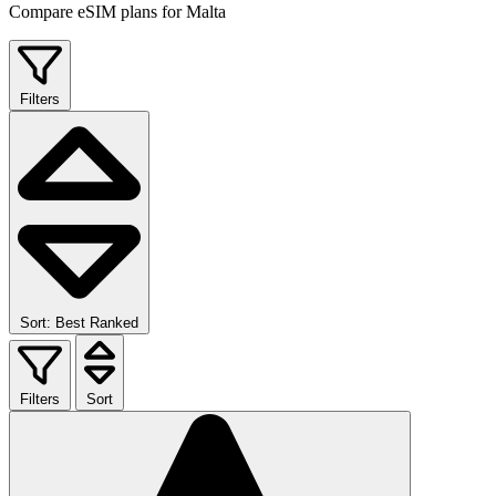
Compare eSIM plans for Malta
Filters
Sort: Best Ranked
Filters
Sort