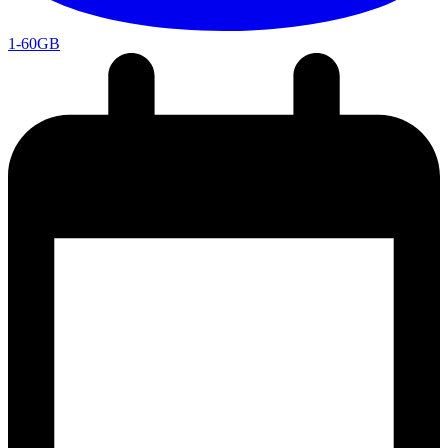
1-60GB