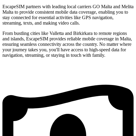
EscapeSIM partners with leading local carriers GO Malta and Melita
Malta to provide consistent mobile data coverage, enabling you to
stay connected for essential activities like GPS navigation,
streaming, texts, and making video calls.
From bustling cities like Valletta and Birkirkara to remote regions
and islands, EscapeSIM provides reliable mobile coverage in Malta,
ensuring seamless connectivity across the country. No matter where
your journey takes you, you'll have access to high-speed data for
navigation, streaming, or staying in touch with family.