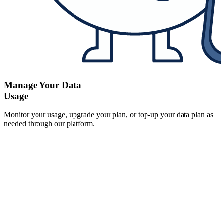
Manage Your Data
Usage
Monitor your usage, upgrade your plan, or top-up your data plan as
needed through our platform.