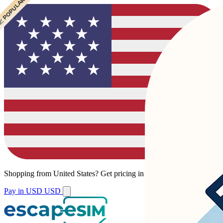
 POPULAR
 POPULAR
Shopping from
United States
?
Get pricing in your local currency.
Pay in USD
USD