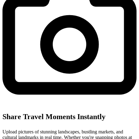
Share Travel Moments Instantly
Upload pictures of stunning landscapes, bustling markets, and
cultural landmarks in real time. Whether you're snapping photos at