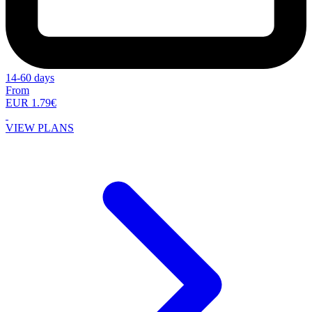
14-60 days
From
EUR 1.79€
VIEW PLANS