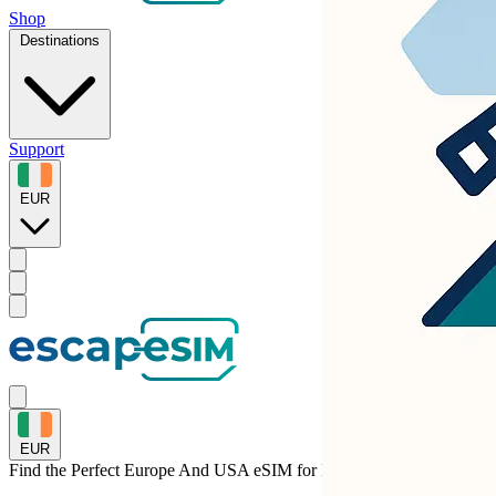
Shop
Destinations
Support
EUR
EUR
Find the Perfect Europe And USA eSIM for
Malta