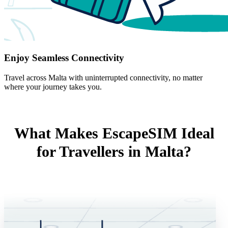
Enjoy Seamless Connectivity
Travel across Malta with uninterrupted connectivity, no matter
where your journey takes you.
What Makes EscapeSIM Ideal
for Travellers in Malta?