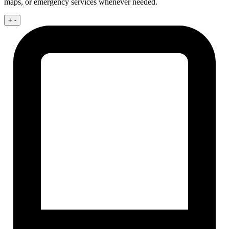
maps, or emergency services whenever needed.
+
-