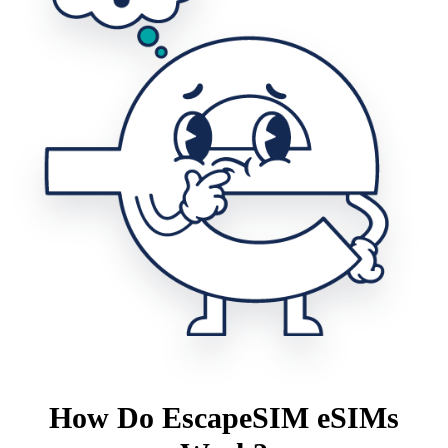
How Do EscapeSIM eSIMs