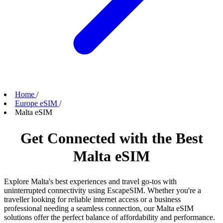
Home
/
Europe eSIM
/
Malta eSIM
Get Connected with the Best
Malta eSIM
Explore Malta's best experiences and travel go-tos with
uninterrupted connectivity using EscapeSIM. Whether you're a
traveller looking for reliable internet access or a business
professional needing a seamless connection, our Malta eSIM
solutions offer the perfect balance of affordability and performance.