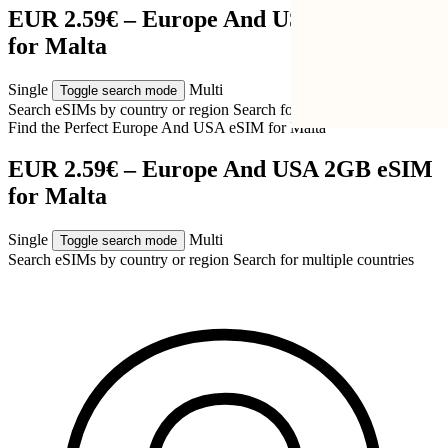
EUR 2.59€ – Europe And USA 2GB eSIM
for Malta
Single
Multi
Toggle search mode
Search eSIMs by country or region
Search for multiple countries
Find the Perfect Europe And USA eSIM for
Malta
EUR 2.59€ – Europe And USA 2GB eSIM
for Malta
Single
Multi
Toggle search mode
Search eSIMs by country or region
Search for multiple countries