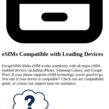
eSIMs Compatible with Leading Devices
EscapeSIMs Malta eSIM works seamlessly with all major eSIM-
enabled devices, including iPhone, Samsung Galaxy, and Google
Pixel. If your phone supports eSIM technology, you're good to go.
Not sure if your device is compatible? Check out our compatibility
guide, or contact our support team for assistance.