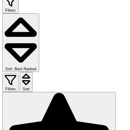
Filters
Sort: Best Ranked
Filters
Sort