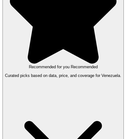
Recommended for you
Recommended
Curated picks based on data, price, and coverage for Venezuela.