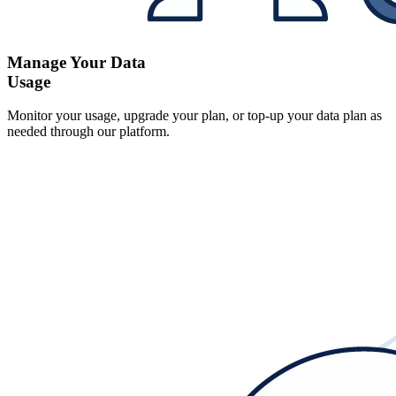
Manage Your Data
Usage
Monitor your usage, upgrade your plan, or top-up your data plan as
needed through our platform.