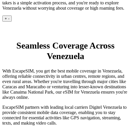
takes is a simple activation process, and you're ready to explore
Venezuela without worrying about coverage or high roaming fees.
+
-
Seamless Coverage Across
Venezuela
With EscapeSIM, you get the best mobile coverage in Venezuela,
offering reliable connectivity in urban centres, remote regions, and
even rural areas. Whether you're travelling through major cities like
Caracas and Maracaibo or venturing into lesser-known destinations
like Canaima National Park, our eSIM for Venezuela ensures you're
always online.
EscapeSIM partners with leading local carriers Digitel Venezuela to
provide consistent mobile data coverage, enabling you to stay
connected for essential activities like GPS navigation, streaming,
texts, and making video calls.