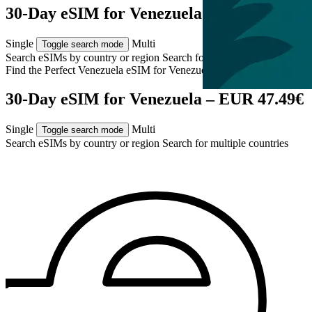
30-Day eSIM for Venezuela – EUR 47.49€
Single
Multi
Toggle search mode
Search eSIMs by country or region
Search for multiple countries
Find the Perfect Venezuela eSIM for
Venezuela
30-Day eSIM for Venezuela – EUR 47.49€
Single
Multi
Toggle search mode
Search eSIMs by country or region
Search for multiple countries