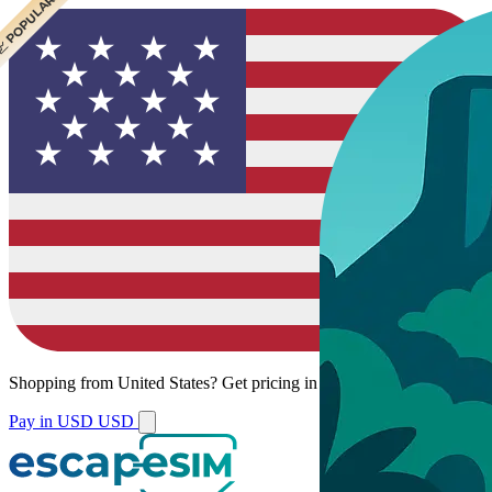
 CHEAPEST
 POPULAR
Shopping from
United States
?
Get pricing in your local currency.
Pay in USD
USD