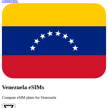
connected.
Venezuela eSIMs
Compare eSIM plans for Venezuela