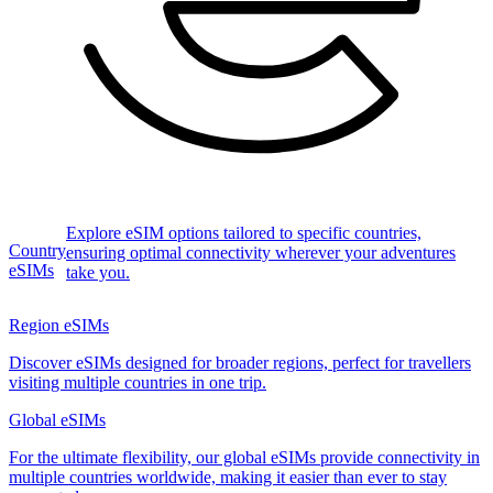
Explore eSIM options tailored to specific countries,
Country
ensuring optimal connectivity wherever your adventures
eSIMs
take you.
Region eSIMs
Discover eSIMs designed for broader regions, perfect for travellers
visiting multiple countries in one trip.
Global eSIMs
For the ultimate flexibility, our global eSIMs provide connectivity in
multiple countries worldwide, making it easier than ever to stay