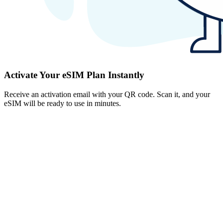
Activate Your eSIM Plan Instantly
Receive an activation email with your QR code. Scan it, and your
eSIM will be ready to use in minutes.