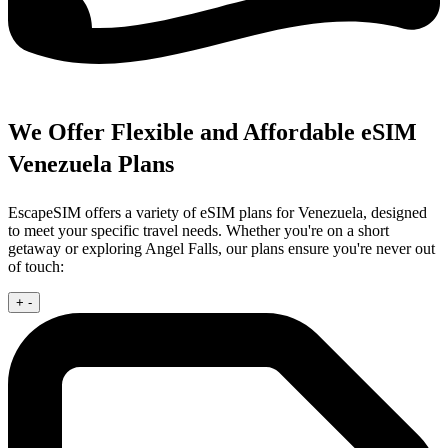
We Offer Flexible and Affordable eSIM
Venezuela Plans
EscapeSIM offers a variety of eSIM plans for Venezuela, designed
to meet your specific travel needs. Whether you're on a short
getaway or exploring Angel Falls, our plans ensure you're never out
of touch:
+
-