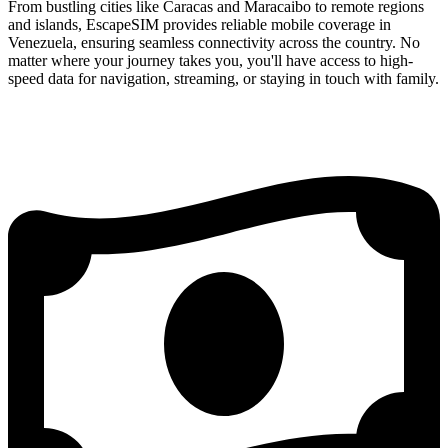
From bustling cities like Caracas and Maracaibo to remote regions
and islands, EscapeSIM provides reliable mobile coverage in
Venezuela, ensuring seamless connectivity across the country. No
matter where your journey takes you, you'll have access to high-
speed data for navigation, streaming, or staying in touch with family.