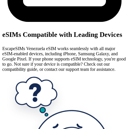
eSIMs Compatible with Leading Devices
EscapeSIMs Venezuela eSIM works seamlessly with all major
eSIM-enabled devices, including iPhone, Samsung Galaxy, and
Google Pixel. If your phone supports eSIM technology, you're good
to go. Not sure if your device is compatible? Check out our
compatibility guide, or contact our support team for assistance.