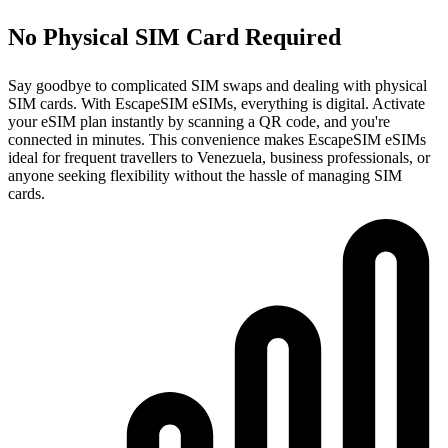
No Physical SIM Card Required
Say goodbye to complicated SIM swaps and dealing with physical
SIM cards. With EscapeSIM eSIMs, everything is digital. Activate
your eSIM plan instantly by scanning a QR code, and you're
connected in minutes. This convenience makes EscapeSIM eSIMs
ideal for frequent travellers to Venezuela, business professionals, or
anyone seeking flexibility without the hassle of managing SIM
cards.