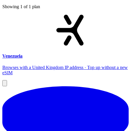
Showing
1
of
1
plan
Venezuela
Browses with a United Kingdom IP address · Top up without a new
eSIM