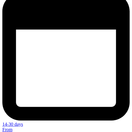
14-30 days
From