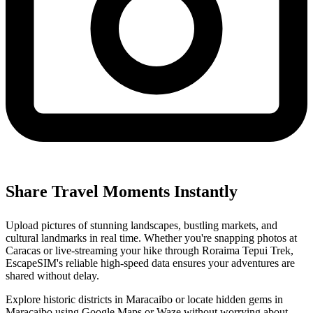
Share Travel Moments Instantly
Upload pictures of stunning landscapes, bustling markets, and
cultural landmarks in real time. Whether you're snapping photos at
Caracas or live-streaming your hike through Roraima Tepui Trek,
EscapeSIM's reliable high-speed data ensures your adventures are
shared without delay.
Explore historic districts in Maracaibo or locate hidden gems in
Maracaibo using Google Maps or Waze without worrying about