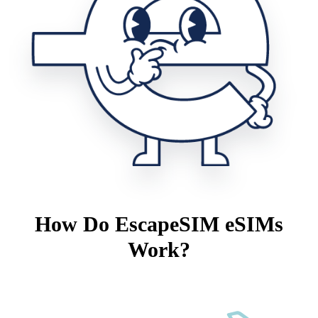
How Do EscapeSIM eSIMs
Work?