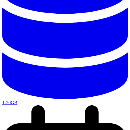
1-20GB