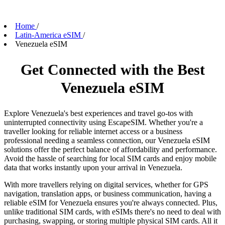
Home
/
Latin-America eSIM
/
Venezuela eSIM
Get Connected with the Best
Venezuela eSIM
Explore Venezuela's best experiences and travel go-tos with
uninterrupted connectivity using EscapeSIM. Whether you're a
traveller looking for reliable internet access or a business
professional needing a seamless connection, our Venezuela eSIM
solutions offer the perfect balance of affordability and performance.
Avoid the hassle of searching for local SIM cards and enjoy mobile
data that works instantly upon your arrival in Venezuela.
With more travellers relying on digital services, whether for GPS
navigation, translation apps, or business communication, having a
reliable eSIM for Venezuela ensures you're always connected. Plus,
unlike traditional SIM cards, with eSIMs there's no need to deal with
purchasing, swapping, or storing multiple physical SIM cards. All it