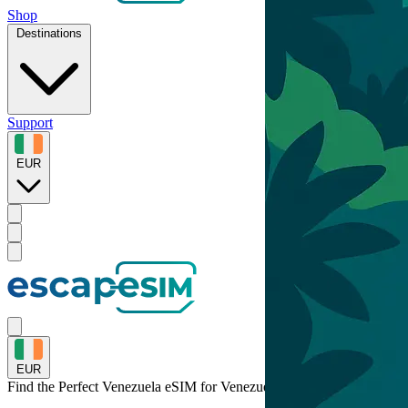
Shop
Destinations
Support
EUR
EUR
Find the Perfect Venezuela eSIM for
Venezuela