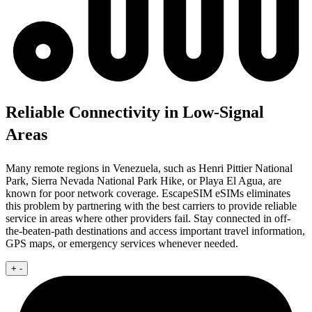
Reliable Connectivity in Low-Signal
Areas
Many remote regions in Venezuela, such as Henri Pittier National
Park, Sierra Nevada National Park Hike, or Playa El Agua, are
known for poor network coverage. EscapeSIM eSIMs eliminates
this problem by partnering with the best carriers to provide reliable
service in areas where other providers fail. Stay connected in off-
the-beaten-path destinations and access important travel information,
GPS maps, or emergency services whenever needed.
+
-