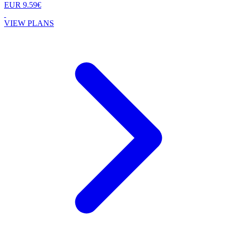
EUR 9.59€
VIEW PLANS