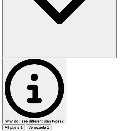
Why do I see different plan types?
All plans
1
Venezuela
1