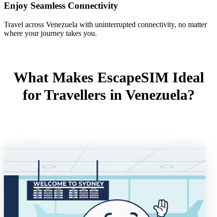
Enjoy Seamless Connectivity
Travel across Venezuela with uninterrupted connectivity, no matter
where your journey takes you.
What Makes EscapeSIM Ideal
for Travellers in Venezuela?