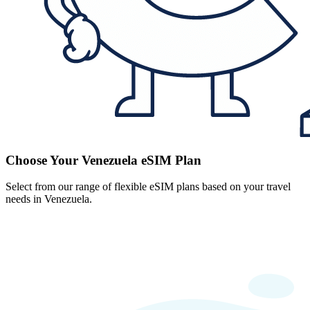
Choose Your Venezuela eSIM Plan
Select from our range of flexible eSIM plans based on your travel
needs in Venezuela.