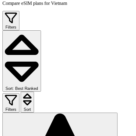
Compare eSIM plans for Vietnam
Filters
Sort: Best Ranked
Filters
Sort