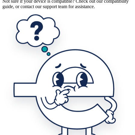
Not sure if your device is compatible? Check out our compatibility
guide, or contact our support team for assistance.