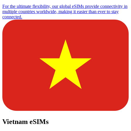
For the ultimate flexibility, our global eSIMs provide connectivity in
multiple countries worldwide, making it easier than ever to stay
connected.
Vietnam eSIMs