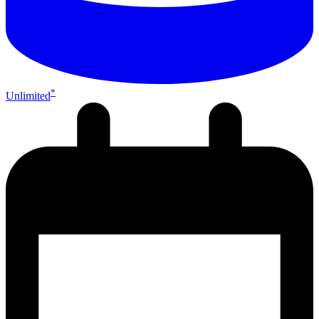
*
Unlimited