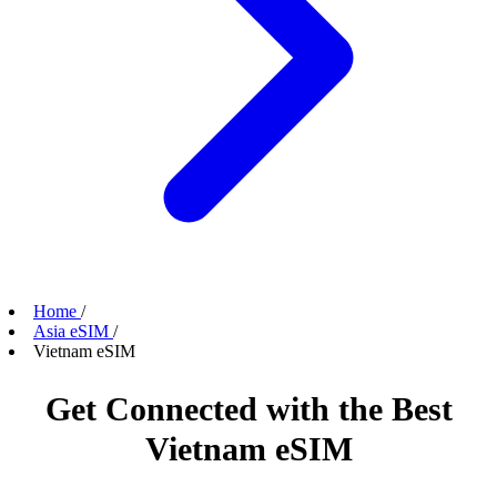
Home
/
Asia eSIM
/
Vietnam eSIM
Get Connected with the Best
Vietnam eSIM