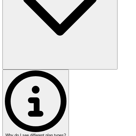
Why do I see different plan types?