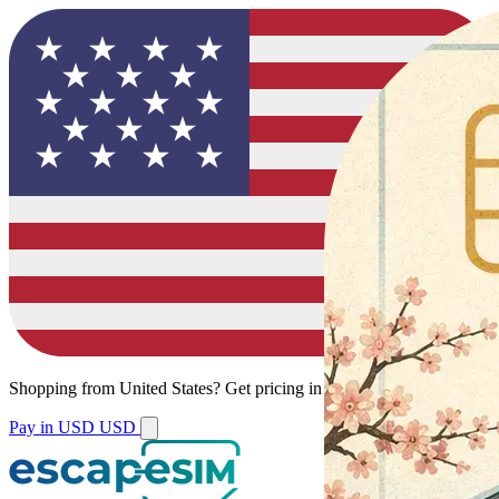
Shopping from
United States
?
Get pricing in your local currency.
Pay in USD
USD