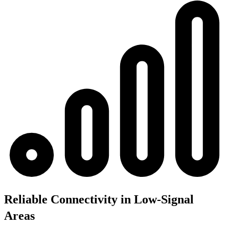
Reliable Connectivity in Low-Signal
Areas