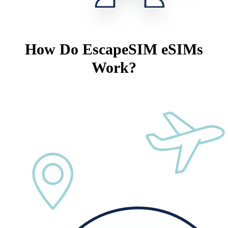
How Do EscapeSIM eSIMs
Work?