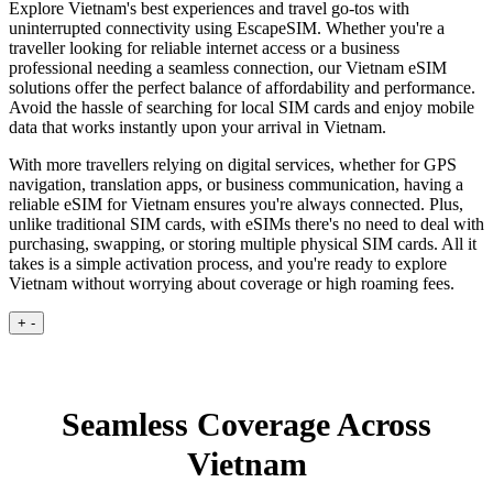
Explore Vietnam's best experiences and travel go-tos with
uninterrupted connectivity using EscapeSIM. Whether you're a
traveller looking for reliable internet access or a business
professional needing a seamless connection, our Vietnam eSIM
solutions offer the perfect balance of affordability and performance.
Avoid the hassle of searching for local SIM cards and enjoy mobile
data that works instantly upon your arrival in Vietnam.
With more travellers relying on digital services, whether for GPS
navigation, translation apps, or business communication, having a
reliable eSIM for Vietnam ensures you're always connected. Plus,
unlike traditional SIM cards, with eSIMs there's no need to deal with
purchasing, swapping, or storing multiple physical SIM cards. All it
takes is a simple activation process, and you're ready to explore
Vietnam without worrying about coverage or high roaming fees.
+
-
Seamless Coverage Across
Vietnam