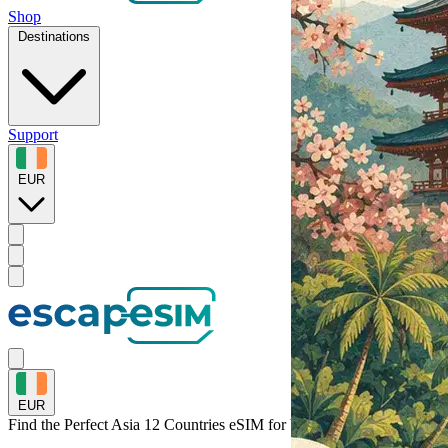
Shop
Destinations
Support
EUR
EUR
Find the Perfect Asia 12 Countries eSIM for
Vietnam