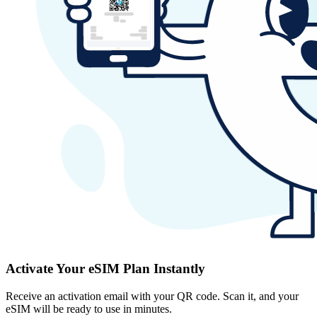
Activate Your eSIM Plan Instantly
Receive an activation email with your QR code. Scan it, and your
eSIM will be ready to use in minutes.