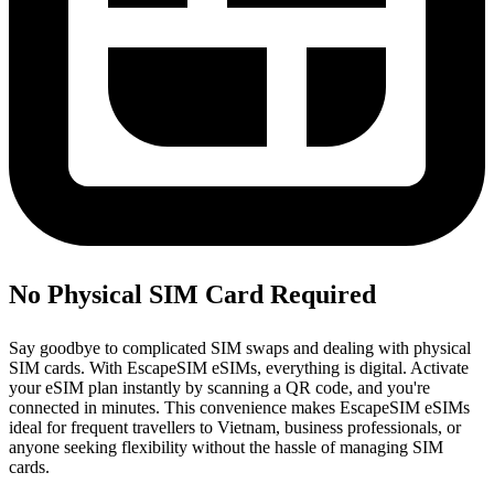
No Physical SIM Card Required
Say goodbye to complicated SIM swaps and dealing with physical
SIM cards. With EscapeSIM eSIMs, everything is digital. Activate
your eSIM plan instantly by scanning a QR code, and you're
connected in minutes. This convenience makes EscapeSIM eSIMs
ideal for frequent travellers to Vietnam, business professionals, or
anyone seeking flexibility without the hassle of managing SIM
cards.