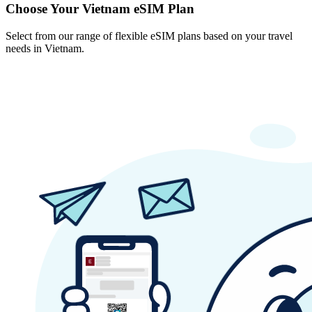
Choose Your Vietnam eSIM Plan
Select from our range of flexible eSIM plans based on your travel
needs in Vietnam.