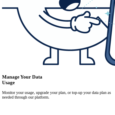
Manage Your Data
Usage
Monitor your usage, upgrade your plan, or top-up your data plan as
needed through our platform.