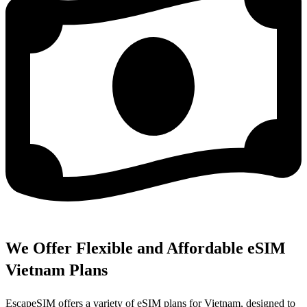
We Offer Flexible and Affordable eSIM
Vietnam Plans
EscapeSIM offers a variety of eSIM plans for Vietnam, designed to