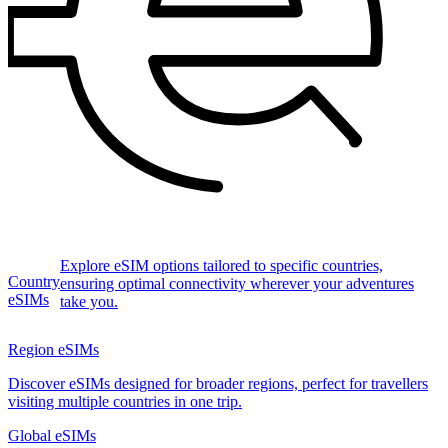
Explore eSIM options tailored to specific countries,
Country
ensuring optimal connectivity wherever your adventures
eSIMs
take you.
Region eSIMs
Discover eSIMs designed for broader regions, perfect for travellers
visiting multiple countries in one trip.
Global eSIMs