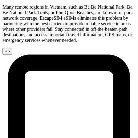
Many remote regions in Vietnam, such as Ba Be National Park, Ba
Be National Park Trails, or Phu Quoc Beaches, are known for poor
network coverage. EscapeSIM eSIMs eliminates this problem by
partnering with the best carriers to provide reliable service in areas
where other providers fail. Stay connected in off-the-beaten-path
destinations and access important travel information, GPS maps, or
emergency services whenever needed.
+
-