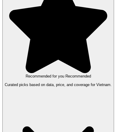
Recommended for you
Recommended
Curated picks based on data, price, and coverage for Vietnam.