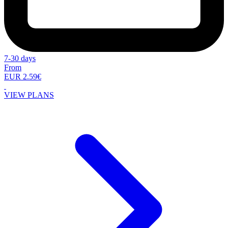
7-30 days
From
EUR 2.59€
VIEW PLANS