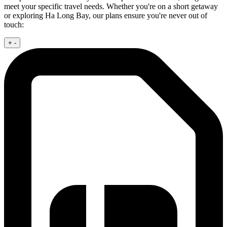
meet your specific travel needs. Whether you're on a short getaway
or exploring Ha Long Bay, our plans ensure you're never out of
touch:
+
-