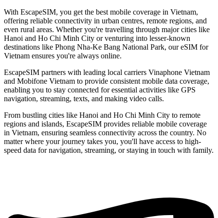
With EscapeSIM, you get the best mobile coverage in Vietnam,
offering reliable connectivity in urban centres, remote regions, and
even rural areas. Whether you're travelling through major cities like
Hanoi and Ho Chi Minh City or venturing into lesser-known
destinations like Phong Nha-Ke Bang National Park, our eSIM for
Vietnam ensures you're always online.
EscapeSIM partners with leading local carriers Vinaphone Vietnam
and Mobifone Vietnam to provide consistent mobile data coverage,
enabling you to stay connected for essential activities like GPS
navigation, streaming, texts, and making video calls.
From bustling cities like Hanoi and Ho Chi Minh City to remote
regions and islands, EscapeSIM provides reliable mobile coverage
in Vietnam, ensuring seamless connectivity across the country. No
matter where your journey takes you, you'll have access to high-
speed data for navigation, streaming, or staying in touch with family.