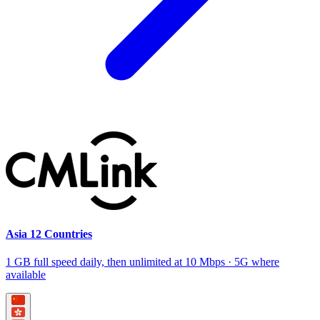
Asia 12 Countries
1 GB full speed daily, then unlimited at 10 Mbps · 5G where
available