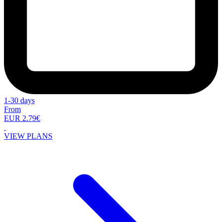
1-30 days
From
EUR 2.79€
VIEW PLANS