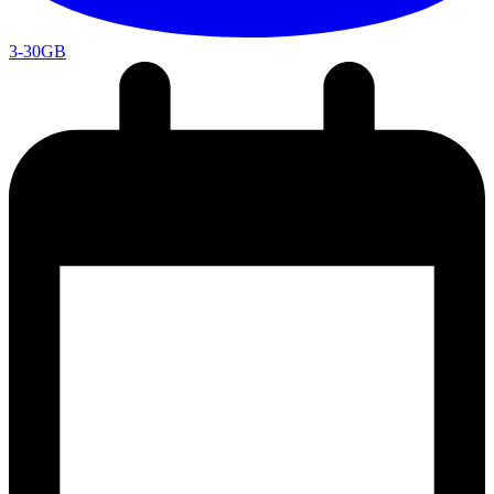
3-30GB