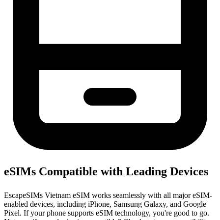
eSIMs Compatible with Leading Devices
EscapeSIMs Vietnam eSIM works seamlessly with all major eSIM-
enabled devices, including iPhone, Samsung Galaxy, and Google
Pixel. If your phone supports eSIM technology, you're good to go.