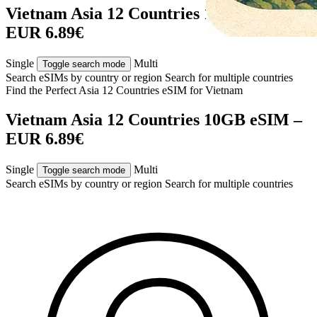
Vietnam Asia 12 Countries 10GB eSIM –
EUR 6.89€
Single
Multi
Toggle search mode
Search eSIMs by country or region
Search for multiple countries
Find the Perfect Asia 12 Countries eSIM for
Vietnam
Vietnam Asia 12 Countries 10GB eSIM –
EUR 6.89€
Single
Multi
Toggle search mode
Search eSIMs by country or region
Search for multiple countries