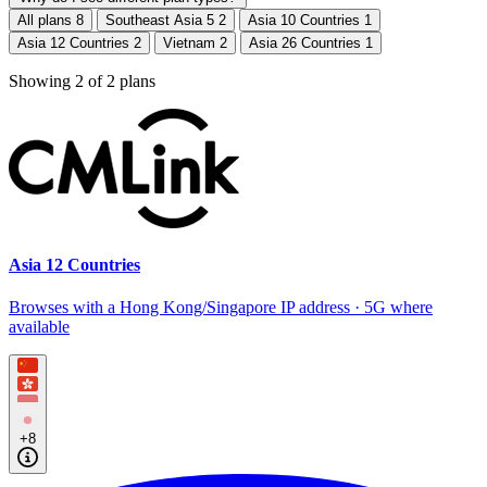
All plans
8
Southeast Asia 5
2
Asia 10 Countries
1
Asia 12 Countries
2
Vietnam
2
Asia 26 Countries
1
Showing
2
of
2
plans
Asia 12 Countries
Browses with a Hong Kong/Singapore IP address · 5G where
available
+8