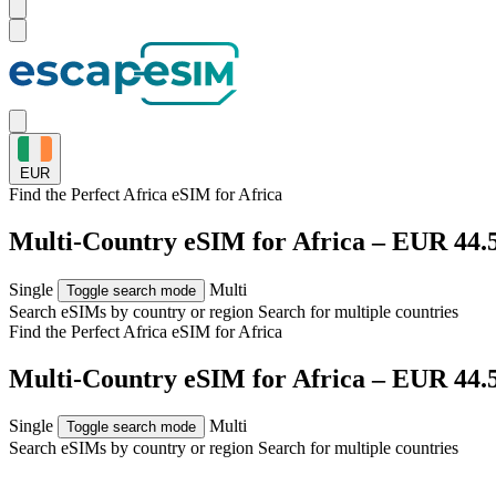
EUR
Find the Perfect Africa eSIM for
Africa
Multi-Country eSIM for Africa – EUR 44.
Single
Multi
Toggle search mode
Search eSIMs by country or region
Search for multiple countries
Find the Perfect Africa eSIM for
Africa
Multi-Country eSIM for Africa – EUR 44.
Single
Multi
Toggle search mode
Search eSIMs by country or region
Search for multiple countries