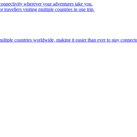
 connectivity wherever your adventures take you.
travellers visiting multiple countries in one trip.
multiple countries worldwide, making it easier than ever to stay connect