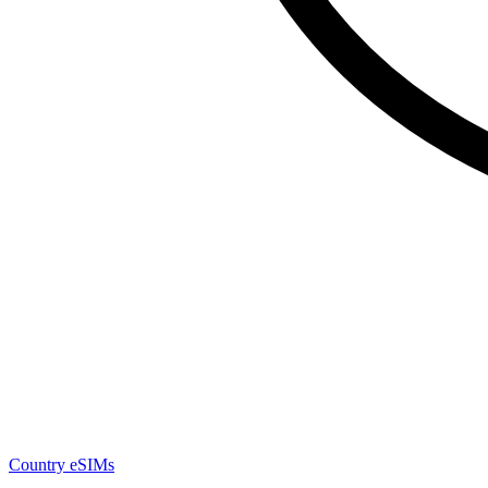
Country eSIMs