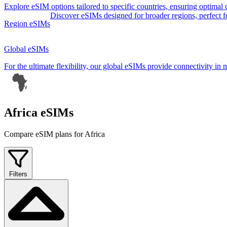
Explore eSIM options tailored to specific countries, ensuring optimal
Discover eSIMs designed for broader regions, perfect for 
Region eSIMs
Global eSIMs
For the ultimate flexibility, our global eSIMs provide connectivity in 
Africa eSIMs
Compare eSIM plans for Africa
Filters