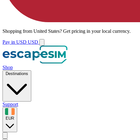
Shopping from
United States
?
Get pricing in your local currency.
Pay in USD
USD
Shop
Destinations
Support
EUR