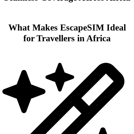
What Makes EscapeSIM Ideal
for Travellers in Africa