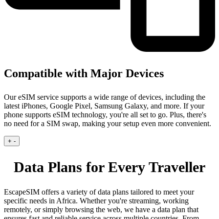
Compatible with Major Devices
Our eSIM service supports a wide range of devices, including the
latest iPhones, Google Pixel, Samsung Galaxy, and more. If your
phone supports eSIM technology, you're all set to go. Plus, there's
no need for a SIM swap, making your setup even more convenient.
+
-
Data Plans for Every Traveller
EscapeSIM offers a variety of data plans tailored to meet your
specific needs in Africa. Whether you're streaming, working
remotely, or simply browsing the web, we have a data plan that
ensures fast and reliable service across multiple countries. From