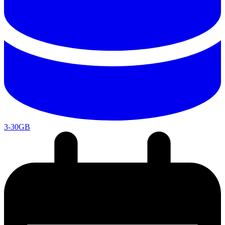
3-30GB