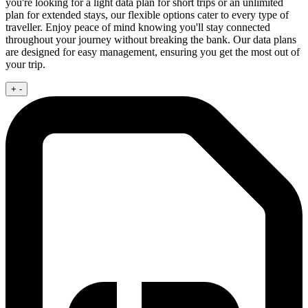
you're looking for a light data plan for short trips or an unlimited
plan for extended stays, our flexible options cater to every type of
traveller. Enjoy peace of mind knowing you'll stay connected
throughout your journey without breaking the bank. Our data plans
are designed for easy management, ensuring you get the most out of
your trip.
+
-