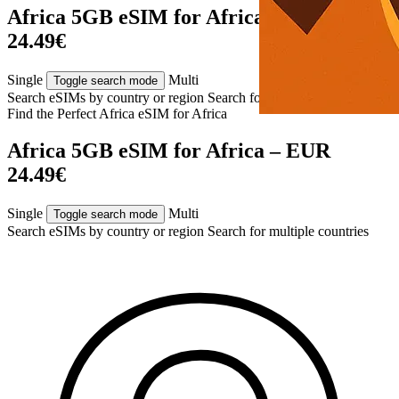
Africa 5GB eSIM for Africa – EUR
24.49€
Single
Multi
Toggle search mode
Search eSIMs by country or region
Search for multiple countries
Find the Perfect Africa eSIM for
Africa
Africa 5GB eSIM for Africa – EUR
24.49€
Single
Multi
Toggle search mode
Search eSIMs by country or region
Search for multiple countries