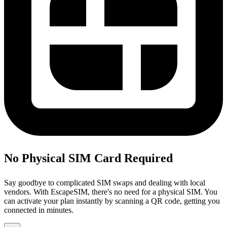
No Physical SIM Card Required
Say goodbye to complicated SIM swaps and dealing with local
vendors. With EscapeSIM, there's no need for a physical SIM. You
can activate your plan instantly by scanning a QR code, getting you
connected in minutes.