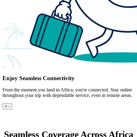
Enjoy Seamless Connectivity
From the moment you land in Africa, you're connected. Stay online
throughout your trip with dependable service, even in remote areas.
+
-
Seamless Coverage Across Africa