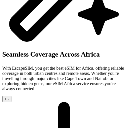
Seamless Coverage Across Africa
With EscapeSIM, you get the best eSIM for Africa, offering reliable
coverage in both urban centres and remote areas. Whether you're
travelling through major cities like Cape Town and Nairobi or
exploring hidden gems, our eSIM Africa service ensures you're
always connected.
+
-