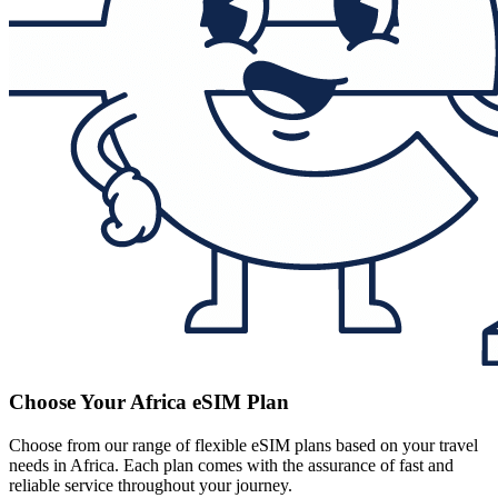
Choose Your Africa eSIM Plan
Choose from our range of flexible eSIM plans based on your travel
needs in Africa. Each plan comes with the assurance of fast and
reliable service throughout your journey.