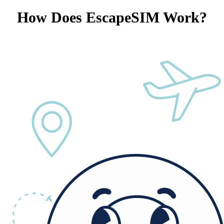
How Does EscapeSIM Work?