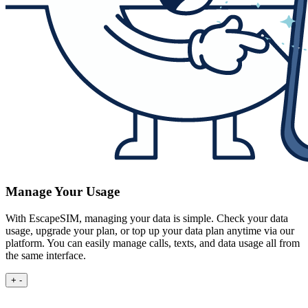
Manage Your Usage
With EscapeSIM, managing your data is simple. Check your data
usage, upgrade your plan, or top up your data plan anytime via our
platform. You can easily manage calls, texts, and data usage all from
the same interface.
+
-