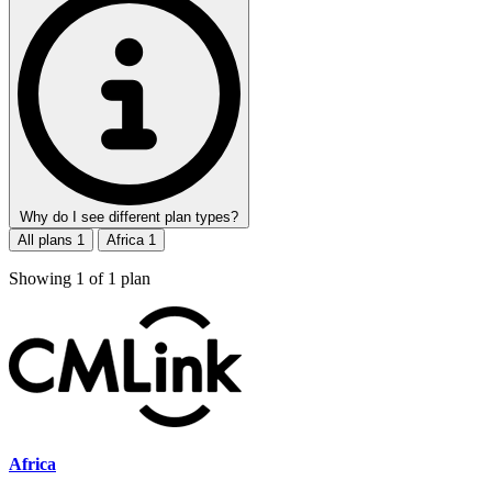
Why do I see different plan types?
All plans
1
Africa
1
Showing
1
of
1
plan
Africa