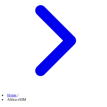
Home
/
Africa eSIM