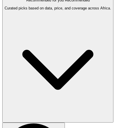
Recommended for you
Recommended
Curated picks based on data, price, and coverage across Africa.