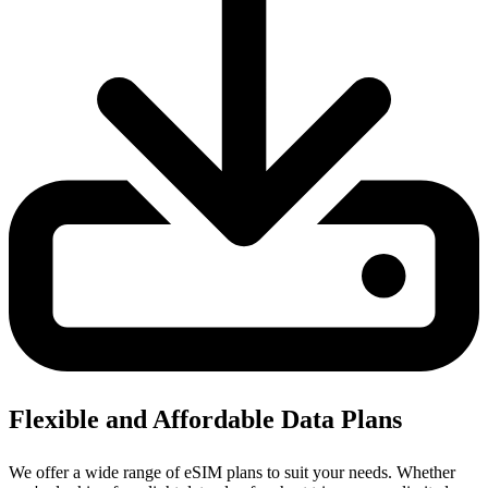
Flexible and Affordable Data Plans
We offer a wide range of eSIM plans to suit your needs. Whether