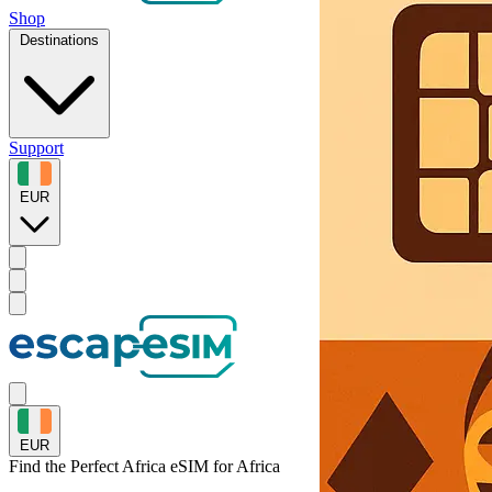
Shop
Destinations
Support
EUR
EUR
Find the Perfect Africa eSIM for
Africa