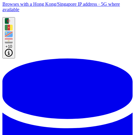
Browses with a Hong Kong/Singapore IP address · 5G where
available
+10