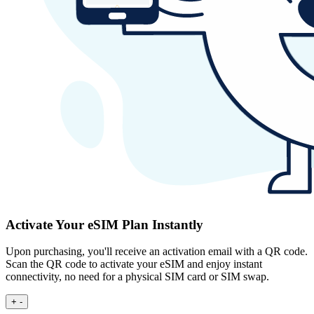
Activate Your eSIM Plan Instantly
Upon purchasing, you'll receive an activation email with a QR code.
Scan the QR code to activate your eSIM and enjoy instant
connectivity, no need for a physical SIM card or SIM swap.
+
-