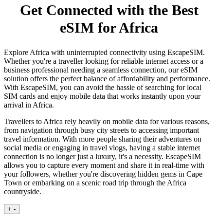
Get Connected with the Best
eSIM for Africa
Explore Africa with uninterrupted connectivity using EscapeSIM.
Whether you're a traveller looking for reliable internet access or a
business professional needing a seamless connection, our eSIM
solution offers the perfect balance of affordability and performance.
With EscapeSIM, you can avoid the hassle of searching for local
SIM cards and enjoy mobile data that works instantly upon your
arrival in Africa.
Travellers to Africa rely heavily on mobile data for various reasons,
from navigation through busy city streets to accessing important
travel information. With more people sharing their adventures on
social media or engaging in travel vlogs, having a stable internet
connection is no longer just a luxury, it's a necessity. EscapeSIM
allows you to capture every moment and share it in real-time with
your followers, whether you're discovering hidden gems in Cape
Town or embarking on a scenic road trip through the Africa
countryside.
+
-