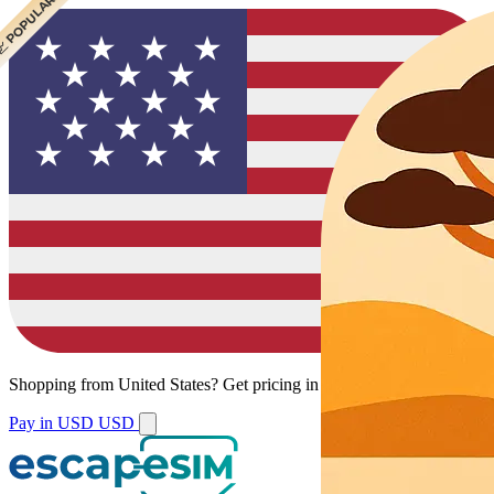
 CHEAPEST
 POPULAR
Shopping from
United States
?
Get pricing in your local currency.
Pay in USD
USD