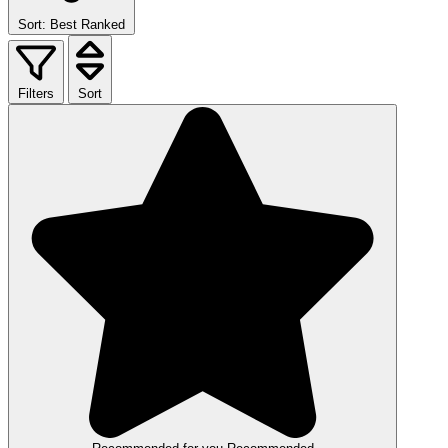
Sort: Best Ranked
Filters
Sort