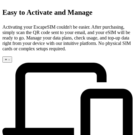
Easy to Activate and Manage
Activating your EscapeSIM couldn't be easier. After purchasing,
simply scan the QR code sent to your email, and your eSIM will be
ready to go. Manage your data plans, check usage, and top-up data
right from your device with our intuitive platform. No physical SIM
cards or complex setups required.
+
-