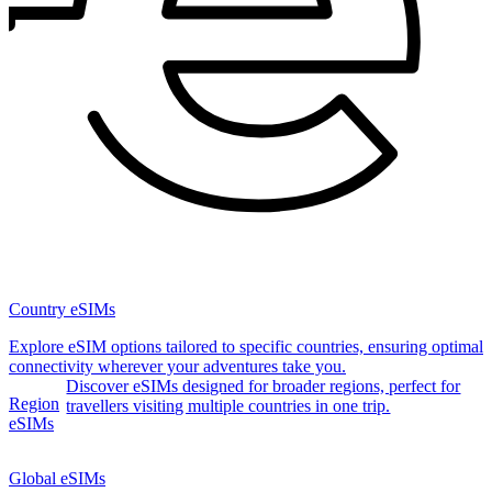
Country eSIMs
Explore eSIM options tailored to specific countries, ensuring optimal
connectivity wherever your adventures take you.
Discover eSIMs designed for broader regions, perfect for
Region
travellers visiting multiple countries in one trip.
eSIMs
Global eSIMs