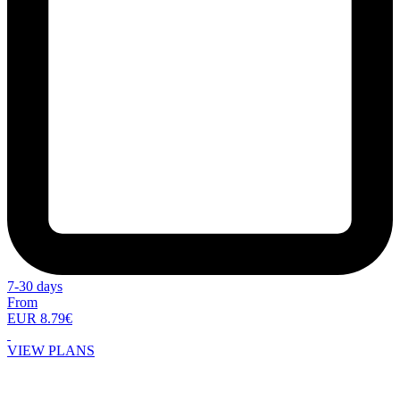
7-30 days
From
EUR 8.79€
VIEW PLANS