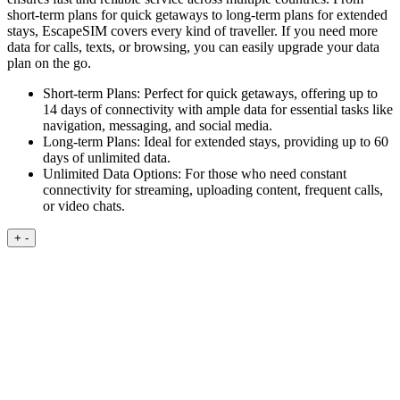
short-term plans for quick getaways to long-term plans for extended
stays, EscapeSIM covers every kind of traveller. If you need more
data for calls, texts, or browsing, you can easily upgrade your data
plan on the go.
Short-term Plans:
Perfect for quick getaways, offering up to
14 days of connectivity with ample data for essential tasks like
navigation, messaging, and social media.
Long-term Plans:
Ideal for extended stays, providing up to 60
days of unlimited data.
Unlimited Data Options:
For those who need constant
connectivity for streaming, uploading content, frequent calls,
or video chats.
+
-