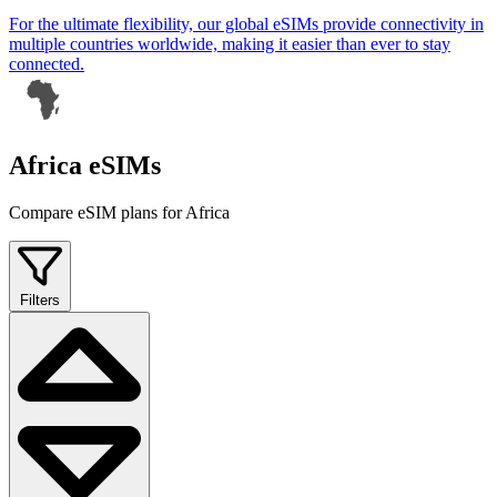
For the ultimate flexibility, our global eSIMs provide connectivity in
multiple countries worldwide, making it easier than ever to stay
connected.
Africa eSIMs
Compare eSIM plans for Africa
Filters