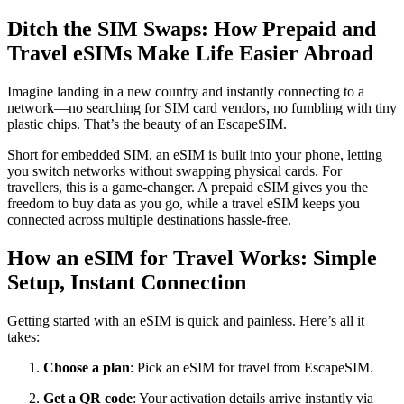
Ditch the SIM Swaps: How Prepaid and
Travel eSIMs Make Life Easier Abroad
Imagine landing in a new country and instantly connecting to a
network—no searching for SIM card vendors, no fumbling with tiny
plastic chips. That’s the beauty of an EscapeSIM.
Short for embedded SIM, an eSIM is built into your phone, letting
you switch networks without swapping physical cards. For
travellers, this is a game-changer. A prepaid eSIM gives you the
freedom to buy data as you go, while a travel eSIM keeps you
connected across multiple destinations hassle-free.
How an eSIM for Travel Works: Simple
Setup, Instant Connection
Getting started with an eSIM is quick and painless. Here’s all it
takes:
Choose a plan
: Pick an eSIM for travel from EscapeSIM.
Get a QR code
: Your activation details arrive instantly via