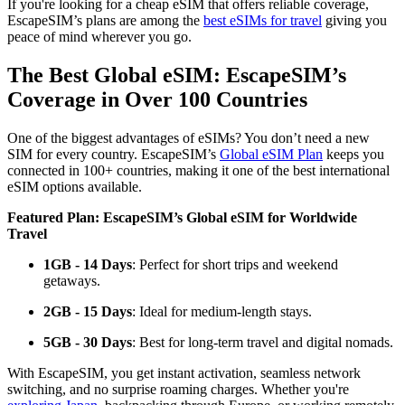
If you're looking for a cheap eSIM that offers reliable coverage,
EscapeSIM’s plans are among the
best eSIMs for travel
giving you
peace of mind wherever you go.
The Best Global eSIM: EscapeSIM’s
Coverage in Over 100 Countries
One of the biggest advantages of eSIMs? You don’t need a new
SIM for every country. EscapeSIM’s
Global eSIM Plan
keeps you
connected in 100+ countries, making it one of the best international
eSIM options available.
Featured Plan: EscapeSIM’s Global eSIM for Worldwide
Travel
1GB - 14 Days
: Perfect for short trips and weekend
getaways.
2GB - 15 Days
: Ideal for medium-length stays.
5GB - 30 Days
: Best for long-term travel and digital nomads.
With EscapeSIM, you get instant activation, seamless network
switching, and no surprise roaming charges. Whether you're