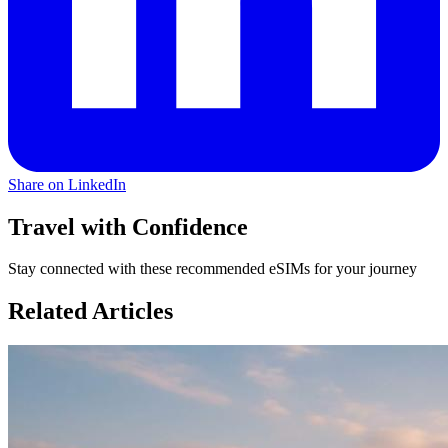
Share on LinkedIn
Travel with Confidence
Stay connected with these recommended eSIMs for your journey
Related Articles