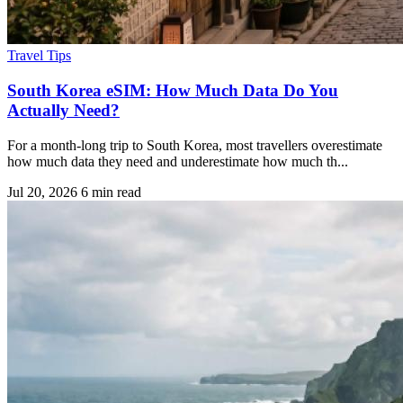
Travel Tips
South Korea eSIM: How Much Data Do You
Actually Need?
For a month-long trip to South Korea, most travellers overestimate
how much data they need and underestimate how much th...
Jul 20, 2026
6 min read