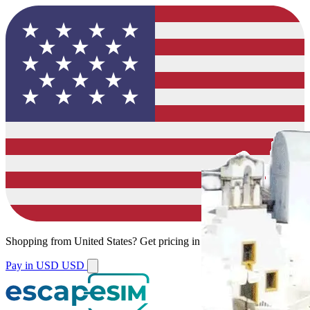
Shopping from
United States
?
Get pricing in your local currency.
Pay in USD
USD