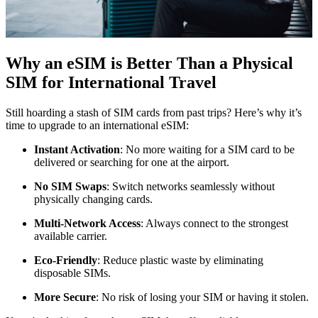
Why an eSIM is Better Than a Physical
SIM for International Travel
Still hoarding a stash of SIM cards from past trips? Here’s why it’s
time to upgrade to an international eSIM:
Instant Activation
: No more waiting for a SIM card to be
delivered or searching for one at the airport.
No SIM Swaps
: Switch networks seamlessly without
physically changing cards.
Multi-Network Access
: Always connect to the strongest
available carrier.
Eco-Friendly
: Reduce plastic waste by eliminating
disposable SIMs.
More Secure
: No risk of losing your SIM or having it stolen.