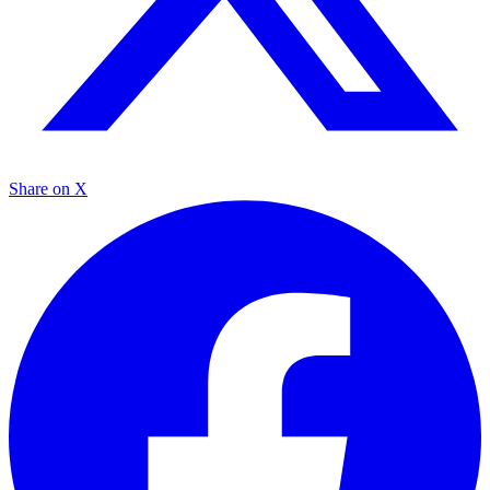
Share on X