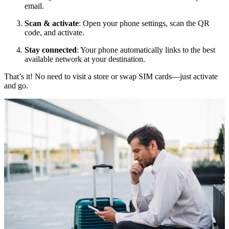
email.
Scan & activate
: Open your phone settings, scan the QR
code, and activate.
Stay connected
: Your phone automatically links to the best
available network at your destination.
That’s it! No need to visit a store or swap SIM cards—just activate
and go.