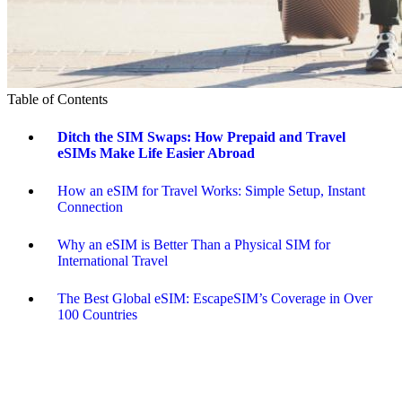
Table of Contents
Ditch the SIM Swaps: How Prepaid and Travel
eSIMs Make Life Easier Abroad
How an eSIM for Travel Works: Simple Setup, Instant
Connection
Why an eSIM is Better Than a Physical SIM for
International Travel
The Best Global eSIM: EscapeSIM’s Coverage in Over
100 Countries