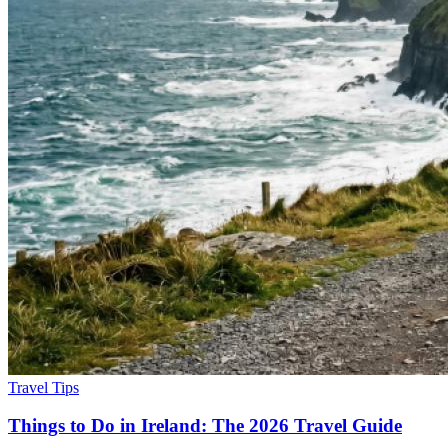
Travel Tips
Things to Do in Ireland: The 2026 Travel Guide