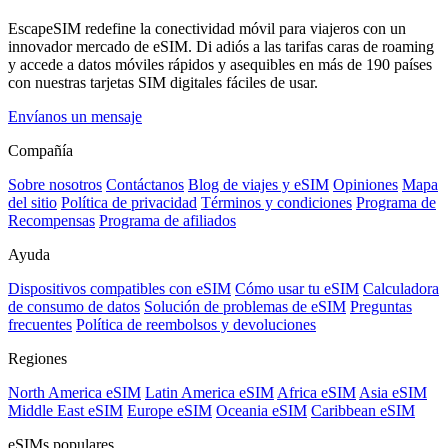
EscapeSIM redefine la conectividad móvil para viajeros con un
innovador mercado de eSIM. Di adiós a las tarifas caras de roaming
y accede a datos móviles rápidos y asequibles en más de 190 países
con nuestras tarjetas SIM digitales fáciles de usar.
Envíanos un mensaje
Compañía
Sobre nosotros
Contáctanos
Blog de viajes y eSIM
Opiniones
Mapa
del sitio
Política de privacidad
Términos y condiciones
Programa de
Recompensas
Programa de afiliados
Ayuda
Dispositivos compatibles con eSIM
Cómo usar tu eSIM
Calculadora
de consumo de datos
Solución de problemas de eSIM
Preguntas
frecuentes
Política de reembolsos y devoluciones
Regiones
North America eSIM
Latin America eSIM
Africa eSIM
Asia eSIM
Middle East eSIM
Europe eSIM
Oceania eSIM
Caribbean eSIM
eSIMs populares