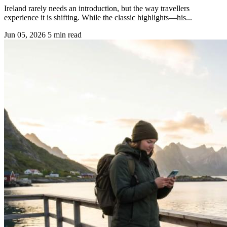
Ireland rarely needs an introduction, but the way travellers
experience it is shifting. While the classic highlights—his...
Jun 05, 2026
5 min read