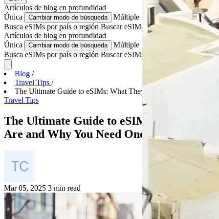
Artículos de blog
en profundidad
Única
Múltiple
Cambiar modo de búsqueda
Busca eSIMs por país o región
Buscar eSIMs para varios países
Artículos de blog
en profundidad
Única
Múltiple
Cambiar modo de búsqueda
Busca eSIMs por país o región
Buscar eSIMs para varios países
Blog
/
Travel Tips
/
The Ultimate Guide to eSIMs: What They Are and Why...
Travel Tips
The Ultimate Guide to eSIMs: What They
Are and Why You Need One for Travel
Mar 05, 2025
3 min read