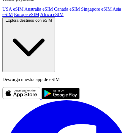
USA eSIM
Australia eSIM
Canada eSIM
Singapore eSIM
Asia
eSIM
Europe eSIM
Africa eSIM
Explora destinos con eSIM
Descarga nuestra app de eSIM