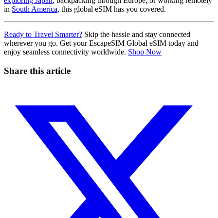
exploring Japan
, backpacking through Europe, or working remotely
in
South America
, this global eSIM has you covered.
Ready to Travel Smarter?
Skip the hassle and stay connected
wherever you go. Get your EscapeSIM Global eSIM today and
enjoy seamless connectivity worldwide.
Shop Now
Share this article