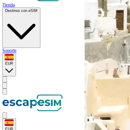
Tienda
Destinos con eSIM
Soporte
EUR
EUR