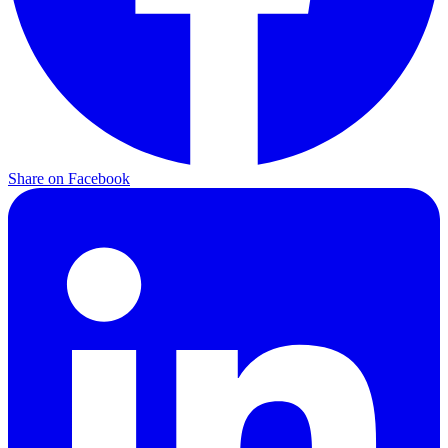
Share on Facebook