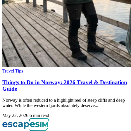
Travel Tips
Things to Do in Norway: 2026 Travel & Destination
Guide
Norway is often reduced to a highlight reel of steep cliffs and deep
water. While the western fjords absolutely deserve...
May 22, 2026
6 min read