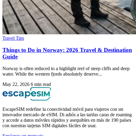
Travel Tips
Things to Do in Norway: 2026 Travel & Destination
Guide
Norway is often reduced to a highlight reel of steep cliffs and deep
water. While the western fjords absolutely deserve...
May 22, 2026
6 min read
EscapeSIM redefine la conectividad móvil para viajeros con un
innovador mercado de eSIM. Di adiós a las tarifas caras de roaming
y accede a datos móviles rápidos y asequibles en más de 190 países
con nuestras tarjetas SIM digitales fáciles de usar.
Envíanos un mensaje