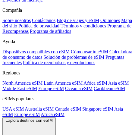
Compañía
Sobre nosotros
Contáctanos
Blog de viajes y eSIM
Opiniones
Mapa
del sitio
Política de privacidad
Términos y condiciones
Programa de
Recompensas
Programa de afiliados
Ayuda
Dispositivos compatibles con eSIM
Cómo usar tu eSIM
Calculadora
de consumo de datos
Solución de problemas de eSIM
Preguntas
frecuentes
Política de reembolsos y devoluciones
Regiones
North America eSIM
Latin America eSIM
Africa eSIM
Asia eSIM
Middle East eSIM
Europe eSIM
Oceania eSIM
Caribbean eSIM
eSIMs populares
USA eSIM
Australia eSIM
Canada eSIM
Singapore eSIM
Asia
eSIM
Europe eSIM
Africa eSIM
Explora destinos con eSIM