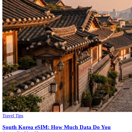
Travel Tips
South Korea eSIM: How Much Data Do You