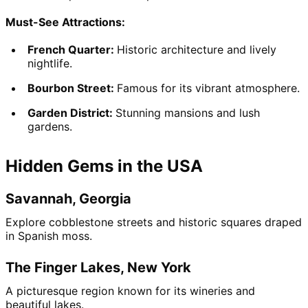
Must-See Attractions:
French Quarter: 
Historic architecture and lively 
nightlife.
Bourbon Street: 
Famous for its vibrant atmosphere.
Garden District: 
Stunning mansions and lush 
gardens.
Hidden Gems in the USA
Savannah, Georgia
Explore cobblestone streets and historic squares draped 
in Spanish moss.
The Finger Lakes, New York
A picturesque region known for its wineries and 
beautiful lakes.