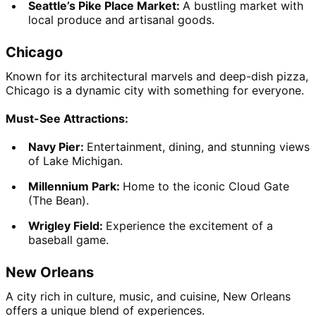
Seattle’s Pike Place Market: 
A bustling market with 
local produce and artisanal goods.
Chicago
Known for its architectural marvels and deep-dish pizza, 
Chicago is a dynamic city with something for everyone.
Must-See Attractions:
Navy Pier: 
Entertainment, dining, and stunning views 
of Lake Michigan.
Millennium Park: 
Home to the iconic Cloud Gate 
(The Bean).
Wrigley Field: 
Experience the excitement of a 
baseball game.
New Orleans
A city rich in culture, music, and cuisine, New Orleans 
offers a unique blend of experiences.