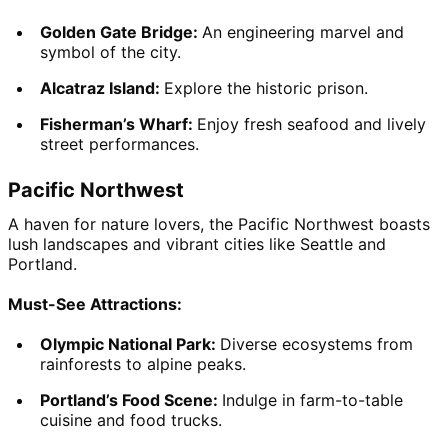
Golden Gate Bridge: 
An engineering marvel and 
symbol of the city.
Alcatraz Island: 
Explore the historic prison.
Fisherman’s Wharf: 
Enjoy fresh seafood and lively 
street performances.
Pacific Northwest
A haven for nature lovers, the Pacific Northwest boasts 
lush landscapes and vibrant cities like Seattle and 
Portland.
Must-See Attractions:
Olympic National Park: 
Diverse ecosystems from 
rainforests to alpine peaks.
Portland’s Food Scene: 
Indulge in farm-to-table 
cuisine and food trucks.