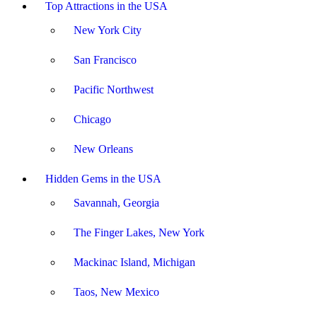
Top Attractions in the USA
New York City
San Francisco
Pacific Northwest
Chicago
New Orleans
Hidden Gems in the USA
Savannah, Georgia
The Finger Lakes, New York
Mackinac Island, Michigan
Taos, New Mexico