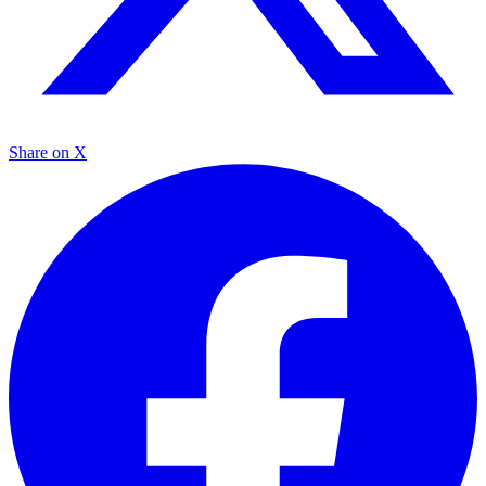
Share on X