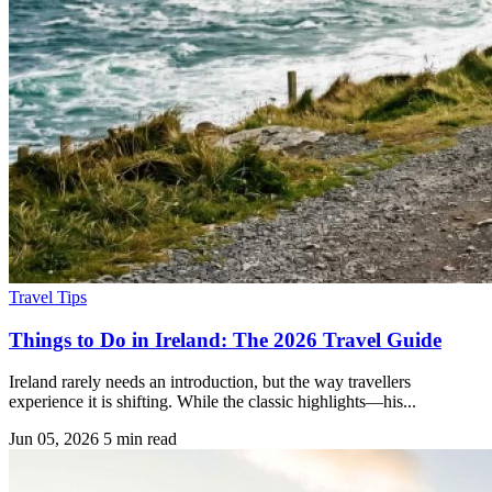
Travel Tips
Things to Do in Ireland: The 2026 Travel Guide
Ireland rarely needs an introduction, but the way travellers
experience it is shifting. While the classic highlights—his...
Jun 05, 2026
5 min read