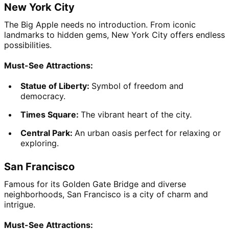
New York City
The Big Apple needs no introduction. From iconic 
landmarks to hidden gems, New York City offers endless 
possibilities.
Must-See Attractions:
Statue of Liberty: 
Symbol of freedom and 
democracy.
Times Square: 
The vibrant heart of the city.
Central Park: 
An urban oasis perfect for relaxing or 
exploring.
San Francisco
Famous for its Golden Gate Bridge and diverse 
neighborhoods, San Francisco is a city of charm and 
intrigue.
Must-See Attractions: