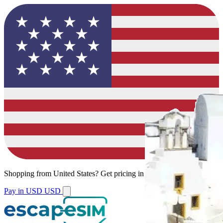
Shopping from
United States
?
Get pricing in your local currency.
Pay in USD
USD