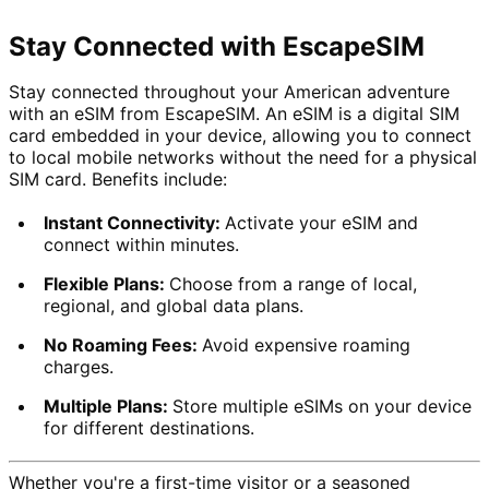
Stay Connected with EscapeSIM
Stay connected throughout your American adventure 
with an eSIM from EscapeSIM. An eSIM is a digital SIM 
card embedded in your device, allowing you to connect 
to local mobile networks without the need for a physical 
SIM card. Benefits include:
Instant Connectivity: 
Activate your eSIM and 
connect within minutes.
Flexible Plans: 
Choose from a range of local, 
regional, and global data plans.
No Roaming Fees: 
Avoid expensive roaming 
charges.
Multiple Plans: 
Store multiple eSIMs on your device 
for different destinations.
Whether you're a first-time visitor or a seasoned 