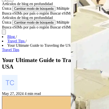
Artículos de blog
en profundidad
Única
Múltiple
Cambiar modo de búsqueda
Busca eSIMs por país o región
Buscar eSIMs para varios países
Artículos de blog
en profundidad
Única
Múltiple
Cambiar modo de búsqueda
Busca eSIMs por país o región
Buscar eSIMs para varios países
Blog
/
Travel Tips
/
Your Ultimate Guide to Traveling the USA
Travel Tips
Your Ultimate Guide to Traveling the
USA
May 27, 2024
4 min read