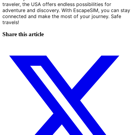
traveler, the USA offers endless possibilities for 
adventure and discovery. With EscapeSIM, you can stay 
connected and make the most of your journey. Safe 
travels!
Share this article