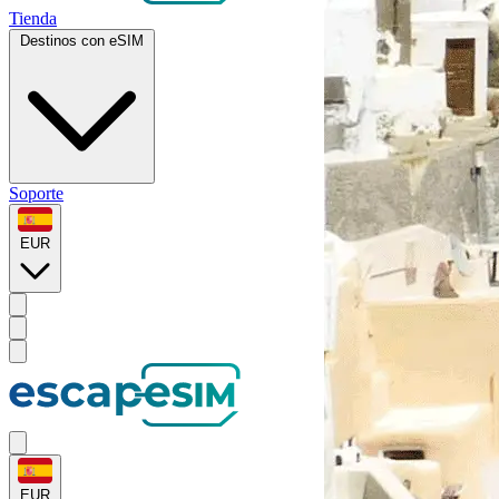
Tienda
Destinos con eSIM
Soporte
EUR
EUR