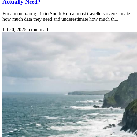
Actually Need?
For a month-long trip to South Korea, most travellers overestimate
how much data they need and underestimate how much th...
Jul 20, 2026
6 min read