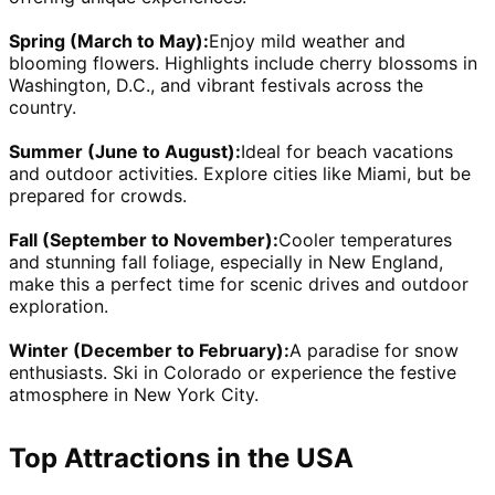
Spring (March to May):
Enjoy mild weather and 
blooming flowers. Highlights include cherry blossoms in 
Washington, D.C., and vibrant festivals across the 
country.
Summer (June to August):
Ideal for beach vacations 
and outdoor activities. Explore cities like Miami, but be 
prepared for crowds.
Fall (September to November):
Cooler temperatures 
and stunning fall foliage, especially in New England, 
make this a perfect time for scenic drives and outdoor 
exploration.
Winter (December to February):
A paradise for snow 
enthusiasts. Ski in Colorado or experience the festive 
atmosphere in New York City.
Top Attractions in the USA