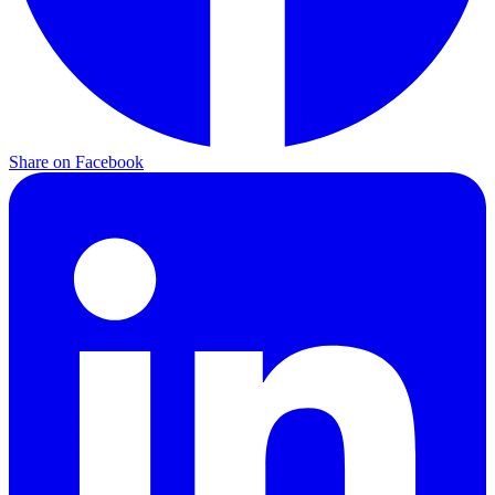
Share on Facebook