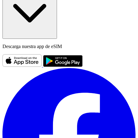
Descarga nuestra app de eSIM