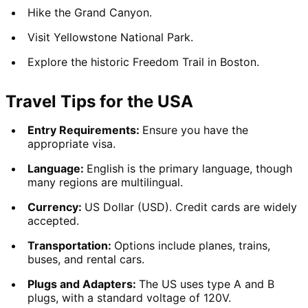
Hike the Grand Canyon.
Visit Yellowstone National Park.
Explore the historic Freedom Trail in Boston.
Travel Tips for the USA
Entry Requirements: 
Ensure you have the 
appropriate visa.
Language: 
English is the primary language, though 
many regions are multilingual.
Currency: 
US Dollar (USD). Credit cards are widely 
accepted.
Transportation: 
Options include planes, trains, 
buses, and rental cars.
Plugs and Adapters: 
The US uses type A and B 
plugs, with a standard voltage of 120V.