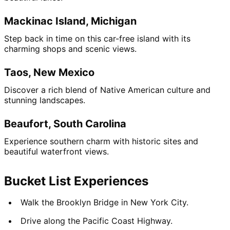
Mackinac Island, Michigan
Step back in time on this car-free island with its 
charming shops and scenic views.
Taos, New Mexico
Discover a rich blend of Native American culture and 
stunning landscapes.
Beaufort, South Carolina
Experience southern charm with historic sites and 
beautiful waterfront views.
Bucket List Experiences
Walk the Brooklyn Bridge in New York City.
Drive along the Pacific Coast Highway.