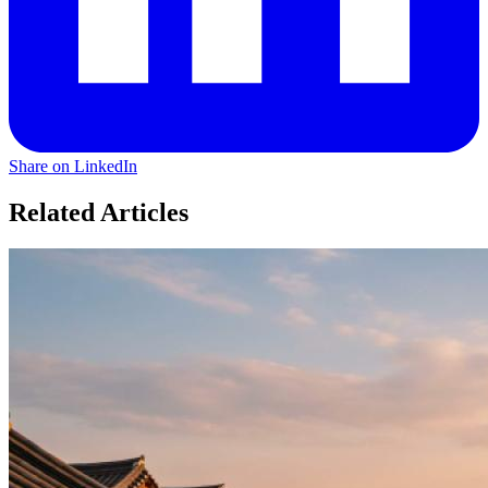
Share on LinkedIn
Related Articles