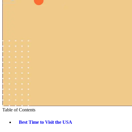
Table of Contents
Best Time to Visit the USA