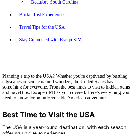
Beaufort, South Carolina
Bucket List Experiences
Travel Tips for the USA
Stay Connected with EscapeSIM
Planning a trip to the USA? Whether you're captivated by bustling
cityscapes or serene natural wonders, the United States has
something for everyone. From the best times to visit to hidden gems
and travel tips, EscapeSIM has you covered. Here’s everything you
need to know for an unforgettable American adventure.
Best Time to Visit the USA
The USA is a year-round destination, with each season 
offering unique experiences: