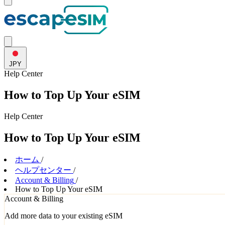
JPY
Help
Center
How to Top Up Your eSIM
Help
Center
How to Top Up Your eSIM
ホーム
/
ヘルプセンター
/
Account & Billing
/
How to Top Up Your eSIM
Account & Billing
Add more data to your existing eSIM