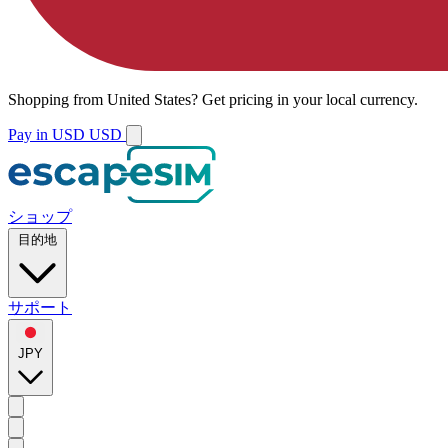
Shopping from
United States
?
Get pricing in your local currency.
Pay in USD
USD
ショップ
目的地
サポート
JPY