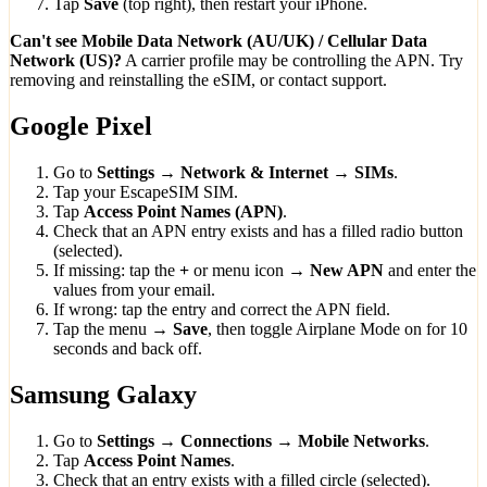
Tap
Save
(top right), then restart your iPhone.
Can't see Mobile Data Network (AU/UK) / Cellular Data
Network (US)?
A carrier profile may be controlling the APN. Try
removing and reinstalling the eSIM, or contact support.
Google Pixel
Go to
Settings → Network & Internet → SIMs
.
Tap your EscapeSIM SIM.
Tap
Access Point Names (APN)
.
Check that an APN entry exists and has a filled radio button
(selected).
If missing: tap the
+
or menu icon →
New APN
and enter the
values from your email.
If wrong: tap the entry and correct the APN field.
Tap the menu →
Save
, then toggle Airplane Mode on for 10
seconds and back off.
Samsung Galaxy
Go to
Settings → Connections → Mobile Networks
.
Tap
Access Point Names
.
Check that an entry exists with a filled circle (selected).