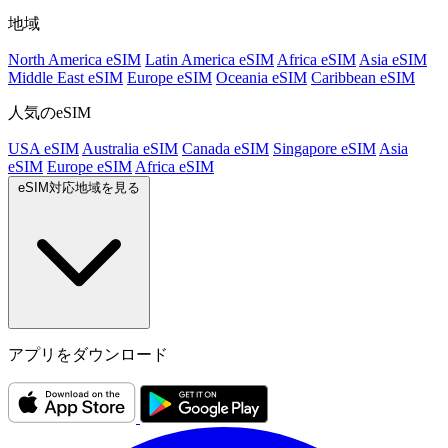
地域
North America eSIM
Latin America eSIM
Africa eSIM
Asia eSIM
Middle East eSIM
Europe eSIM
Oceania eSIM
Caribbean eSIM
人気のeSIM
USA eSIM
Australia eSIM
Canada eSIM
Singapore eSIM
Asia
eSIM
Europe eSIM
Africa eSIM
eSIM対応地域を見る
アプリをダウンロード