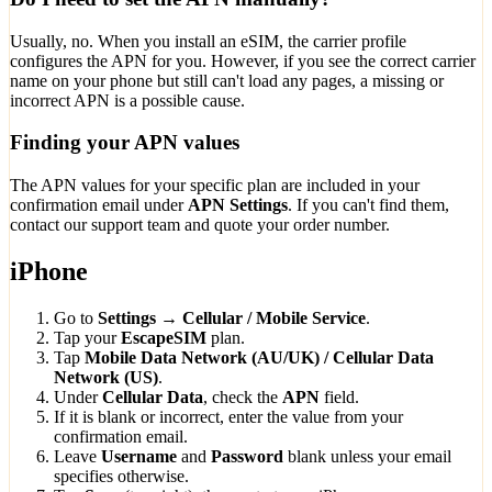
Usually, no. When you install an eSIM, the carrier profile
configures the APN for you. However, if you see the correct carrier
name on your phone but still can't load any pages, a missing or
incorrect APN is a possible cause.
Finding your APN values
The APN values for your specific plan are included in your
confirmation email under
APN Settings
. If you can't find them,
contact our support team and quote your order number.
iPhone
Go to
Settings → Cellular / Mobile Service
.
Tap your
EscapeSIM
plan.
Tap
Mobile Data Network (AU/UK) / Cellular Data
Network (US)
.
Under
Cellular Data
, check the
APN
field.
If it is blank or incorrect, enter the value from your
confirmation email.
Leave
Username
and
Password
blank unless your email
specifies otherwise.