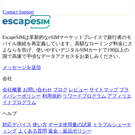
Contact Support
EscapeSIMは革新的なeSIMマーケットプレイスで旅行者のモ
バイル接続を再定義しています。高額なローミング料金にさ
よならを告げ、使いやすいデジタルSIMカードで190以上の
国で高速で手頃なデータアクセスをお楽しみください。
メッセージを送信
会社
会社概要
お問い合わせ
ブログ
レビュー
サイトマップ
プラ
イバシーポリシー
利用規約
リワードプログラム
アフィリエ
イトプログラム
ヘルプ
対応デバイス
使い方
データ使用量の試算
トラブルシューテ
ィング
よくある質問
返金・返品ポリシー