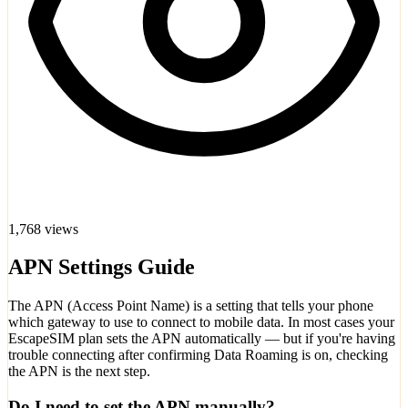
1,768 views
APN Settings Guide
The APN (Access Point Name) is a setting that tells your phone
which gateway to use to connect to mobile data. In most cases your
EscapeSIM plan sets the APN automatically — but if you're having
trouble connecting after confirming Data Roaming is on, checking
the APN is the next step.
Do I need to set the APN manually?