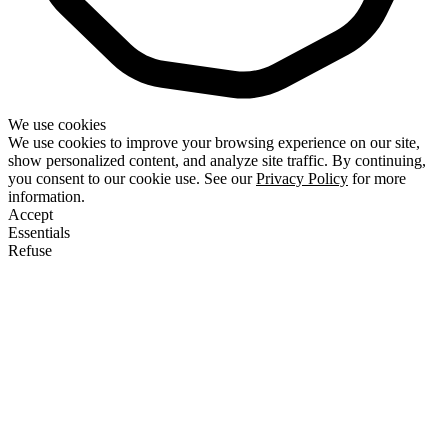
We use cookies
We use cookies to improve your browsing experience on our site,
show personalized content, and analyze site traffic. By continuing,
you consent to our cookie use. See our
Privacy Policy
for more
information.
Accept
Essentials
Refuse