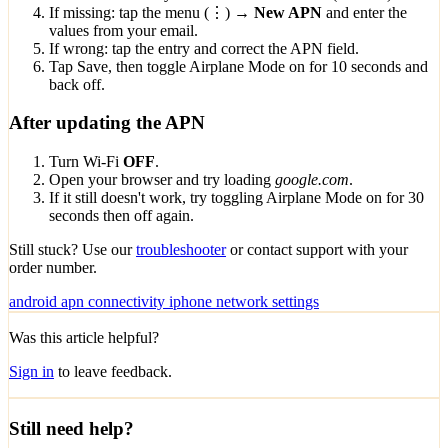
If missing: tap the menu (⋮) →
New APN
and enter the
values from your email.
If wrong: tap the entry and correct the APN field.
Tap Save, then toggle Airplane Mode on for 10 seconds and
back off.
After updating the APN
Turn Wi-Fi
OFF
.
Open your browser and try loading
google.com
.
If it still doesn't work, try toggling Airplane Mode on for 30
seconds then off again.
Still stuck? Use our
troubleshooter
or contact support with your
order number.
android
apn
connectivity
iphone
network
settings
Was this article helpful?
Sign in
to leave feedback.
Still need help?