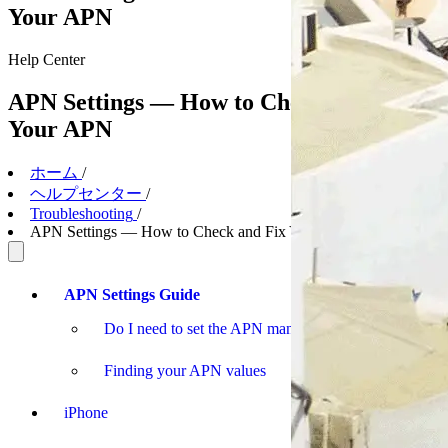
Your APN
Help
Center
APN Settings — How to Check and Fix
Your APN
ホーム
/
ヘルプセンター
/
Troubleshooting
/
APN Settings — How to Check and Fix Your APN
APN Settings Guide
Do I need to set the APN manually?
Finding your APN values
iPhone