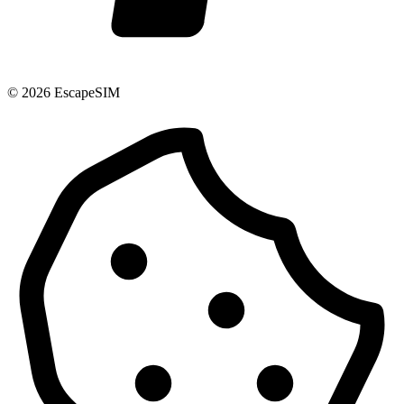
© 2026 EscapeSIM