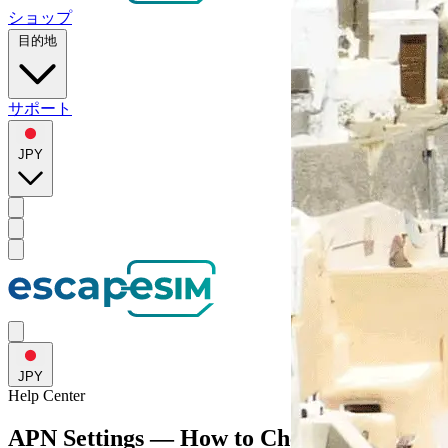
ショップ
目的地
サポート
JPY
JPY
Help
Center
APN Settings — How to Check and Fix