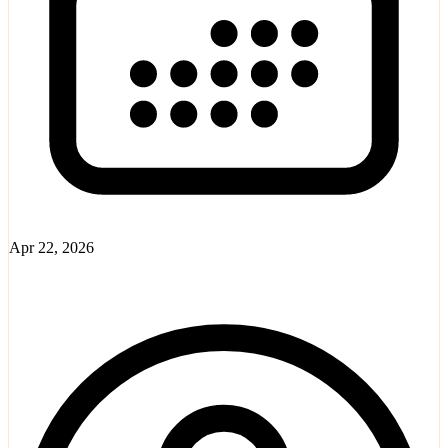
Apr 22, 2026