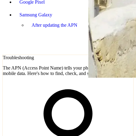
Google Pixel
Samsung Galaxy
After updating the APN
Troubleshooting
The APN (Access Point Name) tells your phone how to connect to
mobile data. Here's how to find, check, and set it on any device.