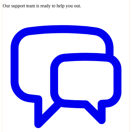
Our support team is ready to help you out.