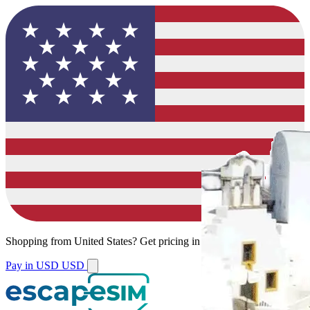
Shopping from
United States
?
Get pricing in your local currency.
Pay in USD
USD