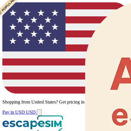
 CHEAPEST
 POPULAR
Shopping from
United States
?
Get pricing in your local currency.
Pay in USD
USD