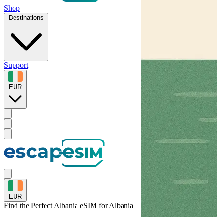
Shop
Destinations
Support
EUR
EUR
Find the Perfect Albania eSIM for
Albania