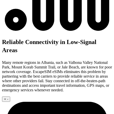
Reliable Connectivity in Low-Signal
Areas
Many remote regions in Albania, such as Valbona Valley National
Park, Mount Korab Summit Trail, or Jale Beach, are known for poor
network coverage. EscapeSIM eSIMs eliminates this problem by
partnering with the best carriers to provide reliable service in areas
where other providers fail. Stay connected in off-the-beaten-path
destinations and access important travel information, GPS maps, or
emergency services whenever needed.
+
-