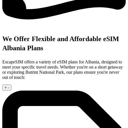
We Offer Flexible and Affordable eSIM
Albania Plans
EscapeSIM offers a variety of eSIM plans for Albania, designed to
meet your specific travel needs. Whether you're on a short getaway
or exploring Butrint National Park, our plans ensure you're never
out of touch:
+
-