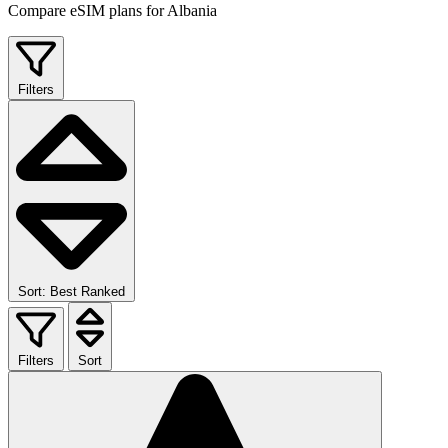
Compare eSIM plans for Albania
Filters
Sort: Best Ranked
Filters
Sort