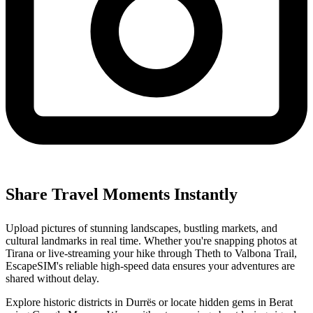
Share Travel Moments Instantly
Upload pictures of stunning landscapes, bustling markets, and
cultural landmarks in real time. Whether you're snapping photos at
Tirana or live-streaming your hike through Theth to Valbona Trail,
EscapeSIM's reliable high-speed data ensures your adventures are
shared without delay.
Explore historic districts in Durrës or locate hidden gems in Berat