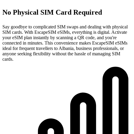
No Physical SIM Card Required
Say goodbye to complicated SIM swaps and dealing with physical
SIM cards. With EscapeSIM eSIMs, everything is digital. Activate
your eSIM plan instantly by scanning a QR code, and you're
connected in minutes. This convenience makes EscapeSIM eSIMs
ideal for frequent travellers to Albania, business professionals, or
anyone seeking flexibility without the hassle of managing SIM
cards.