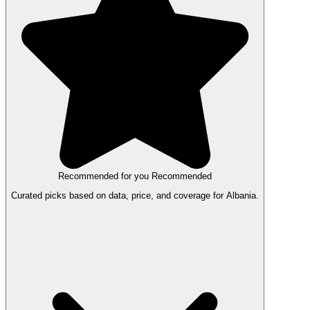
Recommended for you
Recommended
Curated picks based on data, price, and coverage for Albania.