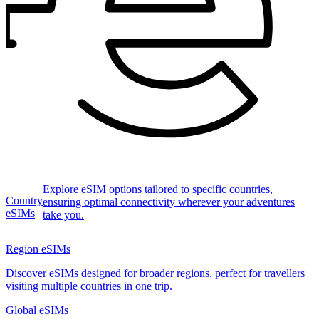
Explore eSIM options tailored to specific countries,
Country
ensuring optimal connectivity wherever your adventures
eSIMs
take you.
Region eSIMs
Discover eSIMs designed for broader regions, perfect for travellers
visiting multiple countries in one trip.
Global eSIMs