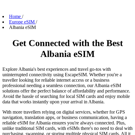
Home
/
Europe eSIM
/
Albania eSIM
Get Connected with the Best
Albania eSIM
Explore Albania's best experiences and travel go-tos with
uninterrupted connectivity using EscapeSIM. Whether you're a
traveller looking for reliable internet access or a business
professional needing a seamless connection, our Albania eSIM
solutions offer the perfect balance of affordability and performance.
Avoid the hassle of searching for local SIM cards and enjoy mobile
data that works instantly upon your arrival in Albania.
With more travellers relying on digital services, whether for GPS
navigation, translation apps, or business communication, having a
reliable eSIM for Albania ensures you're always connected. Plus,
unlike traditional SIM cards, with eSIMs there's no need to deal with
purchasing, swapping, or storing multiple physical SIM cards. All it