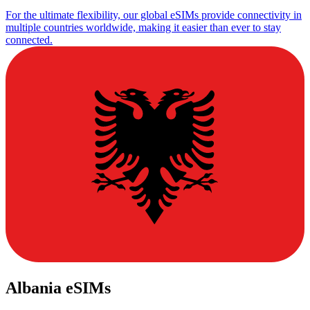
For the ultimate flexibility, our global eSIMs provide connectivity in
multiple countries worldwide, making it easier than ever to stay
connected.
Albania eSIMs