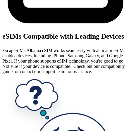
eSIMs Compatible with Leading Devices
EscapeSIMs Albania eSIM works seamlessly with all major eSIM-
enabled devices, including iPhone, Samsung Galaxy, and Google
Pixel. If your phone supports eSIM technology, you're good to go.
Not sure if your device is compatible? Check out our compatibility
guide, or contact our support team for assistance.