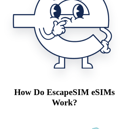
How Do EscapeSIM eSIMs
Work?