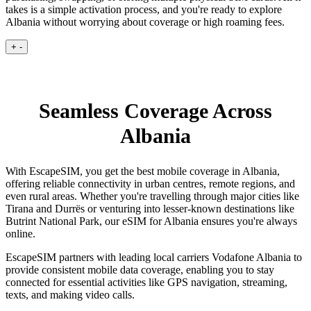
takes is a simple activation process, and you're ready to explore
Albania without worrying about coverage or high roaming fees.
+
-
Seamless Coverage Across
Albania
With EscapeSIM, you get the best mobile coverage in Albania,
offering reliable connectivity in urban centres, remote regions, and
even rural areas. Whether you're travelling through major cities like
Tirana and Durrës or venturing into lesser-known destinations like
Butrint National Park, our eSIM for Albania ensures you're always
online.
EscapeSIM partners with leading local carriers Vodafone Albania to
provide consistent mobile data coverage, enabling you to stay
connected for essential activities like GPS navigation, streaming,
texts, and making video calls.