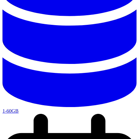
1-60GB