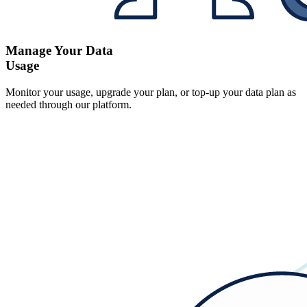
Manage Your Data
Usage
Monitor your usage, upgrade your plan, or top-up your data plan as
needed through our platform.