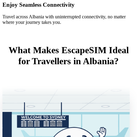
Enjoy Seamless Connectivity
Travel across Albania with uninterrupted connectivity, no matter
where your journey takes you.
What Makes EscapeSIM Ideal
for Travellers in Albania?