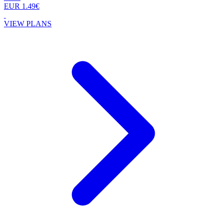
EUR 1.49€
VIEW PLANS