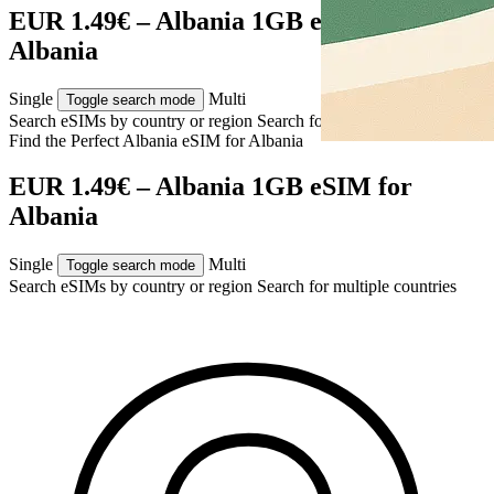
EUR 1.49€ – Albania 1GB eSIM for
Albania
Single
Multi
Toggle search mode
Search eSIMs by country or region
Search for multiple countries
Find the Perfect Albania eSIM for
Albania
EUR 1.49€ – Albania 1GB eSIM for
Albania
Single
Multi
Toggle search mode
Search eSIMs by country or region
Search for multiple countries