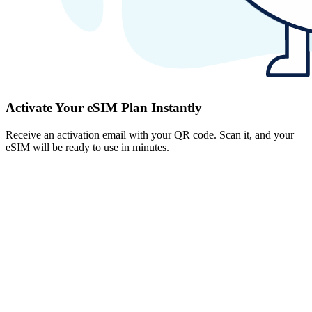
Activate Your eSIM Plan Instantly
Receive an activation email with your QR code. Scan it, and your
eSIM will be ready to use in minutes.