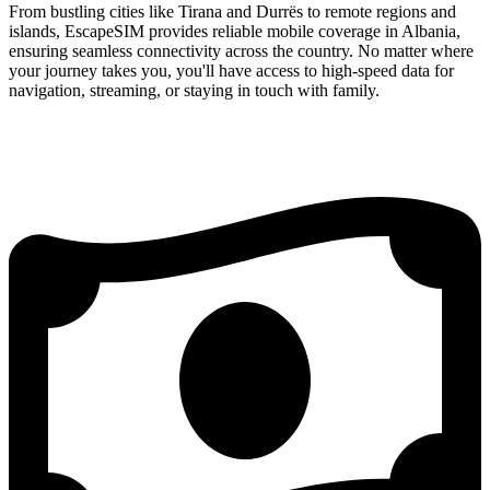
From bustling cities like Tirana and Durrës to remote regions and
islands, EscapeSIM provides reliable mobile coverage in Albania,
ensuring seamless connectivity across the country. No matter where
your journey takes you, you'll have access to high-speed data for
navigation, streaming, or staying in touch with family.