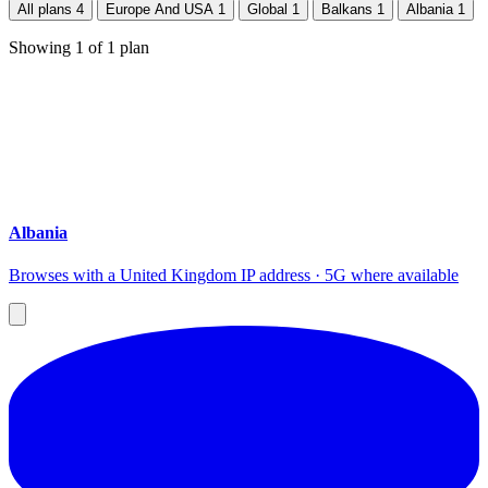
All plans
4
Europe And USA
1
Global
1
Balkans
1
Albania
1
Showing
1
of
1
plan
Albania
Browses with a United Kingdom IP address · 5G where available