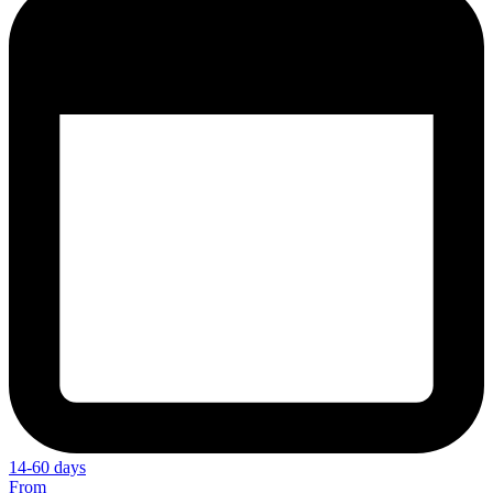
14-60 days
From