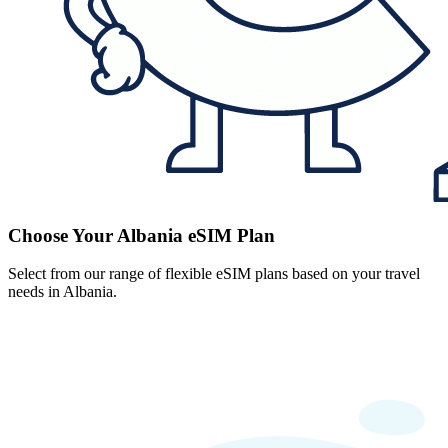
Choose Your Albania eSIM Plan
Select from our range of flexible eSIM plans based on your travel
needs in Albania.