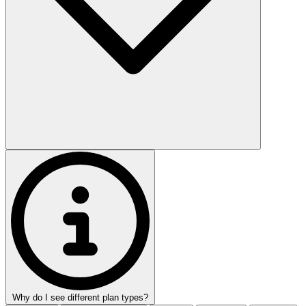
Why do I see different plan types?