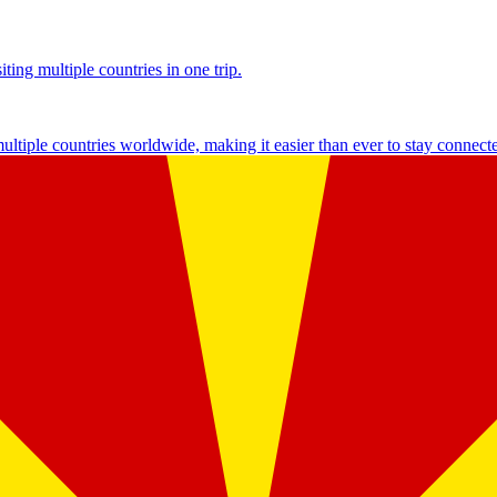
ting multiple countries in one trip.
multiple countries worldwide, making it easier than ever to stay connect