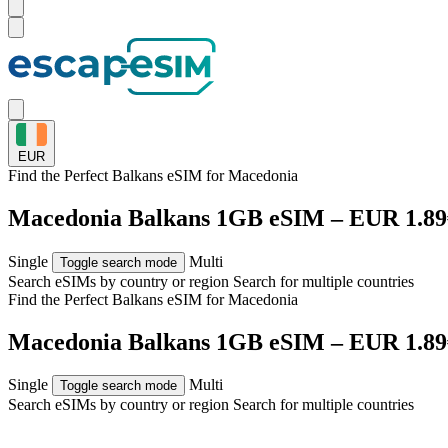
EUR
Find the Perfect Balkans eSIM for
Macedonia
Macedonia Balkans 1GB eSIM – EUR 1.89
Single
Multi
Toggle search mode
Search eSIMs by country or region
Search for multiple countries
Find the Perfect Balkans eSIM for
Macedonia
Macedonia Balkans 1GB eSIM – EUR 1.89
Single
Multi
Toggle search mode
Search eSIMs by country or region
Search for multiple countries