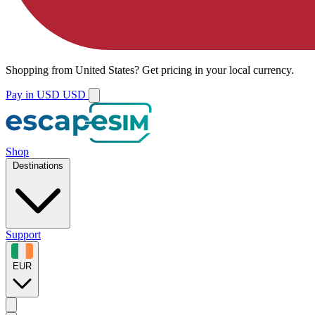
Shopping from
United States
?
Get pricing in your local currency.
Pay in USD
USD
Shop
Destinations
Support
EUR