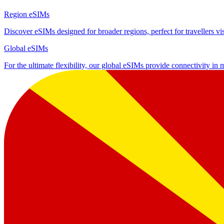
Region eSIMs
Discover eSIMs designed for broader regions, perfect for travellers visi
Global eSIMs
For the ultimate flexibility, our global eSIMs provide connectivity in 