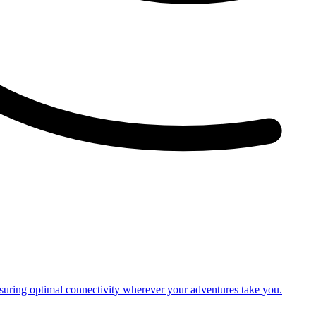
nsuring optimal connectivity wherever your adventures take you.