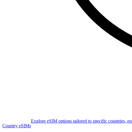
Explore eSIM options tailored to specific countries, e
Country eSIMs