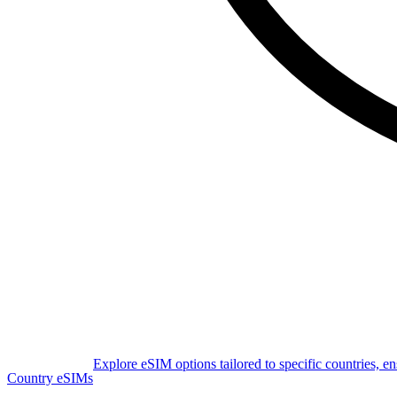
Explore eSIM options tailored to specific countries, e
Country eSIMs