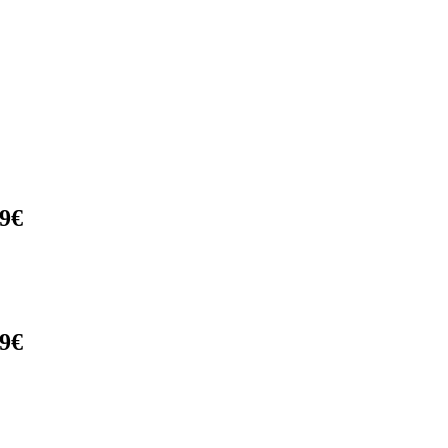
9€
9€