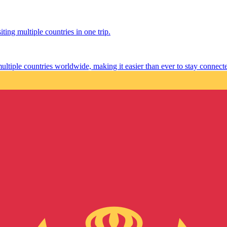
ting multiple countries in one trip.
multiple countries worldwide, making it easier than ever to stay connect