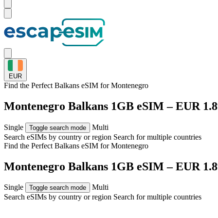
EUR
Find the Perfect Balkans eSIM for
Montenegro
Montenegro Balkans 1GB eSIM – EUR 1.8
Single
Multi
Toggle search mode
Search eSIMs by country or region
Search for multiple countries
Find the Perfect Balkans eSIM for
Montenegro
Montenegro Balkans 1GB eSIM – EUR 1.8
Single
Multi
Toggle search mode
Search eSIMs by country or region
Search for multiple countries