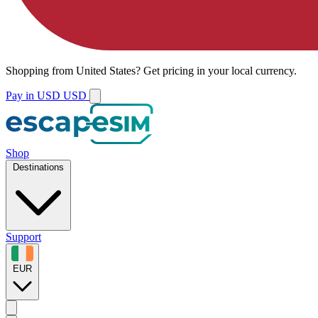
Shopping from
United States
?
Get pricing in your local currency.
Pay in USD
USD
Shop
Destinations
Support
EUR