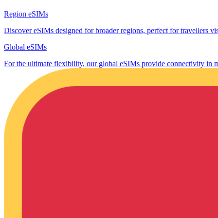
Region eSIMs
Discover eSIMs designed for broader regions, perfect for travellers visi
Global eSIMs
For the ultimate flexibility, our global eSIMs provide connectivity in 