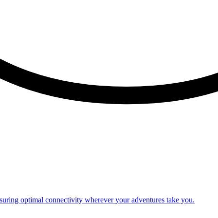
nsuring optimal connectivity wherever your adventures take you.