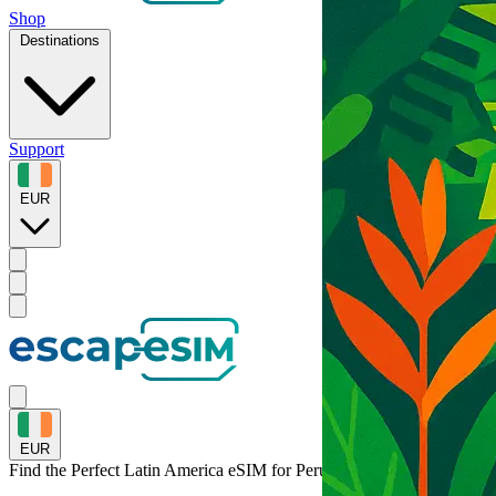
Shop
Destinations
Support
EUR
EUR
Find the Perfect Latin America eSIM for
Peru