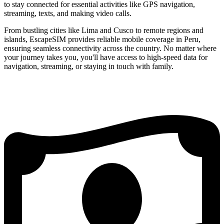
to stay connected for essential activities like GPS navigation,
streaming, texts, and making video calls.
From bustling cities like Lima and Cusco to remote regions and
islands, EscapeSIM provides reliable mobile coverage in Peru,
ensuring seamless connectivity across the country. No matter where
your journey takes you, you'll have access to high-speed data for
navigation, streaming, or staying in touch with family.