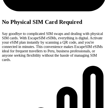
No Physical SIM Card Required
Say goodbye to complicated SIM swaps and dealing with physical
SIM cards. With EscapeSIM eSIMs, everything is digital. Activate
your eSIM plan instantly by scanning a QR code, and you're
connected in minutes. This convenience makes EscapeSIM eSIMs
ideal for frequent travellers to Peru, business professionals, or
anyone seeking flexibility without the hassle of managing SIM
cards.