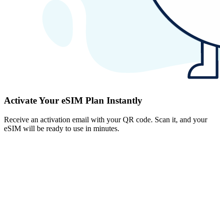
Activate Your eSIM Plan Instantly
Receive an activation email with your QR code. Scan it, and your
eSIM will be ready to use in minutes.