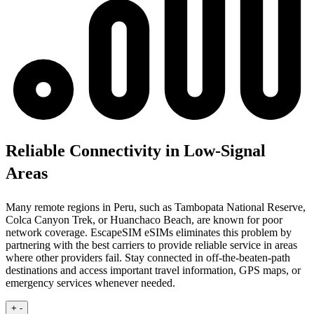
Reliable Connectivity in Low-Signal
Areas
Many remote regions in Peru, such as Tambopata National Reserve,
Colca Canyon Trek, or Huanchaco Beach, are known for poor
network coverage. EscapeSIM eSIMs eliminates this problem by
partnering with the best carriers to provide reliable service in areas
where other providers fail. Stay connected in off-the-beaten-path
destinations and access important travel information, GPS maps, or
emergency services whenever needed.
+
-