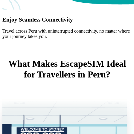
Enjoy Seamless Connectivity
Travel across Peru with uninterrupted connectivity, no matter where
your journey takes you.
What Makes EscapeSIM Ideal
for Travellers in Peru?