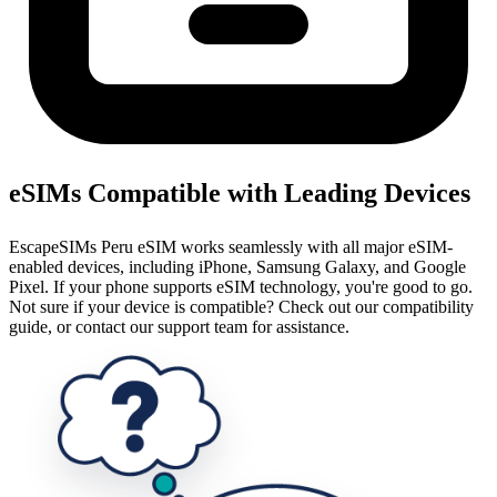
eSIMs Compatible with Leading Devices
EscapeSIMs Peru eSIM works seamlessly with all major eSIM-
enabled devices, including iPhone, Samsung Galaxy, and Google
Pixel. If your phone supports eSIM technology, you're good to go.
Not sure if your device is compatible? Check out our compatibility
guide, or contact our support team for assistance.