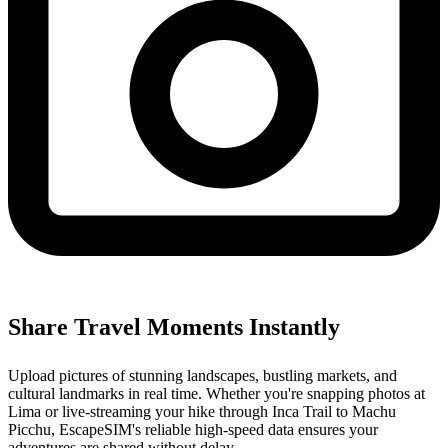
Share Travel Moments Instantly
Upload pictures of stunning landscapes, bustling markets, and
cultural landmarks in real time. Whether you're snapping photos at
Lima or live-streaming your hike through Inca Trail to Machu
Picchu, EscapeSIM's reliable high-speed data ensures your
adventures are shared without delay.