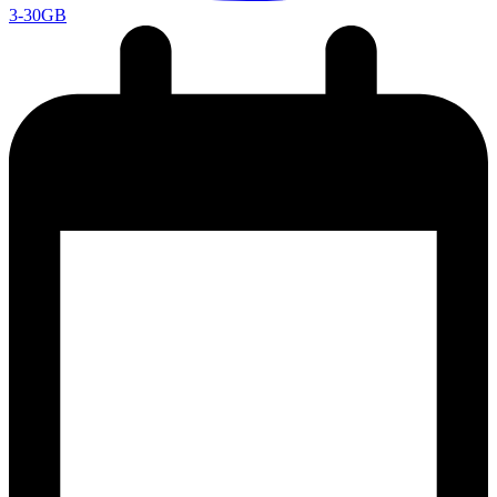
3-30GB