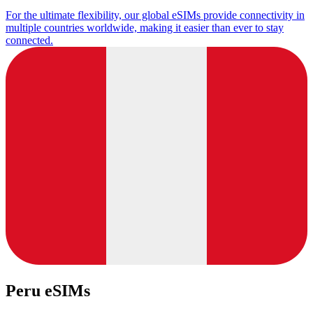
For the ultimate flexibility, our global eSIMs provide connectivity in
multiple countries worldwide, making it easier than ever to stay
connected.
Peru eSIMs