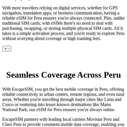
With more travellers relying on digital services, whether for GPS
navigation, translation apps, or business communication, having a
reliable eSIM for Peru ensures you're always connected. Plus, unlike
traditional SIM cards, with eSIMs there's no need to deal with
purchasing, swapping, or storing multiple physical SIM cards. All it
takes is a simple activation process, and you're ready to explore Peru
without worrying about coverage or high roaming fees.
+
-
Seamless Coverage Across Peru
With EscapeSIM, you get the best mobile coverage in Peru, offering
reliable connectivity in urban centres, remote regions, and even rural
areas. Whether you're travelling through major cities like Lima and
Cusco or venturing into lesser-known destinations like Manu
National Park, our eSIM for Peru ensures you're always online.
EscapeSIM partners with leading local carriers Movistar Peru and
Claro Peru to provide consistent mobile data coverage, enabling you