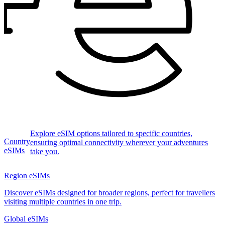
Explore eSIM options tailored to specific countries,
Country
ensuring optimal connectivity wherever your adventures
eSIMs
take you.
Region eSIMs
Discover eSIMs designed for broader regions, perfect for travellers
visiting multiple countries in one trip.
Global eSIMs