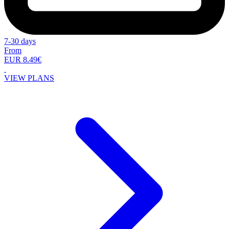
7-30 days
From
EUR 8.49€
VIEW PLANS