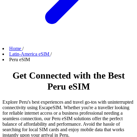
Home
/
Latin-America eSIM
/
Peru eSIM
Get Connected with the Best
Peru eSIM
Explore Peru's best experiences and travel go-tos with uninterrupted
connectivity using EscapeSIM. Whether you're a traveller looking
for reliable internet access or a business professional needing a
seamless connection, our Peru eSIM solutions offer the perfect
balance of affordability and performance. Avoid the hassle of
searching for local SIM cards and enjoy mobile data that works
instantly upon your arrival in Peru.