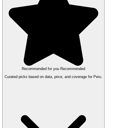
Recommended for you
Recommended
Curated picks based on data, price, and coverage for Peru.