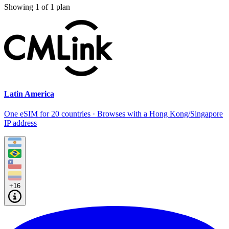
Showing
1
of
1
plan
Latin America
One eSIM for 20 countries · Browses with a Hong Kong/Singapore
IP address
+16