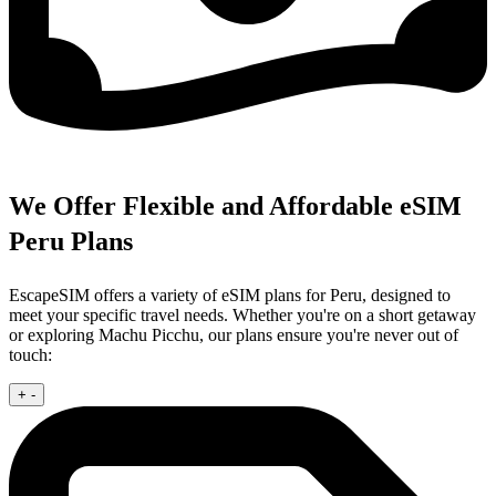
We Offer Flexible and Affordable eSIM
Peru Plans
EscapeSIM offers a variety of eSIM plans for Peru, designed to
meet your specific travel needs. Whether you're on a short getaway
or exploring Machu Picchu, our plans ensure you're never out of
touch:
+
-