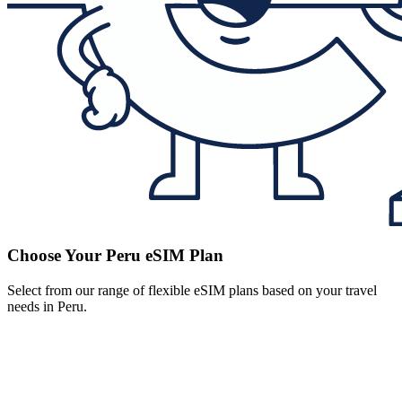
Choose Your Peru eSIM Plan
Select from our range of flexible eSIM plans based on your travel
needs in Peru.