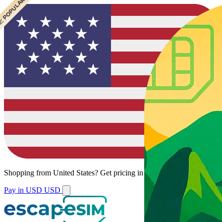
 BEST VALUE
 POPULAR
Shopping from
United States
?
Get pricing in your local currency.
Pay in USD
USD