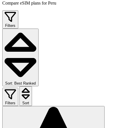
Compare eSIM plans for Peru
Filters
Sort: Best Ranked
Filters
Sort