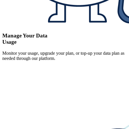
Manage Your Data
Usage
Monitor your usage, upgrade your plan, or top-up your data plan as
needed through our platform.