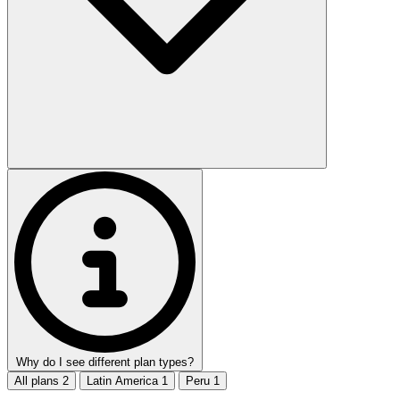
Why do I see different plan types?
All plans
2
Latin America
1
Peru
1