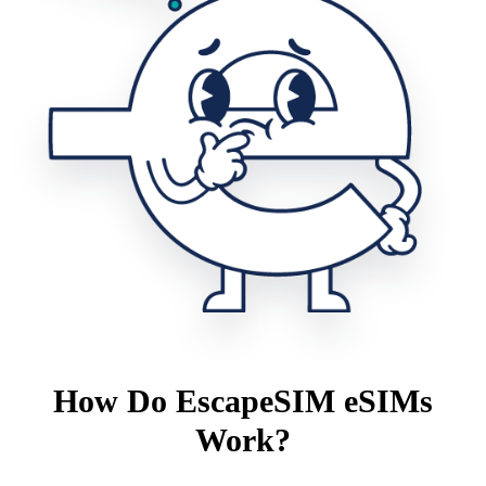
How Do EscapeSIM eSIMs
Work?