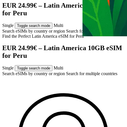
EUR 24.99€ – Latin America 10GB eSIM
for Peru
Single
Multi
Toggle search mode
Search eSIMs by country or region
Search for multiple countries
Find the Perfect Latin America eSIM for
Peru
EUR 24.99€ – Latin America 10GB eSIM
for Peru
Single
Multi
Toggle search mode
Search eSIMs by country or region
Search for multiple countries