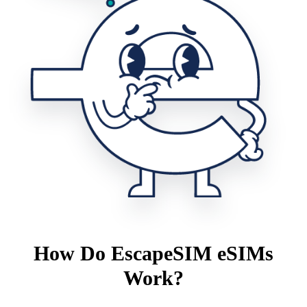
How Do EscapeSIM eSIMs
Work?