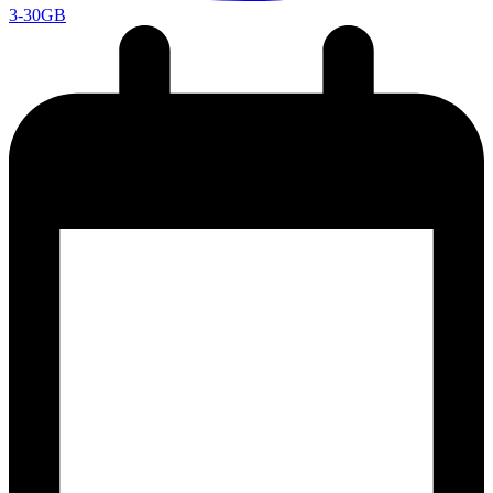
3-30GB