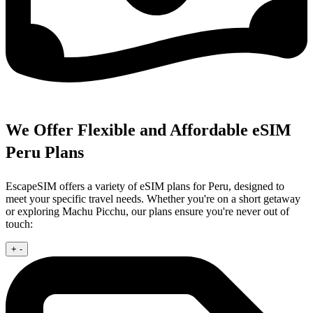
We Offer Flexible and Affordable eSIM
Peru Plans
EscapeSIM offers a variety of eSIM plans for Peru, designed to
meet your specific travel needs. Whether you're on a short getaway
or exploring Machu Picchu, our plans ensure you're never out of
touch:
+
-