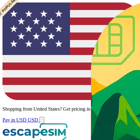
 BEST VALUE
 POPULAR
Shopping from
United States
?
Get pricing in your local currency.
Pay in USD
USD