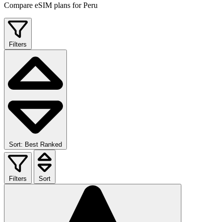
Compare eSIM plans for Peru
Filters
Sort: Best Ranked
Filters
Sort