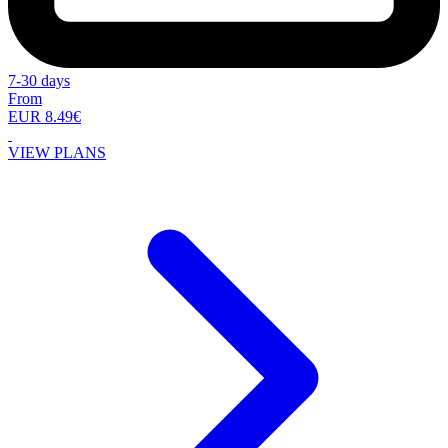
7-30 days
From
EUR 8.49€
VIEW PLANS