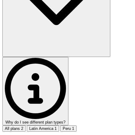
Why do I see different plan types?
All plans
2
Latin America
1
Peru
1