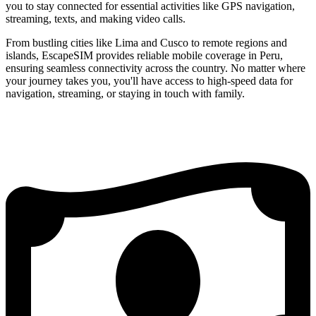
you to stay connected for essential activities like GPS navigation,
streaming, texts, and making video calls.
From bustling cities like Lima and Cusco to remote regions and
islands, EscapeSIM provides reliable mobile coverage in Peru,
ensuring seamless connectivity across the country. No matter where
your journey takes you, you'll have access to high-speed data for
navigation, streaming, or staying in touch with family.