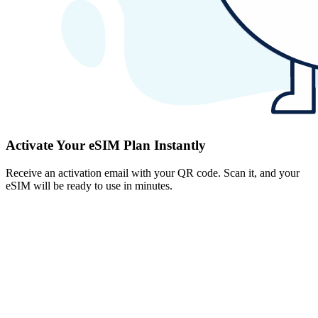
Activate Your eSIM Plan Instantly
Receive an activation email with your QR code. Scan it, and your
eSIM will be ready to use in minutes.