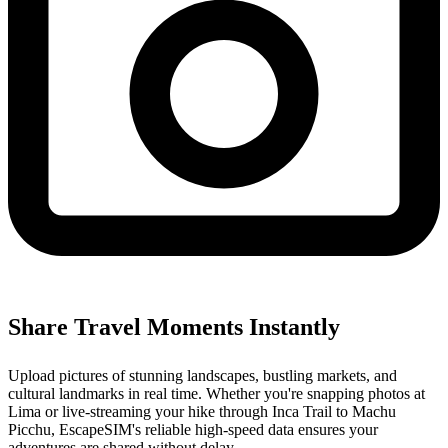
Share Travel Moments Instantly
Upload pictures of stunning landscapes, bustling markets, and
cultural landmarks in real time. Whether you're snapping photos at
Lima or live-streaming your hike through Inca Trail to Machu
Picchu, EscapeSIM's reliable high-speed data ensures your
adventures are shared without delay.