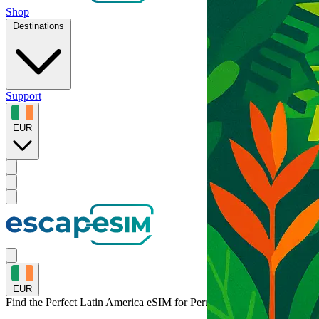
Shop
Destinations
Support
EUR
EUR
Find the Perfect Latin America eSIM for
Peru