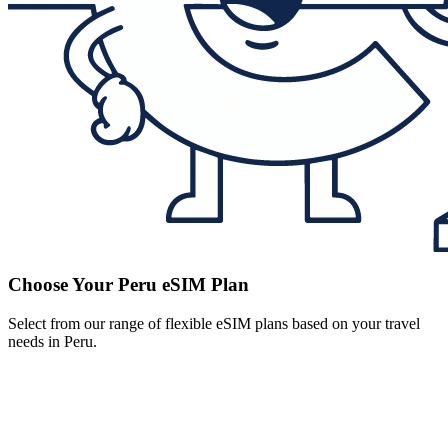
Choose Your Peru eSIM Plan
Select from our range of flexible eSIM plans based on your travel
needs in Peru.