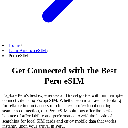
Home
/
Latin-America eSIM
/
Peru eSIM
Get Connected with the Best
Peru eSIM
Explore Peru's best experiences and travel go-tos with uninterrupted
connectivity using EscapeSIM. Whether you're a traveller looking
for reliable internet access or a business professional needing a
seamless connection, our Peru eSIM solutions offer the perfect
balance of affordability and performance. Avoid the hassle of
searching for local SIM cards and enjoy mobile data that works
instantly upon your arrival in Peru.