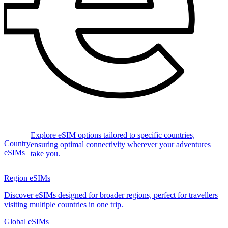
Explore eSIM options tailored to specific countries,
Country
ensuring optimal connectivity wherever your adventures
eSIMs
take you.
Region eSIMs
Discover eSIMs designed for broader regions, perfect for travellers
visiting multiple countries in one trip.
Global eSIMs