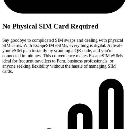
No Physical SIM Card Required
Say goodbye to complicated SIM swaps and dealing with physical
SIM cards. With EscapeSIM eSIMs, everything is digital. Activate
your eSIM plan instantly by scanning a QR code, and you're
connected in minutes. This convenience makes EscapeSIM eSIMs
ideal for frequent travellers to Peru, business professionals, or
anyone seeking flexibility without the hassle of managing SIM
cards.