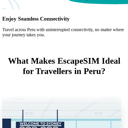
Enjoy Seamless Connectivity
Travel across Peru with uninterrupted connectivity, no matter where
your journey takes you.
What Makes EscapeSIM Ideal
for Travellers in Peru?