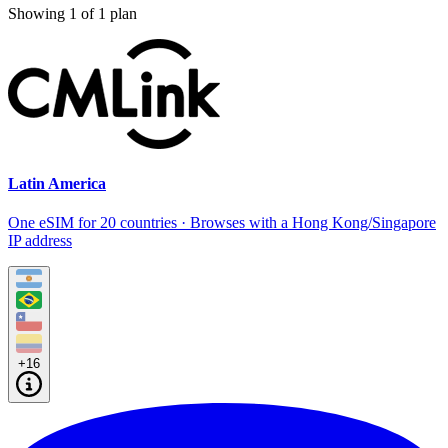
Showing
1
of
1
plan
Latin America
One eSIM for 20 countries · Browses with a Hong Kong/Singapore
IP address
+16