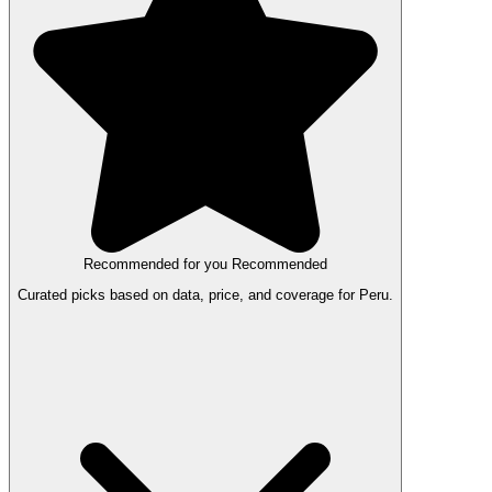
Recommended for you
Recommended
Curated picks based on data, price, and coverage for Peru.