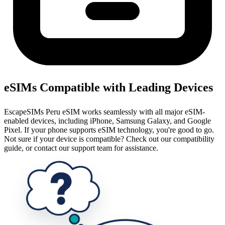
eSIMs Compatible with Leading Devices
EscapeSIMs Peru eSIM works seamlessly with all major eSIM-
enabled devices, including iPhone, Samsung Galaxy, and Google
Pixel. If your phone supports eSIM technology, you're good to go.
Not sure if your device is compatible? Check out our compatibility
guide, or contact our support team for assistance.