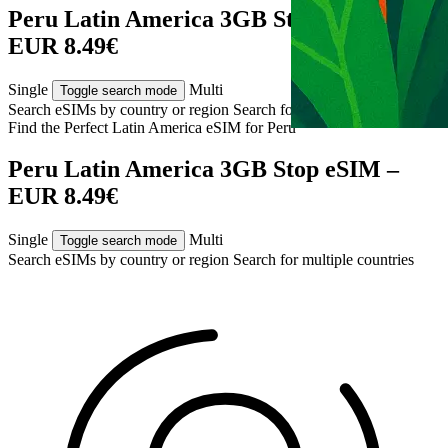
Peru Latin America 3GB Stop eSIM –
EUR 8.49€
Single
Multi
Toggle search mode
Search eSIMs by country or region
Search for multiple countries
Find the Perfect Latin America eSIM for
Peru
Peru Latin America 3GB Stop eSIM –
EUR 8.49€
Single
Multi
Toggle search mode
Search eSIMs by country or region
Search for multiple countries