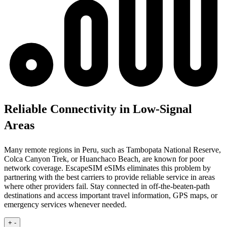
Reliable Connectivity in Low-Signal
Areas
Many remote regions in Peru, such as Tambopata National Reserve,
Colca Canyon Trek, or Huanchaco Beach, are known for poor
network coverage. EscapeSIM eSIMs eliminates this problem by
partnering with the best carriers to provide reliable service in areas
where other providers fail. Stay connected in off-the-beaten-path
destinations and access important travel information, GPS maps, or
emergency services whenever needed.
+
-