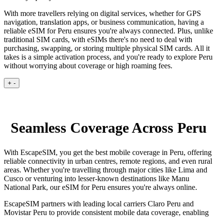
With more travellers relying on digital services, whether for GPS
navigation, translation apps, or business communication, having a
reliable eSIM for Peru ensures you're always connected. Plus, unlike
traditional SIM cards, with eSIMs there's no need to deal with
purchasing, swapping, or storing multiple physical SIM cards. All it
takes is a simple activation process, and you're ready to explore Peru
without worrying about coverage or high roaming fees.
+
-
Seamless Coverage Across Peru
With EscapeSIM, you get the best mobile coverage in Peru, offering
reliable connectivity in urban centres, remote regions, and even rural
areas. Whether you're travelling through major cities like Lima and
Cusco or venturing into lesser-known destinations like Manu
National Park, our eSIM for Peru ensures you're always online.
EscapeSIM partners with leading local carriers Claro Peru and
Movistar Peru to provide consistent mobile data coverage, enabling