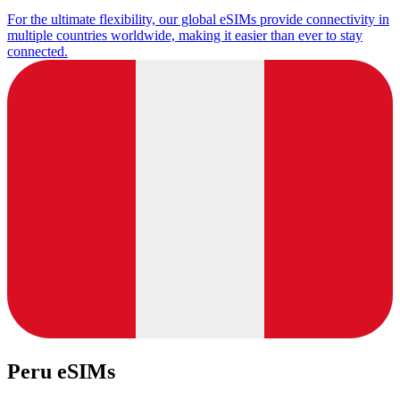
For the ultimate flexibility, our global eSIMs provide connectivity in
multiple countries worldwide, making it easier than ever to stay
connected.
Peru eSIMs