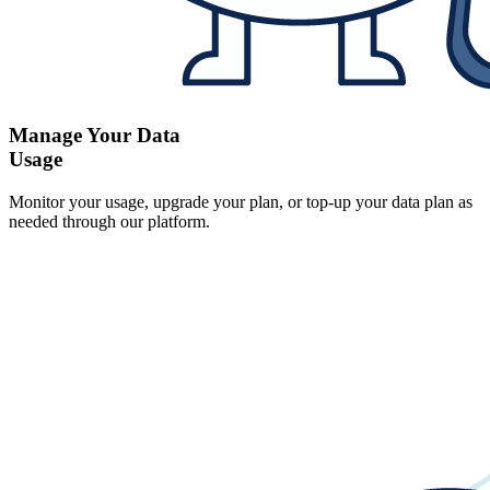
Manage Your Data
Usage
Monitor your usage, upgrade your plan, or top-up your data plan as
needed through our platform.