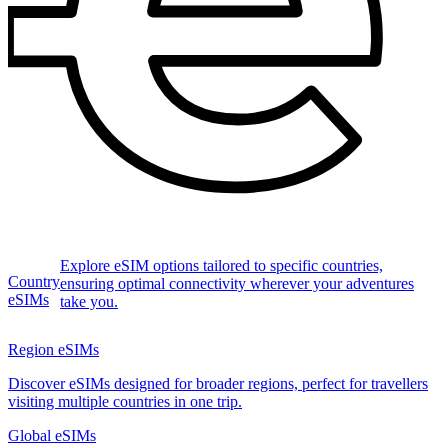
Explore eSIM options tailored to specific countries,
Country
ensuring optimal connectivity wherever your adventures
eSIMs
take you.
Region eSIMs
Discover eSIMs designed for broader regions, perfect for travellers
visiting multiple countries in one trip.
Global eSIMs