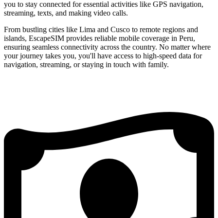
you to stay connected for essential activities like GPS navigation,
streaming, texts, and making video calls.
From bustling cities like Lima and Cusco to remote regions and
islands, EscapeSIM provides reliable mobile coverage in Peru,
ensuring seamless connectivity across the country. No matter where
your journey takes you, you'll have access to high-speed data for
navigation, streaming, or staying in touch with family.