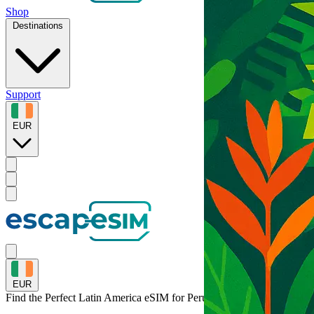
Shop
Destinations
Support
EUR
EUR
Find the Perfect Latin America eSIM for
Peru