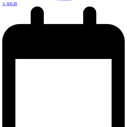
3-30GB