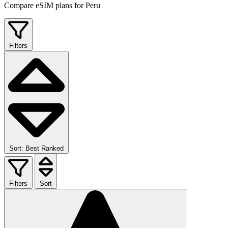
Compare eSIM plans for Peru
Filters
Sort: Best Ranked
Filters
Sort