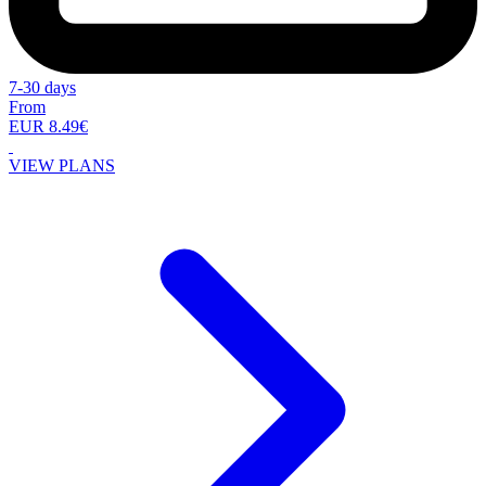
7-30 days
From
EUR 8.49€
VIEW PLANS