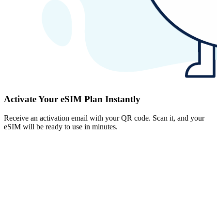
Activate Your eSIM Plan Instantly
Receive an activation email with your QR code. Scan it, and your
eSIM will be ready to use in minutes.