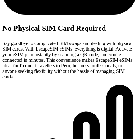
No Physical SIM Card Required
Say goodbye to complicated SIM swaps and dealing with physical
SIM cards. With EscapeSIM eSIMs, everything is digital. Activate
your eSIM plan instantly by scanning a QR code, and you're
connected in minutes. This convenience makes EscapeSIM eSIMs
ideal for frequent travellers to Peru, business professionals, or
anyone seeking flexibility without the hassle of managing SIM
cards.