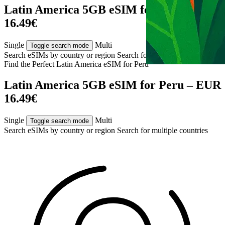
Latin America 5GB eSIM for Peru – EUR
16.49€
Single
Multi
Toggle search mode
Search eSIMs by country or region
Search for multiple countries
Find the Perfect Latin America eSIM for
Peru
Latin America 5GB eSIM for Peru – EUR
16.49€
Single
Multi
Toggle search mode
Search eSIMs by country or region
Search for multiple countries