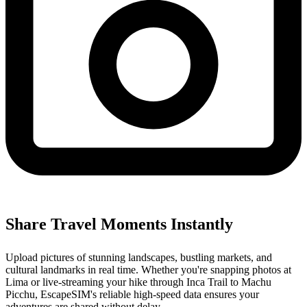
Share Travel Moments Instantly
Upload pictures of stunning landscapes, bustling markets, and
cultural landmarks in real time. Whether you're snapping photos at
Lima or live-streaming your hike through Inca Trail to Machu
Picchu, EscapeSIM's reliable high-speed data ensures your
adventures are shared without delay.