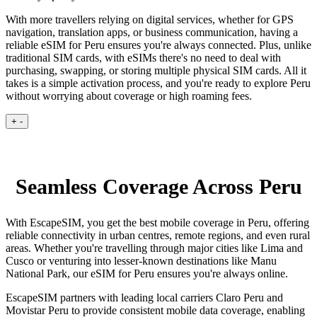
With more travellers relying on digital services, whether for GPS
navigation, translation apps, or business communication, having a
reliable eSIM for Peru ensures you're always connected. Plus, unlike
traditional SIM cards, with eSIMs there's no need to deal with
purchasing, swapping, or storing multiple physical SIM cards. All it
takes is a simple activation process, and you're ready to explore Peru
without worrying about coverage or high roaming fees.
+
-
Seamless Coverage Across Peru
With EscapeSIM, you get the best mobile coverage in Peru, offering
reliable connectivity in urban centres, remote regions, and even rural
areas. Whether you're travelling through major cities like Lima and
Cusco or venturing into lesser-known destinations like Manu
National Park, our eSIM for Peru ensures you're always online.
EscapeSIM partners with leading local carriers Claro Peru and
Movistar Peru to provide consistent mobile data coverage, enabling