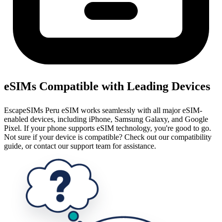
eSIMs Compatible with Leading Devices
EscapeSIMs Peru eSIM works seamlessly with all major eSIM-
enabled devices, including iPhone, Samsung Galaxy, and Google
Pixel. If your phone supports eSIM technology, you're good to go.
Not sure if your device is compatible? Check out our compatibility
guide, or contact our support team for assistance.