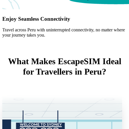
Enjoy Seamless Connectivity
Travel across Peru with uninterrupted connectivity, no matter where
your journey takes you.
What Makes EscapeSIM Ideal
for Travellers in Peru?