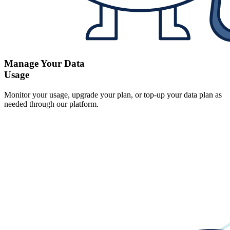
Manage Your Data
Usage
Monitor your usage, upgrade your plan, or top-up your data plan as
needed through our platform.