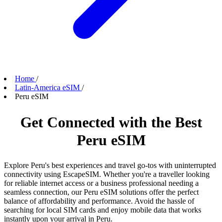
Home
/
Latin-America eSIM
/
Peru eSIM
Get Connected with the Best
Peru eSIM
Explore Peru's best experiences and travel go-tos with uninterrupted
connectivity using EscapeSIM. Whether you're a traveller looking
for reliable internet access or a business professional needing a
seamless connection, our Peru eSIM solutions offer the perfect
balance of affordability and performance. Avoid the hassle of
searching for local SIM cards and enjoy mobile data that works
instantly upon your arrival in Peru.