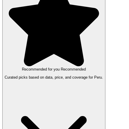
Recommended for you
Recommended
Curated picks based on data, price, and coverage for Peru.