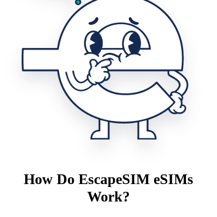
How Do EscapeSIM eSIMs
Work?