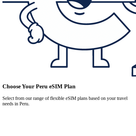
Choose Your Peru eSIM Plan
Select from our range of flexible eSIM plans based on your travel
needs in Peru.