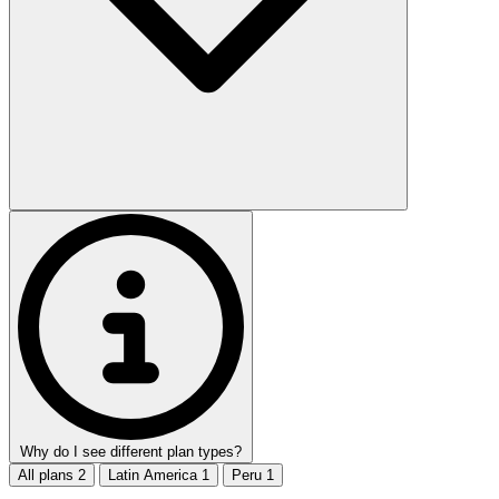
Why do I see different plan types?
All plans
2
Latin America
1
Peru
1