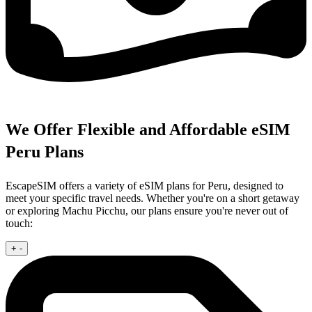
We Offer Flexible and Affordable eSIM
Peru Plans
EscapeSIM offers a variety of eSIM plans for Peru, designed to
meet your specific travel needs. Whether you're on a short getaway
or exploring Machu Picchu, our plans ensure you're never out of
touch:
+
-