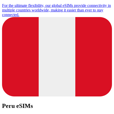
For the ultimate flexibility, our global eSIMs provide connectivity in
multiple countries worldwide, making it easier than ever to stay
connected.
Peru eSIMs