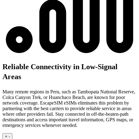
Reliable Connectivity in Low-Signal
Areas
Many remote regions in Peru, such as Tambopata National Reserve,
Colca Canyon Trek, or Huanchaco Beach, are known for poor
network coverage. EscapeSIM eSIMs eliminates this problem by
partnering with the best carriers to provide reliable service in areas
where other providers fail. Stay connected in off-the-beaten-path
destinations and access important travel information, GPS maps, or
emergency services whenever needed.
+
-