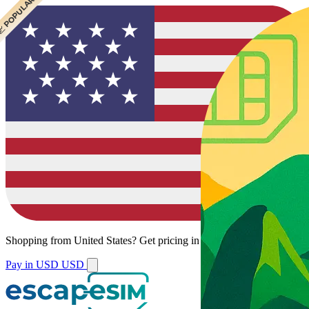
 BEST VALUE
 POPULAR
Shopping from
United States
?
Get pricing in your local currency.
Pay in USD
USD