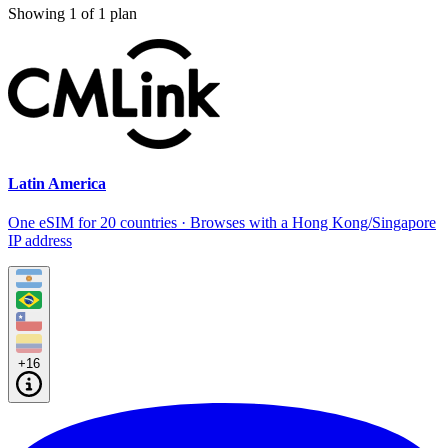
Showing
1
of
1
plan
Latin America
One eSIM for 20 countries · Browses with a Hong Kong/Singapore
IP address
+16