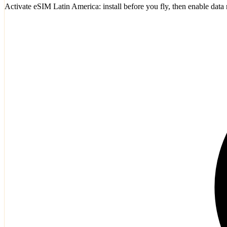
Activate eSIM Latin America: install before you fly, then enable dat