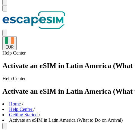
EUR
Help
Center
Activate an eSIM in Latin America (What 
Help
Center
Activate an eSIM in Latin America (What 
Home
/
Help Center
/
Getting Started
/
Activate an eSIM in Latin America (What to Do on Arrival)