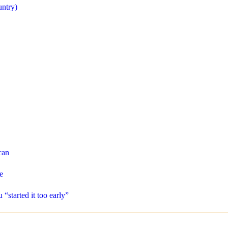
untry)
can
e
“started it too early”