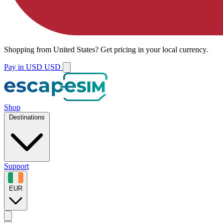
Shopping from
United States
?
Get pricing in your local currency.
Pay in USD
USD
Shop
Destinations
Support
EUR