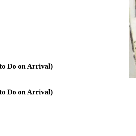
to Do on Arrival)
to Do on Arrival)