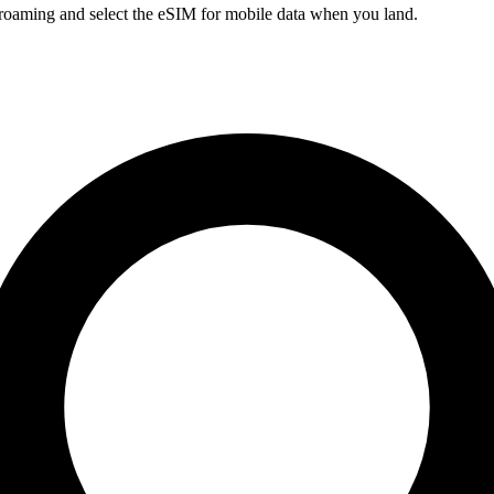
a roaming and select the eSIM for mobile data when you land.