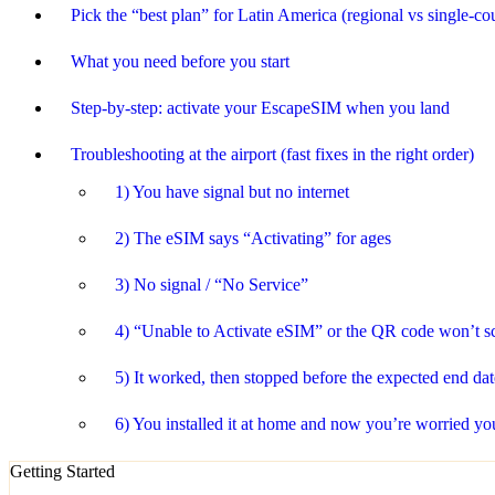
Pick the “best plan” for Latin America (regional vs single-co
What you need before you start
Step-by-step: activate your EscapeSIM when you land
Troubleshooting at the airport (fast fixes in the right order)
1) You have signal but no internet
2) The eSIM says “Activating” for ages
3) No signal / “No Service”
4) “Unable to Activate eSIM” or the QR code won’t s
5) It worked, then stopped before the expected end dat
6) You installed it at home and now you’re worried you 
Getting Started