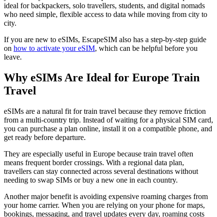
ideal for backpackers, solo travellers, students, and digital nomads
who need simple, flexible access to data while moving from city to
city.
If you are new to eSIMs, EscapeSIM also has a step-by-step guide
on
how to activate your eSIM
, which can be helpful before you
leave.
Why eSIMs Are Ideal for Europe Train
Travel
eSIMs are a natural fit for train travel because they remove friction
from a multi-country trip. Instead of waiting for a physical SIM card,
you can purchase a plan online, install it on a compatible phone, and
get ready before departure.
They are especially useful in Europe because train travel often
means frequent border crossings. With a regional data plan,
travellers can stay connected across several destinations without
needing to swap SIMs or buy a new one in each country.
Another major benefit is avoiding expensive roaming charges from
your home carrier. When you are relying on your phone for maps,
bookings, messaging, and travel updates every day, roaming costs