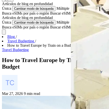
Artículos de blog
en profundidad
Única
Múltiple
Cambiar modo de búsqueda
Busca eSIMs por país o región
Buscar eSIMs para varios países
Artículos de blog
en profundidad
Única
Múltiple
Cambiar modo de búsqueda
Busca eSIMs por país o región
Buscar eSIMs para varios países
Blog
/
Travel Budgeting
/
How to Travel Europe by Train on a Budget
Travel Budgeting
How to Travel Europe by Train on a
Budget
Mar 27, 2026
9 min read