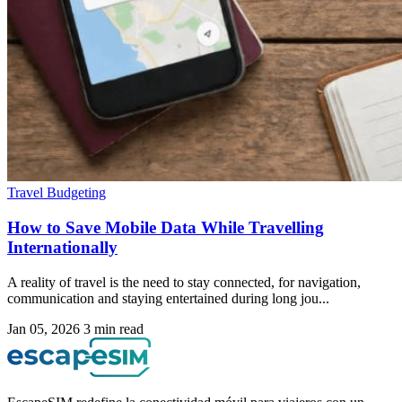
Travel Budgeting
How to Save Mobile Data While Travelling
Internationally
A reality of travel is the need to stay connected, for navigation,
communication and staying entertained during long jou...
Jan 05, 2026
3 min read