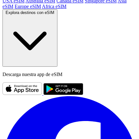
USA eSIM
Australia eSIM
Canada eSIM
Singapore eSIM
Asia
eSIM
Europe eSIM
Africa eSIM
Explora destinos con eSIM
Descarga nuestra app de eSIM