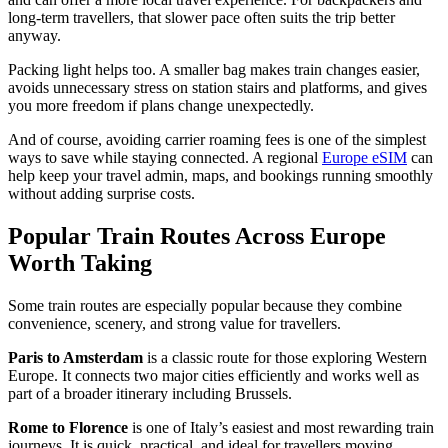
long-term travellers, that slower pace often suits the trip better
anyway.
Packing light helps too. A smaller bag makes train changes easier,
avoids unnecessary stress on station stairs and platforms, and gives
you more freedom if plans change unexpectedly.
And of course, avoiding carrier roaming fees is one of the simplest
ways to save while staying connected. A regional
Europe eSIM
can
help keep your travel admin, maps, and bookings running smoothly
without adding surprise costs.
Popular Train Routes Across Europe
Worth Taking
Some train routes are especially popular because they combine
convenience, scenery, and strong value for travellers.
Paris to Amsterdam
is a classic route for those exploring Western
Europe. It connects two major cities efficiently and works well as
part of a broader itinerary including Brussels.
Rome to Florence
is one of Italy’s easiest and most rewarding train
journeys. It is quick, practical, and ideal for travellers moving