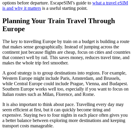
options before departure. EscapeSIM’s guide to
what a travel eSIM
is and why it matters
is a useful starting point.
Planning Your Train Travel Through
Europe
The key to travelling Europe by train on a budget is building a route
that makes sense geographically. Instead of jumping across the
continent just because flights are cheap, focus on cities and countries
that connect well by rail. This saves money, reduces travel time, and
makes the whole trip feel smoother.
A good strategy is to group destinations into regions. For example,
Western Europe might include Paris, Amsterdam, and Brussels,
while Central Europe could include Prague, Vienna, and Budapest.
Southern Europe works well too, especially if you want to focus on
Italian routes such as Milan, Florence, and Rome.
It is also important to think about pace. Travelling every day may
seem efficient at first, but it can quickly become tiring and
expensive. Staying two to four nights in each place often gives you
a better balance between exploring more destinations and keeping
transport costs manageable.