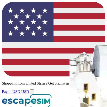
Shopping from
United States
?
Get pricing in your local currency.
Pay in USD
USD