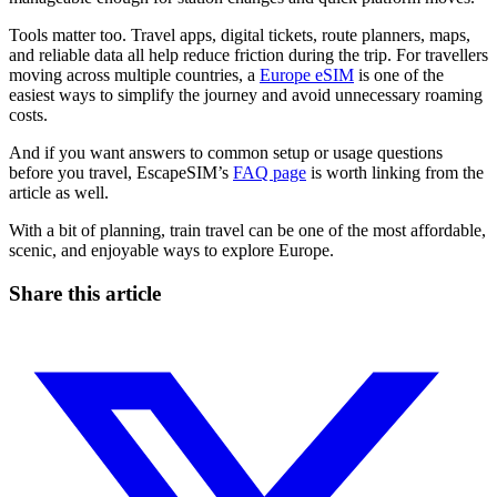
Tools matter too. Travel apps, digital tickets, route planners, maps,
and reliable data all help reduce friction during the trip. For travellers
moving across multiple countries, a
Europe eSIM
is one of the
easiest ways to simplify the journey and avoid unnecessary roaming
costs.
And if you want answers to common setup or usage questions
before you travel, EscapeSIM’s
FAQ page
is worth linking from the
article as well.
With a bit of planning, train travel can be one of the most affordable,
scenic, and enjoyable ways to explore Europe.
Share this article