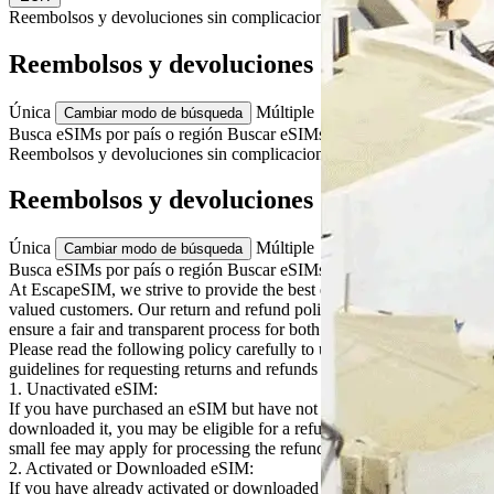
Reembolsos y devoluciones
sin complicaciones
Reembolsos y devoluciones
Única
Múltiple
Cambiar modo de búsqueda
Busca eSIMs por país o región
Buscar eSIMs para varios países
Reembolsos y devoluciones
sin complicaciones
Reembolsos y devoluciones
Única
Múltiple
Cambiar modo de búsqueda
Busca eSIMs por país o región
Buscar eSIMs para varios países
At EscapeSIM, we strive to provide the best eSIM solutions to our
valued customers. Our return and refund policy is designed to
ensure a fair and transparent process for both our customers and us.
Please read the following policy carefully to understand the
guidelines for requesting returns and refunds for our eSIM products:
1. Unactivated eSIM:
If you have purchased an eSIM but have not yet activated or
downloaded it, you may be eligible for a refund. Please note that a
small fee may apply for processing the refund.
2. Activated or Downloaded eSIM:
If you have already activated or downloaded your eSIM, any