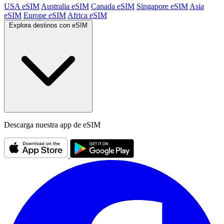
USA eSIM
Australia eSIM
Canada eSIM
Singapore eSIM
Asia
eSIM
Europe eSIM
Africa eSIM
Explora destinos con eSIM
Descarga nuestra app de eSIM