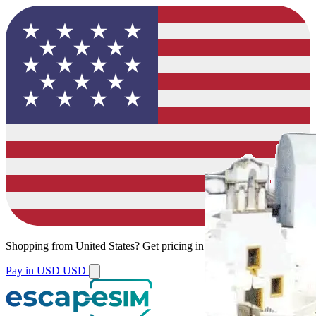
Shopping from
United States
?
Get pricing in your local currency.
Pay in USD
USD