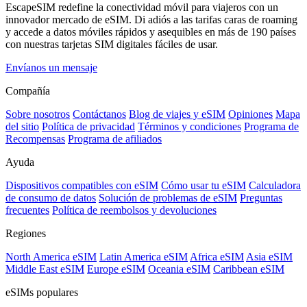
EscapeSIM redefine la conectividad móvil para viajeros con un
innovador mercado de eSIM. Di adiós a las tarifas caras de roaming
y accede a datos móviles rápidos y asequibles en más de 190 países
con nuestras tarjetas SIM digitales fáciles de usar.
Envíanos un mensaje
Compañía
Sobre nosotros
Contáctanos
Blog de viajes y eSIM
Opiniones
Mapa
del sitio
Política de privacidad
Términos y condiciones
Programa de
Recompensas
Programa de afiliados
Ayuda
Dispositivos compatibles con eSIM
Cómo usar tu eSIM
Calculadora
de consumo de datos
Solución de problemas de eSIM
Preguntas
frecuentes
Política de reembolsos y devoluciones
Regiones
North America eSIM
Latin America eSIM
Africa eSIM
Asia eSIM
Middle East eSIM
Europe eSIM
Oceania eSIM
Caribbean eSIM
eSIMs populares