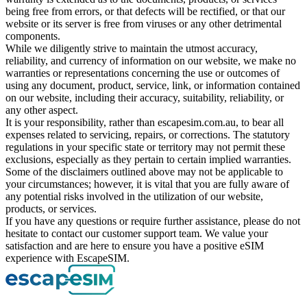
being free from errors, or that defects will be rectified, or that our
website or its server is free from viruses or any other detrimental
components.
While we diligently strive to maintain the utmost accuracy,
reliability, and currency of information on our website, we make no
warranties or representations concerning the use or outcomes of
using any document, product, service, link, or information contained
on our website, including their accuracy, suitability, reliability, or
any other aspect.
It is your responsibility, rather than escapesim.com.au, to bear all
expenses related to servicing, repairs, or corrections. The statutory
regulations in your specific state or territory may not permit these
exclusions, especially as they pertain to certain implied warranties.
Some of the disclaimers outlined above may not be applicable to
your circumstances; however, it is vital that you are fully aware of
any potential risks involved in the utilization of our website,
products, or services.
If you have any questions or require further assistance, please do not
hesitate to contact our customer support team. We value your
satisfaction and are here to ensure you have a positive eSIM
experience with EscapeSIM.