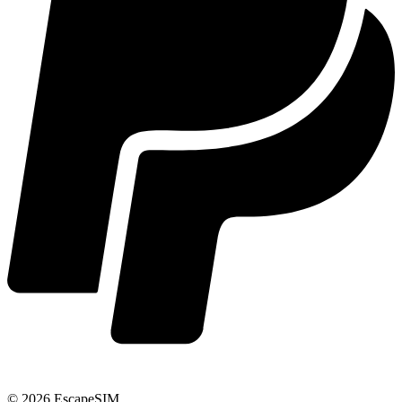
© 2026 EscapeSIM