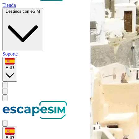
Tienda
Destinos con eSIM
Soporte
EUR
EUR