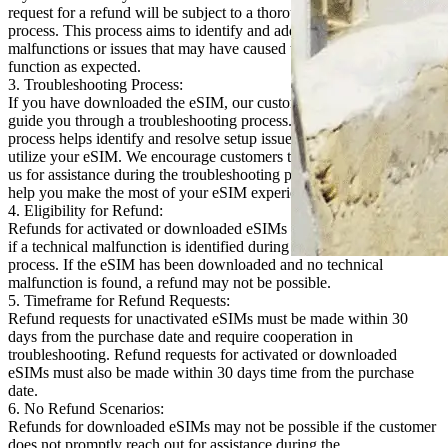
request for a refund will be subject to a thorough troubleshooting
process. This process aims to identify and address any technical
malfunctions or issues that may have caused the eSIM to not
function as expected.
3. Troubleshooting Process:
If you have downloaded the eSIM, our customer support team will
guide you through a troubleshooting process. In most cases, this
process helps identify and resolve setup issues, allowing you to fully
utilize your eSIM. We encourage customers to promptly reach out to
us for assistance during the troubleshooting process. We are here to
help you make the most of your eSIM experience.
4. Eligibility for Refund:
Refunds for activated or downloaded eSIMs will only be considered
if a technical malfunction is identified during the troubleshooting
process. If the eSIM has been downloaded and no technical
malfunction is found, a refund may not be possible.
5. Timeframe for Refund Requests:
Refund requests for unactivated eSIMs must be made within 30
days from the purchase date and require cooperation in
troubleshooting. Refund requests for activated or downloaded
eSIMs must also be made within 30 days time from the purchase
date.
6. No Refund Scenarios:
Refunds for downloaded eSIMs may not be possible if the customer
does not promptly reach out for assistance during the