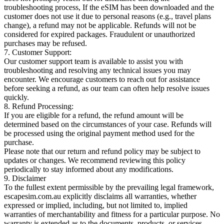
troubleshooting process, If the eSIM has been downloaded and the
customer does not use it due to personal reasons (e.g., travel plans
change), a refund may not be applicable. Refunds will not be
considered for expired packages. Fraudulent or unauthorized
purchases may be refused.
7. Customer Support:
Our customer support team is available to assist you with
troubleshooting and resolving any technical issues you may
encounter. We encourage customers to reach out for assistance
before seeking a refund, as our team can often help resolve issues
quickly.
8. Refund Processing:
If you are eligible for a refund, the refund amount will be
determined based on the circumstances of your case. Refunds will
be processed using the original payment method used for the
purchase.
Please note that our return and refund policy may be subject to
updates or changes. We recommend reviewing this policy
periodically to stay informed about any modifications.
9. Disclaimer
To the fullest extent permissible by the prevailing legal framework,
escapesim.com.au explicitly disclaims all warranties, whether
expressed or implied, including, but not limited to, implied
warranties of merchantability and fitness for a particular purpose. No
warranty is extended as to the documents, products, or services