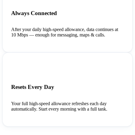
Always Connected
After your daily high-speed allowance, data continues at
10 Mbps — enough for messaging, maps & calls.
Resets Every Day
Your full high-speed allowance refreshes each day
automatically. Start every morning with a full tank.