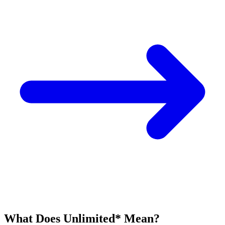
What Does Unlimited* Mean?