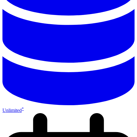
*
Unlimited