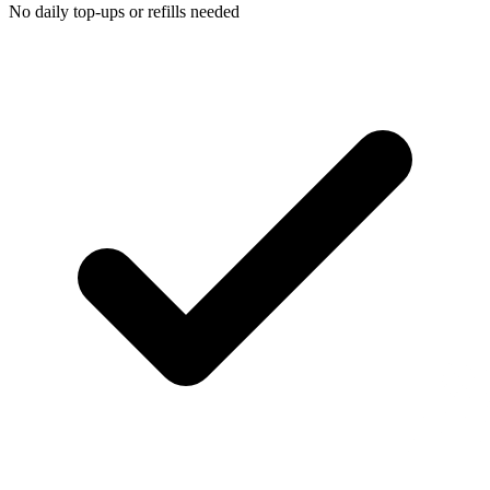
No daily top-ups or refills needed