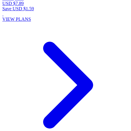
USD $7.89
Save USD $1.59
VIEW PLANS