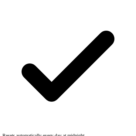
Resets automatically every day at midnight