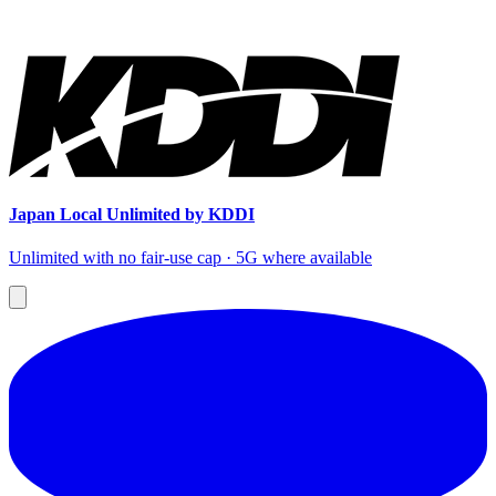
Japan Local Unlimited by KDDI
Unlimited with no fair-use cap · 5G where available