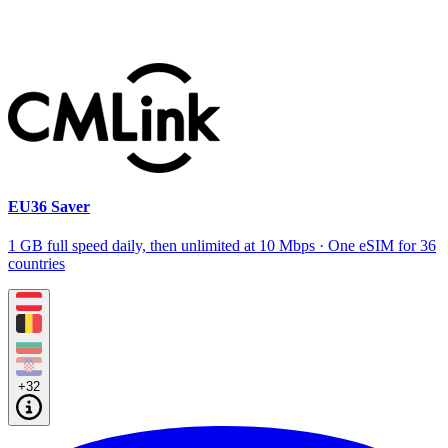
EU36 Saver
1 GB full speed daily, then unlimited at 10 Mbps · One eSIM for 36
countries
+32