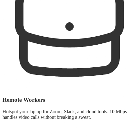
Remote Workers
Hotspot your laptop for Zoom, Slack, and cloud tools. 10 Mbps
handles video calls without breaking a sweat.