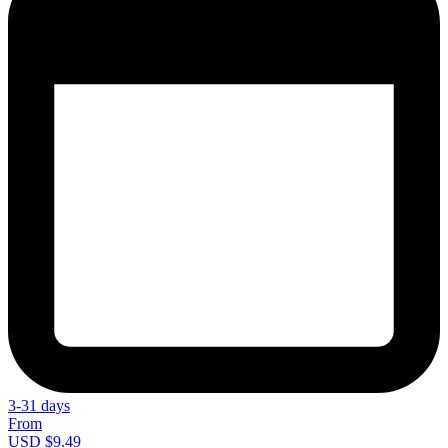
3-31 days
From
USD $9.49