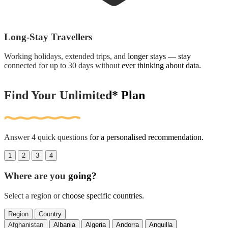
Long-Stay Travellers
Working holidays, extended trips, and longer stays — stay
connected for up to 30 days without ever thinking about data.
Find Your Unlimited* Plan
Answer 4 quick questions for a personalised recommendation.
1
2
3
4
Where are you going?
Select a region or choose specific countries.
Region
Country
Afghanistan
Albania
Algeria
Andorra
Anguilla