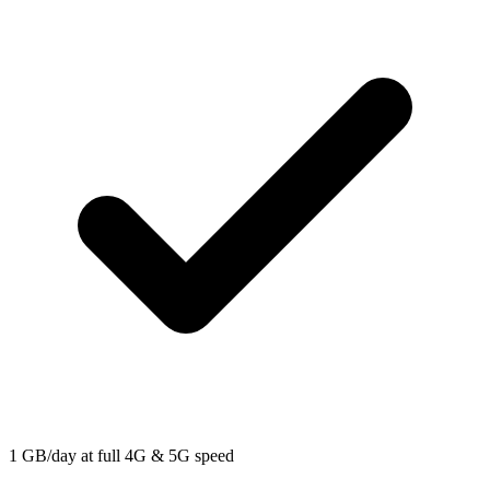
1 GB/day at full 4G & 5G speed