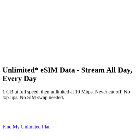
∞
Unlimited* eSIM Data - Stream All Day,
Every Day
1 GB at full speed, then unlimited at 10 Mbps. Never cut off. No
top-ups. No SIM swap needed.
∞ Unlimited* Data
10 Mbps After Daily GB
Hotspot Included
Instant eSIM Activation
Find My Unlimited Plan