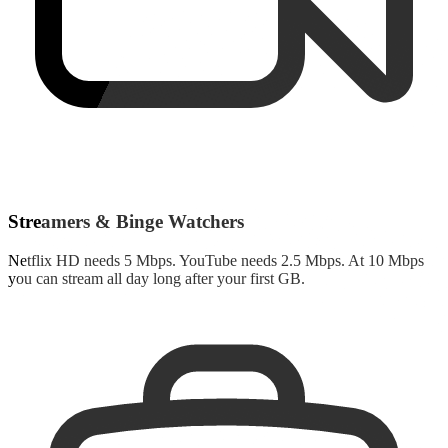
Streamers & Binge Watchers
Netflix HD needs 5 Mbps. YouTube needs 2.5 Mbps. At 10 Mbps
you can stream all day long after your first GB.