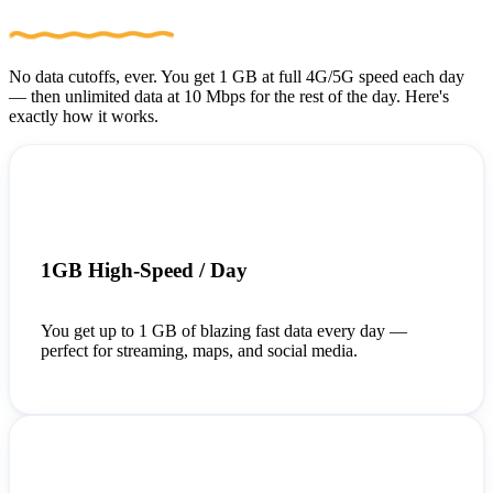
No data cutoffs, ever. You get 1 GB at full 4G/5G speed each day
— then unlimited data at 10 Mbps for the rest of the day. Here's
exactly how it works.
1GB High-Speed / Day
You get up to 1 GB of blazing fast data every day —
perfect for streaming, maps, and social media.