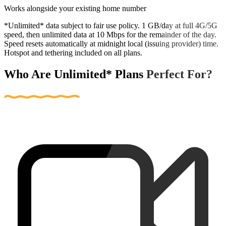
Works alongside your existing home number
*Unlimited* data subject to fair use policy. 1 GB/day at full 4G/5G
speed, then unlimited data at 10 Mbps for the remainder of the day.
Speed resets automatically at midnight local (issuing provider) time.
Hotspot and tethering included on all plans.
Who Are Unlimited* Plans Perfect For?