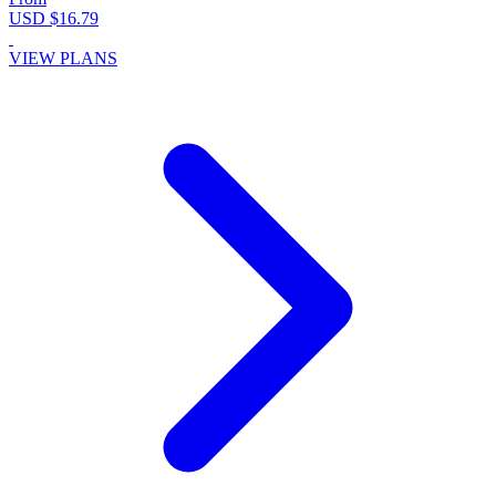
USD $16.79
VIEW PLANS