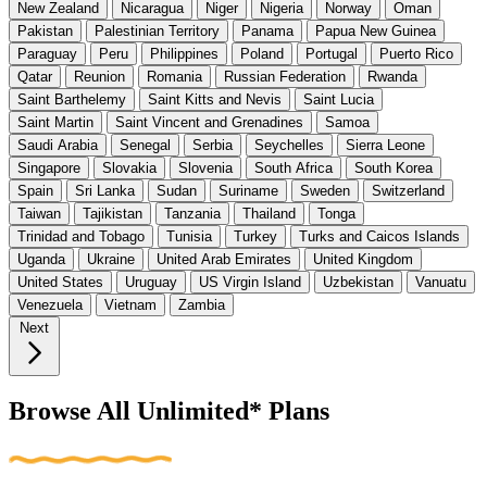
New Zealand
Nicaragua
Niger
Nigeria
Norway
Oman
Pakistan
Palestinian Territory
Panama
Papua New Guinea
Paraguay
Peru
Philippines
Poland
Portugal
Puerto Rico
Qatar
Reunion
Romania
Russian Federation
Rwanda
Saint Barthelemy
Saint Kitts and Nevis
Saint Lucia
Saint Martin
Saint Vincent and Grenadines
Samoa
Saudi Arabia
Senegal
Serbia
Seychelles
Sierra Leone
Singapore
Slovakia
Slovenia
South Africa
South Korea
Spain
Sri Lanka
Sudan
Suriname
Sweden
Switzerland
Taiwan
Tajikistan
Tanzania
Thailand
Tonga
Trinidad and Tobago
Tunisia
Turkey
Turks and Caicos Islands
Uganda
Ukraine
United Arab Emirates
United Kingdom
United States
Uruguay
US Virgin Island
Uzbekistan
Vanuatu
Venezuela
Vietnam
Zambia
Next
Browse All Unlimited* Plans