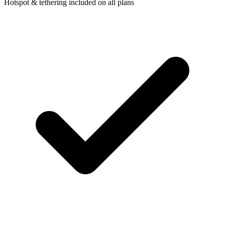
Hotspot & tethering included on all plans