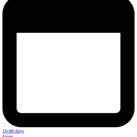
10-88 days
From