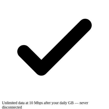
Unlimited data at 10 Mbps after your daily GB — never
disconnected