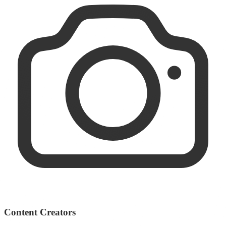
Content Creators