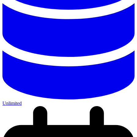
Unlimited