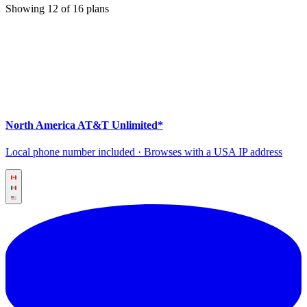
Showing
12
of
16
plans
North America AT&T Unlimited*
Local phone number included · Browses with a USA IP address