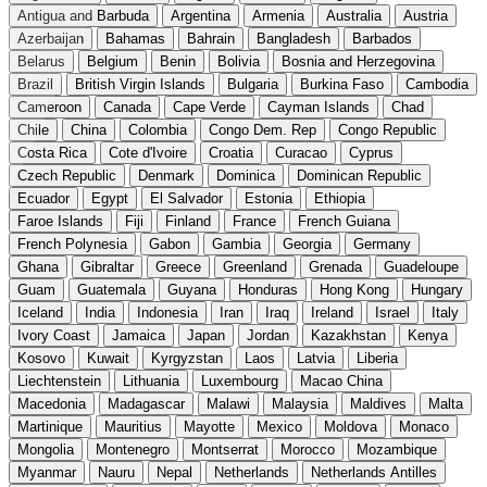
Antigua and Barbuda
Argentina
Armenia
Australia
Austria
Azerbaijan
Bahamas
Bahrain
Bangladesh
Barbados
Belarus
Belgium
Benin
Bolivia
Bosnia and Herzegovina
Brazil
British Virgin Islands
Bulgaria
Burkina Faso
Cambodia
Cameroon
Canada
Cape Verde
Cayman Islands
Chad
Chile
China
Colombia
Congo Dem. Rep
Congo Republic
Costa Rica
Cote d'Ivoire
Croatia
Curacao
Cyprus
Czech Republic
Denmark
Dominica
Dominican Republic
Ecuador
Egypt
El Salvador
Estonia
Ethiopia
Faroe Islands
Fiji
Finland
France
French Guiana
French Polynesia
Gabon
Gambia
Georgia
Germany
Ghana
Gibraltar
Greece
Greenland
Grenada
Guadeloupe
Guam
Guatemala
Guyana
Honduras
Hong Kong
Hungary
Iceland
India
Indonesia
Iran
Iraq
Ireland
Israel
Italy
Ivory Coast
Jamaica
Japan
Jordan
Kazakhstan
Kenya
Kosovo
Kuwait
Kyrgyzstan
Laos
Latvia
Liberia
Liechtenstein
Lithuania
Luxembourg
Macao China
Macedonia
Madagascar
Malawi
Malaysia
Maldives
Malta
Martinique
Mauritius
Mayotte
Mexico
Moldova
Monaco
Mongolia
Montenegro
Montserrat
Morocco
Mozambique
Myanmar
Nauru
Nepal
Netherlands
Netherlands Antilles