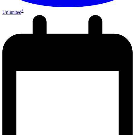
*
Unlimited