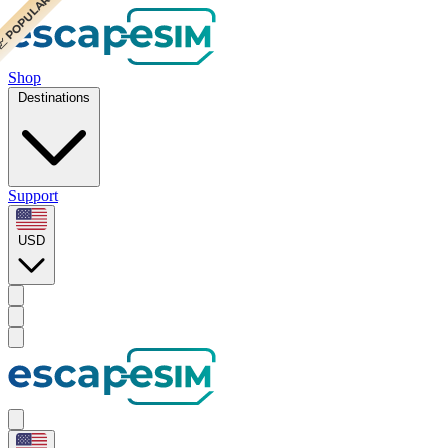
 POPULAR
 POPULAR
Shop
Destinations
Support
USD