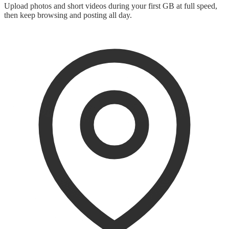
Upload photos and short videos during your first GB at full speed,
then keep browsing and posting all day.