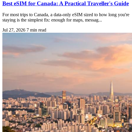
Best eSIM for Canada: A Practical Traveller's Guide
For most trips to Canada, a data-only eSIM sized to how long you're
staying is the simplest fix: enough for maps, messag...
Jul 27, 2026
7 min read