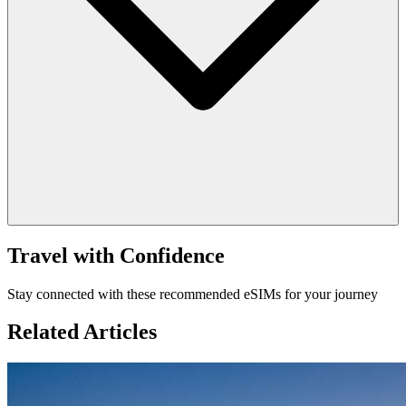
Travel with Confidence
Stay connected with these recommended eSIMs for your journey
Related Articles