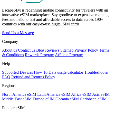
EscapeSIM is redefining mobile connectivity for travelers with an
innovative eSIM marketplace. Say goodbye to expensive roaming
fees and hello to fast and affordable access to data across 190+
countries with our easy-to-use digital SIM cards.
Send Us a Message
Company
About us
Contact us
Blog
Reviews
Sitemap
Privacy Policy
Terms
& Conditions
Rewards Program
Affiliate Program
Help
Supported Devices
How To
Data usage calculator
Troubleshooter
FAQ
Refund and Returns Policy
Regions
North America eSIM
Latin America eSIM
Africa eSIM
Asia eSIM
Middle East eSIM
Europe eSIM
Oceania eSIM
Caribbean eSIM
Popular eSIMs