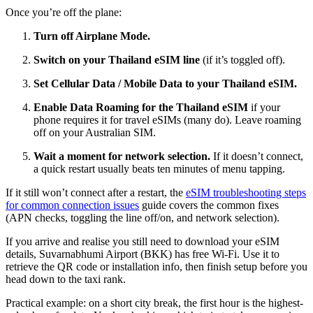
Once you’re off the plane:
Turn off Airplane Mode.
Switch on your Thailand eSIM line
(if it’s toggled off).
Set Cellular Data / Mobile Data to your Thailand eSIM.
Enable Data Roaming for the Thailand eSIM
if your
phone requires it for travel eSIMs (many do). Leave roaming
off on your Australian SIM.
Wait a moment for network selection.
If it doesn’t connect,
a quick restart usually beats ten minutes of menu tapping.
If it still won’t connect after a restart, the
eSIM troubleshooting steps
for common connection issues
guide covers the common fixes
(APN checks, toggling the line off/on, and network selection).
If you arrive and realise you still need to download your eSIM
details, Suvarnabhumi Airport (BKK) has free Wi-Fi. Use it to
retrieve the QR code or installation info, then finish setup before you
head down to the taxi rank.
Practical example: on a short city break, the first hour is the highest-