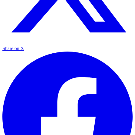
Share on X