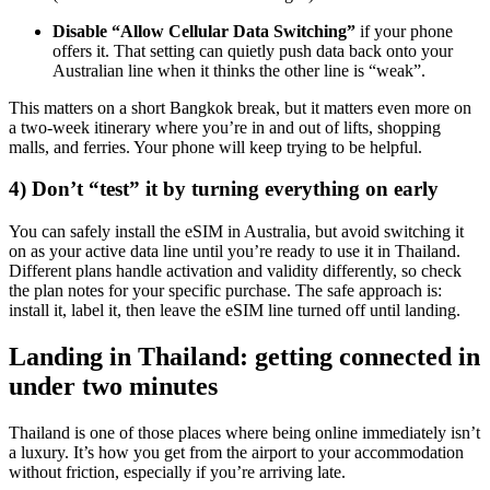
Disable “Allow Cellular Data Switching”
if your phone
offers it. That setting can quietly push data back onto your
Australian line when it thinks the other line is “weak”.
This matters on a short Bangkok break, but it matters even more on
a two-week itinerary where you’re in and out of lifts, shopping
malls, and ferries. Your phone will keep trying to be helpful.
4) Don’t “test” it by turning everything on early
You can safely install the eSIM in Australia, but avoid switching it
on as your active data line until you’re ready to use it in Thailand.
Different plans handle activation and validity differently, so check
the plan notes for your specific purchase. The safe approach is:
install it, label it, then leave the eSIM line turned off until landing.
Landing in Thailand: getting connected in
under two minutes
Thailand is one of those places where being online immediately isn’t
a luxury. It’s how you get from the airport to your accommodation
without friction, especially if you’re arriving late.