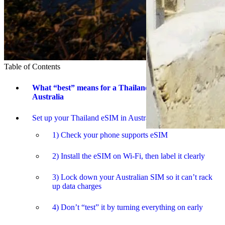
Table of Contents
What “best” means for a Thailand trip from
Australia
Set up your Thailand eSIM in Australia (the calm way)
1) Check your phone supports eSIM
2) Install the eSIM on Wi-Fi, then label it clearly
3) Lock down your Australian SIM so it can’t rack
up data charges
4) Don’t “test” it by turning everything on early