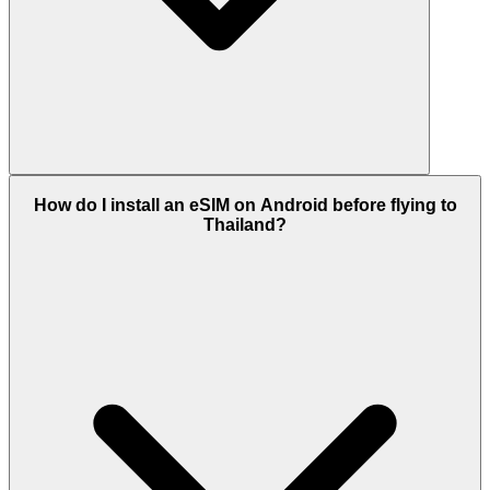
How do I install an eSIM on Android before flying to
Thailand?