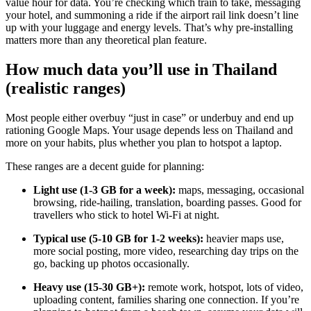
value hour for data. You’re checking which train to take, messaging
your hotel, and summoning a ride if the airport rail link doesn’t line
up with your luggage and energy levels. That’s why pre-installing
matters more than any theoretical plan feature.
How much data you’ll use in Thailand
(realistic ranges)
Most people either overbuy “just in case” or underbuy and end up
rationing Google Maps. Your usage depends less on Thailand and
more on your habits, plus whether you plan to hotspot a laptop.
These ranges are a decent guide for planning:
Light use (1-3 GB for a week):
maps, messaging, occasional
browsing, ride-hailing, translation, boarding passes. Good for
travellers who stick to hotel Wi-Fi at night.
Typical use (5-10 GB for 1-2 weeks):
heavier maps use,
more social posting, more video, researching day trips on the
go, backing up photos occasionally.
Heavy use (15-30 GB+):
remote work, hotspot, lots of video,
uploading content, families sharing one connection. If you’re