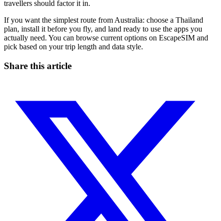
travellers should factor it in.
If you want the simplest route from Australia: choose a Thailand
plan, install it before you fly, and land ready to use the apps you
actually need. You can browse current options on EscapeSIM and
pick based on your trip length and data style.
Share this article