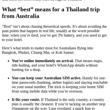
What “best” means for a Thailand trip
from Australia
“Best” isn’t about chasing theoretical speeds. It’s about avoiding the
pain points that happen in real life, usually at the worst possible
time: when you’re tired, you’ve got 3% battery, and you need to get
to your hotel.
Here’s what tends to matter most for Australians flying into
Bangkok, Phuket, Chiang Mai, or Koh Samui:
You’re online immediately on arrival.
That means maps,
ride-hailing, and your hotel’s WhatsApp details without
hunting for a shop.
You can keep your Australian SIM active.
Handy for one-
time passwords (banking, airline logins) and staying reachable
on your usual number. The trick is keeping your home SIM
from using mobile data while you’re overseas.
It fits your route.
If Thailand is the only country, a country
plan is usually the cleanest. If you’re tacking on another stop
(Singapore on the way, Laos overland, a quick hop to