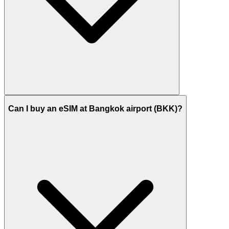
Can I buy an eSIM at Bangkok airport (BKK)?