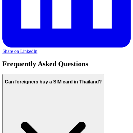
Share on LinkedIn
Frequently Asked Questions
Can foreigners buy a SIM card in Thailand?