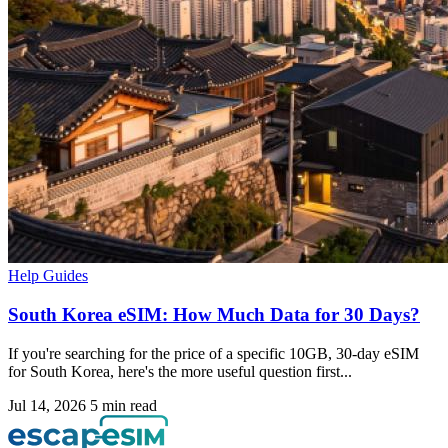
Help Guides
South Korea eSIM: How Much Data for 30 Days?
If you're searching for the price of a specific 10GB, 30-day eSIM
for South Korea, here's the more useful question first...
Jul 14, 2026
5 min read