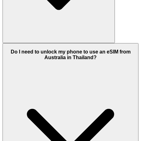
Do I need to unlock my phone to use an eSIM from
Australia in Thailand?