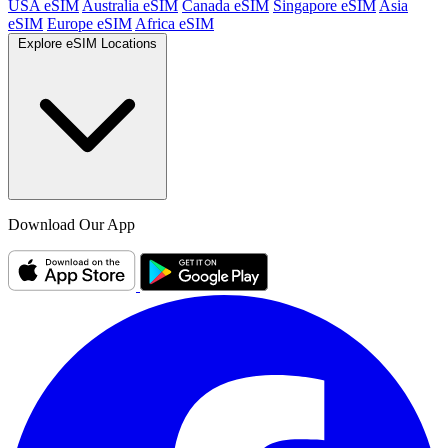
USA eSIM
Australia eSIM
Canada eSIM
Singapore eSIM
Asia
eSIM
Europe eSIM
Africa eSIM
Explore eSIM Locations
Download Our App