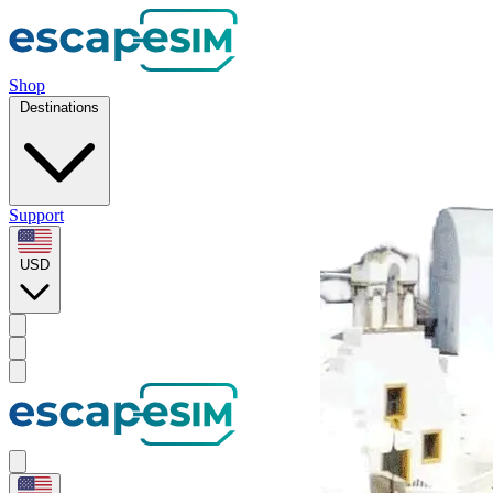
Shop
Destinations
Support
USD