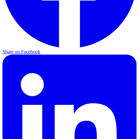
Share on Facebook