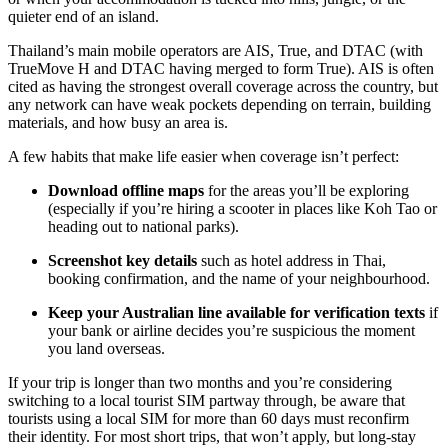
quieter end of an island.
Thailand’s main mobile operators are AIS, True, and DTAC (with
TrueMove H and DTAC having merged to form True). AIS is often
cited as having the strongest overall coverage across the country, but
any network can have weak pockets depending on terrain, building
materials, and how busy an area is.
A few habits that make life easier when coverage isn’t perfect:
Download offline maps
for the areas you’ll be exploring
(especially if you’re hiring a scooter in places like Koh Tao or
heading out to national parks).
Screenshot key details
such as hotel address in Thai,
booking confirmation, and the name of your neighbourhood.
Keep your Australian line available for verification texts
if
your bank or airline decides you’re suspicious the moment
you land overseas.
If your trip is longer than two months and you’re considering
switching to a local tourist SIM partway through, be aware that
tourists using a local SIM for more than 60 days must reconfirm
their identity. For most short trips, that won’t apply, but long-stay