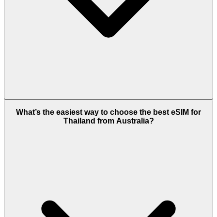
What’s the easiest way to choose the best eSIM for
Thailand from Australia?