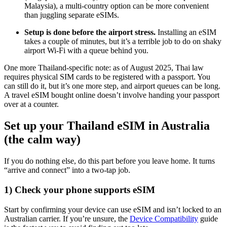
Malaysia), a multi-country option can be more convenient
than juggling separate eSIMs.
Setup is done before the airport stress.
Installing an eSIM
takes a couple of minutes, but it’s a terrible job to do on shaky
airport Wi-Fi with a queue behind you.
One more Thailand-specific note: as of August 2025, Thai law
requires physical SIM cards to be registered with a passport. You
can still do it, but it’s one more step, and airport queues can be long.
A travel eSIM bought online doesn’t involve handing your passport
over at a counter.
Set up your Thailand eSIM in Australia
(the calm way)
If you do nothing else, do this part before you leave home. It turns
“arrive and connect” into a two-tap job.
1) Check your phone supports eSIM
Start by confirming your device can use eSIM and isn’t locked to an
Australian carrier. If you’re unsure, the
Device Compatibility
guide