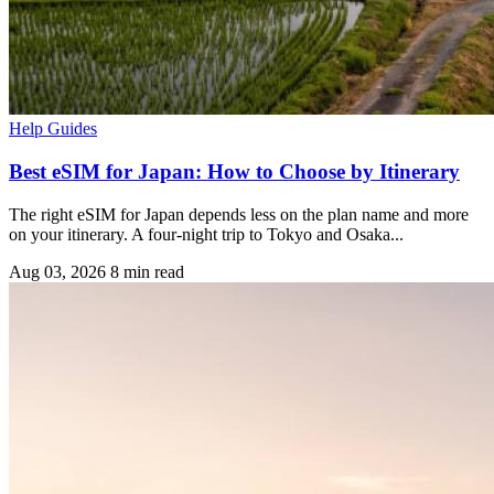
Help Guides
Best eSIM for Japan: How to Choose by Itinerary
The right eSIM for Japan depends less on the plan name and more
on your itinerary. A four-night trip to Tokyo and Osaka...
Aug 03, 2026
8 min read