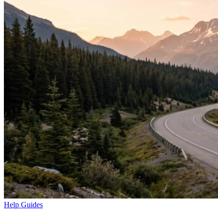
Help Guides