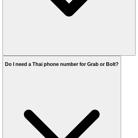
Do I need a Thai phone number for Grab or Bolt?