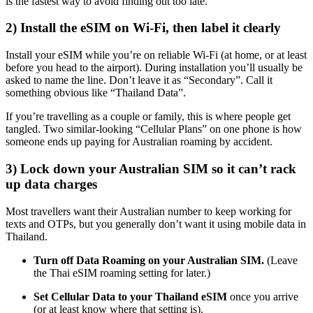
is the fastest way to avoid finding out too late.
2) Install the eSIM on Wi-Fi, then label it clearly
Install your eSIM while you’re on reliable Wi-Fi (at home, or at least
before you head to the airport). During installation you’ll usually be
asked to name the line. Don’t leave it as “Secondary”. Call it
something obvious like “Thailand Data”.
If you’re travelling as a couple or family, this is where people get
tangled. Two similar-looking “Cellular Plans” on one phone is how
someone ends up paying for Australian roaming by accident.
3) Lock down your Australian SIM so it can’t rack
up data charges
Most travellers want their Australian number to keep working for
texts and OTPs, but you generally don’t want it using mobile data in
Thailand.
Turn off Data Roaming on your Australian SIM.
(Leave
the Thai eSIM roaming setting for later.)
Set Cellular Data to your Thailand eSIM
once you arrive
(or at least know where that setting is).