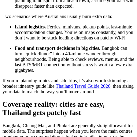
planning to hotspot from a beach town, assume your data will
disappear faster than expected.
Two scenarios where Australians usually burn extra data:
Island logistics.
Ferries, minivans, pickup points, last-minute
accommodation changes. You’re on maps constantly, and you
don’t want to be stuck loading directions on patchy Wi-Fi.
Food and transport decisions in big cities.
Bangkok can
turn “quick dinner” into a 40-minute wander through
neighbourhoods. Being able to check reviews, menus, and the
last BTS/MRT connection without stress is worth a few extra
gigabytes.
If you’re planning routes and side trips, it’s also worth skimming a
broader itinerary guide like
Thailand Travel Guide 2026
, then sizing
your data to match the way you’ll move around.
Coverage reality: cities are easy,
Thailand gets patchy fast
Bangkok, Chiang Mai, and Phuket are generally straightforward for
mobile data. The surprises happen when you leave the main centres,
or when your accommodation is tucked into hills, jungle, or the