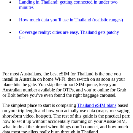
Landing in Thailand: getting connected in under two
minutes
How much data you’ll use in Thailand (realistic ranges)
Coverage reality: cities are easy, Thailand gets patchy
fast
For most Australians, the best eSIM for Thailand is the one you
install in Australia on home Wi-Fi, then switch on as soon as your
plane hits the gate. You skip the airport SIM queue, keep your
Australian number available for OTPs, and you’re online for Grab
or Bolt before you’ve even found the right baggage carousel.
The simplest place to start is comparing
Thailand eSIM plans
based
on your trip length and how you actually use data (maps, messaging,
short-form video, hotspot). The rest of this guide is the practical part:
how to set it up without accidentally roaming on your Aussie SIM,
what to do at the airport when things don’t connect, and how much
data most travellers really burn through in Thailand.