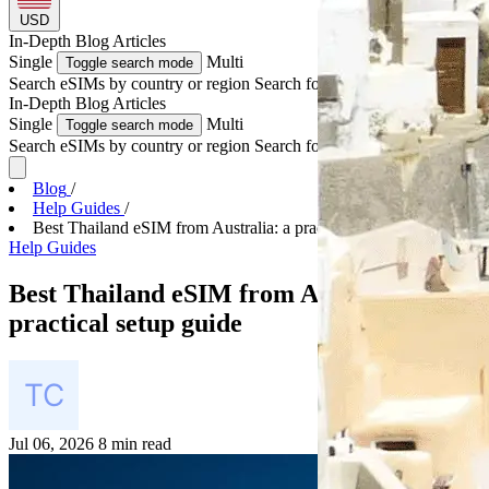
USD
In-Depth
Blog Articles
Single
Multi
Toggle search mode
Search eSIMs by country or region
Search for multiple countries
In-Depth
Blog Articles
Single
Multi
Toggle search mode
Search eSIMs by country or region
Search for multiple countries
Blog
/
Help Guides
/
Best Thailand eSIM from Australia: a practical set...
Help Guides
Best Thailand eSIM from Australia: a
practical setup guide
Jul 06, 2026
8 min read