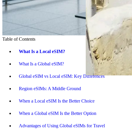
Table of Contents
What Is a Local eSIM?
What Is a Global eSIM?
Global eSIM vs Local eSIM: Key Differences
Region eSIMs: A Middle Ground
When a Local eSIM Is the Better Choice
When a Global eSIM Is the Better Option
Advantages of Using Global eSIMs for Travel