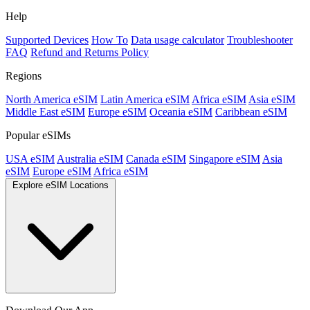
Help
Supported Devices
How To
Data usage calculator
Troubleshooter
FAQ
Refund and Returns Policy
Regions
North America eSIM
Latin America eSIM
Africa eSIM
Asia eSIM
Middle East eSIM
Europe eSIM
Oceania eSIM
Caribbean eSIM
Popular eSIMs
USA eSIM
Australia eSIM
Canada eSIM
Singapore eSIM
Asia
eSIM
Europe eSIM
Africa eSIM
Explore eSIM Locations