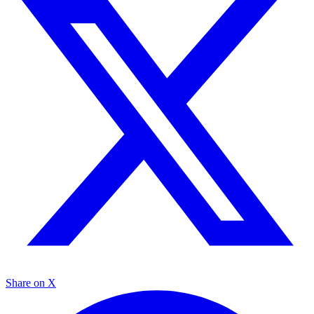
Share on X