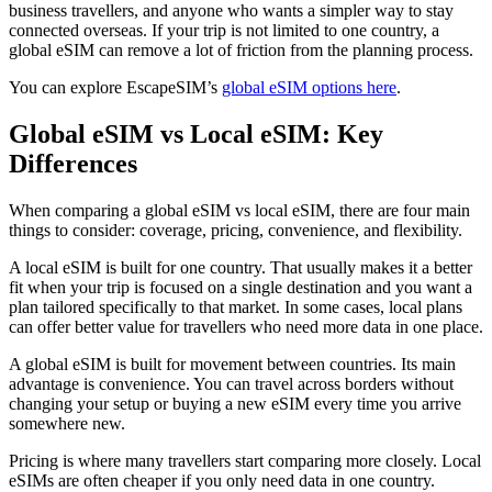
business travellers, and anyone who wants a simpler way to stay
connected overseas. If your trip is not limited to one country, a
global eSIM can remove a lot of friction from the planning process.
You can explore EscapeSIM’s
global eSIM options here
.
Global eSIM vs Local eSIM: Key
Differences
When comparing a global eSIM vs local eSIM, there are four main
things to consider: coverage, pricing, convenience, and flexibility.
A local eSIM is built for one country. That usually makes it a better
fit when your trip is focused on a single destination and you want a
plan tailored specifically to that market. In some cases, local plans
can offer better value for travellers who need more data in one place.
A global eSIM is built for movement between countries. Its main
advantage is convenience. You can travel across borders without
changing your setup or buying a new eSIM every time you arrive
somewhere new.
Pricing is where many travellers start comparing more closely. Local
eSIMs are often cheaper if you only need data in one country.