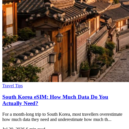
Travel Tips
South Korea eSIM: How Much Data Do You
Actually Need?
For a month-long trip to South Korea, most travellers overestimate
how much data they need and underestimate how much th...