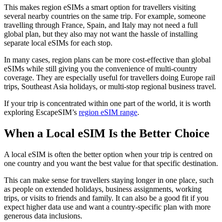
This makes region eSIMs a smart option for travellers visiting
several nearby countries on the same trip. For example, someone
travelling through France, Spain, and Italy may not need a full
global plan, but they also may not want the hassle of installing
separate local eSIMs for each stop.
In many cases, region plans can be more cost-effective than global
eSIMs while still giving you the convenience of multi-country
coverage. They are especially useful for travellers doing Europe rail
trips, Southeast Asia holidays, or multi-stop regional business travel.
If your trip is concentrated within one part of the world, it is worth
exploring EscapeSIM’s
region eSIM range
.
When a Local eSIM Is the Better Choice
A local eSIM is often the better option when your trip is centred on
one country and you want the best value for that specific destination.
This can make sense for travellers staying longer in one place, such
as people on extended holidays, business assignments, working
trips, or visits to friends and family. It can also be a good fit if you
expect higher data use and want a country-specific plan with more
generous data inclusions.