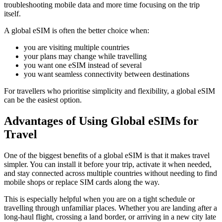
troubleshooting mobile data and more time focusing on the trip
itself.
A global eSIM is often the better choice when:
you are visiting multiple countries
your plans may change while travelling
you want one eSIM instead of several
you want seamless connectivity between destinations
For travellers who prioritise simplicity and flexibility, a global eSIM
can be the easiest option.
Advantages of Using Global eSIMs for
Travel
One of the biggest benefits of a global eSIM is that it makes travel
simpler. You can install it before your trip, activate it when needed,
and stay connected across multiple countries without needing to find
mobile shops or replace SIM cards along the way.
This is especially helpful when you are on a tight schedule or
travelling through unfamiliar places. Whether you are landing after a
long-haul flight, crossing a land border, or arriving in a new city late