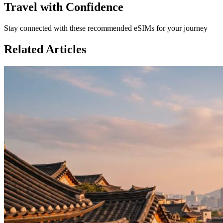
Travel with Confidence
Stay connected with these recommended eSIMs for your journey
Related Articles