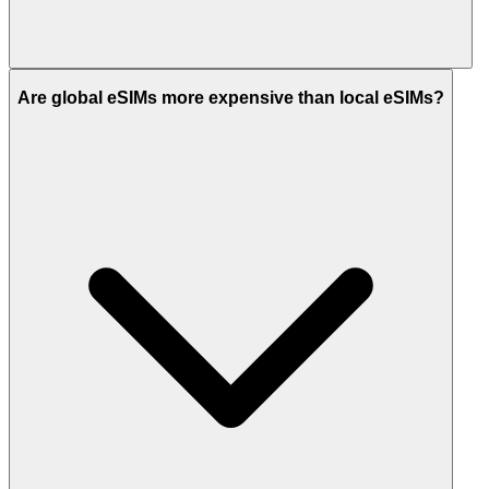
Are global eSIMs more expensive than local eSIMs?