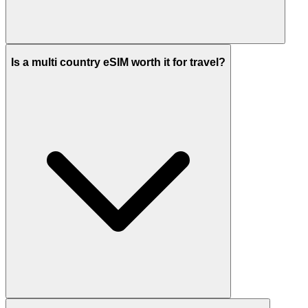
Is a multi country eSIM worth it for travel?