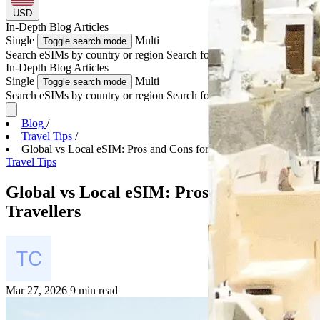
USD
In-Depth
Blog Articles
Single
Multi
Toggle search mode
Search eSIMs by country or region
Search for multiple countries
In-Depth
Blog Articles
Single
Multi
Toggle search mode
Search eSIMs by country or region
Search for multiple countries
Blog
/
Travel Tips
/
Global vs Local eSIM: Pros and Cons for Travellers
Travel Tips
Global vs Local eSIM: Pros and Cons for
Travellers
Mar 27, 2026
9 min read