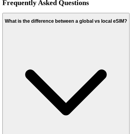
Frequently Asked Questions
What is the difference between a global vs local eSIM?