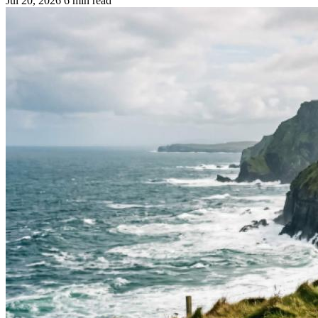
Jul 20, 2026
6 min read