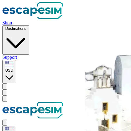
Shop
Destinations
Support
USD