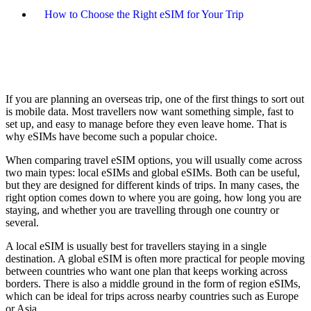
How to Choose the Right eSIM for Your Trip
If you are planning an overseas trip, one of the first things to sort out
is mobile data. Most travellers now want something simple, fast to
set up, and easy to manage before they even leave home. That is
why eSIMs have become such a popular choice.
When comparing travel eSIM options, you will usually come across
two main types: local eSIMs and global eSIMs. Both can be useful,
but they are designed for different kinds of trips. In many cases, the
right option comes down to where you are going, how long you are
staying, and whether you are travelling through one country or
several.
A local eSIM is usually best for travellers staying in a single
destination. A global eSIM is often more practical for people moving
between countries who want one plan that keeps working across
borders. There is also a middle ground in the form of region eSIMs,
which can be ideal for trips across nearby countries such as Europe
or Asia.