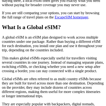
staying there, a local eSIM often gives you exactly what you need
without paying for broader coverage you may never use.
If you are still comparing your options, you can start by browsing
the full range of travel plans on the
EscapeSIM homepage
.
What Is a Global eSIM?
A global eSIM is an eSIM plan designed to work across multiple
countries under one package. Rather than buying a different eSIM
for each destination, you install one plan and use it throughout your
trip, depending on the countries included.
This makes global eSIMs especially useful for travellers visiting
several countries in one journey. Instead of managing separate plans,
switching eSIMs, or checking whether you need a new setup after
crossing a border, you can stay connected with a single product.
Global eSIMs are often referred to as multi country eSIMs because
they are built for travel across more than one destination. Depending
on the provider, they may include dozens of countries across
different regions, making them useful for more complex itineraries
or longer international trips.
They are especially popular with backpackers, digital nomads,