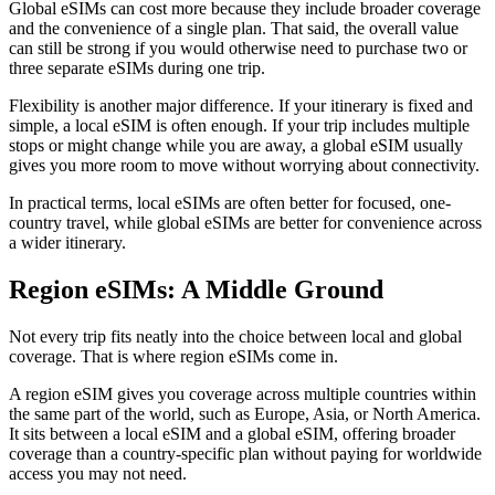
Global eSIMs can cost more because they include broader coverage
and the convenience of a single plan. That said, the overall value
can still be strong if you would otherwise need to purchase two or
three separate eSIMs during one trip.
Flexibility is another major difference. If your itinerary is fixed and
simple, a local eSIM is often enough. If your trip includes multiple
stops or might change while you are away, a global eSIM usually
gives you more room to move without worrying about connectivity.
In practical terms, local eSIMs are often better for focused, one-
country travel, while global eSIMs are better for convenience across
a wider itinerary.
Region eSIMs: A Middle Ground
Not every trip fits neatly into the choice between local and global
coverage. That is where region eSIMs come in.
A region eSIM gives you coverage across multiple countries within
the same part of the world, such as Europe, Asia, or North America.
It sits between a local eSIM and a global eSIM, offering broader
coverage than a country-specific plan without paying for worldwide
access you may not need.