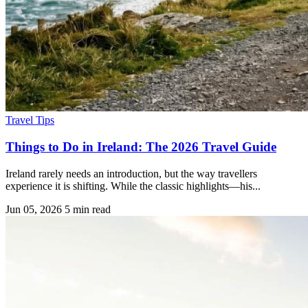
Travel Tips
Things to Do in Ireland: The 2026 Travel Guide
Ireland rarely needs an introduction, but the way travellers
experience it is shifting. While the classic highlights—his...
Jun 05, 2026
5 min read