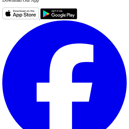
Download Our App