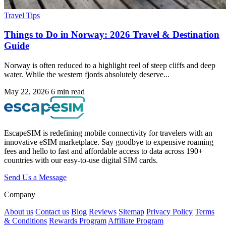
Travel Tips
Things to Do in Norway: 2026 Travel & Destination
Guide
Norway is often reduced to a highlight reel of steep cliffs and deep
water. While the western fjords absolutely deserve...
May 22, 2026
6 min read
EscapeSIM is redefining mobile connectivity for travelers with an
innovative eSIM marketplace. Say goodbye to expensive roaming
fees and hello to fast and affordable access to data across 190+
countries with our easy-to-use digital SIM cards.
Send Us a Message
Company
About us
Contact us
Blog
Reviews
Sitemap
Privacy Policy
Terms
& Conditions
Rewards Program
Affiliate Program