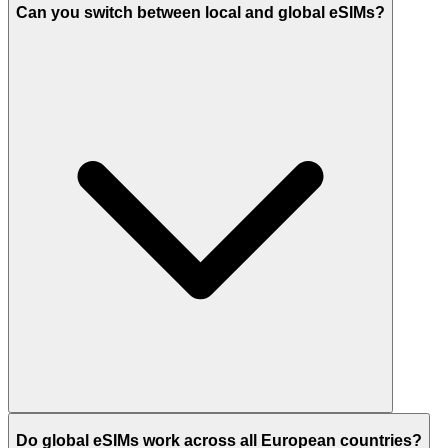
Can you switch between local and global eSIMs?
Do global eSIMs work across all European countries?