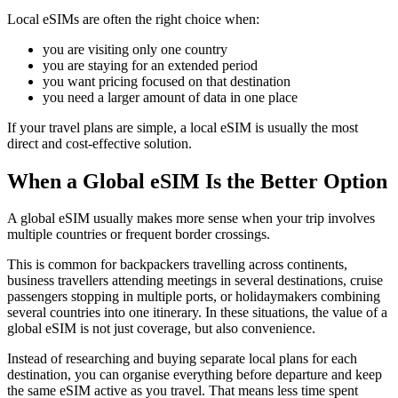
Local eSIMs are often the right choice when:
you are visiting only one country
you are staying for an extended period
you want pricing focused on that destination
you need a larger amount of data in one place
If your travel plans are simple, a local eSIM is usually the most
direct and cost-effective solution.
When a Global eSIM Is the Better Option
A global eSIM usually makes more sense when your trip involves
multiple countries or frequent border crossings.
This is common for backpackers travelling across continents,
business travellers attending meetings in several destinations, cruise
passengers stopping in multiple ports, or holidaymakers combining
several countries into one itinerary. In these situations, the value of a
global eSIM is not just coverage, but also convenience.
Instead of researching and buying separate local plans for each
destination, you can organise everything before departure and keep
the same eSIM active as you travel. That means less time spent