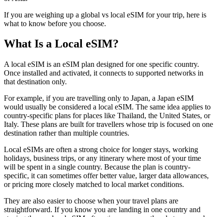
If you are weighing up a global vs local eSIM for your trip, here is
what to know before you choose.
What Is a Local eSIM?
A local eSIM is an eSIM plan designed for one specific country.
Once installed and activated, it connects to supported networks in
that destination only.
For example, if you are travelling only to Japan, a Japan eSIM
would usually be considered a local eSIM. The same idea applies to
country-specific plans for places like Thailand, the United States, or
Italy. These plans are built for travellers whose trip is focused on one
destination rather than multiple countries.
Local eSIMs are often a strong choice for longer stays, working
holidays, business trips, or any itinerary where most of your time
will be spent in a single country. Because the plan is country-
specific, it can sometimes offer better value, larger data allowances,
or pricing more closely matched to local market conditions.
They are also easier to choose when your travel plans are
straightforward. If you know you are landing in one country and