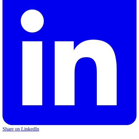
Share on LinkedIn