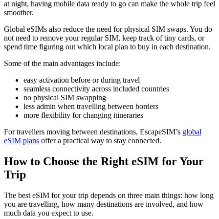
at night, having mobile data ready to go can make the whole trip feel
smoother.
Global eSIMs also reduce the need for physical SIM swaps. You do
not need to remove your regular SIM, keep track of tiny cards, or
spend time figuring out which local plan to buy in each destination.
Some of the main advantages include:
easy activation before or during travel
seamless connectivity across included countries
no physical SIM swapping
less admin when travelling between borders
more flexibility for changing itineraries
For travellers moving between destinations, EscapeSIM’s
global
eSIM plans
offer a practical way to stay connected.
How to Choose the Right eSIM for Your
Trip
The best eSIM for your trip depends on three main things: how long
you are travelling, how many destinations are involved, and how
much data you expect to use.