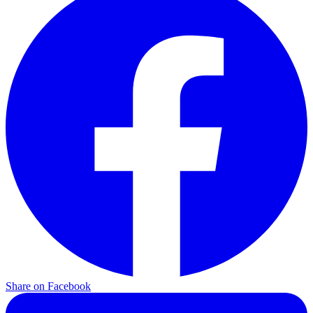
Share on Facebook