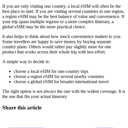
If you are only visiting one country, a local eSIM will often be the
best place to start. If you are visiting several countries in one region,
a region eSIM may be the best balance of value and convenience. If
your trip spans multiple regions or a more complex itinerary, a
global eSIM may be the more practical choice.
It also helps to think about how much convenience matters to you.
Some travellers are happy to save money by buying separate
country plans. Others would rather pay slightly more for one
product that works across their whole trip with less effort.
A simple way to decide is:
choose a local eSIM for one-country trips
choose a region eSIM for several nearby countries
choose a global eSIM for broader international travel
The right option is not always the one with the widest coverage. It is
the one that fits your actual itinerary.
Share this article