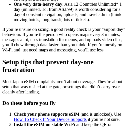
One very data-heavy day
: Asia 12 Countries Unlimited* 1
day (unlimited, 1d, from A$3.99) is worth considering for a
day of constant navigation, uploads, and travel admin (think:
moving hotels, long transit, lots of tickets).
If you’re unsure on sizing, a good reality check is your “airport day”
behaviour. If you’re the person who opens maps every 3 minutes,
messages a lot, uses translation for menus, and uploads video clips,
you’ll chew through data faster than you think. If you’re mostly on
Wi-Fi and just need maps and messaging, you’ll use less.
Setup tips that prevent day-one
frustration
Most Japan eSIM complaints aren’t about coverage. They’re about
setup that was rushed at the gate, or settings that didn’t carry over
cleanly after landing.
Do these before you fly
Check your phone supports eSIM
(and is unlocked). Use
How To Check If Your Device Supports
if you’re not sure.
Install the eSIM on stable Wi-Fi
and keep the QR or