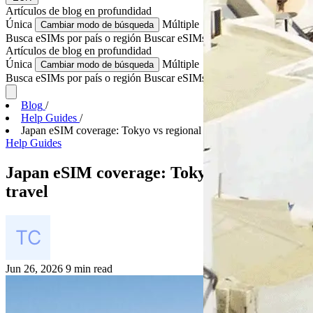
Artículos de blog
en profundidad
Única
Múltiple
Cambiar modo de búsqueda
Busca eSIMs por país o región
Buscar eSIMs para varios países
Artículos de blog
en profundidad
Única
Múltiple
Cambiar modo de búsqueda
Busca eSIMs por país o región
Buscar eSIMs para varios países
Blog
/
Help Guides
/
Japan eSIM coverage: Tokyo vs regional travel
Help Guides
Japan eSIM coverage: Tokyo vs regional
travel
Jun 26, 2026
9 min read