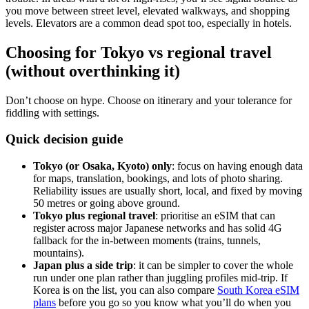
you move between street level, elevated walkways, and shopping
levels. Elevators are a common dead spot too, especially in hotels.
Choosing for Tokyo vs regional travel
(without overthinking it)
Don’t choose on hype. Choose on itinerary and your tolerance for
fiddling with settings.
Quick decision guide
Tokyo (or Osaka, Kyoto) only
: focus on having enough data
for maps, translation, bookings, and lots of photo sharing.
Reliability issues are usually short, local, and fixed by moving
50 metres or going above ground.
Tokyo plus regional travel
: prioritise an eSIM that can
register across major Japanese networks and has solid 4G
fallback for the in-between moments (trains, tunnels,
mountains).
Japan plus a side trip
: it can be simpler to cover the whole
run under one plan rather than juggling profiles mid-trip. If
Korea is on the list, you can also compare
South Korea eSIM
plans
before you go so you know what you’ll do when you