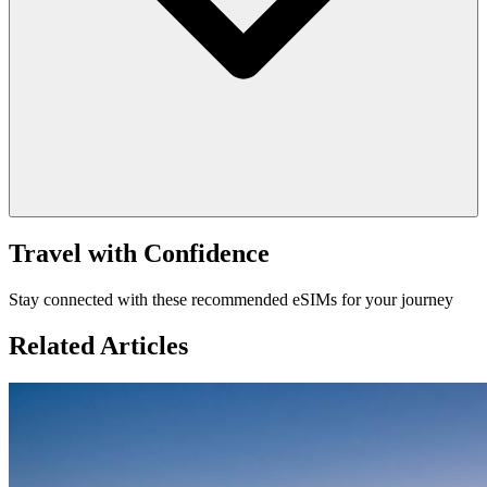
Travel with Confidence
Stay connected with these recommended eSIMs for your journey
Related Articles