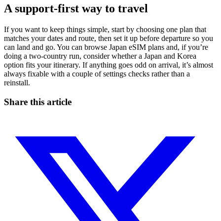
A support-first way to travel
If you want to keep things simple, start by choosing one plan that
matches your dates and route, then set it up before departure so you
can land and go. You can browse Japan eSIM plans and, if you’re
doing a two-country run, consider whether a Japan and Korea
option fits your itinerary. If anything goes odd on arrival, it’s almost
always fixable with a couple of settings checks rather than a
reinstall.
Share this article