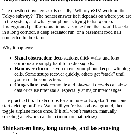
The question travellers ask is usually “Will my eSIM work on the
Tokyo subway?” The honest answer is: it depends on where you are
in the system, and what your phone is trying to hang on to.
Underground platforms and tunnels can be fine, then you’ll lose data
in a long corridor, a deep escalator run, or a basement food hall
connected to the station.
Why it happens:
Signal obstruction
: deep stations, thick walls, and long
corridors are simply hard for radio signals.
Handover churn
: as you move, your phone keeps switching
cells. Some setups recover quickly, others get “stuck” until
you reset the connection.
Congestion
: peak commute and big-event crowds can slow
data or cause brief stalls, especially at major interchanges.
The practical tip: if data drops for a minute or two, don’t panic and
start deleting profiles. Wait until you’re back above ground, then
toggle airplane mode once. If it still won’t reattach, manually
selecting a network can help (more on that below).
Shinkansen lines, long tunnels, and fast-moving