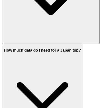
How much data do I need for a Japan trip?