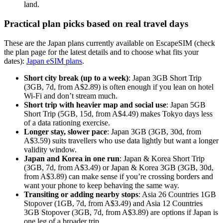
land.
Practical plan picks based on real travel days
These are the Japan plans currently available on EscapeSIM (check
the plan page for the latest details and to choose what fits your
dates):
Japan eSIM plans
.
Short city break (up to a week)
: Japan 3GB Short Trip
(3GB, 7d, from A$2.89) is often enough if you lean on hotel
Wi-Fi and don’t stream much.
Short trip with heavier map and social use
: Japan 5GB
Short Trip (5GB, 15d, from A$4.49) makes Tokyo days less
of a data rationing exercise.
Longer stay, slower pace
: Japan 3GB (3GB, 30d, from
A$3.59) suits travellers who use data lightly but want a longer
validity window.
Japan and Korea in one run
: Japan & Korea Short Trip
(3GB, 7d, from A$3.49) or Japan & Korea 3GB (3GB, 30d,
from A$3.89) can make sense if you’re crossing borders and
want your phone to keep behaving the same way.
Transiting or adding nearby stops
: Asia 26 Countries 1GB
Stopover (1GB, 7d, from A$3.49) and Asia 12 Countries
3GB Stopover (3GB, 7d, from A$3.89) are options if Japan is
one leg of a broader trip.