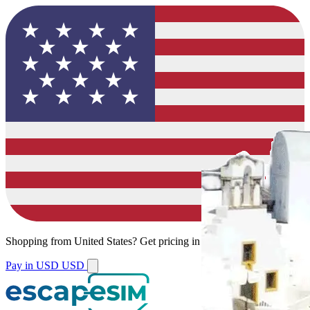
Shopping from
United States
?
Get pricing in your local currency.
Pay in USD
USD