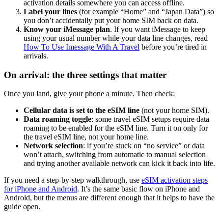
activation details somewhere you can access offline.
Label your lines
(for example “Home” and “Japan Data”) so
you don’t accidentally put your home SIM back on data.
Know your iMessage plan
. If you want iMessage to keep
using your usual number while your data line changes, read
How To Use Imessage With A Travel
before you’re tired in
arrivals.
On arrival: the three settings that matter
Once you land, give your phone a minute. Then check:
Cellular data is set to the eSIM line
(not your home SIM).
Data roaming toggle
: some travel eSIM setups require data
roaming to be enabled for the eSIM line. Turn it on only for
the travel eSIM line, not your home line.
Network selection
: if you’re stuck on “no service” or data
won’t attach, switching from automatic to manual selection
and trying another available network can kick it back into life.
If you need a step-by-step walkthrough, use
eSIM activation steps
for iPhone and Android
. It’s the same basic flow on iPhone and
Android, but the menus are different enough that it helps to have the
guide open.