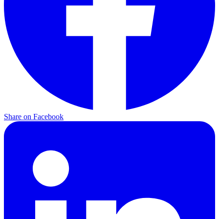
Share on Facebook