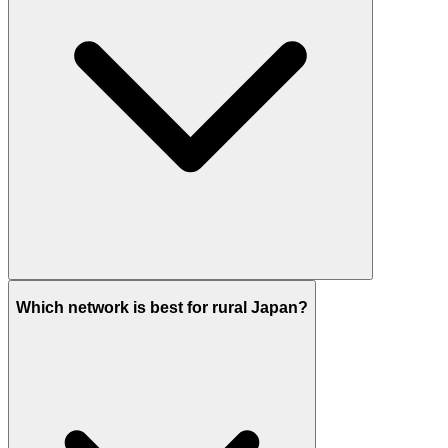
Which network is best for rural Japan?