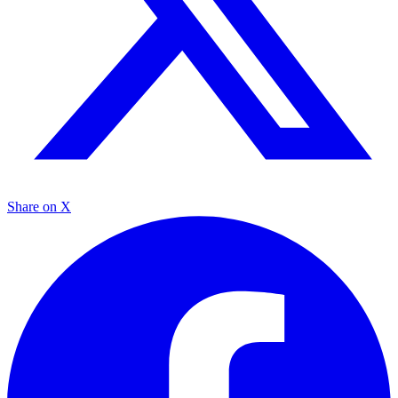
Share on X