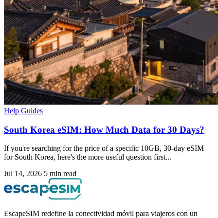
Help Guides
South Korea eSIM: How Much Data for 30 Days?
If you're searching for the price of a specific 10GB, 30-day eSIM
for South Korea, here's the more useful question first...
Jul 14, 2026
5 min read
EscapeSIM redefine la conectividad móvil para viajeros con un