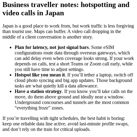
Business traveller notes: hotspotting and
video calls in Japan
Japan is a good place to work from, but work traffic is less forgiving
than tourist use. Maps can buffer. A video call dropping in the
middle of a client conversation is another story.
Plan for latency, not just signal bars
. Some eSIM
configurations route data through overseas gateways, which
can add delay even when coverage looks strong. If your work
depends on calls, test a short Teams or Zoom call early, while
you still have time to adjust settings.
Hotspot like you mean it
. If you’ll tether a laptop, switch off
cloud photo syncing and big app updates. Those background
tasks are what quietly kill a data allowance.
Have a station strategy
. If you know you’ll take calls on the
move, do them above ground and ideally near a window.
Underground concourses and tunnels are the most common
“everything froze” zones.
If you’re travelling with tight schedules, the best habit is boring:
keep one reliable data line active, avoid last-minute profile swaps,
and don’t rely on the train for critical uploads.