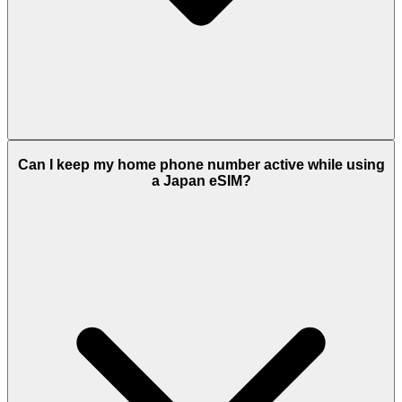
Can I keep my home phone number active while using
a Japan eSIM?