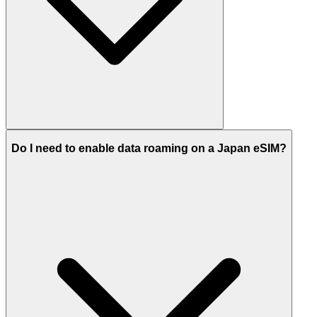
Do I need to enable data roaming on a Japan eSIM?