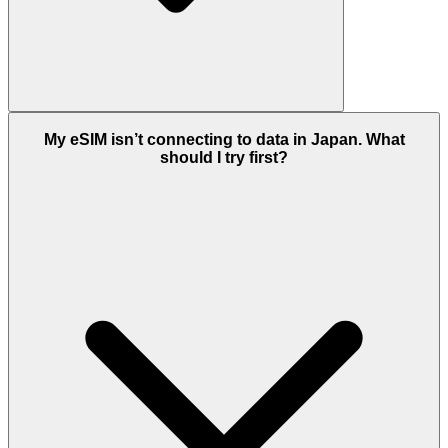
My eSIM isn’t connecting to data in Japan. What
should I try first?