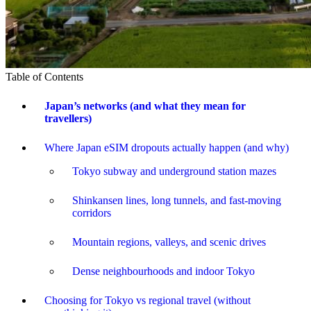
Table of Contents
Japan’s networks (and what they mean for
travellers)
Where Japan eSIM dropouts actually happen (and why)
Tokyo subway and underground station mazes
Shinkansen lines, long tunnels, and fast-moving
corridors
Mountain regions, valleys, and scenic drives
Dense neighbourhoods and indoor Tokyo
Choosing for Tokyo vs regional travel (without