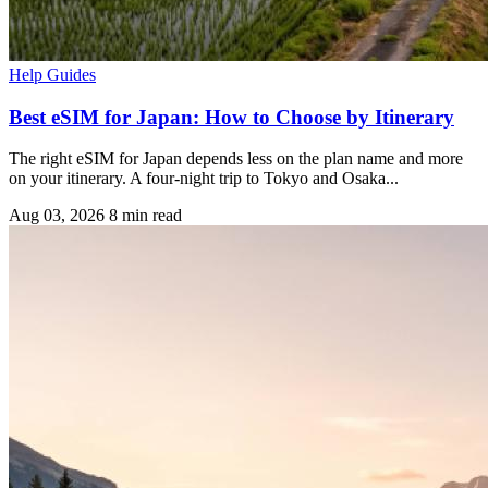
Help Guides
Best eSIM for Japan: How to Choose by Itinerary
The right eSIM for Japan depends less on the plan name and more
on your itinerary. A four-night trip to Tokyo and Osaka...
Aug 03, 2026
8 min read