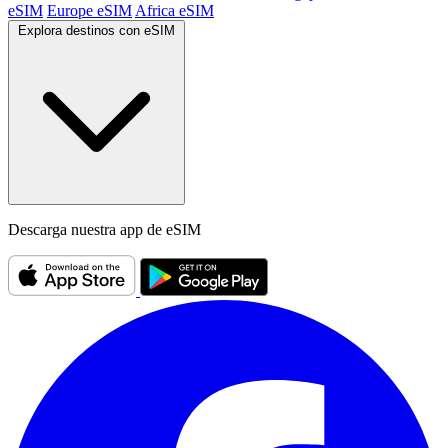
eSIM
Europe eSIM
Africa eSIM
Explora destinos con eSIM
Descarga nuestra app de eSIM