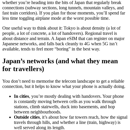
whether you’re heading into the bits of Japan that regularly break
connections (subway sections, long tunnels, mountain valleys, and
fast train corridors). If you plan for those moments, you’ll spend far
less time toggling airplane mode at the worst possible time.
One useful way to think about it: Tokyo is about density (a lot of
people, a lot of concrete, a lot of handovers). Regional travel is
about distance and terrain. A Japan eSIM that can register on major
Japanese networks, and falls back cleanly to 4G when 5G isn’t
available, tends to feel more “boring” in the best way.
Japan’s networks (and what they mean
for travellers)
You don’t need to memorise the telecom landscape to get a reliable
connection, but it helps to know what your phone is actually doing.
In cities
, you’re mostly dealing with handovers. Your phone
is constantly moving between cells as you walk through
stations, climb stairwells, duck into basements, and hop
between neighbourhoods.
Outside cities
, it’s about how far towers reach, how the signal
travels through hills, and whether a line (train, highway) is
well served along its length.