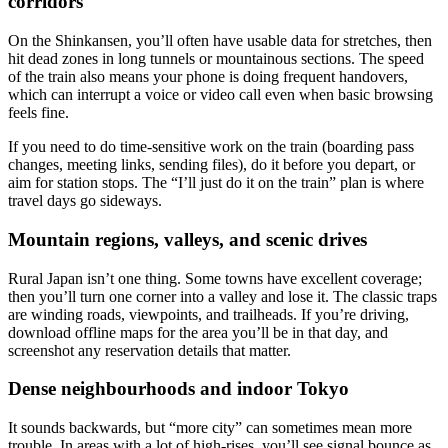
corridors
On the Shinkansen, you’ll often have usable data for stretches, then
hit dead zones in long tunnels or mountainous sections. The speed
of the train also means your phone is doing frequent handovers,
which can interrupt a voice or video call even when basic browsing
feels fine.
If you need to do time-sensitive work on the train (boarding pass
changes, meeting links, sending files), do it before you depart, or
aim for station stops. The “I’ll just do it on the train” plan is where
travel days go sideways.
Mountain regions, valleys, and scenic drives
Rural Japan isn’t one thing. Some towns have excellent coverage;
then you’ll turn one corner into a valley and lose it. The classic traps
are winding roads, viewpoints, and trailheads. If you’re driving,
download offline maps for the area you’ll be in that day, and
screenshot any reservation details that matter.
Dense neighbourhoods and indoor Tokyo
It sounds backwards, but “more city” can sometimes mean more
trouble. In areas with a lot of high-rises, you’ll see signal bounce as