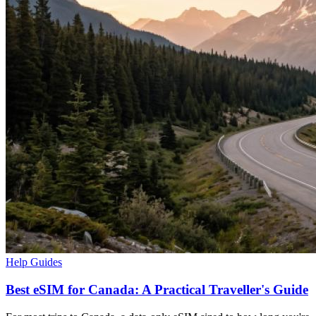
Help Guides
Best eSIM for Canada: A Practical Traveller's Guide