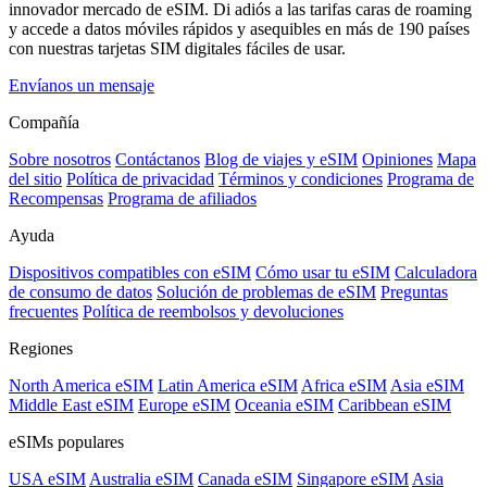
innovador mercado de eSIM. Di adiós a las tarifas caras de roaming
y accede a datos móviles rápidos y asequibles en más de 190 países
con nuestras tarjetas SIM digitales fáciles de usar.
Envíanos un mensaje
Compañía
Sobre nosotros
Contáctanos
Blog de viajes y eSIM
Opiniones
Mapa
del sitio
Política de privacidad
Términos y condiciones
Programa de
Recompensas
Programa de afiliados
Ayuda
Dispositivos compatibles con eSIM
Cómo usar tu eSIM
Calculadora
de consumo de datos
Solución de problemas de eSIM
Preguntas
frecuentes
Política de reembolsos y devoluciones
Regiones
North America eSIM
Latin America eSIM
Africa eSIM
Asia eSIM
Middle East eSIM
Europe eSIM
Oceania eSIM
Caribbean eSIM
eSIMs populares
USA eSIM
Australia eSIM
Canada eSIM
Singapore eSIM
Asia