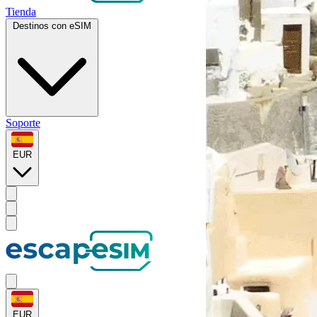
Tienda
Destinos con eSIM
Soporte
EUR
EUR