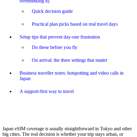
overthinking it)
Quick decision guide
Practical plan picks based on real travel days
Setup tips that prevent day-one frustration
Do these before you fly
On arrival: the three settings that matter
Business traveller notes: hotspotting and video calls in
Japan
A support-first way to travel
Japan eSIM coverage is usually straightforward in Tokyo and other
big cities. The real decision is whether your trip stays urban, or