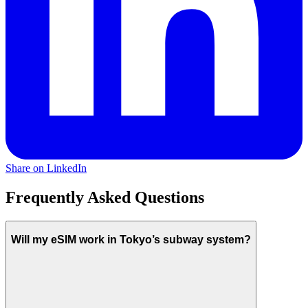
Share on LinkedIn
Frequently Asked Questions
Will my eSIM work in Tokyo’s subway system?