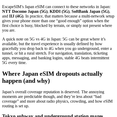
EscapeSIM’s Japan eSIM can connect to these networks in Japan:
NTT Docomo Japan (5G)
,
KDDI (5G)
,
SoftBank Japan (5G)
,
and
IIJ (4G)
. In practice, that matters because a multi-network setup
gives your phone more than one “good enough” option when the
first choice is busy, blocked by terrain, or simply not present where
you are.
A quick note on 5G vs 4G in Japan: 5G can be great where it’s
available, but the travel experience is usually defined by how
gracefully you drop back to 4G when you go underground, enter a
tunnel, or hit a rural stretch. For navigation, translation, ticketing
apps, messaging, and banking logins, stable 4G beats intermittent
5G every time.
Where Japan eSIM dropouts actually
happen (and why)
Japan’s overall coverage reputation is deserved. The annoying
moments are predictable though, and they’re less about “bad
coverage” and more about radio physics, crowding, and how eSIM
routing is set up.
Tokyo subway and underground station mazes