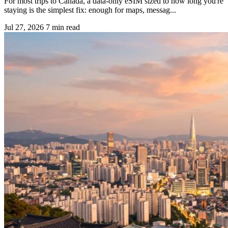
For most trips to Canada, a data-only eSIM sized to how long you're
staying is the simplest fix: enough for maps, messag...
Jul 27, 2026
7 min read