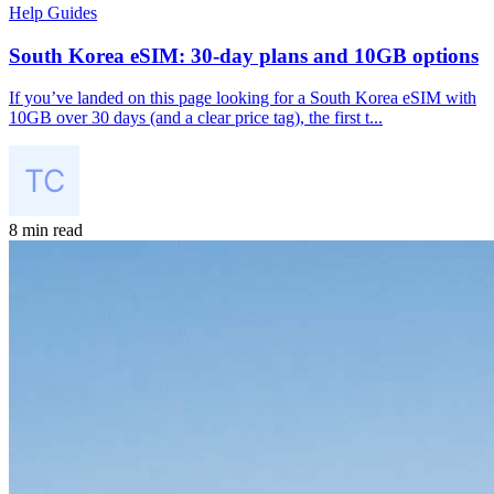
Help Guides
South Korea eSIM: 30-day plans and 10GB options
If you’ve landed on this page looking for a South Korea eSIM with
10GB over 30 days (and a clear price tag), the first t...
8 min read