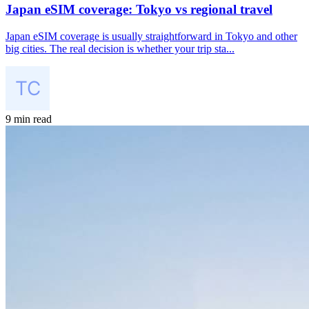
Japan eSIM coverage: Tokyo vs regional travel
Japan eSIM coverage is usually straightforward in Tokyo and other
big cities. The real decision is whether your trip sta...
9 min read