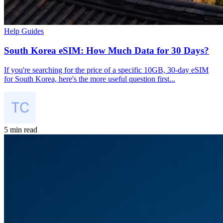
Help Guides
South Korea eSIM: How Much Data for 30 Days?
If you're searching for the price of a specific 10GB, 30-day eSIM
for South Korea, here's the more useful question first...
5 min read