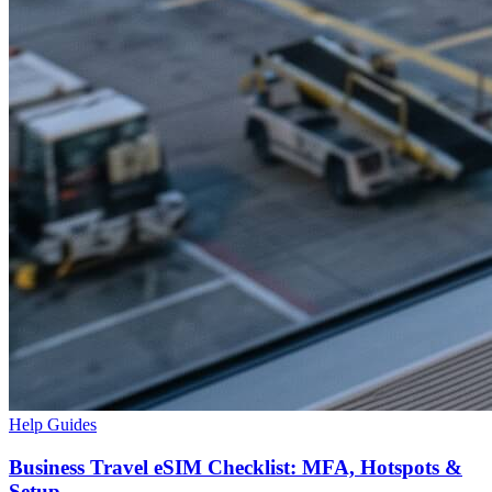
Help Guides
Business Travel eSIM Checklist: MFA, Hotspots &
Setup