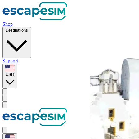
Shop
Destinations
Support
USD