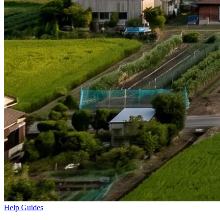
Help Guides