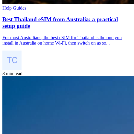
Help Guides
Best Thailand eSIM from Australia: a practical
setup guide
For most Australians, the best eSIM for Thailand is the one you
install in Australia on home Wi-Fi, then switch on as so...
8 min read