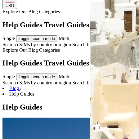
USD
Explore Our
Blog Categories
Help Guides Travel Guides & Tips
Single
Multi
Toggle search mode
Search eSIMs by country or region
Search for multiple countries
Explore Our
Blog Categories
Help Guides Travel Guides & Tips
Single
Multi
Toggle search mode
Search eSIMs by country or region
Search for multiple countries
Blog
/
Help Guides
Help Guides