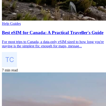
Help Guides
Best eSIM for Canada: A Practical Traveller's Guide
For most trips to Canada, a data-only eSIM sized to how long you're
staying is the simplest fix: enough for maps, messag...
7 min read