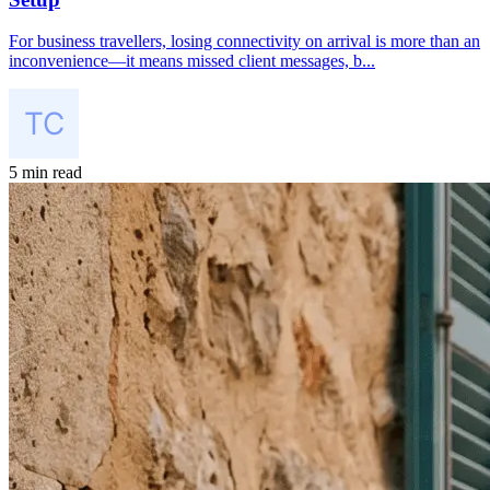
For business travellers, losing connectivity on arrival is more than an
inconvenience—it means missed client messages, b...
5 min read