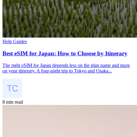
Help Guides
Best eSIM for Japan: How to Choose by Itinerary
The right eSIM for Japan depends less on the plan name and more
on your itinerary. A four-night trip to Tokyo and Osaka...
8 min read