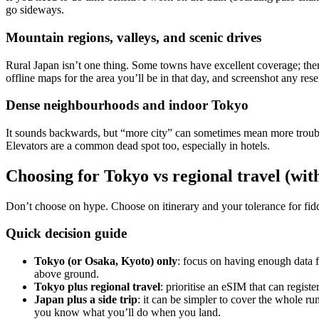
go sideways.
Mountain regions, valleys, and scenic drives
Rural Japan isn’t one thing. Some towns have excellent coverage; then 
offline maps for the area you’ll be in that day, and screenshot any reser
Dense neighbourhoods and indoor Tokyo
It sounds backwards, but “more city” can sometimes mean more trouble.
Elevators are a common dead spot too, especially in hotels.
Choosing for Tokyo vs regional travel (wit
Don’t choose on hype. Choose on itinerary and your tolerance for fidd
Quick decision guide
Tokyo (or Osaka, Kyoto) only
: focus on having enough data fo
above ground.
Tokyo plus regional travel
: prioritise an eSIM that can regis
Japan plus a side trip
: it can be simpler to cover the whole ru
you know what you’ll do when you land.