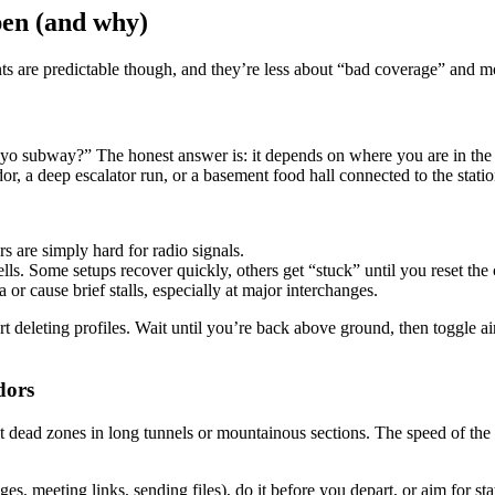
en (and why)
s are predictable though, and they’re less about “bad coverage” and m
kyo subway?” The honest answer is: it depends on where you are in the
dor, a deep escalator run, or a basement food hall connected to the statio
rs are simply hard for radio signals.
ls. Some setups recover quickly, others get “stuck” until you reset the
r cause brief stalls, especially at major interchanges.
art deleting profiles. Wait until you’re back above ground, then toggle ai
dors
hit dead zones in long tunnels or mountainous sections. The speed of th
s, meeting links, sending files), do it before you depart, or aim for stati