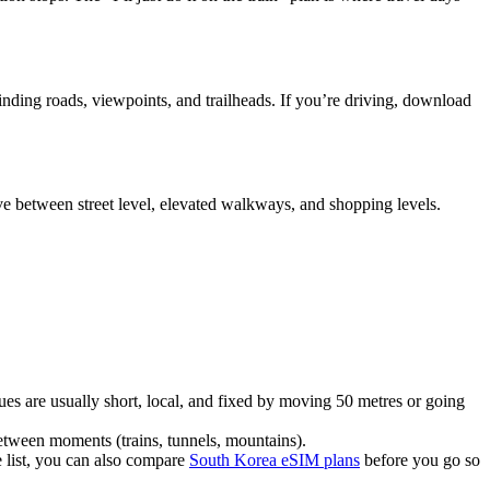
winding roads, viewpoints, and trailheads. If you’re driving, download
ve between street level, elevated walkways, and shopping levels.
sues are usually short, local, and fixed by moving 50 metres or going
between moments (trains, tunnels, mountains).
he list, you can also compare
South Korea eSIM plans
before you go so