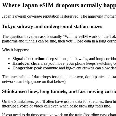
Where Japan eSIM dropouts actually happ
Japan’s overall coverage reputation is deserved. The annoying moment
Tokyo subway and underground station mazes
The question travellers ask is usually “Will my eSIM work on the To
platforms and tunnels can be fine, then you’ll lose data in a long corri
Why it happens:
Signal obstruction
: deep stations, thick walls, and long corrido
Handover churn
: as you move, your phone keeps switching cel
Congestion
: peak commute and big-event crowds can slow data o
The practical tip: if data drops for a minute or two, don’t panic and st
network can help (more on that below).
Shinkansen lines, long tunnels, and fast-moving corri
On the Shinkansen, you’ll often have usable data for stretches, then 
interrupt a voice or video call even when basic browsing feels fine.
If you need to do time-sensitive work on the train (boarding pass change