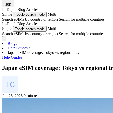
USD
In-Depth
Blog Articles
Single
Multi
Toggle search mode
Search eSIMs by country or region
Search for multiple countries
In-Depth
Blog Articles
Single
Multi
Toggle search mode
Search eSIMs by country or region
Search for multiple countries
Blog
/
Help Guides
/
Japan eSIM coverage: Tokyo vs regional travel
Help Guides
Japan eSIM coverage: Tokyo vs regional t
Jun 26, 2026
9 min read