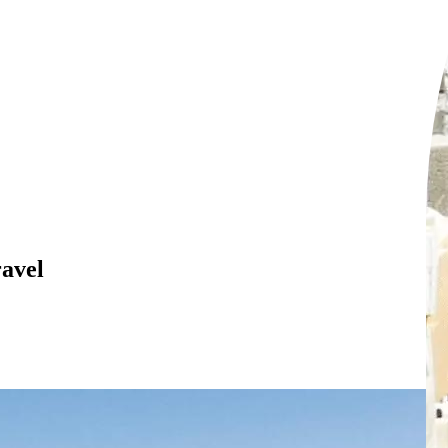
ravel