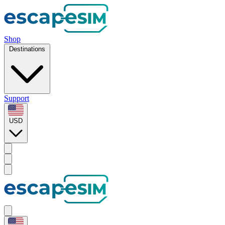
Shop
Destinations
Support
USD