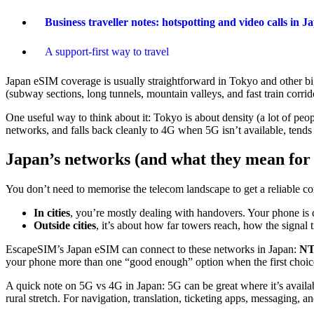
Business traveller notes: hotspotting and video calls in J
A support-first way to travel
Japan eSIM coverage is usually straightforward in Tokyo and other big 
(subway sections, long tunnels, mountain valleys, and fast train corrid
One useful way to think about it: Tokyo is about density (a lot of peop
networks, and falls back cleanly to 4G when 5G isn’t available, tends 
Japan’s networks (and what they mean for 
You don’t need to memorise the telecom landscape to get a reliable co
In cities
, you’re mostly dealing with handovers. Your phone is
Outside cities
, it’s about how far towers reach, how the signal t
EscapeSIM’s Japan eSIM can connect to these networks in Japan:
NT
your phone more than one “good enough” option when the first choice 
A quick note on 5G vs 4G in Japan: 5G can be great where it’s availab
rural stretch. For navigation, translation, ticketing apps, messaging, 