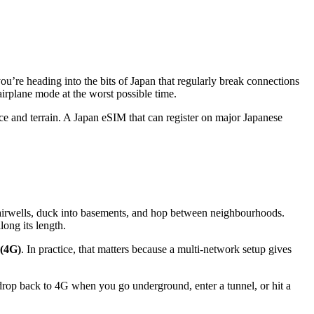
ou’re heading into the bits of Japan that regularly break connections
airplane mode at the worst possible time.
ance and terrain. A Japan eSIM that can register on major Japanese
tairwells, duck into basements, and hop between neighbourhoods.
long its length.
 (4G)
. In practice, that matters because a multi-network setup gives
 drop back to 4G when you go underground, enter a tunnel, or hit a