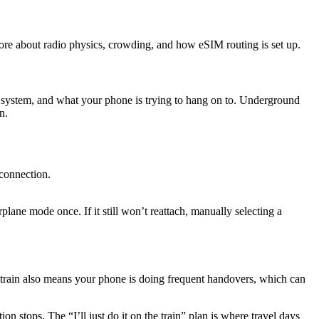
ore about radio physics, crowding, and how eSIM routing is set up.
 system, and what your phone is trying to hang on to. Underground
n.
 connection.
rplane mode once. If it still won’t reattach, manually selecting a
e train also means your phone is doing frequent handovers, which can
on stops. The “I’ll just do it on the train” plan is where travel days