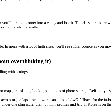
you’ll turn one corner into a valley and lose it. The classic traps are 
vation details that matter.
 In areas with a lot of high-rises, you’ll see signal bounce as you mo
hout overthinking it)
ling with settings.
r maps, translation, bookings, and lots of photo sharing. Reliability is
ter across major Japanese networks and has solid 4G fallback for the in-
n under one plan rather than juggling profiles mid-trip. If Korea is on t