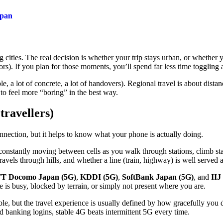
apan
cities. The real decision is whether your trip stays urban, or whether y
ors). If you plan for those moments, you’ll spend far less time toggling 
le, a lot of concrete, a lot of handovers). Regional travel is about dist
to feel more “boring” in the best way.
travellers)
nnection, but it helps to know what your phone is actually doing.
 constantly moving between cells as you walk through stations, climb s
ravels through hills, and whether a line (train, highway) is well served a
T Docomo Japan (5G)
,
KDDI (5G)
,
SoftBank Japan (5G)
, and
IIJ
is busy, blocked by terrain, or simply not present where you are.
le, but the travel experience is usually defined by how gracefully you
and banking logins, stable 4G beats intermittent 5G every time.