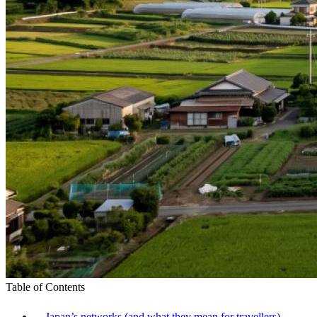
Table of Contents
Japan’s networks (and what they mean for travellers)