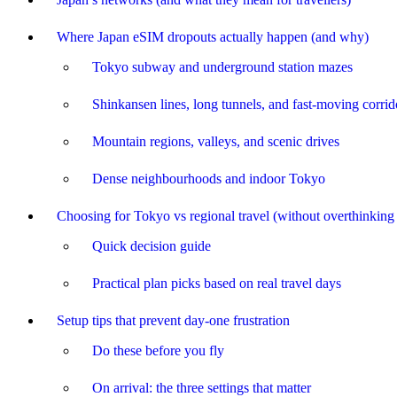
Where Japan eSIM dropouts actually happen (and why)
Tokyo subway and underground station mazes
Shinkansen lines, long tunnels, and fast-moving corrid
Mountain regions, valleys, and scenic drives
Dense neighbourhoods and indoor Tokyo
Choosing for Tokyo vs regional travel (without overthinking 
Quick decision guide
Practical plan picks based on real travel days
Setup tips that prevent day-one frustration
Do these before you fly
On arrival: the three settings that matter