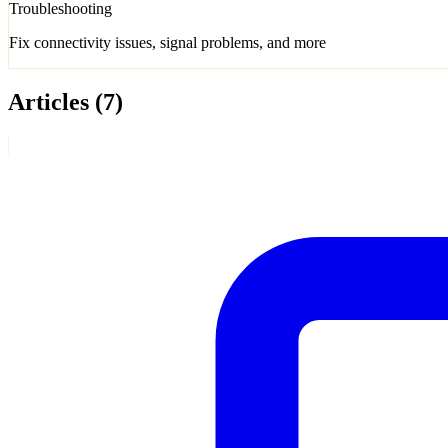
Troubleshooting
Fix connectivity issues, signal problems, and more
Articles
(7)