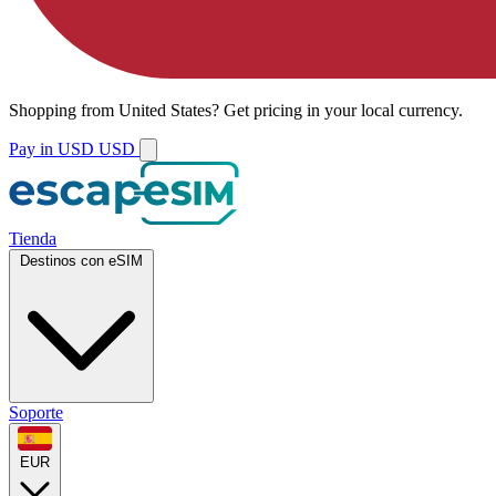
Shopping from
United States
?
Get pricing in your local currency.
Pay in USD
USD
Tienda
Destinos con eSIM
Soporte
EUR