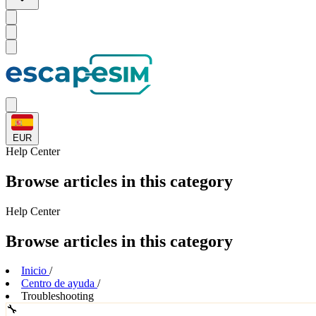
EUR
Help
Center
Browse articles in this category
Help
Center
Browse articles in this category
Inicio
/
Centro de ayuda
/
Troubleshooting
🔧