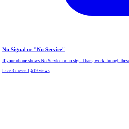
No Signal or "No Service"
If your phone shows No Service or no signal bars, work through these
hace 3 meses
1,619 views