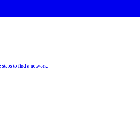
 steps to find a network.